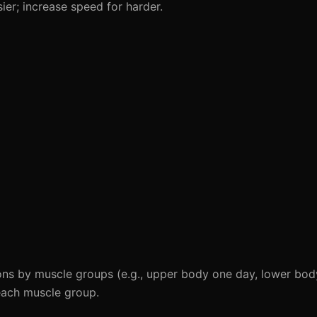
ier; increase speed for harder.
ions by muscle groups (e.g., upper body one day, lower body
each muscle group.