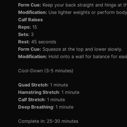
Form Cue:
Keep your back straight and hinge at th
Modification:
Use lighter weights or perform bodyw
Calf Raises
Reps:
15
Sets:
3
Rest:
45 seconds
Form Cue:
Squeeze at the top and lower slowly.
Modification:
Hold onto a wall for balance for easi
Cool-Down (3-5 minutes)
Quad Stretch
: 1 minute
Hamstring Stretch
: 1 minute
Calf Stretch
: 1 minute
Deep Breathing
: 1 minute
Complete in: 25-30 minutes