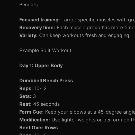
Benefits
Focused training:
Target specific muscles with grea
Recovery time:
Each muscle group has more time 
Variety:
Can keep workouts fresh and engaging.
Example Split Workout
Day 1: Upper Body
Dumbbell Bench Press
Reps:
10-12
Sets:
3
Rest:
45 seconds
Form Cue:
Keep your elbows at a 45-degree angle
Modification:
Use lighter weights or perform on the
Bent Over Rows