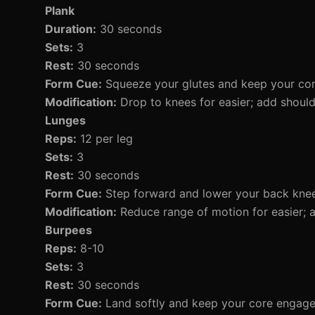
Plank
Duration:
30 seconds
Sets:
3
Rest:
30 seconds
Form Cue:
Squeeze your glutes and keep your core
Modification:
Drop to knees for easier; add should
Lunges
Reps:
12 per leg
Sets:
3
Rest:
30 seconds
Form Cue:
Step forward and lower your back knee
Modification:
Reduce range of motion for easier; a
Burpees
Reps:
8-10
Sets:
3
Rest:
30 seconds
Form Cue:
Land softly and keep your core engage