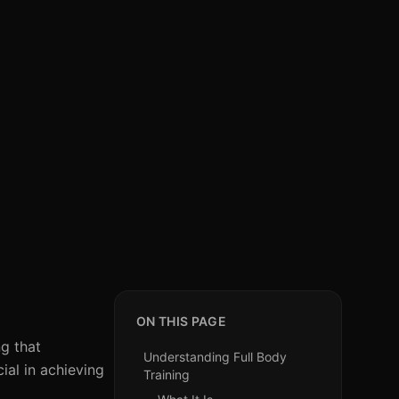
ON THIS PAGE
ng that
Understanding Full Body
ial in achieving
Training