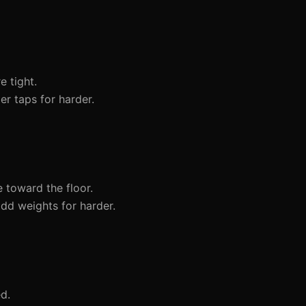
 tight.
er taps for harder.
 toward the floor.
dd weights for harder.
d.