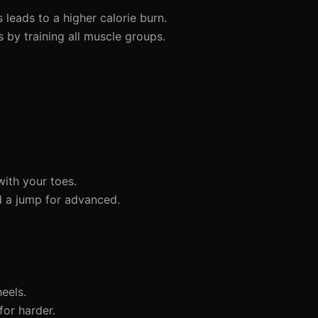
leads to a higher calorie burn.
by training all muscle groups.
ith your toes.
d a jump for advanced.
eels.
for harder.