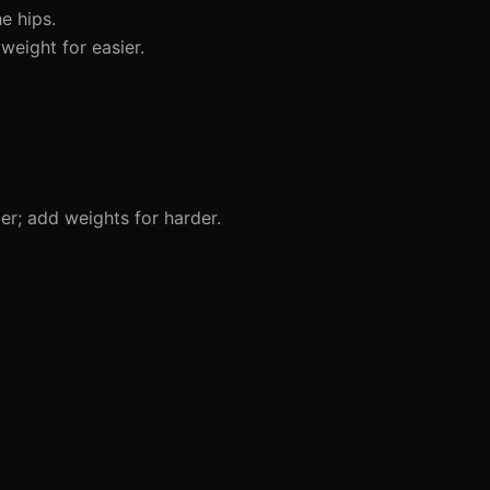
e hips.
eight for easier.
er; add weights for harder.