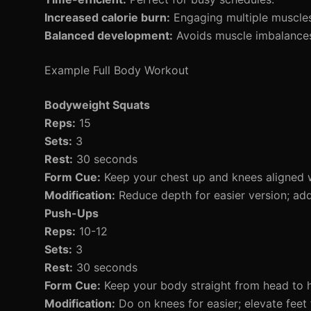
Increased calorie burn:
Engaging multiple muscles 
Balanced development:
Avoids muscle imbalances 
Example Full Body Workout
Bodyweight Squats
Reps:
15
Sets:
3
Rest:
30 seconds
Form Cue:
Keep your chest up and knees aligned w
Modification:
Reduce depth for easier version; ad
Push-Ups
Reps:
10-12
Sets:
3
Rest:
30 seconds
Form Cue:
Keep your body straight from head to h
Modification:
Do on knees for easier; elevate feet 