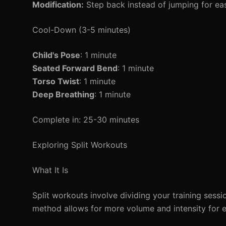
Modification:
Step back instead of jumping for eas
Cool-Down (3-5 minutes)
Child's Pose
: 1 minute
Seated Forward Bend
: 1 minute
Torso Twist
: 1 minute
Deep Breathing
: 1 minute
Complete in: 25-30 minutes
Exploring Split Workouts
What It Is
Split workouts involve dividing your training sess
method allows for more volume and intensity for 