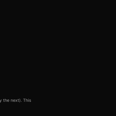
 the next). This