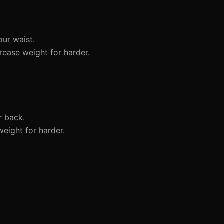
our waist.
rease weight for harder.
r back.
weight for harder.