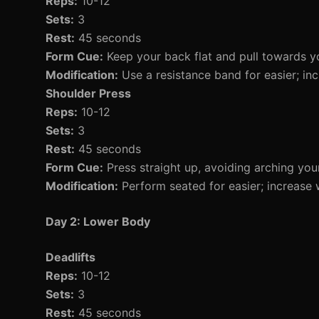
Reps:
10-12
Sets:
3
Rest:
45 seconds
Form Cue:
Keep your back flat and pull towards y
Modification:
Use a resistance band for easier; inc
Shoulder Press
Reps:
10-12
Sets:
3
Rest:
45 seconds
Form Cue:
Press straight up, avoiding arching you
Modification:
Perform seated for easier; increase 
Day 2: Lower Body
Deadlifts
Reps:
10-12
Sets:
3
Rest:
45 seconds