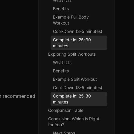
What It Is
Benefits
Example Full Body
Workout
Cool-Down (3-5 minutes)
Complete in: 25-30
minutes
Exploring Split Workouts
What It Is
Benefits
Example Split Workout
Cool-Down (3-5 minutes)
ften recommended
Complete in: 25-30
minutes
Comparison Table
Conclusion: Which is Right
for You?
Next Steps