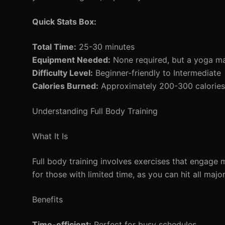
Quick Stats Box:
Total Time:
25-30 minutes
Equipment Needed:
None required, but a yoga mat
Difficulty Level:
Beginner-friendly to Intermediate
Calories Burned:
Approximately 200-300 calories 
Understanding Full Body Training
What It Is
Full body training involves exercises that engage 
for those with limited time, as you can hit all maj
Benefits
Time-efficient:
Perfect for busy schedules.