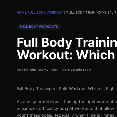
HOME
/
FULL BODY WORKOUTS
/
FULL BODY TRAINING VS SPLI
FULL BODY WORKOUTS
Full Body Trainin
Workout: Which i
By HipTrain Team
•
June 1, 2026
•
4 min read
Full Body Training vs Split Workout: Which is Right
As a busy professional, finding the right workout s
maximizes efficiency or split workouts that allow 
your fitness goals, especially when time is limited.