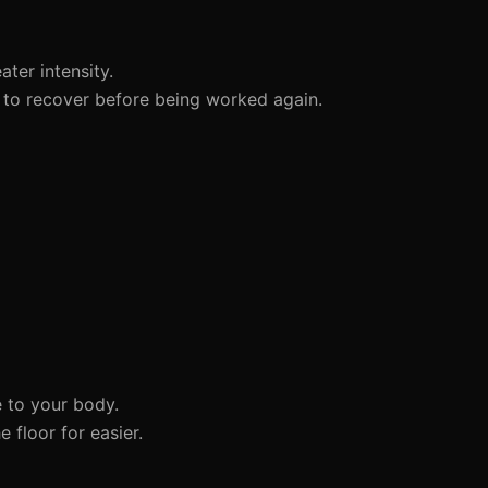
ter intensity.
to recover before being worked again.
 to your body.
 floor for easier.