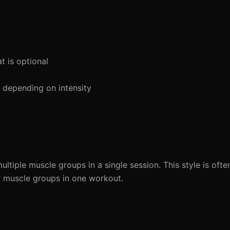
 is optional
depending on intensity
multiple muscle groups in a single session. This style is o
or muscle groups in one workout.