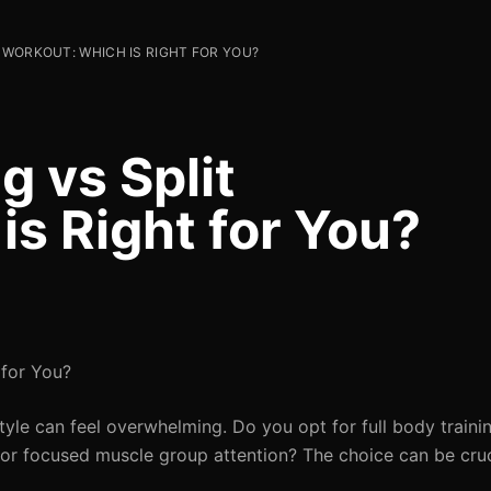
T WORKOUT: WHICH IS RIGHT FOR YOU?
g vs Split
s Right for You?
 for You?
tyle can feel overwhelming. Do you opt for full body traini
for focused muscle group attention? The choice can be cruc