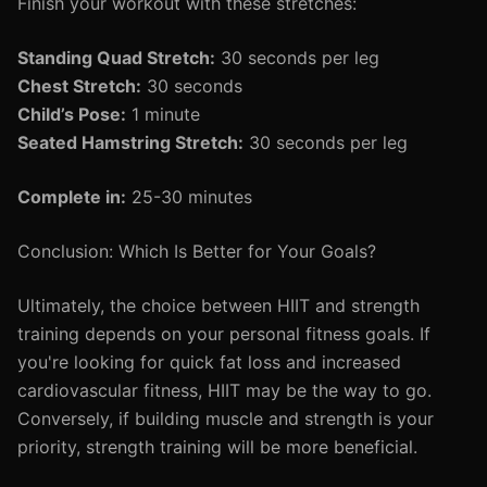
Finish your workout with these stretches:
Standing Quad Stretch:
30 seconds per leg
Chest Stretch:
30 seconds
Child’s Pose:
1 minute
Seated Hamstring Stretch:
30 seconds per leg
Complete in:
25-30 minutes
Conclusion: Which Is Better for Your Goals?
Ultimately, the choice between HIIT and strength
training depends on your personal fitness goals. If
you're looking for quick fat loss and increased
cardiovascular fitness, HIIT may be the way to go.
Conversely, if building muscle and strength is your
priority, strength training will be more beneficial.