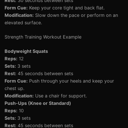
Rest:
30 seconds between sets
Form Cue:
Keep your core tight and back flat.
Modification:
Slow down the pace or perform on an
elevated surface.
Strength Training Workout Example
Bodyweight Squats
Reps:
12
Sets:
3 sets
Rest:
45 seconds between sets
Form Cue:
Push through your heels and keep your
chest up.
Modification:
Use a chair for support.
Push-Ups (Knee or Standard)
Reps:
10
Sets:
3 sets
Rest:
45 seconds between sets