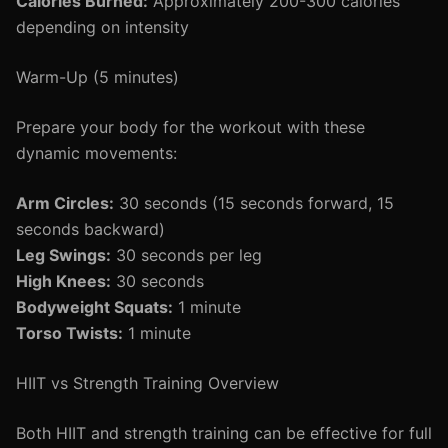
Calories Burned:
Approximately 200-300 calories
depending on intensity
Warm-Up (5 minutes)
Prepare your body for the workout with these
dynamic movements:
Arm Circles:
30 seconds (15 seconds forward, 15
seconds backward)
Leg Swings:
30 seconds per leg
High Knees:
30 seconds
Bodyweight Squats:
1 minute
Torso Twists:
1 minute
HIIT vs Strength Training Overview
Both HIIT and strength training can be effective for full