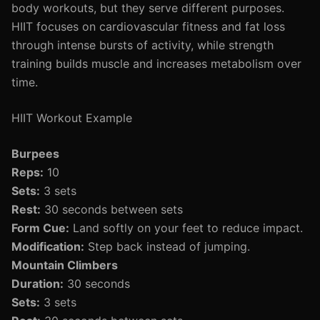
body workouts, but they serve different purposes.
HIIT focuses on cardiovascular fitness and fat loss
through intense bursts of activity, while strength
training builds muscle and increases metabolism over
time.
HIIT Workout Example
Burpees
Reps:
10
Sets:
3 sets
Rest:
30 seconds between sets
Form Cue:
Land softly on your feet to reduce impact.
Modification:
Step back instead of jumping.
Mountain Climbers
Duration:
30 seconds
Sets:
3 sets