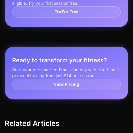
eligible. Try your first session free.
Try For Free
Ready to transform your fitness?
Start your personalized fitness journey with elite 1-on-1
personal training from just $14 per session.
View Pricing
Related Articles