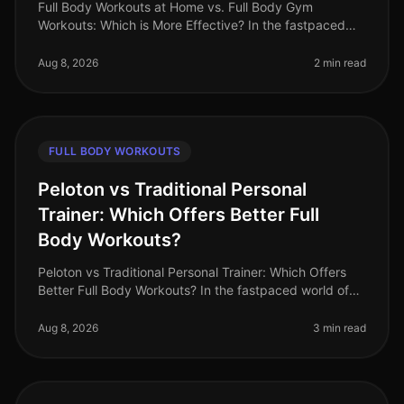
Full Body Workouts at Home vs. Full Body Gym
Workouts: Which is More Effective? In the fastpaced
world of 2026, busy professionals often struggle to find
time for fitness. The dile
Aug 8, 2026
2 min read
FULL BODY WORKOUTS
Peloton vs Traditional Personal
Trainer: Which Offers Better Full
Body Workouts?
Peloton vs Traditional Personal Trainer: Which Offers
Better Full Body Workouts? In the fastpaced world of
2026, busy professionals often struggle to find time for
effective workou
Aug 8, 2026
3 min read