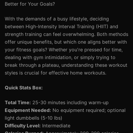
Better for Your Goals?
With the demands of a busy lifestyle, deciding
between High-Intensity Interval Training (HIIT) and
strength training can feel overwhelming. Both methods
offer unique benefits, but which one aligns better with
your fitness goals? Whether you're pressed for time,
dealing with gym intimidation, or simply trying to
break through a plateau, understanding these workout
styles is crucial for effective home workouts.
Quick Stats Box:
Total Time:
25-30 minutes including warm-up
Equipment Needed:
No equipment required; optional
light dumbbells (5-10 lbs)
Difficulty Level:
Intermediate