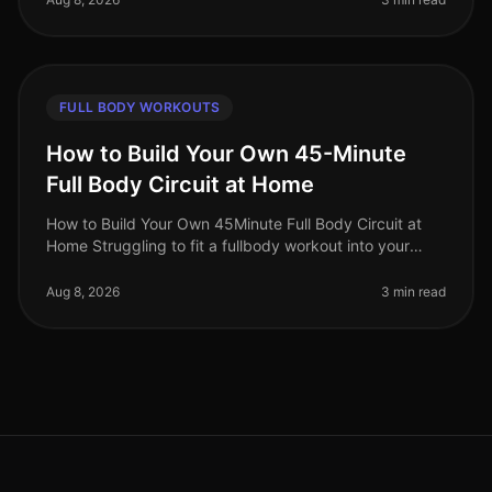
FULL BODY WORKOUTS
How to Build Your Own 45-Minute
Full Body Circuit at Home
How to Build Your Own 45Minute Full Body Circuit at
Home Struggling to fit a fullbody workout into your
busy schedule? You’re not alone. Many professionals
find it challenging to d
Aug 8, 2026
3 min read