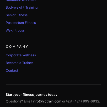
Bodyweight Training
Senior Fitness
Postpartum Fitness
Weight Loss
COMPANY
Corporate Wellness
Become a Trainer
Contact
Start your fitness journey today
Questions? Email
info@hiptrain.com
or text (424) 999-6932.