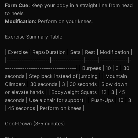
Form Cue:
Keep your body in a straight line from head
to heels.
Modification:
Perform on your knees.
Exercise Summary Table
| Exercise | Reps/Duration | Sets | Rest | Modification |
|--------------------|---------------|------|-------------|-
---------------------------------| | Burpees | 10 | 3 | 30
seconds | Step back instead of jumping | | Mountain
Climbers | 30 seconds | 3 | 30 seconds | Slow down
or elevate hands | | Bodyweight Squats | 12 | 3 | 45
seconds | Use a chair for support | | Push-Ups | 10 | 3
| 45 seconds | Perform on knees |
Cool-Down (3-5 minutes)