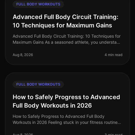
FULL BODY WORKOUTS
Advanced Full Body Circuit Training:
10 Techniques for Maximum Gains
Advanced Full Body Circuit Training: 10 Techniques for
Maximum Gains As a seasoned athlete, you understand
the challenge of keeping your workouts fresh and
effective. With busy sch
Aug 8, 2026
4 min read
FULL BODY WORKOUTS
How to Safely Progress to Advanced
Full Body Workouts in 2026
How to Safely Progress to Advanced Full Body
Workouts in 2026 Feeling stuck in your fitness routine?
Tired of not seeing progress or feeling overwhelmed by
the idea of advanced wor
Aug 8, 2026
3 min read