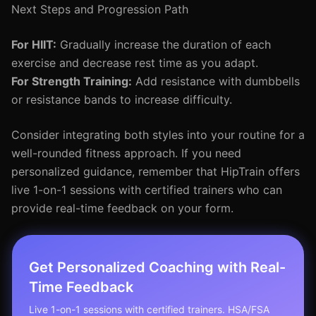
Next Steps and Progression Path
For HIIT:
Gradually increase the duration of each
exercise and decrease rest time as you adapt.
For Strength Training:
Add resistance with dumbbells
or resistance bands to increase difficulty.
Consider integrating both styles into your routine for a
well-rounded fitness approach. If you need
personalized guidance, remember that HipTrain offers
live 1-on-1 sessions with certified trainers who can
provide real-time feedback on your form.
Get Personalized Coaching with Real-
Time Feedback
Live 1-on-1 sessions with certified trainers. HSA/FSA