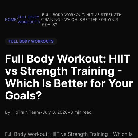
FULL BODY WORKOUT: HIIT VS STRENGTH
FULL BODY
HOME
/
/
TRAINING - WHICH IS BETTER FOR YOUR
WORKOUTS
GOALS?
FULL BODY WORKOUTS
Full Body Workout: HIIT
vs Strength Training -
Which Is Better for Your
Goals?
By HipTrain Team
•
July 3, 2026
•
3 min read
Full Body Workout: HIIT vs Strength Training - Which Is