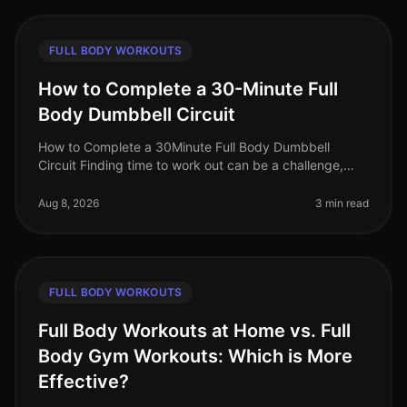
FULL BODY WORKOUTS
How to Complete a 30-Minute Full
Body Dumbbell Circuit
How to Complete a 30Minute Full Body Dumbbell
Circuit Finding time to work out can be a challenge,
especially for busy professionals juggling work and
personal life. A fullbody wor
Aug 8, 2026
3 min read
FULL BODY WORKOUTS
Full Body Workouts at Home vs. Full
Body Gym Workouts: Which is More
Effective?