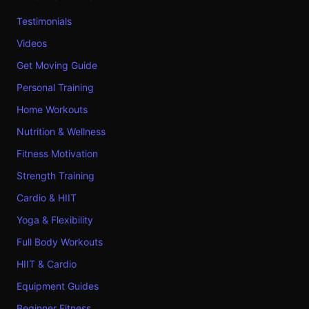
Testimonials
Videos
Get Moving Guide
Personal Training
Home Workouts
Nutrition & Wellness
Fitness Motivation
Strength Training
Cardio & HIIT
Yoga & Flexibility
Full Body Workouts
HIIT & Cardio
Equipment Guides
Beginner Fitness