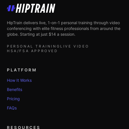
HipTrain
HipTrain delivers live, 1-on-1 personal training through video
conferencing with elite fitness professionals from around the
globe. Starting at just $14 a session.
PERSONAL TRAINING
LIVE VIDEO
HSA/FSA APPROVED
PLATFORM
How It Works
Benefits
Pricing
FAQs
RESOURCES