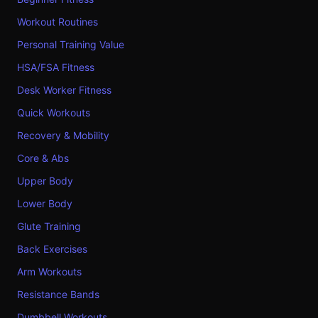
Workout Routines
Personal Training Value
HSA/FSA Fitness
Desk Worker Fitness
Quick Workouts
Recovery & Mobility
Core & Abs
Upper Body
Lower Body
Glute Training
Back Exercises
Arm Workouts
Resistance Bands
Dumbbell Workouts