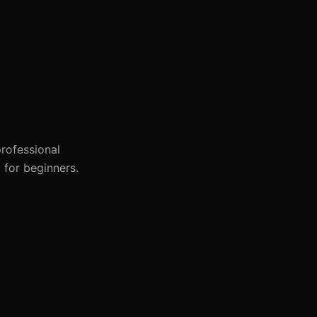
professional
 for beginners.