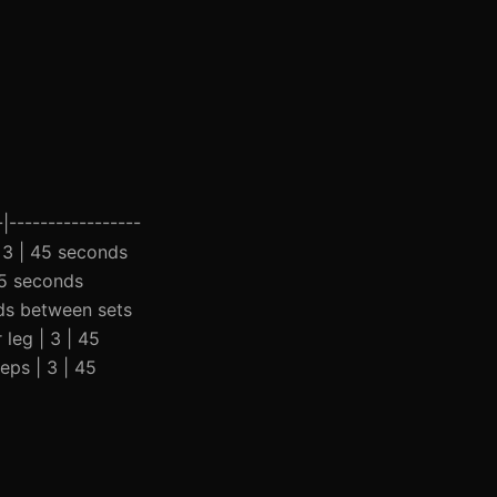
|-----------------
| 3 | 45 seconds
45 seconds
nds between sets
 leg | 3 | 45
eps | 3 | 45