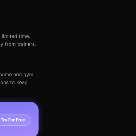
 limited time.
y from trainers.
th home and gym
ions to keep
Try For Free