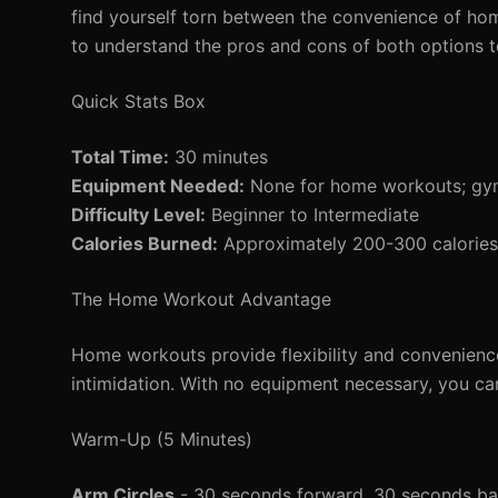
find yourself torn between the convenience of hom
to understand the pros and cons of both options to
Quick Stats Box
Total Time:
30 minutes
Equipment Needed:
None for home workouts; gym
Difficulty Level:
Beginner to Intermediate
Calories Burned:
Approximately 200-300 calories 
The Home Workout Advantage
Home workouts provide flexibility and convenience
intimidation. With no equipment necessary, you can 
Warm-Up (5 Minutes)
Arm Circles
- 30 seconds forward, 30 seconds b