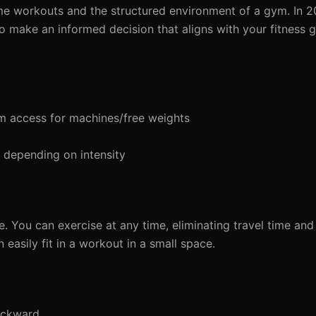
e workouts and the structured environment of a gym. In 202
 make an informed decision that aligns with your fitness g
 access for machines/free weights
depending on intensity
. You can exercise at any time, eliminating travel time an
easily fit in a workout in a small space.
ackward