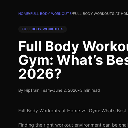
HOME
/
FULL BODY WORKOUTS
/
FULL BODY WORKOUTS AT HOME
FULL BODY WORKOUTS
Full Body Worko
Gym: What’s Best
2026?
By HipTrain Team
•
June 2, 2026
•
3 min read
Full Body Workouts at Home vs. Gym: What’s Best 
Finding the right workout environment can be chal