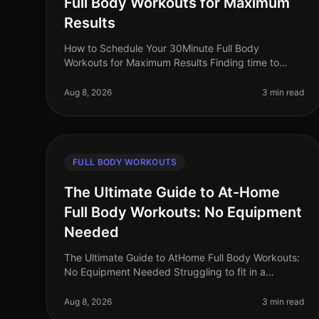
Full Body Workouts for Maximum
Results
How to Schedule Your 30Minute Full Body
Workouts for Maximum Results Finding time to
exercise can feel impossible for busy professionals.
Between work commitments, family obligatio
Aug 8, 2026
3 min read
FULL BODY WORKOUTS
The Ultimate Guide to At-Home
Full Body Workouts: No Equipment
Needed
The Ultimate Guide to AtHome Full Body Workouts:
No Equipment Needed Struggling to fit in a
workout amidst your busy schedule? Gym
intimidation or lack of access to equipment shoul
Aug 8, 2026
3 min read