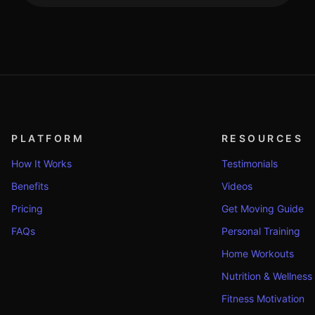
PLATFORM
RESOURCES
How It Works
Testimonials
Benefits
Videos
Pricing
Get Moving Guide
FAQs
Personal Training
Home Workouts
Nutrition & Wellness
Fitness Motivation