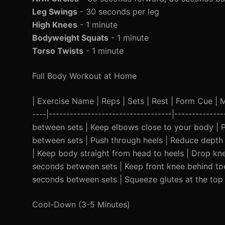
Leg Swings
- 30 seconds per leg
High Knees
- 1 minute
Bodyweight Squats
- 1 minute
Torso Twists
- 1 minute
Full Body Workout at Home
| Exercise Name | Reps | Sets | Rest | Form Cue | Mod
----|-----------------------------------|-----------
between sets | Keep elbows close to your body | P
between sets | Push through heels | Reduce depth 
| Keep body straight from head to heels | Drop knee
seconds between sets | Keep front knee behind toes
seconds between sets | Squeeze glutes at the top 
Cool-Down (3-5 Minutes)