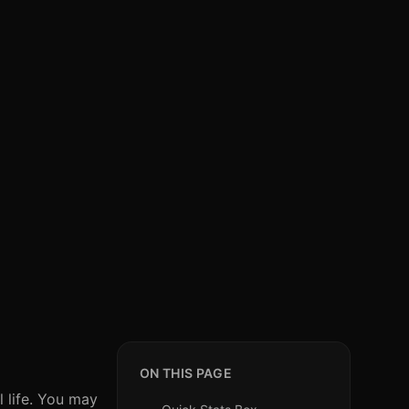
ON THIS PAGE
 life. You may