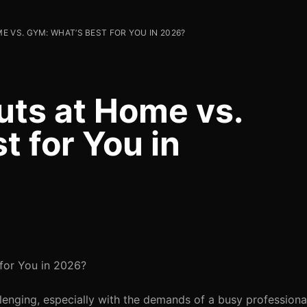
 VS. GYM: WHAT’S BEST FOR YOU IN 2026?
uts at Home vs.
 for You in
for You in 2026?
lenging, especially with the demands of a busy professional