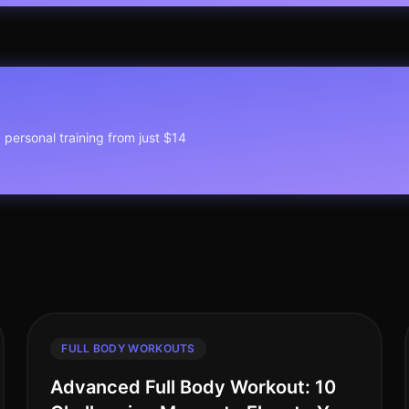
1 personal training from just $14
FULL BODY WORKOUTS
Advanced Full Body Workout: 10