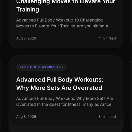
Challenging Moves to Elevate Your
Training
Advanced Full Body Workout: 10 Challenging
Moves to Elevate Your Training Are you hitting a
plateau in your workouts? Feeling like your routine
lacks the intensity needed to push y
Aug 8, 2026
4 min read
FULL BODY WORKOUTS
Advanced Full Body Workouts:
Why More Sets Are Overrated
Advanced Full Body Workouts: Why More Sets Are
Overrated In the quest for fitness, many advanced
athletes fall into the trap of believing that more sets
equal better results. Howev
Aug 8, 2026
3 min read