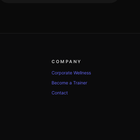
COMPANY
Corporate Wellness
Become a Trainer
Contact