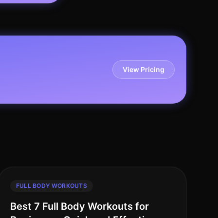
View Pricing
FULL BODY WORKOUTS
Best 7 Full Body Workouts for