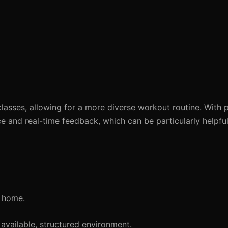
lasses, allowing for a more diverse workout routine. With 
ce and real-time feedback, which can be particularly helpful
t home.
available, structured environment.