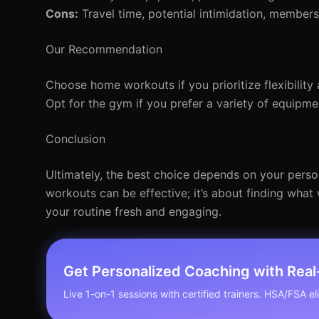
Cons:
Travel time, potential intimidation, members
Our Recommendation
Choose home workouts if you prioritize flexibility 
Opt for the gym if you prefer a variety of equipmen
Conclusion
Ultimately, the best choice depends on your perso
workouts can be effective; it’s about finding wha
your routine fresh and engaging.
Get Personalized Coaching with Rea
Live 1-on-1 sessions with certified trainers. HSA/FSA elig