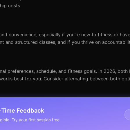
hip costs.
and convenience, especially if you’re new to fitness or have
t and structured classes, and if you thrive on accountabilit
nal preferences, schedule, and fitness goals. In 2026, bo
t works best for you. Consider alternating between both opt
l-Time Feedback
ible. Try your first session free.