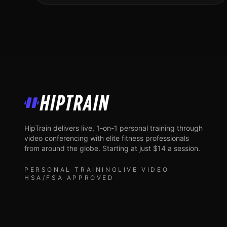
HipTrain
HipTrain delivers live, 1-on-1 personal training through
video conferencing with elite fitness professionals
from around the globe. Starting at just $14 a session.
PERSONAL TRAINING
LIVE VIDEO
HSA/FSA APPROVED