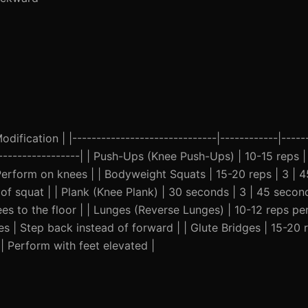
ification | |------------------------------|------------|------
--------------------| | Push-Ups (Knee Push-Ups) | 10-15 reps 
erform on knees | | Bodyweight Squats | 15-20 reps | 3 | 
of squat | | Plank (Knee Plank) | 30 seconds | 3 | 45 seco
s to the floor | | Lunges (Reverse Lunges) | 10-12 reps per
 | Step back instead of forward | | Glute Bridges | 15-20 r
| Perform with feet elevated |