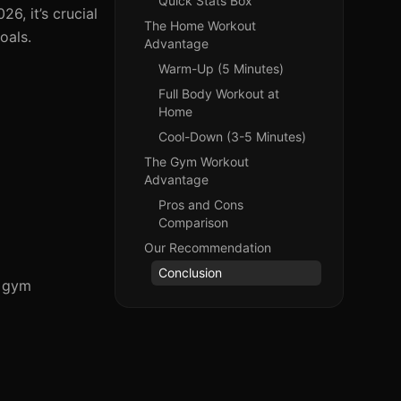
Quick Stats Box
6, it’s crucial
The Home Workout
oals.
Advantage
Warm-Up (5 Minutes)
Full Body Workout at
Home
Cool-Down (3-5 Minutes)
The Gym Workout
Advantage
Pros and Cons
Comparison
Our Recommendation
Conclusion
d gym