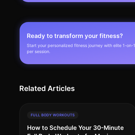
Ready to transform your fitness?
Start your personalized fitness journey with elite 1-on-
per session.
Related Articles
FULL BODY WORKOUTS
How to Schedule Your 30-Minute