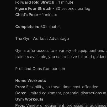
Forward Fold Stretch
- 1 minute
Figure Four Stretch
- 30 seconds per leg
Child’s Pose
- 1 minute
Complete in:
30 minutes
The Gym Workout Advantage
Gyms offer access to a variety of equipment and c
trainers available, you can receive tailored guidan
Pros and Cons Comparison
Home Workouts
Pros:
Flexibility, no travel time, cost-effective.
Cons:
Limited equipment, potential distractions a
Gym Workouts
Pros:
Variety of equipment, professional guidance 