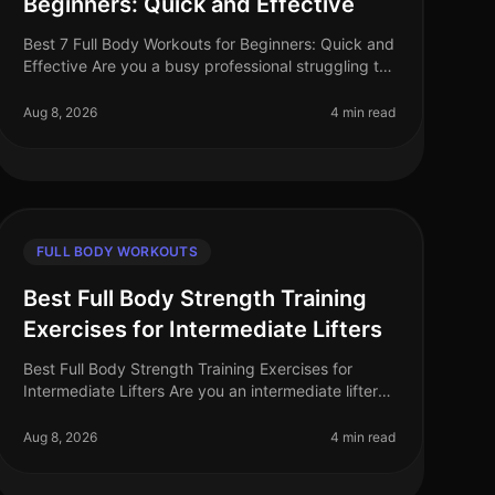
Beginners: Quick and Effective
Best 7 Full Body Workouts for Beginners: Quick and
Effective Are you a busy professional struggling to
find time for the gym? Or perhaps you feel
overwhelmed by gym equipment and r
Aug 8, 2026
4 min read
FULL BODY WORKOUTS
Best Full Body Strength Training
Exercises for Intermediate Lifters
Best Full Body Strength Training Exercises for
Intermediate Lifters Are you an intermediate lifter
looking to elevate your strength training game?
Many find themselves plateauing o
Aug 8, 2026
4 min read