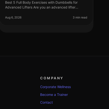
Best 5 Full Body Exercises with Dumbbells for
Advanced Lifters Are you an advanced lifter
looking to maximize your strength gains with
fullbody workouts? Finding effective exercise
Aug 6, 2026
3 min read
COMPANY
Corporate Wellness
Become a Trainer
Contact