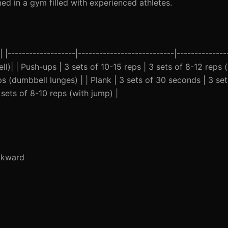
ed in a gym filled with experienced athletes.
------------------|---------------------------|---------------
ll)| | Push-ups | 3 sets of 10-15 reps | 3 sets of 8-12 reps 
eps (dumbbell lunges) | | Plank | 3 sets of 30 seconds | 3 s
 sets of 8-10 reps (with jump) |
ckward