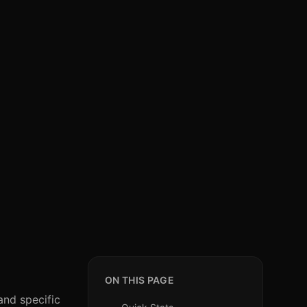
ON THIS PAGE
and specific