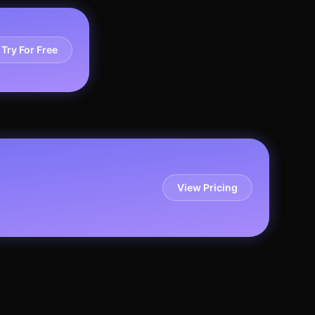
Try For Free
View Pricing