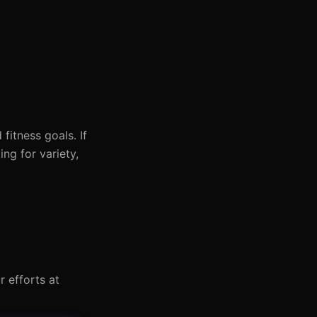
itness goals. If
ng for variety,
r efforts at