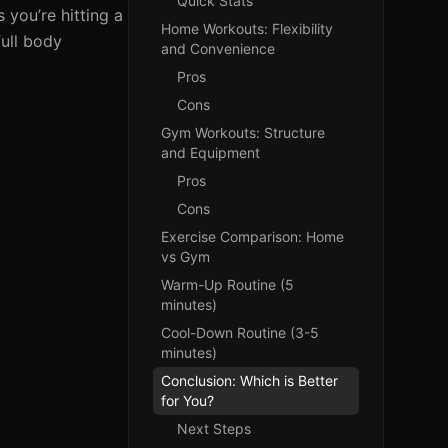
Quick Stats
 you’re hitting a
Home Workouts: Flexibility
full body
and Convenience
Pros
Cons
Gym Workouts: Structure
and Equipment
Pros
Cons
Exercise Comparison: Home
vs Gym
Warm-Up Routine (5
minutes)
Cool-Down Routine (3-5
minutes)
Conclusion: Which is Better
for You?
Next Steps