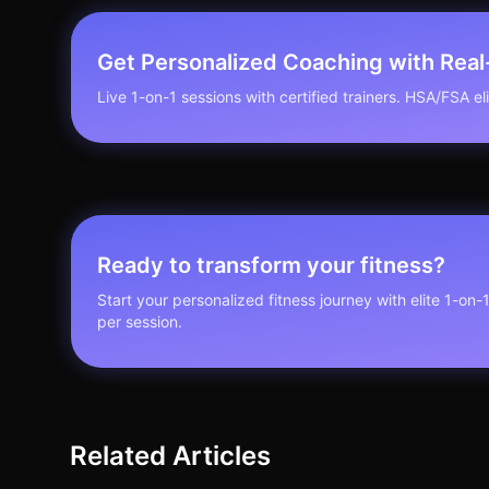
Get Personalized Coaching with Rea
Live 1-on-1 sessions with certified trainers. HSA/FSA elig
Ready to transform your fitness?
Start your personalized fitness journey with elite 1-on-
per session.
Related Articles