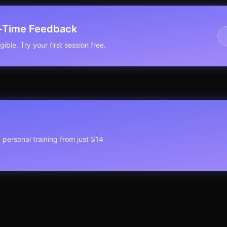
l-Time Feedback
ible. Try your first session free.
1 personal training from just $14