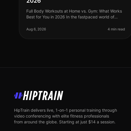
2026
Full Body Workouts at Home vs. Gym: What Works
Best for You in 2026 In the fastpaced world of
2026, busy professionals often struggle to find the
time and motivation to work out, a
Aug 6, 2026
4 min read
HipTrain
HipTrain delivers live, 1-on-1 personal training through
video conferencing with elite fitness professionals
from around the globe. Starting at just $14 a session.