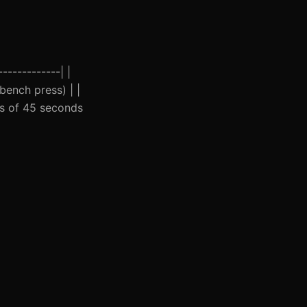
------------| |
(bench press) | |
ets of 45 seconds