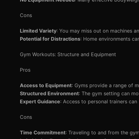
Cons
Limited Variety
: You may miss out on machines an
Potential for Distractions
: Home environments can b
Gym Workouts: Structure and Equipment
Pros
Access to Equipment
: Gyms provide a range of ma
Structured Environment
: The gym setting can mo
Expert Guidance
: Access to personal trainers can
Cons
Time Commitment
: Traveling to and from the gy