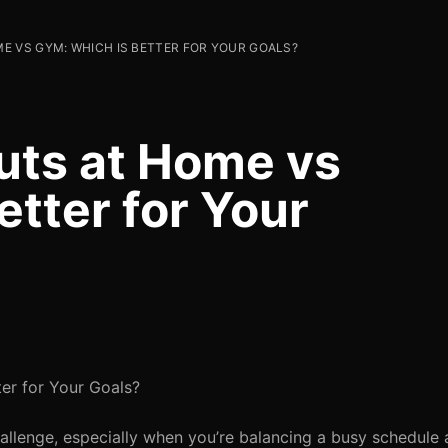
E VS GYM: WHICH IS BETTER FOR YOUR GOALS?
uts at Home vs
tter for Your
er for Your Goals?
allenge, especially when you’re balancing a busy schedule 