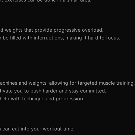
d weights that provide progressive overload.
e filled with interruptions, making it hard to focus.
chines and weights, allowing for targeted muscle training.
tivate you to push harder and stay committed.
 help with technique and progression.
m can cut into your workout time.