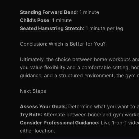
Standing Forward Bend
: 1 minute
Child’s Pose
: 1 minute
Seated Hamstring Stretch
: 1 minute per leg
Conclusion: Which is Better for You?
Ultimately, the choice between home workouts and
you value flexibility and a comfortable setting, h
guidance, and a structured environment, the gym m
Next Steps
Assess Your Goals
: Determine what you want to
Try Both
: Alternate between home and gym workout
Consider Professional Guidance
: Live 1-on-1 vid
either location.