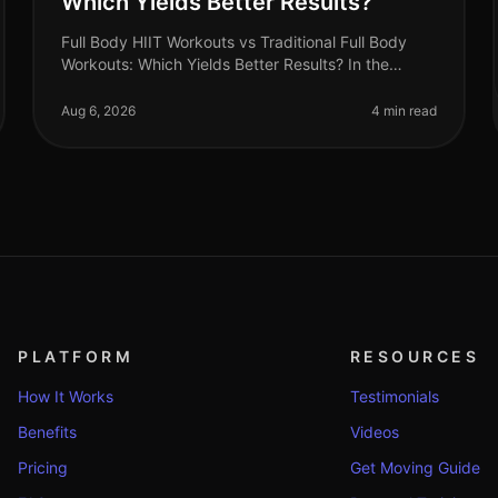
Which Yields Better Results?
Full Body HIIT Workouts vs Traditional Full Body
Workouts: Which Yields Better Results? In the
fastpaced world of 2026, busy professionals are
constantly searching for effective wa
Aug 6, 2026
4 min read
PLATFORM
RESOURCES
How It Works
Testimonials
Benefits
Videos
Pricing
Get Moving Guide