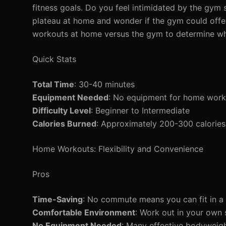
fitness goals. Do you feel intimidated by the gym 
plateau at home and wonder if the gym could offer 
workouts at home versus the gym to determine whic
Quick Stats
Total Time
: 30-40 minutes
Equipment Needed
: No equipment for home work
Difficulty Level
: Beginner to Intermediate
Calories Burned
: Approximately 200-300 calories
Home Workouts: Flexibility and Convenience
Pros
Time-Saving
: No commute means you can fit in a 
Comfortable Environment
: Work out in your own 
No Equipment Needed
: Many effective bodyweigh