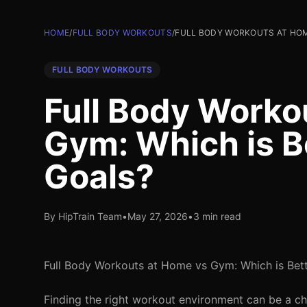
HOME
/
FULL BODY WORKOUTS
/
FULL BODY WORKOUTS AT HOM
FULL BODY WORKOUTS
Full Body Worko
Gym: Which is Be
Goals?
By HipTrain Team
•
May 27, 2026
•
3 min read
Full Body Workouts at Home vs Gym: Which is Bett
Finding the right workout environment can be a ch