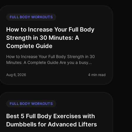
FULL BODY WORKOUTS
How to Increase Your Full Body
Strength in 30 Minutes: A
Complete Guide
How to Increase Your Full Body Strength in 30
Minutes: A Complete Guide Are you a busy
professional struggling to fit a comprehensive
strength workout into your hectic schedule? Yo
Aug 6, 2026
4 min read
FULL BODY WORKOUTS
Best 5 Full Body Exercises with
Dumbbells for Advanced Lifters