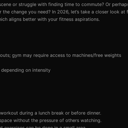
scene or struggle with finding time to commute? Or perhaps
the change you need? In 2026, let’s take a closer look at 
h aligns better with your fitness aspirations.
outs; gym may require access to machines/free weights
 depending on intensity
workout during a lunch break or before dinner.
space without the pressure of others watching.
t exercises can be done in a small area.