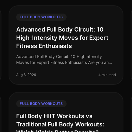
FULL BODY WORKOUTS
Advanced Full Body Circuit: 10
High-Intensity Moves for Expert
Fitness Enthusiasts
Advanced Full Body Circuit: 10 HighIntensity
Moves for Expert Fitness Enthusiasts Are you an
expert fitness enthusiast feeling stuck in your
routine? Do you find yourself craving a
Aug 6, 2026
4 min read
FULL BODY WORKOUTS
Full Body HIIT Workouts vs
Traditional Full Body Workouts: