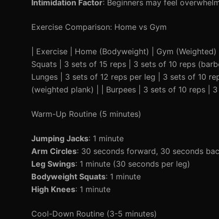
Intimidation Factor
: Beginners may feel overwhelm
Exercise Comparison: Home vs Gym
| Exercise | Home (Bodyweight) | Gym (Weighted) | |-
Squats | 3 sets of 15 reps | 3 sets of 10 reps (barbe
Lunges | 3 sets of 12 reps per leg | 3 sets of 10 r
(weighted plank) | | Burpees | 3 sets of 10 reps | 3
Warm-Up Routine (5 minutes)
Jumping Jacks
: 1 minute
Arm Circles
: 30 seconds forward, 30 seconds ba
Leg Swings
: 1 minute (30 seconds per leg)
Bodyweight Squats
: 1 minute
High Knees
: 1 minute
Cool-Down Routine (3-5 minutes)