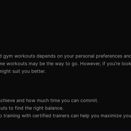
 gym workouts depends on your personal preferences and f
ome workouts may be the way to go. However, if you’re looki
ight suit you better.
 achieve and how much time you can commit.
s to find the right balance.
eo training with certified trainers can help you maximize you