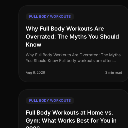
FULL BODY WORKOUTS
Why Full Body Workouts Are
Overrated: The Myths You Should
Know
Why Full Body Workouts Are Overrated: The Myths
You Should Know Full body workouts are often
hailed as the ultimate solution for busy
professionals looking to maximize their time i
Aug 6, 2026
3 min read
FULL BODY WORKOUTS
Full Body Workouts at Home vs.
Gym: What Works Best for You in