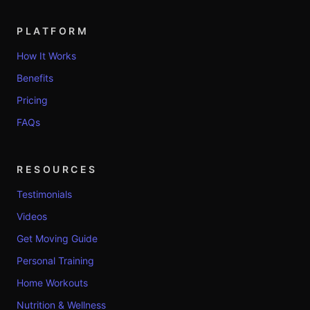
PLATFORM
How It Works
Benefits
Pricing
FAQs
RESOURCES
Testimonials
Videos
Get Moving Guide
Personal Training
Home Workouts
Nutrition & Wellness