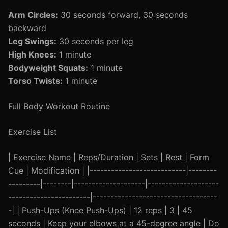
Arm Circles:
30 seconds forward, 30 seconds
backward
Leg Swings:
30 seconds per leg
High Knees:
1 minute
Bodyweight Squats:
1 minute
Torso Twists:
1 minute
Full Body Workout Routine
Exercise List
| Exercise Name | Reps/Duration | Sets | Rest | Form
Cue | Modification | |---------------------------|--------
---------|--------|--------------------|--------------------
-----------------------|-----------------------------------
-| | Push-Ups (Knee Push-Ups) | 12 reps | 3 | 45
seconds | Keep your elbows at a 45-degree angle | Do