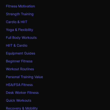
Fitness Motivation
Strength Training
Cardio & HIIT
Yoga & Flexibility
Full Body Workouts
HIIT & Cardio
Equipment Guides
Beginner Fitness
Workout Routines
Personal Training Value
HSA/FSA Fitness
Desk Worker Fitness
Quick Workouts
Recovery & Mobility