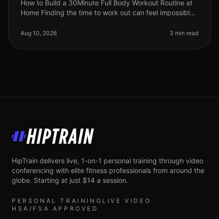
How to Build a 30Minute Full Body Workout Routine at
Home Finding the time to work out can feel impossible,
especially for busy professionals. Gym intimidation,
long commutes, and
Aug 10, 2026
3 min read
HipTrain
HipTrain delivers live, 1-on-1 personal training through video
conferencing with elite fitness professionals from around the
globe. Starting at just $14 a session.
PERSONAL TRAINING
LIVE VIDEO
HSA/FSA APPROVED