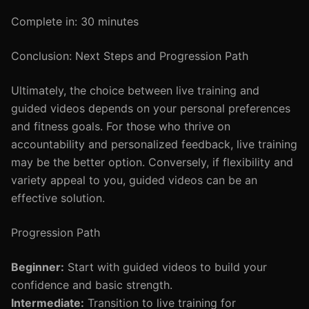
Complete in: 30 minutes
Conclusion: Next Steps and Progression Path
Ultimately, the choice between live training and
guided videos depends on your personal preferences
and fitness goals. For those who thrive on
accountability and personalized feedback, live training
may be the better option. Conversely, if flexibility and
variety appeal to you, guided videos can be an
effective solution.
Progression Path
Beginner:
Start with guided videos to build your
confidence and basic strength.
Intermediate:
Transition to live training for