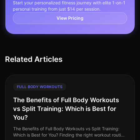
Start your personalized fitness journey with elite 1-on-1
personal training from just $14 per session.
View Pricing
Related Articles
FULL BODY WORKOUTS
The Benefits of Full Body Workouts
vs Split Training: Which is Best for
You?
The Benefits of Full Body Workouts vs Split Training:
Which is Best for You? Finding the right workout routine