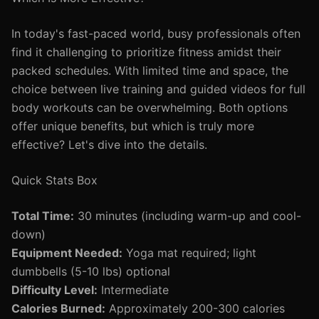
In today's fast-paced world, busy professionals often
find it challenging to prioritize fitness amidst their
packed schedules. With limited time and space, the
choice between live training and guided videos for full
body workouts can be overwhelming. Both options
offer unique benefits, but which is truly more
effective? Let's dive into the details.
Quick Stats Box
Total Time:
30 minutes (including warm-up and cool-
down)
Equipment Needed:
Yoga mat required; light
dumbbells (5-10 lbs) optional
Difficulty Level:
Intermediate
Calories Burned:
Approximately 200-300 calories