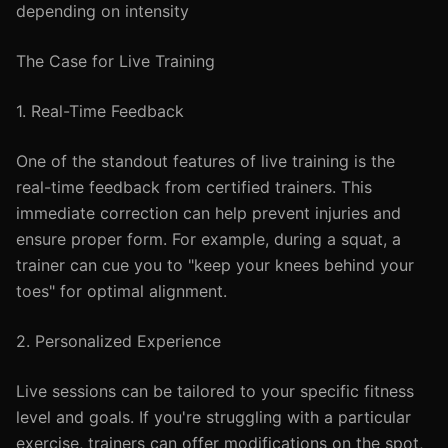
depending on intensity
The Case for Live Training
1. Real-Time Feedback
One of the standout features of live training is the
real-time feedback from certified trainers. This
immediate correction can help prevent injuries and
ensure proper form. For example, during a squat, a
trainer can cue you to "keep your knees behind your
toes" for optimal alignment.
2. Personalized Experience
Live sessions can be tailored to your specific fitness
level and goals. If you're struggling with a particular
exercise, trainers can offer modifications on the spot,