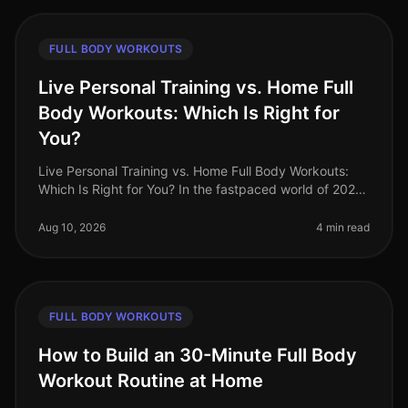
FULL BODY WORKOUTS
Live Personal Training vs. Home Full
Body Workouts: Which Is Right for
You?
Live Personal Training vs. Home Full Body Workouts:
Which Is Right for You? In the fastpaced world of 2026,
busy professionals often find themselves torn between
the convenience of
Aug 10, 2026
4 min read
FULL BODY WORKOUTS
How to Build an 30-Minute Full Body
Workout Routine at Home