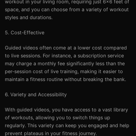
workout in your living room, requiring just 6x6 feet of
space, and you can choose from a variety of workout
styles and durations.
5. Cost-Effective
Guided videos often come at a lower cost compared
to live sessions. For instance, a subscription service
may charge a monthly fee significantly less than the
per-session cost of live training, making it easier to
maintain a fitness routine without breaking the bank.
6. Variety and Accessibility
With guided videos, you have access to a vast library
of workouts, allowing you to switch things up
regularly. This variety can keep you engaged and help
prevent plateaus in your fitness journey.