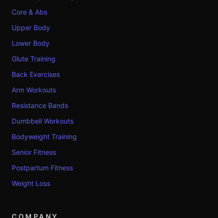
Core & Abs
Upper Body
Lower Body
Glute Training
Back Exercises
Arm Workouts
Resistance Bands
Dumbbell Workouts
Bodyweight Training
Senior Fitness
Postpartum Fitness
Weight Loss
COMPANY