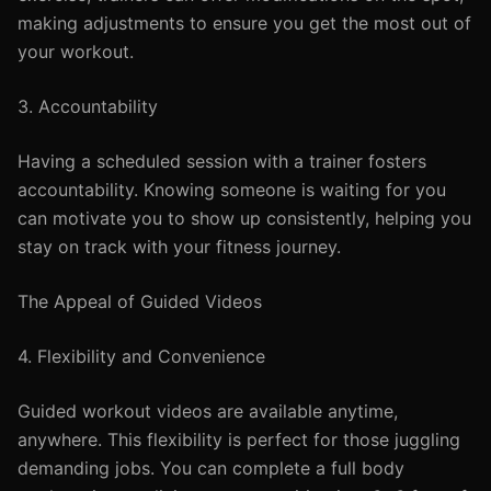
making adjustments to ensure you get the most out of
your workout.
3. Accountability
Having a scheduled session with a trainer fosters
accountability. Knowing someone is waiting for you
can motivate you to show up consistently, helping you
stay on track with your fitness journey.
The Appeal of Guided Videos
4. Flexibility and Convenience
Guided workout videos are available anytime,
anywhere. This flexibility is perfect for those juggling
demanding jobs. You can complete a full body