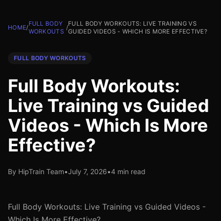
FULL BODY
FULL BODY WORKOUTS: LIVE TRAINING VS
HOME
/
/
WORKOUTS
GUIDED VIDEOS - WHICH IS MORE EFFECTIVE?
FULL BODY WORKOUTS
Full Body Workouts:
Live Training vs Guided
Videos - Which Is More
Effective?
By HipTrain Team
•
July 7, 2026
•
4 min read
Full Body Workouts: Live Training vs Guided Videos -
Which Is More Effective?