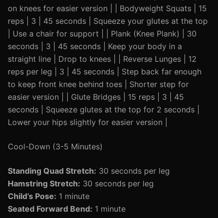
on knees for easier version | | Bodyweight Squats | 15
reps | 3 | 45 seconds | Squeeze your glutes at the top
| Use a chair for support | | Plank (Knee Plank) | 30
seconds | 3 | 45 seconds | Keep your body in a
straight line | Drop to knees | | Reverse Lunges | 12
reps per leg | 3 | 45 seconds | Step back far enough
to keep front knee behind toes | Shorter step for
easier version | | Glute Bridges | 15 reps | 3 | 45
seconds | Squeeze glutes at the top for 2 seconds |
Lower your hips slightly for easier version |
Cool-Down (3-5 Minutes)
Standing Quad Stretch:
30 seconds per leg
Hamstring Stretch:
30 seconds per leg
Child’s Pose:
1 minute
Seated Forward Bend:
1 minute