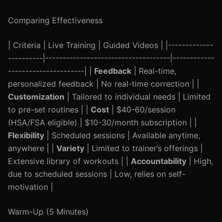
Comparing Effectiveness
| Criteria | Live Training | Guided Videos | |-------------
----------|------------------------------------|------------
----------------------| |
Feedback
| Real-time,
personalized feedback | No real-time correction | |
Customization
| Tailored to individual needs | Limited
to pre-set routines | |
Cost
| $40-60/session
(HSA/FSA eligible) | $10-30/month subscription | |
Flexibility
| Scheduled sessions | Available anytime,
anywhere | |
Variety
| Limited to trainer’s offerings |
Extensive library of workouts | |
Accountability
| High,
due to scheduled sessions | Low, relies on self-
motivation |
Warm-Up (5 Minutes)