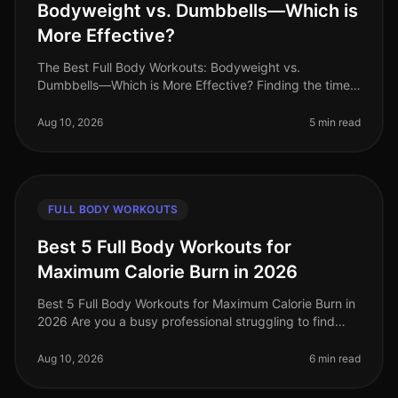
Bodyweight vs. Dumbbells—Which is
More Effective?
The Best Full Body Workouts: Bodyweight vs.
Dumbbells—Which is More Effective? Finding the time
and motivation to work out can be challenging,
especially for busy professionals. Wi
Aug 10, 2026
5 min read
FULL BODY WORKOUTS
Best 5 Full Body Workouts for
Maximum Calorie Burn in 2026
Best 5 Full Body Workouts for Maximum Calorie Burn in
2026 Are you a busy professional struggling to find
time for effective workouts? Do you want to maximize
calorie burn without
Aug 10, 2026
6 min read