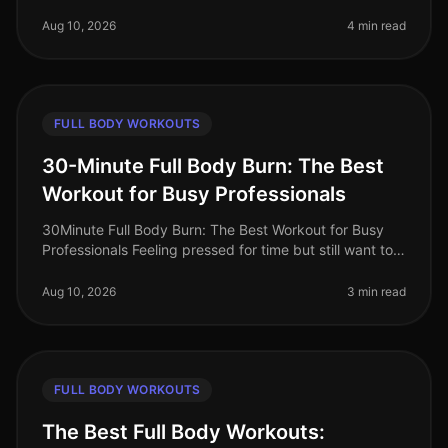
can be challenging, especially with a busy schedule
and limited time.
Aug 10, 2026
4 min read
FULL BODY WORKOUTS
30-Minute Full Body Burn: The Best
Workout for Busy Professionals
30Minute Full Body Burn: The Best Workout for Busy
Professionals Feeling pressed for time but still want to
squeeze in an effective workout? You’re not alone.
Busy professionals of
Aug 10, 2026
3 min read
FULL BODY WORKOUTS
The Best Full Body Workouts: