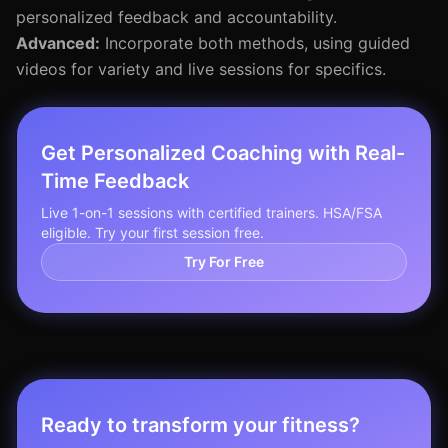
personalized feedback and accountability.
Advanced:
Incorporate both methods, using guided
videos for variety and live sessions for specifics.
Get Personalized Coaching with Real-
Time Feedback
Live 1-on-1 sessions with certified trainers. HSA/FSA
eligible. Try your first session free.
Try For Free
Ready to transform your fitness?