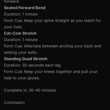
forward.
Seated Forward Bend
Duration: 1 minute
Form Cue: Keep your spine straight as you reach for
your toes.
Cat-Cow Stretch
Duration: 1 minute
Form Cue: Alternate between arching your back and
sinking your belly.
Standing Quad Stretch
Duration: 30 seconds each leg
Form Cue: Keep your knees together and pull your
heel to your glutes.
Complete in: 30-40 minutes
Conclusion