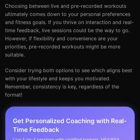
Choosing between live and pre-recorded workouts
ultimately comes down to your personal preferences
and fitness goals. If you thrive on interaction and real-
time feedback, live sessions could be the way to go.
However, if flexibility and convenience are your
priorities, pre-recorded workouts might be more
suitable.
Consider trying both options to see which aligns best
with your lifestyle and keeps you motivated.
Remember, consistency is key, regardless of the
format!
Get Personalized Coaching with Real-
Time Feedback
Live 1-on-1 sessions with certified trainers. HSA/FSA