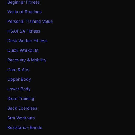
Beginner Fitness
Workout Routines
Personal Training Value
HSA/FSA Fitness
Desk Worker Fitness
Quick Workouts
Recovery & Mobility
Core & Abs
Upper Body
Lower Body
Glute Training
Back Exercises
Arm Workouts
Resistance Bands