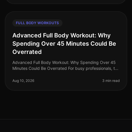
FULL BODY WORKOUTS
Advanced Full Body Workout: Why
Spending Over 45 Minutes Could Be
Overrated
Advanced Full Body Workout: Why Spending Over 45
Minutes Could Be Overrated For busy professionals, the
thought of spending over 45 minutes on a workout can
feel daunting, especial
Aug 10, 2026
3 min read