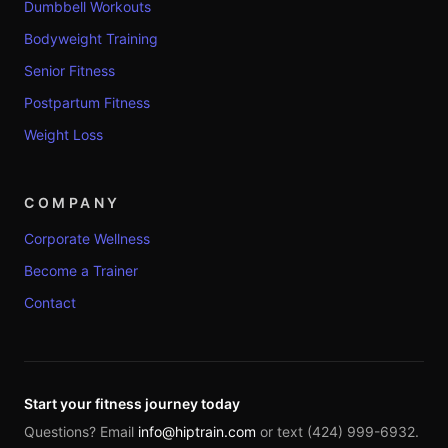
Dumbbell Workouts
Bodyweight Training
Senior Fitness
Postpartum Fitness
Weight Loss
COMPANY
Corporate Wellness
Become a Trainer
Contact
Start your fitness journey today
Questions? Email
info@hiptrain.com
or text (424) 999-6932.