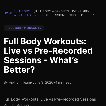
FULL BODY
FULL BODY WORKOUTS: LIVE VS PRE-
HOME
/
/
WORKOUTS
RECORDED SESSIONS - WHAT’S BETTER?
FULL BODY WORKOUTS
Full Body Workouts:
Live vs Pre-Recorded
Sessions - What’s
Better?
By HipTrain Team
•
June 3, 2026
•
4 min read
Full Body Workouts: Live vs Pre-Recorded Sessions -
What’s Better?