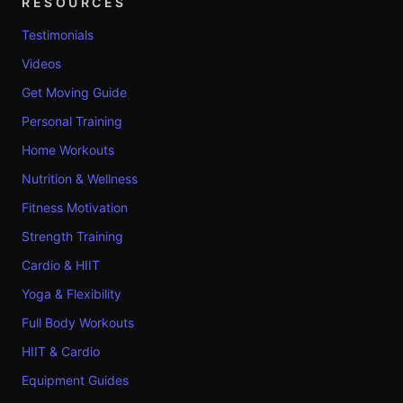
RESOURCES
Testimonials
Videos
Get Moving Guide
Personal Training
Home Workouts
Nutrition & Wellness
Fitness Motivation
Strength Training
Cardio & HIIT
Yoga & Flexibility
Full Body Workouts
HIIT & Cardio
Equipment Guides