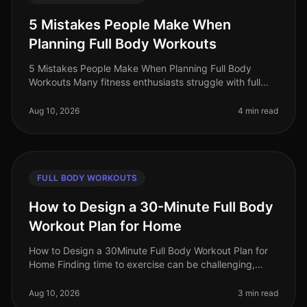
5 Mistakes People Make When
Planning Full Body Workouts
5 Mistakes People Make When Planning Full Body
Workouts Many fitness enthusiasts struggle with full
body workouts, often leading to frustration and
stagnation in their fitness jour
Aug 10, 2026
4 min read
FULL BODY WORKOUTS
How to Design a 30-Minute Full Body
Workout Plan for Home
How to Design a 30Minute Full Body Workout Plan for
Home Finding time to exercise can be challenging,
especially for busy professionals who often feel
overwhelmed by the demands of
Aug 10, 2026
3 min read