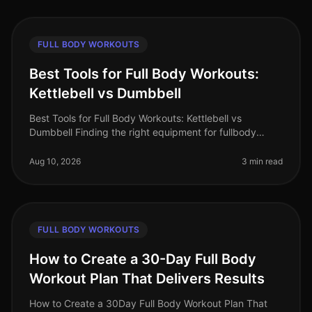
FULL BODY WORKOUTS
Best Tools for Full Body Workouts:
Kettlebell vs Dumbbell
Best Tools for Full Body Workouts: Kettlebell vs
Dumbbell Finding the right equipment for fullbody
workouts can be daunting, especially for busy
professionals with limited time and
Aug 10, 2026
3 min read
FULL BODY WORKOUTS
How to Create a 30-Day Full Body
Workout Plan That Delivers Results
How to Create a 30Day Full Body Workout Plan That