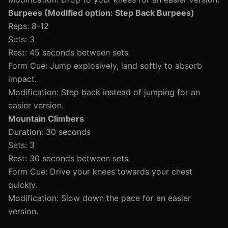
Burpees (Modified option: Step Back Burpees)
Reps: 8-12
Sets: 3
Rest: 45 seconds between sets
Form Cue: Jump explosively, land softly to absorb
impact.
Modification: Step back instead of jumping for an
easier version.
Mountain Climbers
Duration: 30 seconds
Sets: 3
Rest: 30 seconds between sets
Form Cue: Drive your knees towards your chest
quickly.
Modification: Slow down the pace for an easier
version.