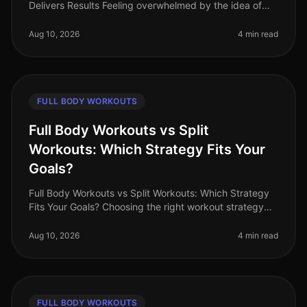
Delivers Results Feeling overwhelmed by the idea of
starting a workout plan? You’re not alone. Busy
professionals often struggle t
Aug 10, 2026
4 min read
FULL BODY WORKOUTS
Full Body Workouts vs Split
Workouts: Which Strategy Fits Your
Goals?
Full Body Workouts vs Split Workouts: Which Strategy
Fits Your Goals? Choosing the right workout strategy
can feel overwhelming, especially with the busy
schedules many professiona
Aug 10, 2026
4 min read
FULL BODY WORKOUTS