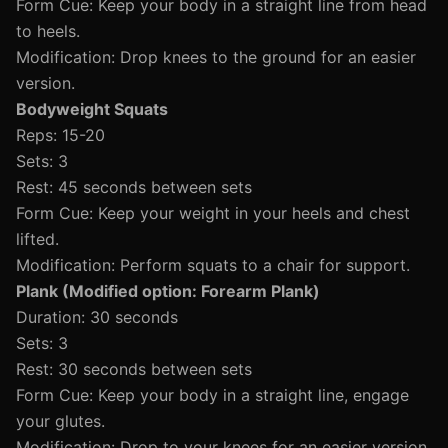
Form Cue: Keep your body in a straight line from head
to heels.
Modification: Drop knees to the ground for an easier
version.
Bodyweight Squats
Reps: 15-20
Sets: 3
Rest: 45 seconds between sets
Form Cue: Keep your weight in your heels and chest
lifted.
Modification: Perform squats to a chair for support.
Plank (Modified option: Forearm Plank)
Duration: 30 seconds
Sets: 3
Rest: 30 seconds between sets
Form Cue: Keep your body in a straight line, engage
your glutes.
Modification: Drop to your knees for an easier version.