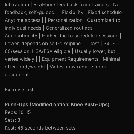
Interaction | Real-time feedback from trainers | No
feedback, self-guided | | Flexibility | Fixed schedule |
Anytime access | | Personalization | Customized to
individual needs | Generalized routines | |
Accountability | Higher due to scheduled sessions |
Lower, depends on self-discipline | | Cost | $40-
60/session, HSA/FSA eligible | Usually lower, but
varies widely | | Equipment Requirements | Minimal,
often bodyweight | Varies, may require more
equipment |
Exercise List
Push-Ups (Modified option: Knee Push-Ups)
Reps: 10-15
Sets: 3
Rest: 45 seconds between sets