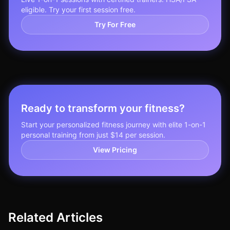
eligible. Try your first session free.
Try For Free
Ready to transform your fitness?
Start your personalized fitness journey with elite 1-on-1
personal training from just $14 per session.
View Pricing
Related Articles