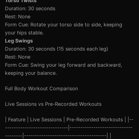
Torso Twists
Duration: 30 seconds
Rest: None
Form Cue: Rotate your torso side to side, keeping
your hips stable.
Leg Swings
Duration: 30 seconds (15 seconds each leg)
Rest: None
Form Cue: Swing your leg forward and backward,
keeping your balance.
Full Body Workout Comparison
Live Sessions vs Pre-Recorded Workouts
| Feature | Live Sessions | Pre-Recorded Workouts | |--
-----------------------------|-----------------------------
--------|--------------------------------------| |