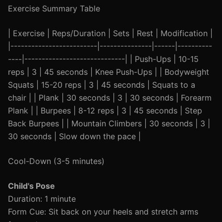
Exercise Summary Table
| Exercise | Reps/Duration | Sets | Rest | Modification |
|-------------------------|---------------|------|----------
----|-----------------------------| | Push-Ups | 10-15
reps | 3 | 45 seconds | Knee Push-Ups | | Bodyweight
Squats | 15-20 reps | 3 | 45 seconds | Squats to a
chair | | Plank | 30 seconds | 3 | 30 seconds | Forearm
Plank | | Burpees | 8-12 reps | 3 | 45 seconds | Step
Back Burpees | | Mountain Climbers | 30 seconds | 3 |
30 seconds | Slow down the pace |
Cool-Down (3-5 minutes)
Child's Pose
Duration: 1 minute
Form Cue: Sit back on your heels and stretch arms