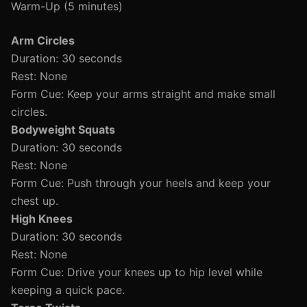
Warm-Up (5 minutes)
Arm Circles
Duration: 30 seconds
Rest: None
Form Cue: Keep your arms straight and make small
circles.
Bodyweight Squats
Duration: 30 seconds
Rest: None
Form Cue: Push through your heels and keep your
chest up.
High Knees
Duration: 30 seconds
Rest: None
Form Cue: Drive your knees up to hip level while
keeping a quick pace.