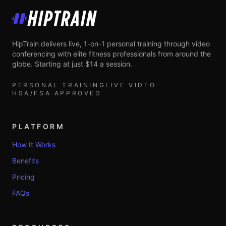
HipTrain
HipTrain delivers live, 1-on-1 personal training through video
conferencing with elite fitness professionals from around the
globe. Starting at just $14 a session.
PERSONAL TRAINING
LIVE VIDEO
HSA/FSA APPROVED
PLATFORM
How It Works
Benefits
Pricing
FAQs