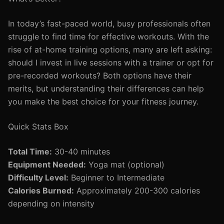
In today’s fast-paced world, busy professionals often
struggle to find time for effective workouts. With the
rise of at-home training options, many are left asking:
should I invest in live sessions with a trainer or opt for
pre-recorded workouts? Both options have their
merits, but understanding their differences can help
you make the best choice for your fitness journey.
Quick Stats Box
Total Time:
30-40 minutes
Equipment Needed:
Yoga mat (optional)
Difficulty Level:
Beginner to Intermediate
Calories Burned:
Approximately 200-300 calories
depending on intensity