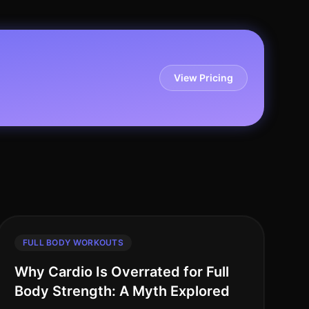
View Pricing
FULL BODY WORKOUTS
Why Cardio Is Overrated for Full
Body Strength: A Myth Explored