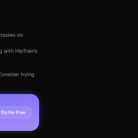
classes on
 with HipTrain’s
Consider trying
Try For Free