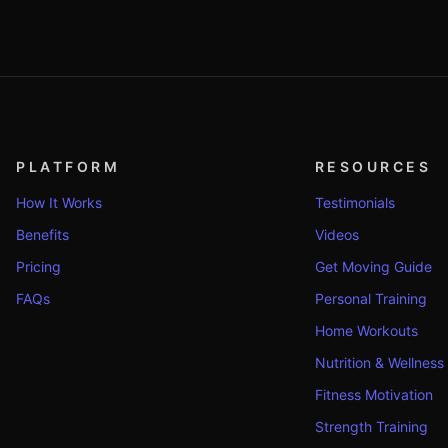
PLATFORM
RESOURCES
How It Works
Testimonials
Benefits
Videos
Pricing
Get Moving Guide
FAQs
Personal Training
Home Workouts
Nutrition & Wellness
Fitness Motivation
Strength Training