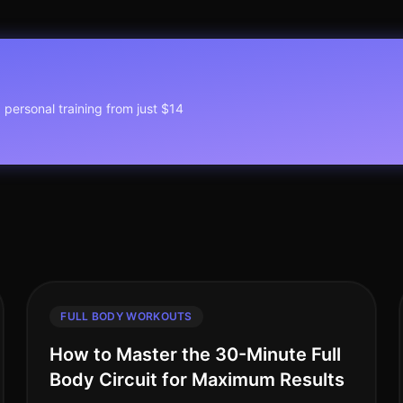
1 personal training from just $14
FULL BODY WORKOUTS
How to Master the 30-Minute Full
Body Circuit for Maximum Results