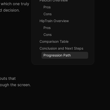
Peloton Overview
 which one truly
Pros
d decision.
Cons
HipTrain Overview
Pros
Cons
Comparison Table
Conclusion and Next Steps
Progression Path
outs that
rough the screen.