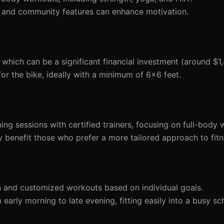
 and community features can enhance motivation.
 which can be a significant financial investment (around $1
r the bike, ideally with a minimum of 6x6 feet.
ining sessions with certified trainers, focusing on full-body
 benefit those who prefer a more tailored approach to fitn
n and customized workouts based on individual goals.
arly morning to late evening, fitting easily into a busy sc