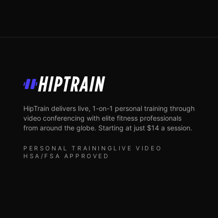
HipTrain
HipTrain delivers live, 1-on-1 personal training through
video conferencing with elite fitness professionals
from around the globe. Starting at just $14 a session.
PERSONAL TRAINING
LIVE VIDEO
HSA/FSA APPROVED