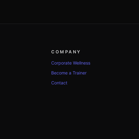
COMPANY
Corporate Wellness
Become a Trainer
Contact