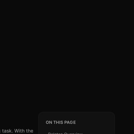
ON THIS PAGE
 task. With the