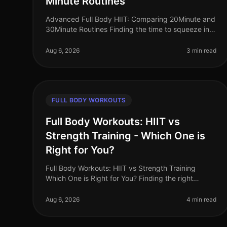
Minute Routines
Advanced Full Body HIIT: Comparing 20Minute and
30Minute Routines Finding the time to squeeze in
an effective workout can be a challenge, especially
for busy professionals. If you’
Aug 6, 2026
3 min read
FULL BODY WORKOUTS
Full Body Workouts: HIIT vs
Strength Training - Which One is
Right for You?
Full Body Workouts: HIIT vs Strength Training
Which One is Right for You? Finding the right
workout can feel overwhelming, especially when
you're juggling a busy schedule. With so
Aug 6, 2026
4 min read