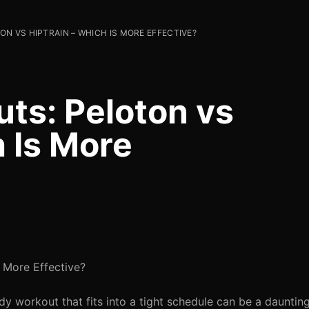
N VS HIPTRAIN – WHICH IS MORE EFFECTIVE?
uts: Peloton vs
 Is More
s More Effective?
ody workout that fits into a tight schedule can be a daunting