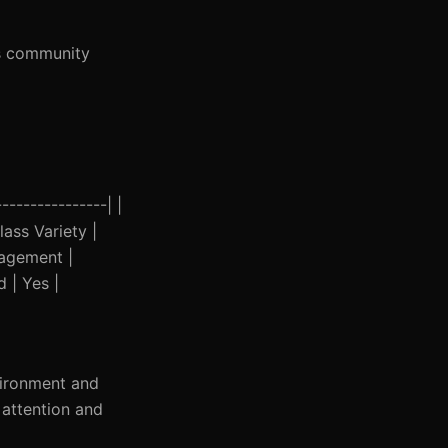
’s community
---------------| |
ass Variety |
gagement |
d | Yes |
vironment and
 attention and