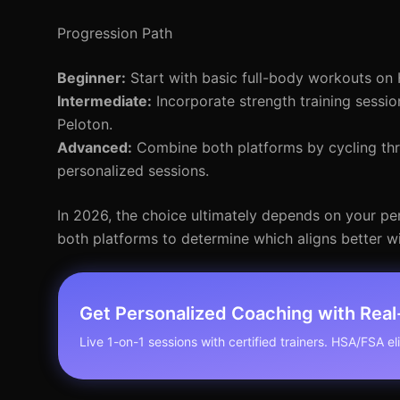
Progression Path
Beginner:
Start with basic full-body workouts on 
Intermediate:
Incorporate strength training sessio
Peloton.
Advanced:
Combine both platforms by cycling thro
personalized sessions.
In 2026, the choice ultimately depends on your pers
both platforms to determine which aligns better w
Get Personalized Coaching with Rea
Live 1-on-1 sessions with certified trainers. HSA/FSA elig