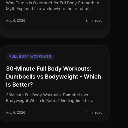
Why Cardio Is Overrated for Full Body Strength: A
Myth Explored In a world where the treadmill
seems to reign supreme, many busy professionals
find themselves trapped in the myth t
Aug 6, 2026
3 min read
FULL BODY WORKOUTS
30-Minute Full Body Workouts:
Dumbbells vs Bodyweight - Which
Is Better?
30Minute Full Body Workouts: Dumbbells vs
Bodyweight Which Is Better? Finding time for a
comprehensive workout can feel impossible,
especially for busy professionals. With limited
Aug 6, 2026
4 min read