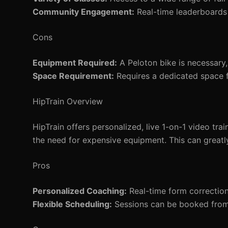
Community Engagement:
Real-time leaderboards
Cons
Equipment Required:
A Peloton bike is necessary,
Space Requirement:
Requires a dedicated space fo
HipTrain Overview
HipTrain offers personalized, live 1-on-1 video tra
the need for expensive equipment. This can greatly
Pros
Personalized Coaching:
Real-time form correctio
Flexible Scheduling:
Sessions can be booked from e