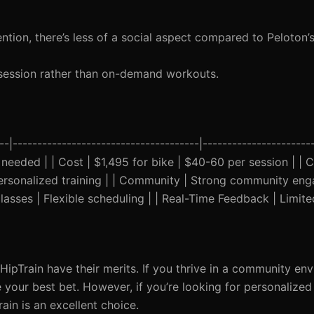
ntion, there’s less of a social aspect compared to Peloton
session rather than on-demand workouts.
--|--------------------------------------|-----------------------
eeded | | Cost | $1,495 for bike | $40-60 per session | | Cl
personalized training | | Community | Strong community en
 classes | Flexible scheduling | | Real-Time Feedback | Limite
HipTrain have their merits. If you thrive in a community en
your best bet. However, if you’re looking for personalized
ain is an excellent choice.