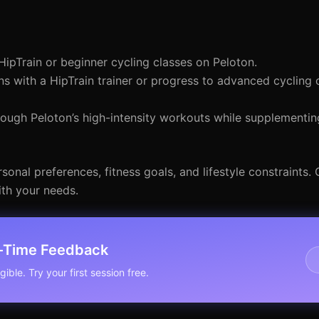
HipTrain or beginner cycling classes on Peloton.
ns with a HipTrain trainer or progress to advanced cycling 
ugh Peloton’s high-intensity workouts while supplementing
onal preferences, fitness goals, and lifestyle constraints. 
ith your needs.
l-Time Feedback
ible. Try your first session free.