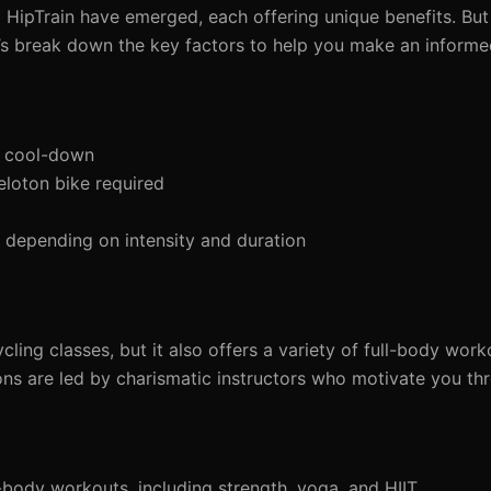
nd HipTrain have emerged, each offering unique benefits. But
t’s break down the key factors to help you make an informe
d cool-down
eloton bike required
depending on intensity and duration
cling classes, but it also offers a variety of full-body work
ons are led by charismatic instructors who motivate you th
-body workouts, including strength, yoga, and HIIT.