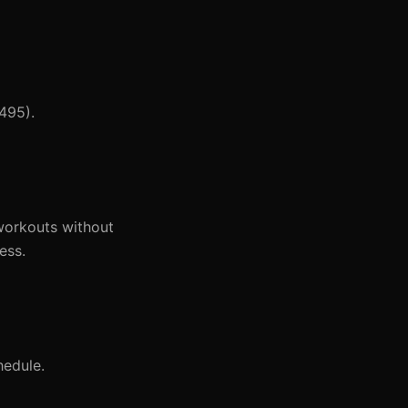
,495).
 workouts without
ess.
hedule.