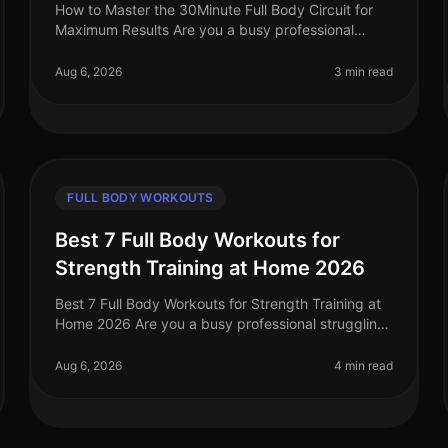
How to Master the 30Minute Full Body Circuit for
Maximum Results Are you a busy professional
struggling to find time for the gym? Do you feel
intimidated by complex workout routine
Aug 6, 2026
3 min read
FULL BODY WORKOUTS
Best 7 Full Body Workouts for
Strength Training at Home 2026
Best 7 Full Body Workouts for Strength Training at
Home 2026 Are you a busy professional struggling
to find time for the gym? Do you feel intimidated by
traditional weightlifting s
Aug 6, 2026
4 min read