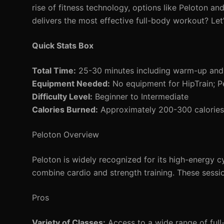
rise of fitness technology, options like Peloton a
delivers the most effective full-body workout? Le
Quick Stats Box
Total Time:
25-30 minutes including warm-up an
Equipment Needed:
No equipment for HipTrain; P
Difficulty Level:
Beginner to Intermediate
Calories Burned:
Approximately 200-300 calories 
Peloton Overview
Peloton is widely recognized for its high-energy cy
combine cardio and strength training. These sessi
Pros
Variety of Classes:
Access to a wide range of full