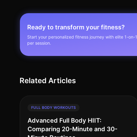
Ready to transform your fitness?
Start your personalized fitness journey with elite 1-on-
per session.
Related Articles
FULL BODY WORKOUTS
Advanced Full Body HIIT:
Comparing 20-Minute and 30-