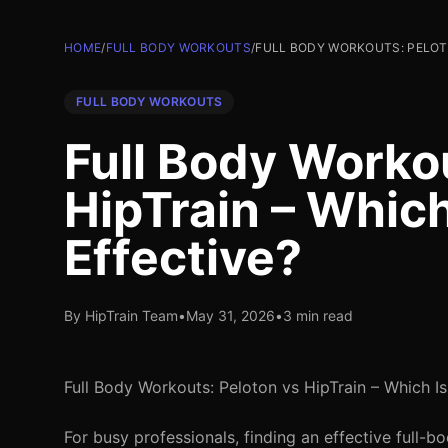
HOME
/
FULL BODY WORKOUTS
/
FULL BODY WORKOUTS: PELOTO
FULL BODY WORKOUTS
Full Body Worko
HipTrain – Which
Effective?
By HipTrain Team
•
May 31, 2026
•
3 min read
Full Body Workouts: Peloton vs HipTrain – Which I
For busy professionals, finding an effective full-b