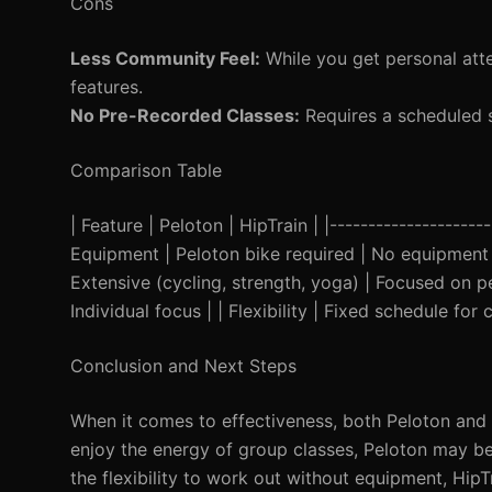
Cons
Less Community Feel:
While you get personal atte
features.
No Pre-Recorded Classes:
Requires a scheduled 
Comparison Table
| Feature | Peloton | HipTrain | |---------------------
Equipment | Peloton bike required | No equipment n
Extensive (cycling, strength, yoga) | Focused on 
Individual focus | | Flexibility | Fixed schedule for
Conclusion and Next Steps
When it comes to effectiveness, both Peloton and 
enjoy the energy of group classes, Peloton may be 
the flexibility to work out without equipment, HipTr