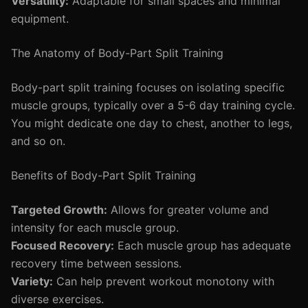
Versatility:
Adaptable for small spaces and minimal
equipment.
The Anatomy of Body-Part Split Training
Body-part split training focuses on isolating specific
muscle groups, typically over a 5-6 day training cycle.
You might dedicate one day to chest, another to legs,
and so on.
Benefits of Body-Part Split Training
Targeted Growth:
Allows for greater volume and
intensity for each muscle group.
Focused Recovery:
Each muscle group has adequate
recovery time between sessions.
Variety:
Can help prevent workout monotony with
diverse exercises.