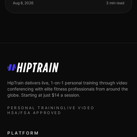
work, family, and
Aug 8, 2026
3 min read
HipTrain
HipTrain delivers live, 1-on-1 personal training through video
conferencing with elite fitness professionals from around the
globe. Starting at just $14 a session.
PERSONAL TRAINING
LIVE VIDEO
HSA/FSA APPROVED
PLATFORM