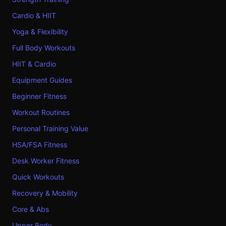
Cardio & HIIT
Yoga & Flexibility
Full Body Workouts
HIIT & Cardio
Equipment Guides
Beginner Fitness
Workout Routines
Personal Training Value
HSA/FSA Fitness
Desk Worker Fitness
Quick Workouts
Recovery & Mobility
Core & Abs
Upper Body