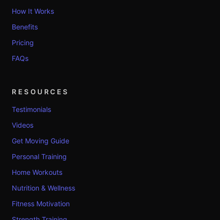
How It Works
Benefits
Pricing
FAQs
RESOURCES
Testimonials
Videos
Get Moving Guide
Personal Training
Home Workouts
Nutrition & Wellness
Fitness Motivation
Strength Training