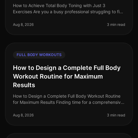
How to Achieve Total Body Toning with Just 3
Exercises Are you a busy professional struggling to find
time for a comprehensive workout routine? Do you feel
intimidated by the gym o
Aug 8, 2026
3 min read
FULL BODY WORKOUTS
How to Design a Complete Full Body
Workout Routine for Maximum
Results
How to Design a Complete Full Body Workout Routine
for Maximum Results Finding time for a comprehensive
workout can feel overwhelming, especially for busy
professionals juggling ti
Aug 8, 2026
3 min read