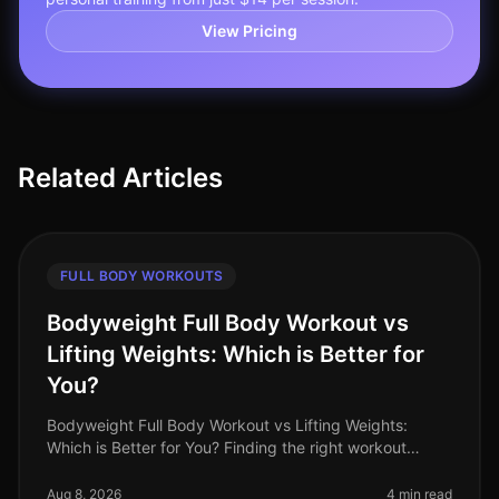
View Pricing
Related Articles
FULL BODY WORKOUTS
Bodyweight Full Body Workout vs
Lifting Weights: Which is Better for
You?
Bodyweight Full Body Workout vs Lifting Weights:
Which is Better for You? Finding the right workout
routine can feel overwhelming, especially when you're
balancing a busy schedule.
Aug 8, 2026
4 min read