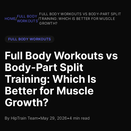
FULL BODY WORKOUTS VS BODY-PART SPLIT
FULL BODY
HOME
/
/
TRAINING: WHICH IS BETTER FOR MUSCLE
WORKOUTS
GROWTH?
FULL BODY WORKOUTS
Full Body Workouts vs
Body-Part Split
Training: Which Is
Better for Muscle
Growth?
By HipTrain Team
•
May 29, 2026
•
4 min read