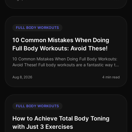
FULL BODY WORKOUTS
10 Common Mistakes When Doing
Full Body Workouts: Avoid These!
10 Common Mistakes When Doing Full Body Workouts:
Avoid These! Full body workouts are a fantastic way to
maximize your time and effort, especially for busy
professionals who want t
Aug 8, 2026
4 min read
FULL BODY WORKOUTS
How to Achieve Total Body Toning
with Just 3 Exercises