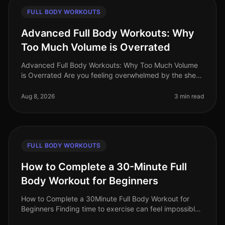
FULL BODY WORKOUTS
Advanced Full Body Workouts: Why
Too Much Volume is Overrated
Advanced Full Body Workouts: Why Too Much Volume
is Overrated Are you feeling overwhelmed by the sheer
volume of workouts and exercises being thrown your
way? As busy professionals
Aug 8, 2026
3 min read
FULL BODY WORKOUTS
How to Complete a 30-Minute Full
Body Workout for Beginners
How to Complete a 30Minute Full Body Workout for
Beginners Finding time to exercise can feel impossible,
especially for busy professionals. You might be juggling