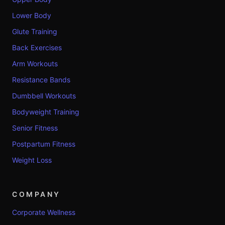
Lower Body
Glute Training
Back Exercises
Arm Workouts
Resistance Bands
Dumbbell Workouts
Bodyweight Training
Senior Fitness
Postpartum Fitness
Weight Loss
COMPANY
Corporate Wellness