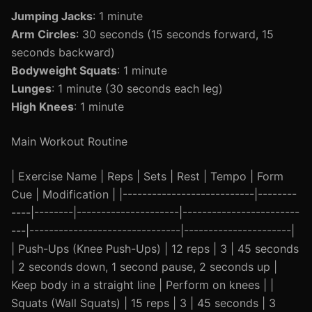
Jumping Jacks
: 1 minute
Arm Circles
: 30 seconds (15 seconds forward, 15
seconds backward)
Bodyweight Squats
: 1 minute
Lunges
: 1 minute (30 seconds each leg)
High Knees
: 1 minute
Main Workout Routine
| Exercise Name | Reps | Sets | Rest | Tempo | Form
Cue | Modification | |---------------------------|--------
----|--------|---------------------|------------------------
---|-------------------------------|----------------------|
| Push-Ups (Knee Push-Ups) | 12 reps | 3 | 45 seconds
| 2 seconds down, 1 second pause, 2 seconds up |
Keep body in a straight line | Perform on knees | |
Squats (Wall Squats) | 15 reps | 3 | 45 seconds | 3