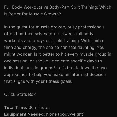
Full Body Workouts vs Body-Part Split Training: Which
Is Better for Muscle Growth?
In the quest for muscle growth, busy professionals
often find themselves torn between full body
workouts and body-part split training. With limited
time and energy, the choice can feel daunting. You
might wonder: Is it better to hit every muscle group in
one session, or should I dedicate specific days to
individual muscle groups? Let’s break down the two
approaches to help you make an informed decision
that aligns with your fitness goals.
Quick Stats Box
Total Time:
30 minutes
Equipment Needed:
None (bodyweight)