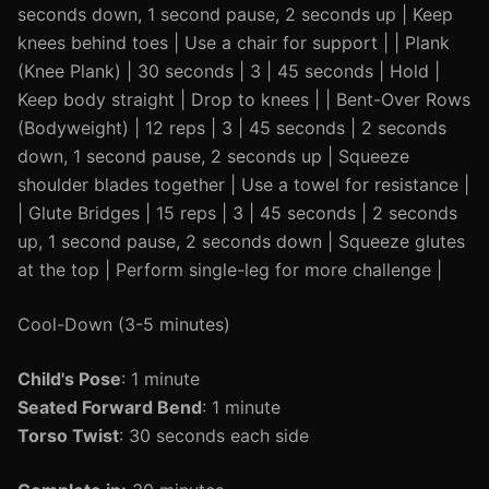
seconds down, 1 second pause, 2 seconds up | Keep
knees behind toes | Use a chair for support | | Plank
(Knee Plank) | 30 seconds | 3 | 45 seconds | Hold |
Keep body straight | Drop to knees | | Bent-Over Rows
(Bodyweight) | 12 reps | 3 | 45 seconds | 2 seconds
down, 1 second pause, 2 seconds up | Squeeze
shoulder blades together | Use a towel for resistance |
| Glute Bridges | 15 reps | 3 | 45 seconds | 2 seconds
up, 1 second pause, 2 seconds down | Squeeze glutes
at the top | Perform single-leg for more challenge |
Cool-Down (3-5 minutes)
Child's Pose
: 1 minute
Seated Forward Bend
: 1 minute
Torso Twist
: 30 seconds each side