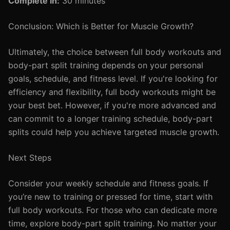
Complete in:
30 minutes
Conclusion: Which is Better for Muscle Growth?
Ultimately, the choice between full body workouts and
body-part split training depends on your personal
goals, schedule, and fitness level. If you're looking for
efficiency and flexibility, full body workouts might be
your best bet. However, if you're more advanced and
can commit to a longer training schedule, body-part
splits could help you achieve targeted muscle growth.
Next Steps
Consider your weekly schedule and fitness goals. If
you’re new to training or pressed for time, start with
full body workouts. For those who can dedicate more
time, explore body-part split training. No matter your