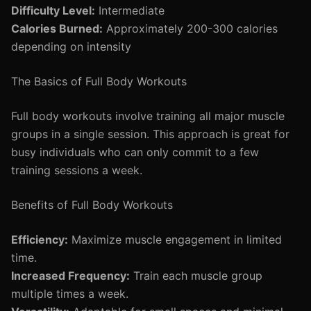
Difficulty Level:
Intermediate
Calories Burned:
Approximately 200-300 calories
depending on intensity
The Basics of Full Body Workouts
Full body workouts involve training all major muscle
groups in a single session. This approach is great for
busy individuals who can only commit to a few
training sessions a week.
Benefits of Full Body Workouts
Efficiency:
Maximize muscle engagement in limited
time.
Increased Frequency:
Train each muscle group
multiple times a week.