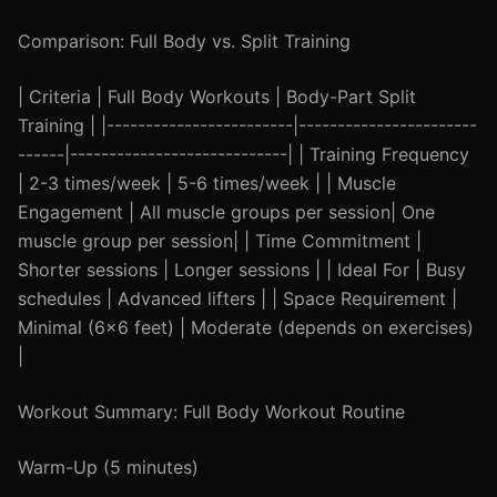
Comparison: Full Body vs. Split Training
| Criteria | Full Body Workouts | Body-Part Split
Training | |------------------------|-----------------------
------|----------------------------| | Training Frequency
| 2-3 times/week | 5-6 times/week | | Muscle
Engagement | All muscle groups per session| One
muscle group per session| | Time Commitment |
Shorter sessions | Longer sessions | | Ideal For | Busy
schedules | Advanced lifters | | Space Requirement |
Minimal (6x6 feet) | Moderate (depends on exercises)
|
Workout Summary: Full Body Workout Routine
Warm-Up (5 minutes)