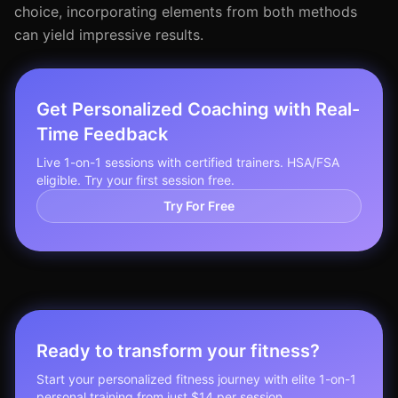
choice, incorporating elements from both methods
can yield impressive results.
Get Personalized Coaching with Real-
Time Feedback
Live 1-on-1 sessions with certified trainers. HSA/FSA
eligible. Try your first session free.
Try For Free
Ready to transform your fitness?
Start your personalized fitness journey with elite 1-on-1
personal training from just $14 per session.