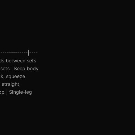
-------------|----
onds between sets
 sets | Keep body
ck, squeeze
straight,
op | Single-leg