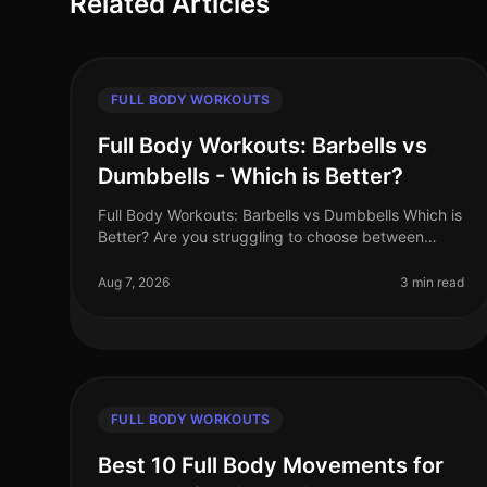
Related Articles
FULL BODY WORKOUTS
Full Body Workouts: Barbells vs
Dumbbells - Which is Better?
Full Body Workouts: Barbells vs Dumbbells Which is
Better? Are you struggling to choose between
barbells and dumbbells for your full body
workouts? You’re not alone. Many busy pro
Aug 7, 2026
3 min read
FULL BODY WORKOUTS
Best 10 Full Body Movements for