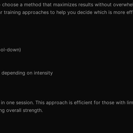
l to choose a method that maximizes results without overwh
lar training approaches to help you decide which is more eff
ool-down)
depending on intensity
n one session. This approach is efficient for those with lim
ng overall strength.