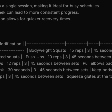
 a single session, making it ideal for busy schedules.
eek can lead to more consistent progress.
on allows for quicker recovery times.
ification | |----------------------|------------|------|-------
-----------------| | Bodyweight Squats | 15 reps | 3 | 45 sec
isted squats | | Push-Ups | 10 reps | 3 | 45 seconds between
ows | 12 reps | 3 | 45 seconds between sets | Pull elbows ba
lank | 30 seconds | 3 | 45 seconds between sets | Keep body 
eps | 3 | 45 seconds between sets | Squeeze glutes at the t