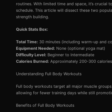
routines. With limited time and space, it’s crucia
schedule. This article will dissect these two popu
strength building.
Quick Stats Box:
Total Time:
30 minutes (including warm-up and c
Equipment Needed:
None (optional yoga mat)
Difficulty Level:
Beginner to Intermediate
Calories Burned:
Approximately 200-300 calories 
Understanding Full Body Workouts
Full body workouts target all major muscle groups i
allowing for fewer training days while still promoti
Benefits of Full Body Workouts