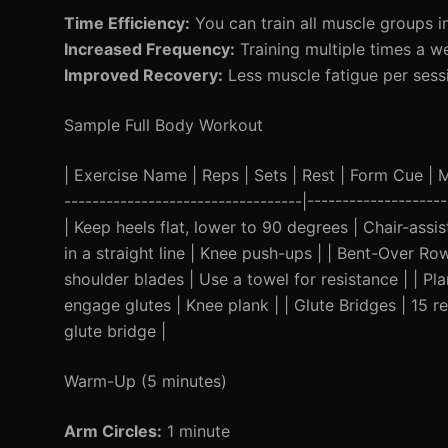
Time Efficiency:
You can train all muscle groups in
Increased Frequency:
Training multiple times a w
Improved Recovery:
Less muscle fatigue per sessi
Sample Full Body Workout
| Exercise Name | Reps | Sets | Rest | Form Cue | Mod
----------------------------------|-----------------
| Keep heels flat, lower to 90 degrees | Chair-ass
in a straight line | Knee push-ups | | Bent-Over R
shoulder blades | Use a towel for resistance | | P
engage glutes | Knee plank | | Glute Bridges | 15 r
glute bridge |
Warm-Up (5 minutes)
Arm Circles:
1 minute