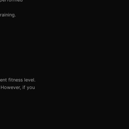
raining.
nt fitness level.
. However, if you