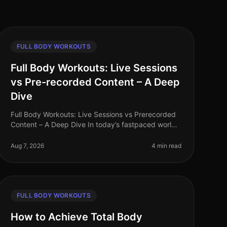
FULL BODY WORKOUTS
Full Body Workouts: Live Sessions
vs Pre-recorded Content – A Deep
Dive
Full Body Workouts: Live Sessions vs Prerecorded
Content – A Deep Dive In today’s fastpaced world,
finding time to work out can be a challenge,
especially for busy professionals. W
Aug 7, 2026
4 min read
FULL BODY WORKOUTS
How to Achieve Total Body