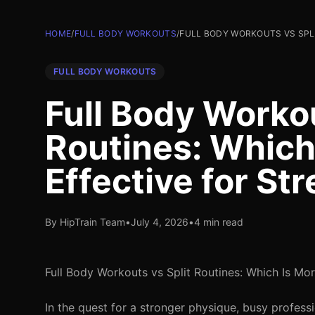
HOME
/
FULL BODY WORKOUTS
/
FULL BODY WORKOUTS VS SPLI
FULL BODY WORKOUTS
Full Body Workou
Routines: Which
Effective for St
By HipTrain Team
•
July 4, 2026
•
4 min read
Full Body Workouts vs Split Routines: Which Is Mor
In the quest for a stronger physique, busy profess