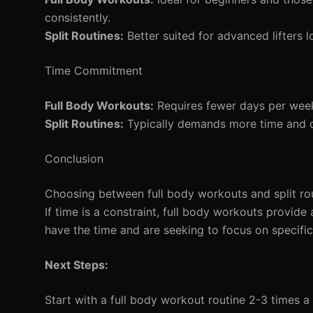
consistently.
Split Routines:
Better suited for advanced lifters l
Time Commitment
Full Body Workouts:
Requires fewer days per week, 
Split Routines:
Typically demands more time and c
Conclusion
Choosing between full body workouts and split rout
If time is a constraint, full body workouts provide
have the time and are seeking to focus on specific
Next Steps:
Start with a full body workout routine 2-3 times a