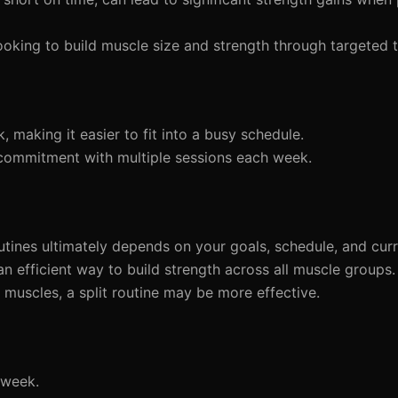
ooking to build muscle size and strength through targeted t
making it easier to fit into a busy schedule.
ommitment with multiple sessions each week.
ines ultimately depends on your goals, schedule, and curre
 an efficient way to build strength across all muscle groups
 muscles, a split routine may be more effective.
 week.