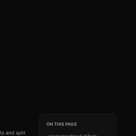
ON THIS PAGE
ts and split