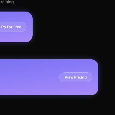
raining.
Try For Free
View Pricing