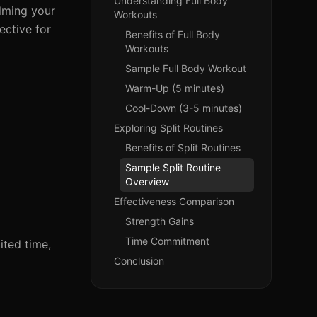
Understanding Full Body
elming your
Workouts
ective for
Benefits of Full Body
Workouts
Sample Full Body Workout
Warm-Up (5 minutes)
Cool-Down (3-5 minutes)
Exploring Split Routines
Benefits of Split Routines
Sample Split Routine
Overview
Effectiveness Comparison
Strength Gains
Time Commitment
ited time,
Conclusion