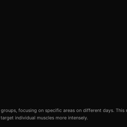
 groups, focusing on specific areas on different days. This
arget individual muscles more intensely.