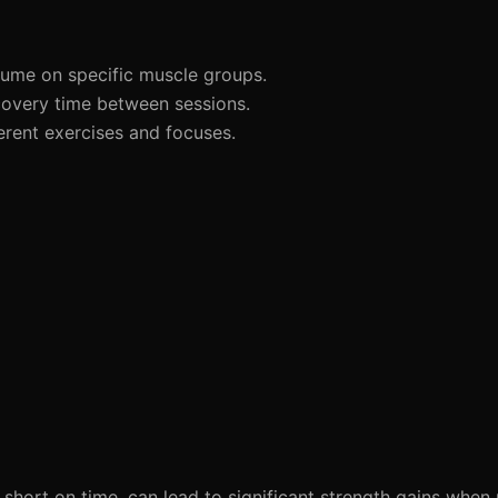
lume on specific muscle groups.
overy time between sessions.
erent exercises and focuses.
 short on time, can lead to significant strength gains whe