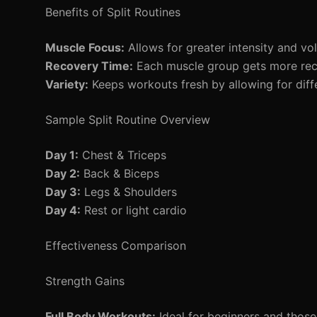
Benefits of Split Routines
Muscle Focus:
Allows for greater intensity and vo
Recovery Time:
Each muscle group gets more rec
Variety:
Keeps workouts fresh by allowing for diff
Sample Split Routine Overview
Day 1:
Chest & Triceps
Day 2:
Back & Biceps
Day 3:
Legs & Shoulders
Day 4:
Rest or light cardio
Effectiveness Comparison
Strength Gains
Full Body Workouts:
Ideal for beginners and those