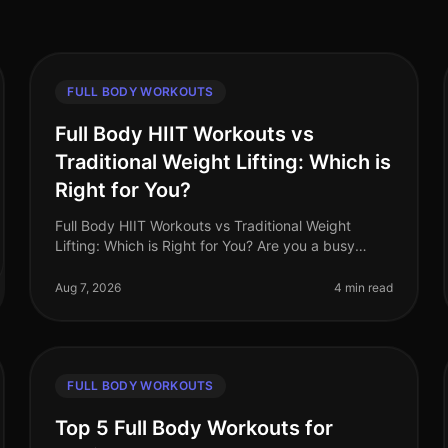
FULL BODY WORKOUTS
Full Body HIIT Workouts vs
Traditional Weight Lifting: Which is
Right for You?
Full Body HIIT Workouts vs Traditional Weight
Lifting: Which is Right for You? Are you a busy
professional trying to decide between
HighIntensity Interval Training (HIIT) and tradi
Aug 7, 2026
4 min read
FULL BODY WORKOUTS
Top 5 Full Body Workouts for