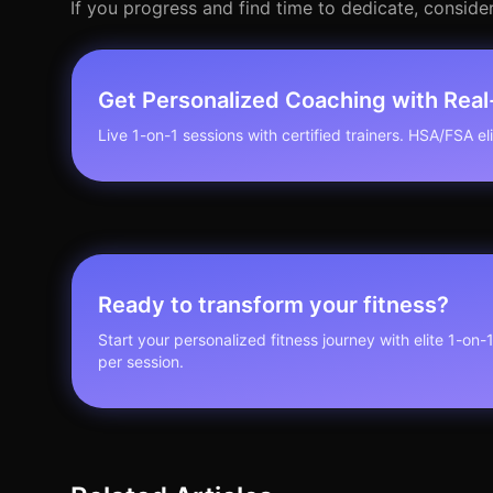
If you progress and find time to dedicate, consider 
Get Personalized Coaching with Rea
Live 1-on-1 sessions with certified trainers. HSA/FSA elig
Ready to transform your fitness?
Start your personalized fitness journey with elite 1-on-
per session.