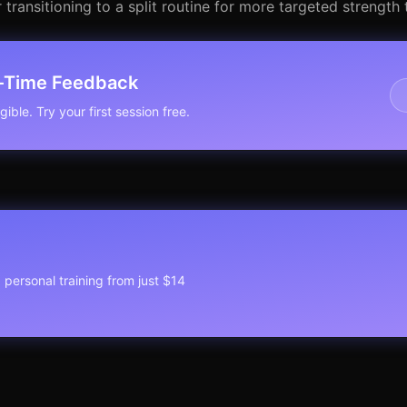
transitioning to a split routine for more targeted strength t
l-Time Feedback
ible. Try your first session free.
1 personal training from just $14