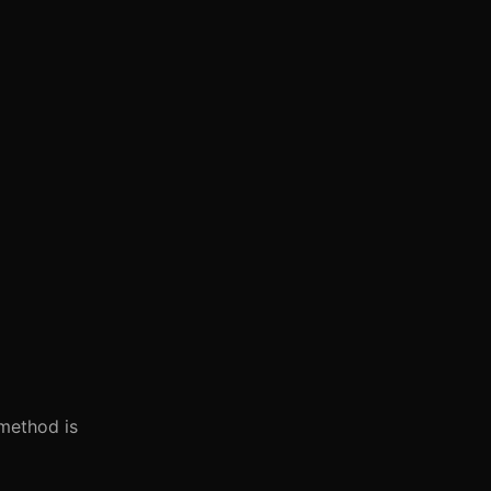
 method is