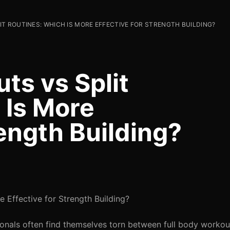
T ROUTINES: WHICH IS MORE EFFECTIVE FOR STRENGTH BUILDING?
ts vs Split
 Is More
rength Building?
e Effective for Strength Building?
ionals often find themselves torn between full body workou