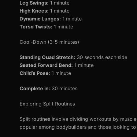
Leg Swings:
1 minute
High Knees:
1 minute
Dynamic Lunges:
1 minute
Torso Twists:
1 minute
Cool-Down (3-5 minutes)
Standing Quad Stretch:
30 seconds each side
Seated Forward Bend:
1 minute
Child’s Pose:
1 minute
Complete in:
30 minutes
Exploring Split Routines
Split routines involve dividing workouts by muscle
popular among bodybuilders and those looking to t