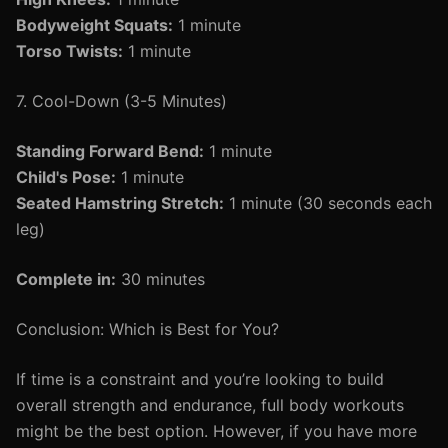
Bodyweight Squats:
1 minute
Torso Twists:
1 minute
7. Cool-Down (3-5 Minutes)
Standing Forward Bend:
1 minute
Child's Pose:
1 minute
Seated Hamstring Stretch:
1 minute (30 seconds each
leg)
Complete in:
30 minutes
Conclusion: Which is Best for You?
If time is a constraint and you’re looking to build
overall strength and endurance, full body workouts
might be the best option. However, if you have more