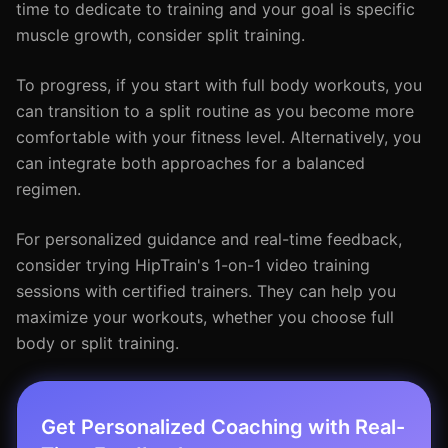
time to dedicate to training and your goal is specific
muscle growth, consider split training.
To progress, if you start with full body workouts, you
can transition to a split routine as you become more
comfortable with your fitness level. Alternatively, you
can integrate both approaches for a balanced
regimen.
For personalized guidance and real-time feedback,
consider trying HipTrain's 1-on-1 video training
sessions with certified trainers. They can help you
maximize your workouts, whether you choose full
body or split training.
Get Personalized Coaching with Real-