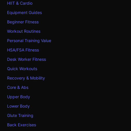
HIIT & Cardio
Equipment Guides
Beginner Fitness
Workout Routines
Personal Training Value
HSA/FSA Fitness
Desk Worker Fitness
Quick Workouts
Recovery & Mobility
Core & Abs
Upper Body
Lower Body
Glute Training
Back Exercises