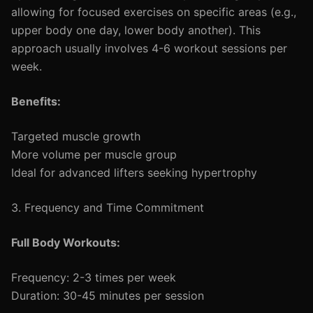
allowing for focused exercises on specific areas (e.g.,
upper body one day, lower body another). This
approach usually involves 4-6 workout sessions per
week.
Benefits:
Targeted muscle growth
More volume per muscle group
Ideal for advanced lifters seeking hypertrophy
3. Frequency and Time Commitment
Full Body Workouts:
Frequency: 2-3 times per week
Duration: 30-45 minutes per session