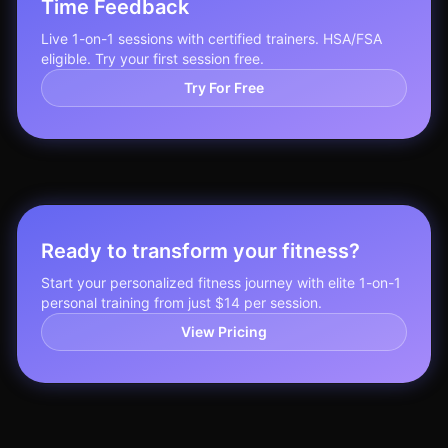
Time Feedback
Live 1-on-1 sessions with certified trainers. HSA/FSA
eligible. Try your first session free.
Try For Free
Ready to transform your fitness?
Start your personalized fitness journey with elite 1-on-1
personal training from just $14 per session.
View Pricing