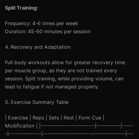
Split Training:
Frequency: 4-6 times per week
Duration: 45-60 minutes per session
4. Recovery and Adaptation
Full body workouts allow for greater recovery time
per muscle group, as they are not trained every
session. Split training, while providing volume, can
lead to fatigue if not managed properly.
5. Exercise Summary Table
| Exercise | Reps | Sets | Rest | Form Cue |
Modification | |-------------------------|-----------|-----
-|---------------|--------------------------------------|---