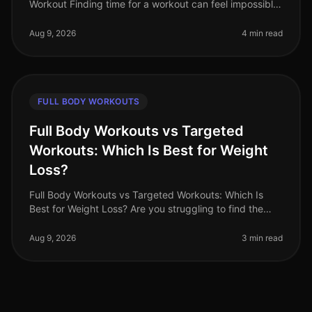
Workout Finding time for a workout can feel impossible,
especially for busy professionals juggling multiple
responsibilities. Gym
Aug 9, 2026
4 min read
FULL BODY WORKOUTS
Full Body Workouts vs Targeted
Workouts: Which Is Best for Weight
Loss?
Full Body Workouts vs Targeted Workouts: Which Is
Best for Weight Loss? Are you struggling to find the
best workout strategy for your weight loss journey?
With so many options avai
Aug 9, 2026
3 min read