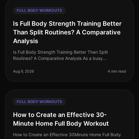
FULL BODY WORKOUTS
Is Full Body Strength Training Better
Than Split Routines? A Comparative
Analysis
Is Full Body Strength Training Better Than Split
Routines? A Comparative Analysis As a busy
professional in 2026, you may find yourself grappling
with the challenge of fitting effe
Aug 9, 2026
4 min read
FULL BODY WORKOUTS
How to Create an Effective 30-
Minute Home Full Body Workout
How to Create an Effective 30Minute Home Full Body