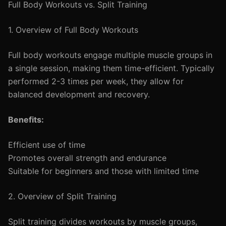
Full Body Workouts vs. Split Training
1. Overview of Full Body Workouts
Full body workouts engage multiple muscle groups in
a single session, making them time-efficient. Typically
performed 2-3 times per week, they allow for
balanced development and recovery.
Benefits:
Efficient use of time
Promotes overall strength and endurance
Suitable for beginners and those with limited time
2. Overview of Split Training
Split training divides workouts by muscle groups,