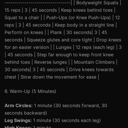
---------------------------------| | Bodyweight Squats |
15 reps | 3 | 45 seconds | Keep knees behind toes |
Squat to a chair | | Push-Ups (or Knee Push-Ups) | 12
reps | 3 | 45 seconds | Keep body in a straight line |
Perform on knees | | Plank | 30 seconds| 3 | 45
seconds | Squeeze glutes and core tight | Drop knees
for an easier version | | Lunges | 12 reps (each leg) | 3
| 45 seconds | Step far enough to keep front knee
behind toes | Reverse lunges | | Mountain Climbers |
30 seconds| 3 | 45 seconds | Drive knees towards
chest | Slow down the movement for ease |
6. Warm-Up (5 Minutes)
Arm Circles:
1 minute (30 seconds forward, 30
seconds backward)
Leg Swings:
1 minute (30 seconds each leg)
High Knees:
1 minute