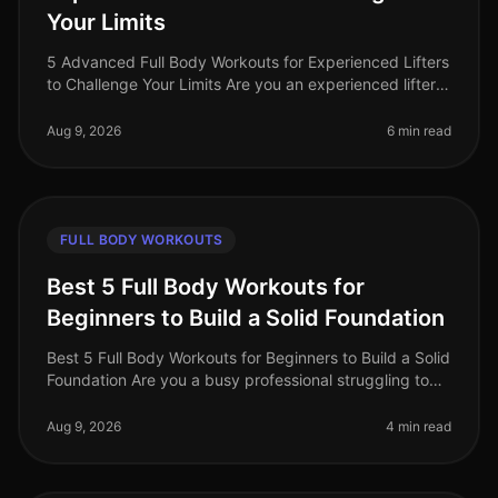
Your Limits
5 Advanced Full Body Workouts for Experienced Lifters
to Challenge Your Limits Are you an experienced lifter
looking to push your limits and elevate your fitness
game in 2026? With
Aug 9, 2026
6 min read
FULL BODY WORKOUTS
Best 5 Full Body Workouts for
Beginners to Build a Solid Foundation
Best 5 Full Body Workouts for Beginners to Build a Solid
Foundation Are you a busy professional struggling to
find time for the gym? Perhaps you're intimidated by
complicated equip
Aug 9, 2026
4 min read