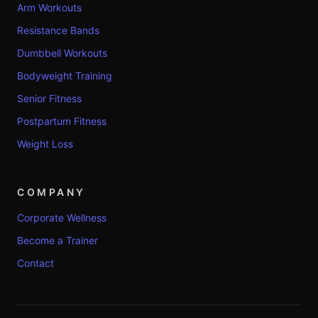
Arm Workouts
Resistance Bands
Dumbbell Workouts
Bodyweight Training
Senior Fitness
Postpartum Fitness
Weight Loss
COMPANY
Corporate Wellness
Become a Trainer
Contact