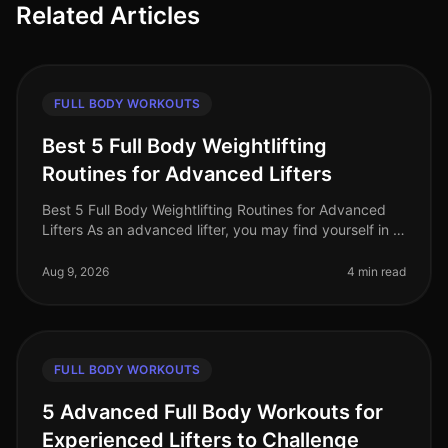
Related Articles
FULL BODY WORKOUTS
Best 5 Full Body Weightlifting
Routines for Advanced Lifters
Best 5 Full Body Weightlifting Routines for Advanced
Lifters As an advanced lifter, you may find yourself in a
plateau or simply looking for fresh, challenging
workouts to push you
Aug 9, 2026
4 min read
FULL BODY WORKOUTS
5 Advanced Full Body Workouts for
Experienced Lifters to Challenge