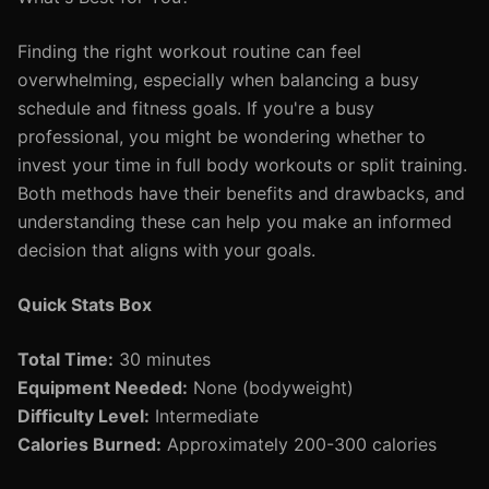
Finding the right workout routine can feel
overwhelming, especially when balancing a busy
schedule and fitness goals. If you're a busy
professional, you might be wondering whether to
invest your time in full body workouts or split training.
Both methods have their benefits and drawbacks, and
understanding these can help you make an informed
decision that aligns with your goals.
Quick Stats Box
Total Time:
30 minutes
Equipment Needed:
None (bodyweight)
Difficulty Level:
Intermediate
Calories Burned:
Approximately 200-300 calories