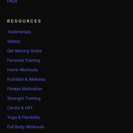
FAQs
RESOURCES
Testimonials
Videos
Get Moving Guide
Personal Training
Home Workouts
Nutrition & Wellness
Fitness Motivation
Strength Training
Cardio & HIIT
Yoga & Flexibility
Full Body Workouts