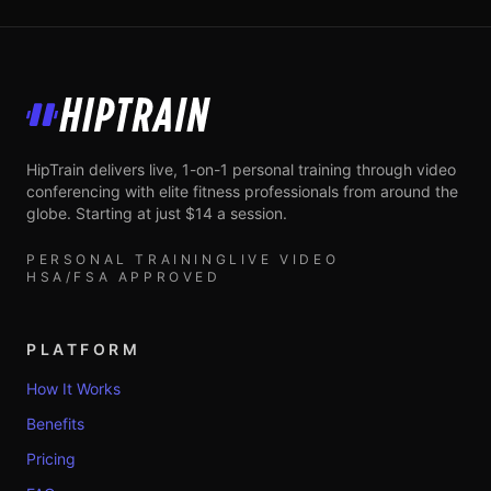
HipTrain
HipTrain delivers live, 1-on-1 personal training through video
conferencing with elite fitness professionals from around the
globe. Starting at just $14 a session.
PERSONAL TRAINING
LIVE VIDEO
HSA/FSA APPROVED
PLATFORM
How It Works
Benefits
Pricing