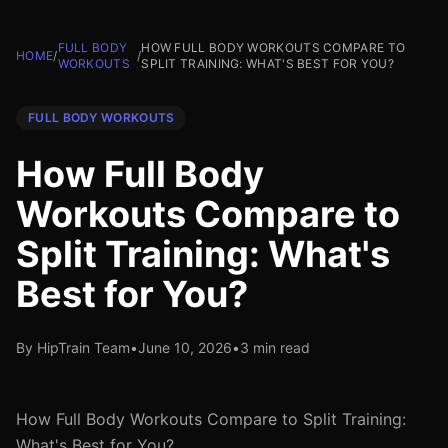
FULL BODY
HOW FULL BODY WORKOUTS COMPARE TO
HOME
/
/
WORKOUTS
SPLIT TRAINING: WHAT'S BEST FOR YOU?
FULL BODY WORKOUTS
How Full Body
Workouts Compare to
Split Training: What's
Best for You?
By HipTrain Team
•
June 10, 2026
•
3 min read
How Full Body Workouts Compare to Split Training:
What's Best for You?