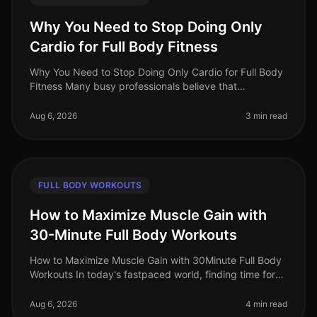
Why You Need to Stop Doing Only
Cardio for Full Body Fitness
Why You Need to Stop Doing Only Cardio for Full Body
Fitness Many busy professionals believe that
dedicating their workouts solely to cardio is the best
way to achieve fullbody fit
Aug 6, 2026
3 min read
FULL BODY WORKOUTS
How to Maximize Muscle Gain with
30-Minute Full Body Workouts
How to Maximize Muscle Gain with 30Minute Full Body
Workouts In today's fastpaced world, finding time for
effective workouts can feel nearly impossible,
especially if you're trying
Aug 6, 2026
4 min read