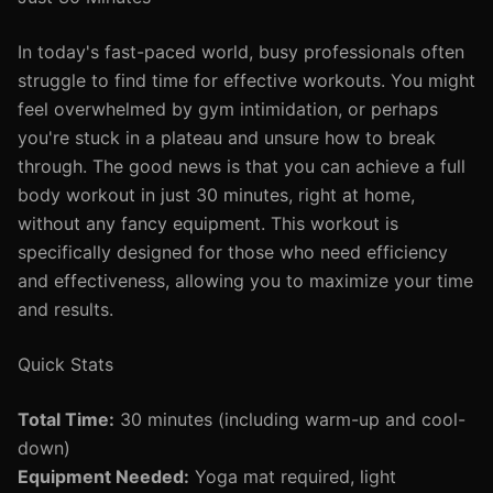
In today's fast-paced world, busy professionals often
struggle to find time for effective workouts. You might
feel overwhelmed by gym intimidation, or perhaps
you're stuck in a plateau and unsure how to break
through. The good news is that you can achieve a full
body workout in just 30 minutes, right at home,
without any fancy equipment. This workout is
specifically designed for those who need efficiency
and effectiveness, allowing you to maximize your time
and results.
Quick Stats
Total Time:
30 minutes (including warm-up and cool-
down)
Equipment Needed:
Yoga mat required, light