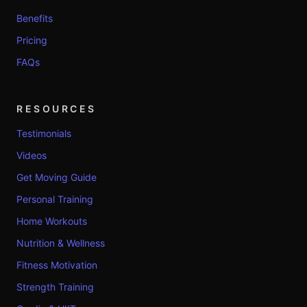
Benefits
Pricing
FAQs
RESOURCES
Testimonials
Videos
Get Moving Guide
Personal Training
Home Workouts
Nutrition & Wellness
Fitness Motivation
Strength Training