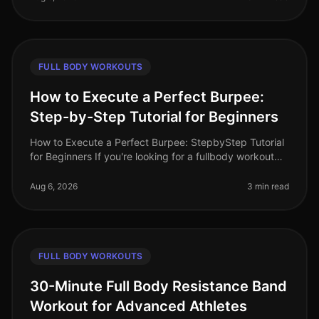
FULL BODY WORKOUTS
How to Execute a Perfect Burpee:
Step-by-Step Tutorial for Beginners
How to Execute a Perfect Burpee: StepbyStep Tutorial
for Beginners If you're looking for a fullbody workout
move that packs a punch but can be done in limited
space, the burpee is
Aug 6, 2026
3 min read
FULL BODY WORKOUTS
30-Minute Full Body Resistance Band
Workout for Advanced Athletes