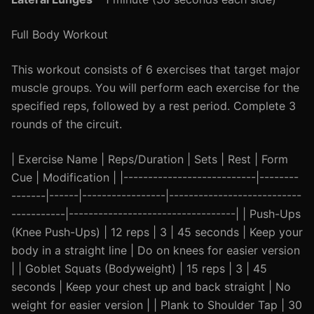
Full Body Workout
This workout consists of 6 exercises that target major
muscle groups. You will perform each exercise for the
specified reps, followed by a rest period. Complete 3
rounds of the circuit.
| Exercise Name | Reps/Duration | Sets | Rest | Form
Cue | Modification | |---------------------------|--------
-------|------|-----------------|---------------------------
-----------|----------------------------------| | Push-Ups
(Knee Push-Ups) | 12 reps | 3 | 45 seconds | Keep your
body in a straight line | Do on knees for easier version
| | Goblet Squats (Bodyweight) | 15 reps | 3 | 45
seconds | Keep your chest up and back straight | No
weight for easier version | | Plank to Shoulder Tap | 30