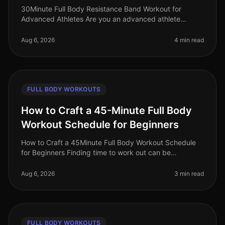
30Minute Full Body Resistance Band Workout for
Advanced Athletes Are you an advanced athlete
struggling to maintain your intensity during home
workouts? With limited time and space
Aug 6, 2026
4 min read
FULL BODY WORKOUTS
How to Craft a 45-Minute Full Body
Workout Schedule for Beginners
How to Craft a 45Minute Full Body Workout Schedule
for Beginners Finding time to work out can be
challenging, especially for busy professionals. If you're
new to fitness or have ne
Aug 6, 2026
3 min read
FULL BODY WORKOUTS