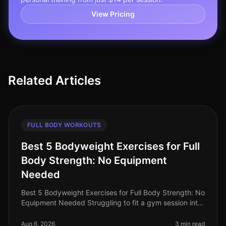
View Pricing
Related Articles
FULL BODY WORKOUTS
Best 5 Bodyweight Exercises for Full
Body Strength: No Equipment
Needed
Best 5 Bodyweight Exercises for Full Body Strength: No
Equipment Needed Struggling to fit a gym session into
your busy schedule? You're not alone. Many
professionals find it diffic
Aug 6, 2026
3 min read