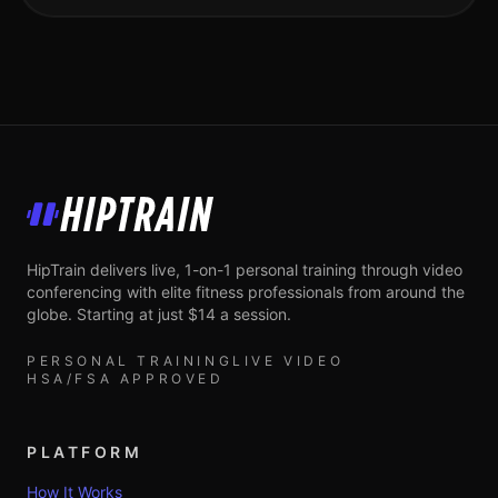
HipTrain
HipTrain delivers live, 1-on-1 personal training through video
conferencing with elite fitness professionals from around the
globe. Starting at just $14 a session.
PERSONAL TRAINING
LIVE VIDEO
HSA/FSA APPROVED
PLATFORM
How It Works