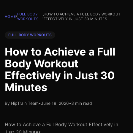
FULL BODY
HOW TO ACHIEVE A FULL BODY WORKOUT
HOME
/
/
WORKOUTS
EFFECTIVELY IN JUST 30 MINUTES
FULL BODY WORKOUTS
How to Achieve a Full
Body Workout
Effectively in Just 30
Minutes
By HipTrain Team
•
June 18, 2026
•
3 min read
How to Achieve a Full Body Workout Effectively in
Just 30 Minutes