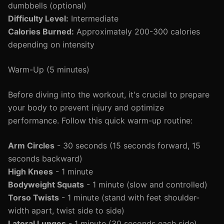
dumbbells (optional)
Difficulty Level:
Intermediate
Calories Burned:
Approximately 200-300 calories
depending on intensity
Warm-Up (5 minutes)
Before diving into the workout, it's crucial to prepare
your body to prevent injury and optimize
performance. Follow this quick warm-up routine:
Arm Circles
- 30 seconds (15 seconds forward, 15
seconds backward)
High Knees
- 1 minute
Bodyweight Squats
- 1 minute (slow and controlled)
Torso Twists
- 1 minute (stand with feet shoulder-
width apart, twist side to side)
Lateral Lunges
- 1 minute (30 seconds each side)