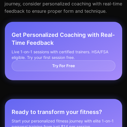
journey, consider personalized coaching with real-time
feedback to ensure proper form and technique.
Get Personalized Coaching with Real-
Time Feedback
Live 1-on-1 sessions with certified trainers. HSA/FSA
eligible. Try your first session free.
Try For Free
Ready to transform your fitness?
Start your personalized fitness journey with elite 1-on-1
personal training from just $14 per session.