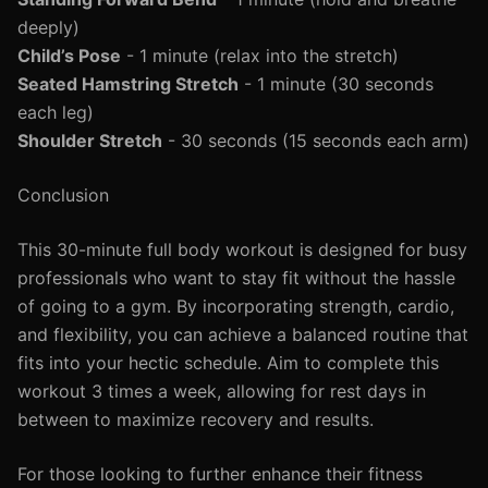
deeply)
Child’s Pose
- 1 minute (relax into the stretch)
Seated Hamstring Stretch
- 1 minute (30 seconds
each leg)
Shoulder Stretch
- 30 seconds (15 seconds each arm)
Conclusion
This 30-minute full body workout is designed for busy
professionals who want to stay fit without the hassle
of going to a gym. By incorporating strength, cardio,
and flexibility, you can achieve a balanced routine that
fits into your hectic schedule. Aim to complete this
workout 3 times a week, allowing for rest days in
between to maximize recovery and results.
For those looking to further enhance their fitness