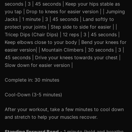
seconds | 3 | 45 seconds | Keep your hips stable as
you tap | Drop to knees for easier version | | Jumping
Jacks | 1 minute | 3 | 45 seconds | Land softly to
protect your joints | Step side to side for easier | |
Tricep Dips (Chair Dips) | 12 reps | 3 | 45 seconds |
Keep elbows close to your body | Bend your knees for
easier version| | Mountain Climbers | 30 seconds | 3 |
45 seconds | Drive your knees towards your chest |
Slow down for easier version |
Complete in: 30 minutes
Cool-Down (3-5 minutes)
After your workout, take a few minutes to cool down
and stretch to help your muscles recover.
Standing Forward Bend
- 1 minute (hold and breathe