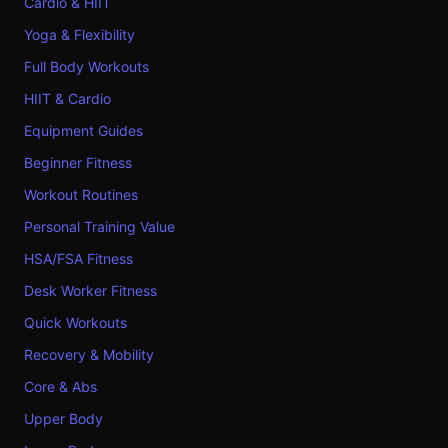
Cardio & HIIT
Yoga & Flexibility
Full Body Workouts
HIIT & Cardio
Equipment Guides
Beginner Fitness
Workout Routines
Personal Training Value
HSA/FSA Fitness
Desk Worker Fitness
Quick Workouts
Recovery & Mobility
Core & Abs
Upper Body