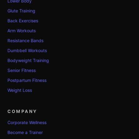
Lower Body
Glute Training
Back Exercises
Arm Workouts
Resistance Bands
Dumbbell Workouts
Bodyweight Training
Senior Fitness
Postpartum Fitness
Weight Loss
COMPANY
Corporate Wellness
Become a Trainer