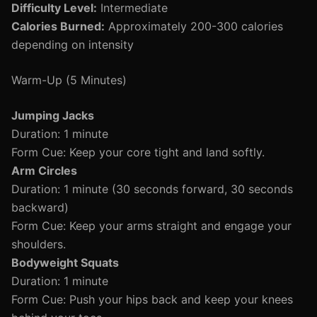
Difficulty Level:
Intermediate
Calories Burned:
Approximately 200-300 calories
depending on intensity
Warm-Up (5 Minutes)
Jumping Jacks
Duration: 1 minute
Form Cue: Keep your core tight and land softly.
Arm Circles
Duration: 1 minute (30 seconds forward, 30 seconds
backward)
Form Cue: Keep your arms straight and engage your
shoulders.
Bodyweight Squats
Duration: 1 minute
Form Cue: Push your hips back and keep your knees