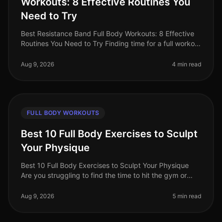
Workouts: 8 Effective Routines You
Need to Try
Best Resistance Band Full Body Workouts: 8 Effective
Routines You Need to Try Finding time for a full workout
can be a challenge, especially for busy professionals.
Between work co
Aug 9, 2026
4 min read
FULL BODY WORKOUTS
Best 10 Full Body Exercises to Sculpt
Your Physique
Best 10 Full Body Exercises to Sculpt Your Physique
Are you struggling to find the time to hit the gym or
feeling overwhelmed by the thought of complex
routines? You’re not alone.
Aug 9, 2026
5 min read