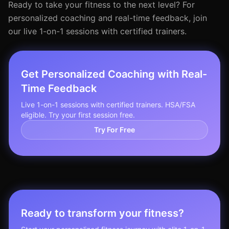
Ready to take your fitness to the next level? For
personalized coaching and real-time feedback, join
our live 1-on-1 sessions with certified trainers.
Get Personalized Coaching with Real-
Time Feedback
Live 1-on-1 sessions with certified trainers. HSA/FSA
eligible. Try your first session free.
Try For Free
Ready to transform your fitness?