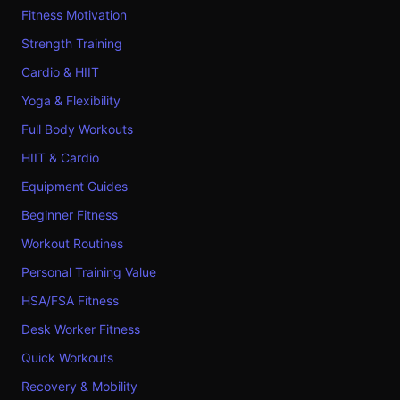
Fitness Motivation
Strength Training
Cardio & HIIT
Yoga & Flexibility
Full Body Workouts
HIIT & Cardio
Equipment Guides
Beginner Fitness
Workout Routines
Personal Training Value
HSA/FSA Fitness
Desk Worker Fitness
Quick Workouts
Recovery & Mobility