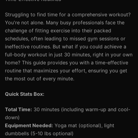
Struggling to find time for a comprehensive workout?
You're not alone. Many busy professionals face the
challenge of fitting exercise into their packed
schedules, often leading to missed gym sessions or
ineffective routines. But what if you could achieve a
full-body workout in just 30 minutes, right in your own
home? This guide provides you with a time-effective
routine that maximizes your effort, ensuring you get
the most out of every minute.
Quick Stats Box:
Total Time:
30 minutes (including warm-up and cool-
down)
Equipment Needed:
Yoga mat (optional), light
dumbbells (5-10 lbs optional)