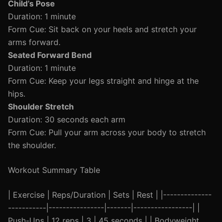
Child’s Pose
Duration: 1 minute
Form Cue: Sit back on your heels and stretch your
arms forward.
Seated Forward Bend
Duration: 1 minute
Form Cue: Keep your legs straight and hinge at the
hips.
Shoulder Stretch
Duration: 30 seconds each arm
Form Cue: Pull your arm across your body to stretch
the shoulder.
Workout Summary Table
| Exercise | Reps/Duration | Sets | Rest | |--------------
-----------|----------------|-------|-----------------| |
Push-Ups | 12 reps | 3 | 45 seconds | | Bodyweight