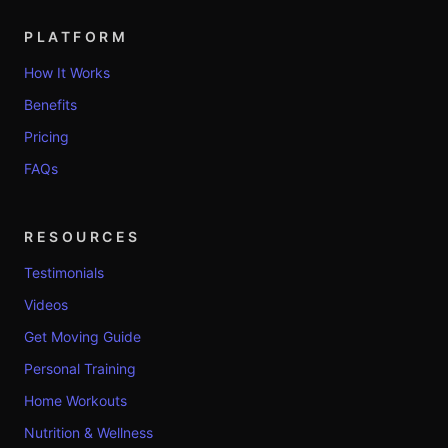
PLATFORM
How It Works
Benefits
Pricing
FAQs
RESOURCES
Testimonials
Videos
Get Moving Guide
Personal Training
Home Workouts
Nutrition & Wellness