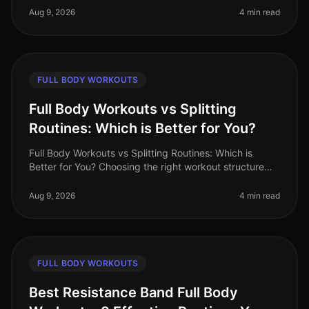
workout routine can often fe
Aug 9, 2026
4 min read
FULL BODY WORKOUTS
Full Body Workouts vs Splitting
Routines: Which is Better for You?
Full Body Workouts vs Splitting Routines: Which is
Better for You? Choosing the right workout structure
can feel overwhelming, especially with the demands of
a busy lifestyle. You
Aug 9, 2026
4 min read
FULL BODY WORKOUTS
Best Resistance Band Full Body