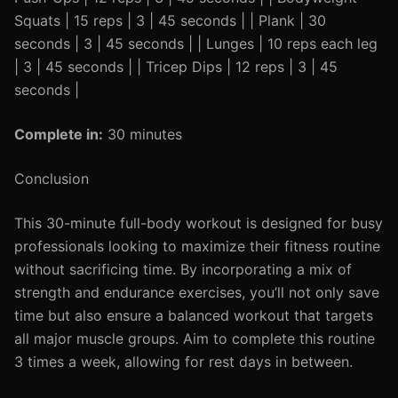
Squats | 15 reps | 3 | 45 seconds | | Plank | 30
seconds | 3 | 45 seconds | | Lunges | 10 reps each leg
| 3 | 45 seconds | | Tricep Dips | 12 reps | 3 | 45
seconds |
Complete in:
30 minutes
Conclusion
This 30-minute full-body workout is designed for busy
professionals looking to maximize their fitness routine
without sacrificing time. By incorporating a mix of
strength and endurance exercises, you’ll not only save
time but also ensure a balanced workout that targets
all major muscle groups. Aim to complete this routine
3 times a week, allowing for rest days in between.