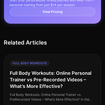
Start your personalized fitness journey with elite 1-on-1
personal training from just $14 per session.
View Pricing
Related Articles
FULL BODY WORKOUTS
Full Body Workouts: Online Personal
Trainer vs Pre-Recorded Videos –
What’s More Effective?
Full Body Workouts: Online Personal Trainer vs
PreRecorded Videos – What’s More Effective? In the
hustle and bustle of daily life, finding an effective