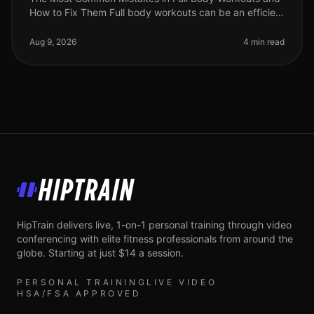
How to Fix Them Full body workouts can be an efficient
way to build strength and burn calories, but they are
often plagued by com
Aug 9, 2026
4 min read
HipTrain
HipTrain delivers live, 1-on-1 personal training through video
conferencing with elite fitness professionals from around the
globe. Starting at just $14 a session.
PERSONAL TRAINING
LIVE VIDEO
HSA/FSA APPROVED