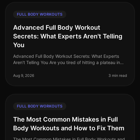
FULL BODY WORKOUTS
Advanced Full Body Workout
Secrets: What Experts Aren't Telling
You
Advanced Full Body Workout Secrets: What Experts
Aren't Telling You Are you tired of hitting a plateau in
your fitness journey? You’re not alone. Many busy
professionals struggle t
Aug 9, 2026
3 min read
FULL BODY WORKOUTS
The Most Common Mistakes in Full
Body Workouts and How to Fix Them
The Most Common Mistakes in Full Body Workouts and