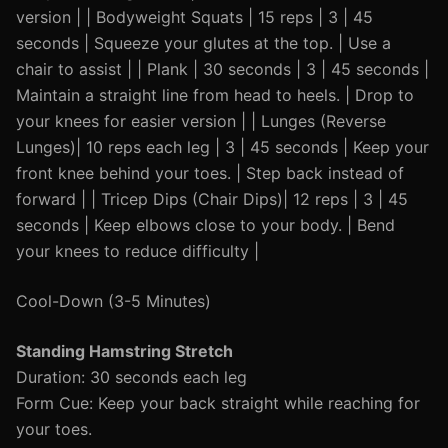
version | | Bodyweight Squats | 15 reps | 3 | 45
seconds | Squeeze your glutes at the top. | Use a
chair to assist | | Plank | 30 seconds | 3 | 45 seconds |
Maintain a straight line from head to heels. | Drop to
your knees for easier version | | Lunges (Reverse
Lunges)| 10 reps each leg | 3 | 45 seconds | Keep your
front knee behind your toes. | Step back instead of
forward | | Tricep Dips (Chair Dips)| 12 reps | 3 | 45
seconds | Keep elbows close to your body. | Bend
your knees to reduce difficulty |
Cool-Down (3-5 Minutes)
Standing Hamstring Stretch
Duration: 30 seconds each leg
Form Cue: Keep your back straight while reaching for
your toes.