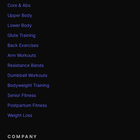
Core & Abs
Upper Body
Lower Body
Glute Training
Back Exercises
Arm Workouts
Resistance Bands
Dumbbell Workouts
Bodyweight Training
Senior Fitness
Postpartum Fitness
Weight Loss
COMPANY