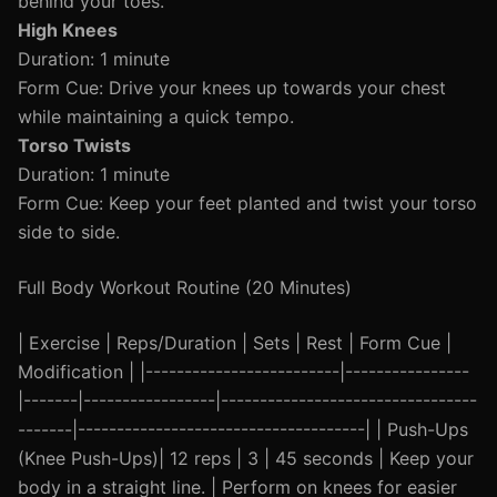
behind your toes.
High Knees
Duration: 1 minute
Form Cue: Drive your knees up towards your chest
while maintaining a quick tempo.
Torso Twists
Duration: 1 minute
Form Cue: Keep your feet planted and twist your torso
side to side.
Full Body Workout Routine (20 Minutes)
| Exercise | Reps/Duration | Sets | Rest | Form Cue |
Modification | |-------------------------|----------------
|-------|-----------------|---------------------------------
-------|-------------------------------------| | Push-Ups
(Knee Push-Ups)| 12 reps | 3 | 45 seconds | Keep your
body in a straight line. | Perform on knees for easier