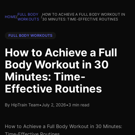
FULL BODY
HOW TO ACHIEVE A FULL BODY WORKOUT IN
HOME
/
/
WORKOUTS
30 MINUTES: TIME-EFFECTIVE ROUTINES
FULL BODY WORKOUTS
How to Achieve a Full
Body Workout in 30
Minutes: Time-
Effective Routines
By HipTrain Team
•
July 2, 2026
•
3 min read
How to Achieve a Full Body Workout in 30 Minutes:
Time-Effective Routines