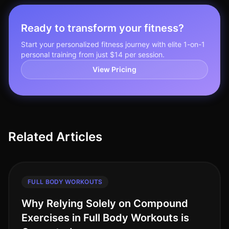
Ready to transform your fitness?
Start your personalized fitness journey with elite 1-on-1
personal training from just $14 per session.
View Pricing
Related Articles
FULL BODY WORKOUTS
Why Relying Solely on Compound
Exercises in Full Body Workouts is