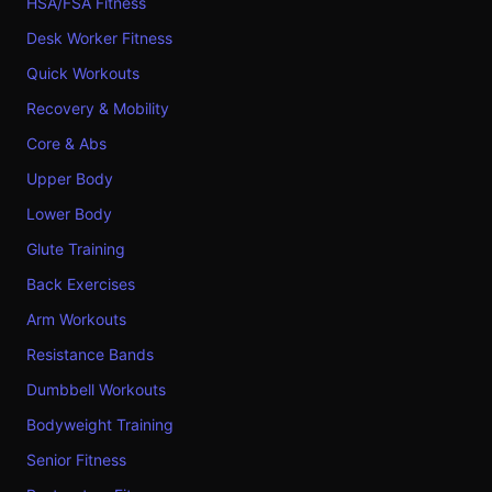
HSA/FSA Fitness
Desk Worker Fitness
Quick Workouts
Recovery & Mobility
Core & Abs
Upper Body
Lower Body
Glute Training
Back Exercises
Arm Workouts
Resistance Bands
Dumbbell Workouts
Bodyweight Training
Senior Fitness