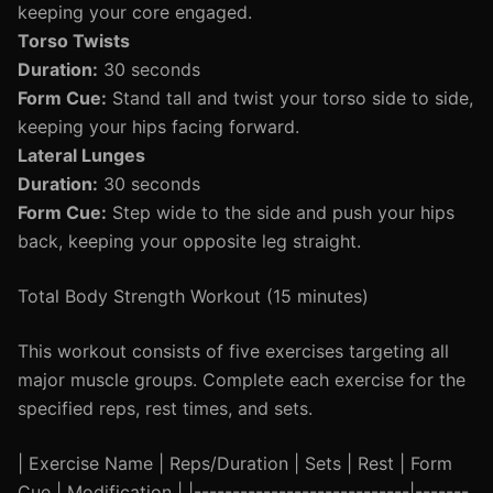
keeping your core engaged.
Torso Twists
Duration:
30 seconds
Form Cue:
Stand tall and twist your torso side to side,
keeping your hips facing forward.
Lateral Lunges
Duration:
30 seconds
Form Cue:
Step wide to the side and push your hips
back, keeping your opposite leg straight.
Total Body Strength Workout (15 minutes)
This workout consists of five exercises targeting all
major muscle groups. Complete each exercise for the
specified reps, rest times, and sets.
| Exercise Name | Reps/Duration | Sets | Rest | Form
Cue | Modification | |----------------------------|-------