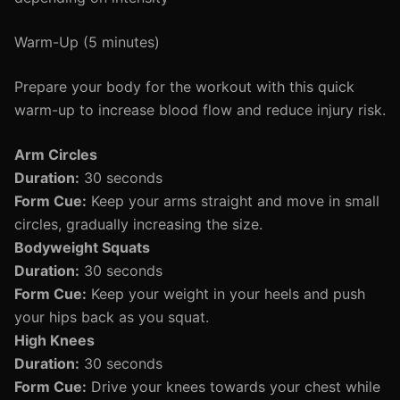
Warm-Up (5 minutes)
Prepare your body for the workout with this quick
warm-up to increase blood flow and reduce injury risk.
Arm Circles
Duration:
30 seconds
Form Cue:
Keep your arms straight and move in small
circles, gradually increasing the size.
Bodyweight Squats
Duration:
30 seconds
Form Cue:
Keep your weight in your heels and push
your hips back as you squat.
High Knees
Duration:
30 seconds
Form Cue:
Drive your knees towards your chest while