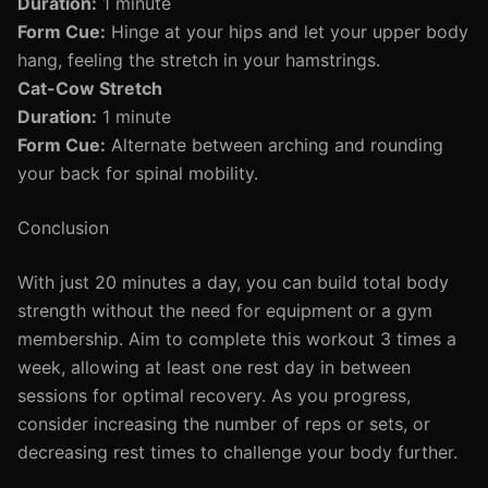
Duration:
1 minute
Form Cue:
Hinge at your hips and let your upper body
hang, feeling the stretch in your hamstrings.
Cat-Cow Stretch
Duration:
1 minute
Form Cue:
Alternate between arching and rounding
your back for spinal mobility.
Conclusion
With just 20 minutes a day, you can build total body
strength without the need for equipment or a gym
membership. Aim to complete this workout 3 times a
week, allowing at least one rest day in between
sessions for optimal recovery. As you progress,
consider increasing the number of reps or sets, or
decreasing rest times to challenge your body further.