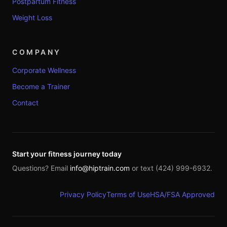
Postpartum Fitness
Weight Loss
COMPANY
Corporate Wellness
Become a Trainer
Contact
Start your fitness journey today
Questions? Email
info@hiptrain.com
or text (424) 999-6932.
Privacy Policy
Terms of Use
HSA/FSA Approved