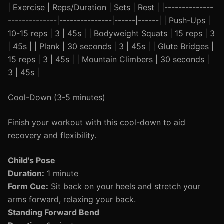
| Exercise | Reps/Duration | Sets | Rest | |--------------
--------------|---------------|------|------| | Push-Ups |
10-15 reps | 3 | 45s | | Bodyweight Squats | 15 reps | 3
| 45s | | Plank | 30 seconds | 3 | 45s | | Glute Bridges |
15 reps | 3 | 45s | | Mountain Climbers | 30 seconds |
3 | 45s |
Cool-Down (3-5 minutes)
Finish your workout with this cool-down to aid
recovery and flexibility.
Child's Pose
Duration:
1 minute
Form Cue:
Sit back on your heels and stretch your
arms forward, relaxing your back.
Standing Forward Bend