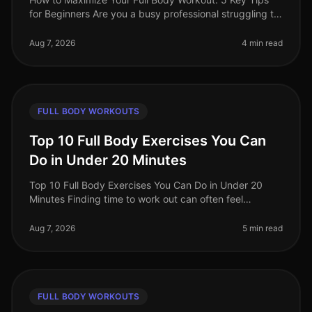
for Beginners Are you a busy professional struggling to
find time for effective workouts? You’re not alone. Many
beginners find i
Aug 7, 2026
4 min read
FULL BODY WORKOUTS
Top 10 Full Body Exercises You Can
Do in Under 20 Minutes
Top 10 Full Body Exercises You Can Do in Under 20
Minutes Finding time to work out can often feel
impossible, especially for busy professionals. Between
work, family, and other com
Aug 7, 2026
5 min read
FULL BODY WORKOUTS