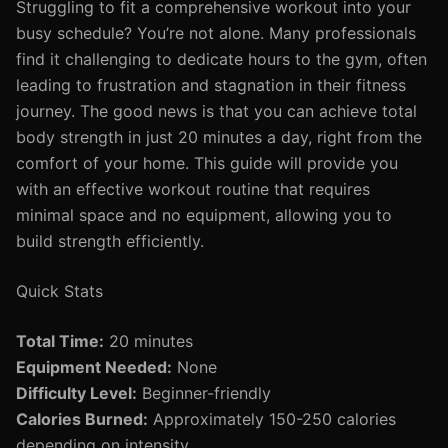
Struggling to fit a comprehensive workout into your
busy schedule? You’re not alone. Many professionals
find it challenging to dedicate hours to the gym, often
leading to frustration and stagnation in their fitness
journey. The good news is that you can achieve total
body strength in just 20 minutes a day, right from the
comfort of your home. This guide will provide you
with an effective workout routine that requires
minimal space and no equipment, allowing you to
build strength efficiently.
Quick Stats
Total Time:
20 minutes
Equipment Needed:
None
Difficulty Level:
Beginner-friendly
Calories Burned:
Approximately 150-250 calories
depending on intensity