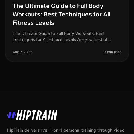
The Ultimate Guide to Full Body
Workouts: Best Techniques for All
Fitness Levels
The Ultimate Guide to Full Body Workouts: Best
Techniques for All Fitness Levels Are you tired of
spending hours at the gym only to feel like you’re not
making any progress? Or per
Aug 7, 2026
3 min read
HipTrain
HipTrain delivers live, 1-on-1 personal training through video