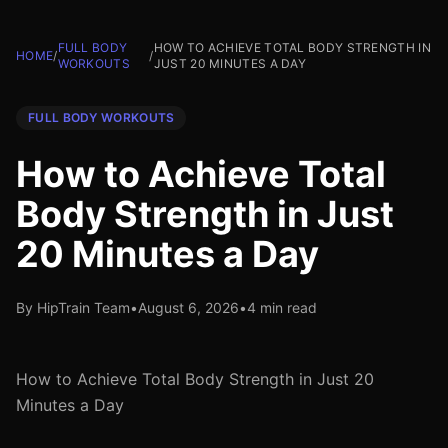
FULL BODY
HOW TO ACHIEVE TOTAL BODY STRENGTH IN
HOME
/
/
WORKOUTS
JUST 20 MINUTES A DAY
FULL BODY WORKOUTS
How to Achieve Total
Body Strength in Just
20 Minutes a Day
By HipTrain Team
•
August 6, 2026
•
4 min read
How to Achieve Total Body Strength in Just 20
Minutes a Day