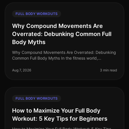
FULL BODY WORKOUTS
Why Compound Movements Are
Overrated: Debunking Common Full
Body Myths
Why Compound Movements Are Overrated: Debunking
Common Full Body Myths In the fitness world,
compound movements are often touted as the holy
grail of effective workouts. But is thi
Aug 7, 2026
3 min read
FULL BODY WORKOUTS
How to Maximize Your Full Body
Workout: 5 Key Tips for Beginners
How to Maximize Your Full Body Workout: 5 Key Tips