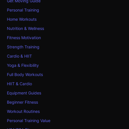
Get Moving Guide
Personal Training
Home Workouts
Nutrition & Wellness
Fitness Motivation
Strength Training
Cardio & HIIT
Yoga & Flexibility
Full Body Workouts
HIIT & Cardio
Equipment Guides
Beginner Fitness
Workout Routines
Personal Training Value