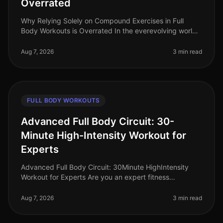
Overrated
Why Relying Solely on Compound Exercises in Full
Body Workouts is Overrated In the everevolving world
of fitness, the debate around workout effectiveness
often centers on the merit
Aug 7, 2026
3 min read
FULL BODY WORKOUTS
Advanced Full Body Circuit: 30-
Minute High-Intensity Workout for
Experts
Advanced Full Body Circuit: 30Minute HighIntensity
Workout for Experts Are you an expert fitness
enthusiast looking to push your limits? Finding time for
effective workouts in a bu
Aug 7, 2026
3 min read