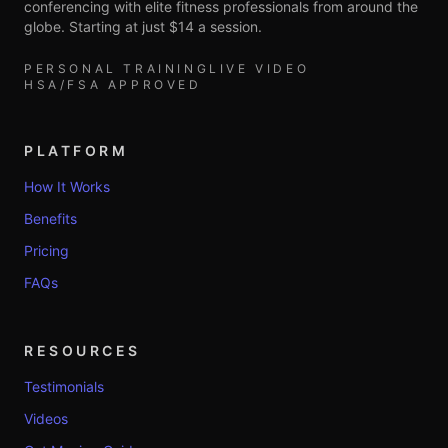
conferencing with elite fitness professionals from around the
globe. Starting at just $14 a session.
PERSONAL TRAINING
LIVE VIDEO
HSA/FSA APPROVED
PLATFORM
How It Works
Benefits
Pricing
FAQs
RESOURCES
Testimonials
Videos