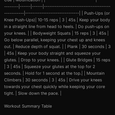
--------|------|------|-------------------------------------
-----------|------------------------------| | Push-Ups (or
Knee Push-Ups)| 10-15 reps | 3 | 45s | Keep your body
in a straight line from head to heels. | Do push-ups on
your knees. | | Bodyweight Squats | 15 reps | 3 | 45s |
Go below parallel, keeping your chest up and knees
out. | Reduce depth of squat. | | Plank | 30 seconds | 3
| 45s | Keep your body straight and squeeze your
glutes. | Drop to your knees. | | Glute Bridges | 15 reps
| 3 | 45s | Squeeze your glutes at the top for 2
seconds. | Hold for 1 second at the top.| | Mountain
Climbers | 30 seconds | 3 | 45s | Drive your knees
towards your chest quickly while keeping your core
tight. | Slow down the pace. |
Workout Summary Table