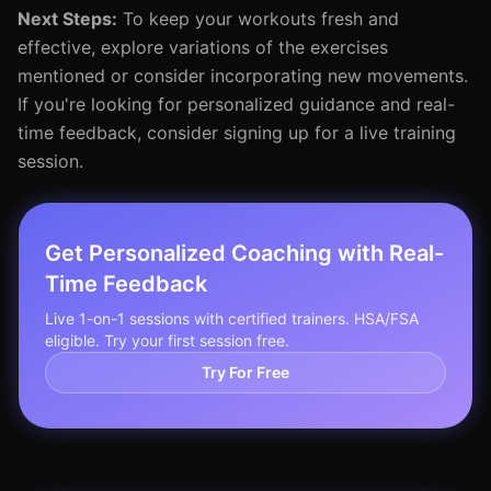
Next Steps:
To keep your workouts fresh and
effective, explore variations of the exercises
mentioned or consider incorporating new movements.
If you're looking for personalized guidance and real-
time feedback, consider signing up for a live training
session.
Get Personalized Coaching with Real-
Time Feedback
Live 1-on-1 sessions with certified trainers. HSA/FSA
eligible. Try your first session free.
Try For Free