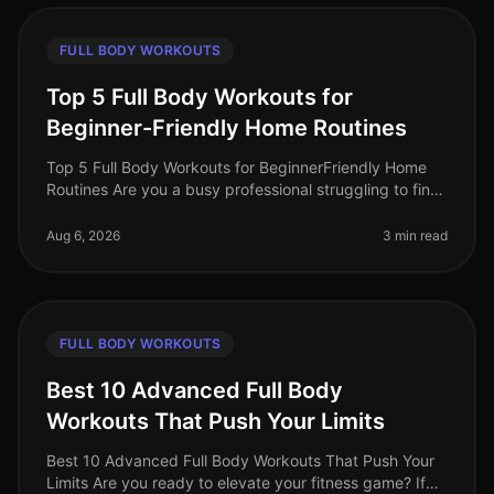
FULL BODY WORKOUTS
Top 5 Full Body Workouts for
Beginner-Friendly Home Routines
Top 5 Full Body Workouts for BeginnerFriendly Home
Routines Are you a busy professional struggling to find
time for the gym? Maybe you feel intimidated by gym
equipment or are just
Aug 6, 2026
3 min read
FULL BODY WORKOUTS
Best 10 Advanced Full Body
Workouts That Push Your Limits
Best 10 Advanced Full Body Workouts That Push Your
Limits Are you ready to elevate your fitness game? If