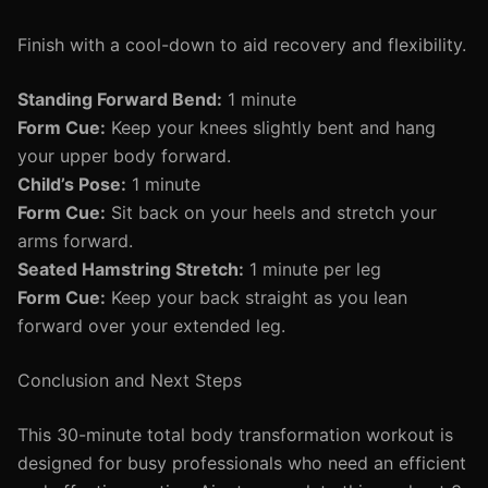
Finish with a cool-down to aid recovery and flexibility.
Standing Forward Bend:
1 minute
Form Cue:
Keep your knees slightly bent and hang
your upper body forward.
Child’s Pose:
1 minute
Form Cue:
Sit back on your heels and stretch your
arms forward.
Seated Hamstring Stretch:
1 minute per leg
Form Cue:
Keep your back straight as you lean
forward over your extended leg.
Conclusion and Next Steps
This 30-minute total body transformation workout is
designed for busy professionals who need an efficient