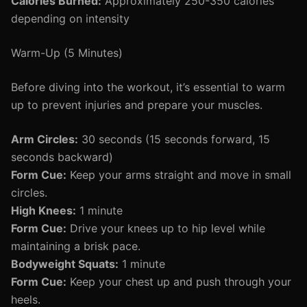
Calories Burned:
Approximately 250-350 calories
depending on intensity
Warm-Up (5 Minutes)
Before diving into the workout, it’s essential to warm
up to prevent injuries and prepare your muscles.
Arm Circles:
30 seconds (15 seconds forward, 15
seconds backward)
Form Cue:
Keep your arms straight and move in small
circles.
High Knees:
1 minute
Form Cue:
Drive your knees up to hip level while
maintaining a brisk pace.
Bodyweight Squats:
1 minute
Form Cue:
Keep your chest up and push through your
heels.