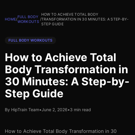
HOW TO ACHIEVE TOTAL BODY
FULL BODY
HOME
/
/
TRANSFORMATION IN 30 MINUTES: A STEP-BY-
WORKOUTS
STEP GUIDE
FULL BODY WORKOUTS
How to Achieve Total
Body Transformation in
30 Minutes: A Step-by-
Step Guide
By HipTrain Team
•
June 2, 2026
•
3 min read
How to Achieve Total Body Transformation in 30