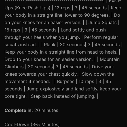
----------|---------------------------------------| | Push-
Ups (Knee Push-Ups) | 12 reps | 3 | 45 seconds | Keep
your body in a straight line, lower to 90 degrees. | Do
on your knees for an easier version. | | Jump Squats |
15 reps | 3 | 45 seconds | Land softly and push
through your heels when you jump. | Perform regular
squats instead. | | Plank | 30 seconds| 3 | 45 seconds |
Keep your body in a straight line from head to heels. |
Drop to your knees for an easier version. | | Mountain
Climbers | 30 seconds| 3 | 45 seconds | Drive your
knees towards your chest quickly. | Slow down the
movement if needed. | | Burpees | 10 reps | 3 | 45
seconds | Jump explosively and land softly, keep your
core tight. | Step back instead of jumping. |
Complete in:
20 minutes
Cool-Down (3-5 Minutes)