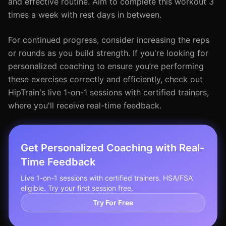
and effective routine. Aim to complete this workout 3
times a week with rest days in between.
For continued progress, consider increasing the reps
or rounds as you build strength. If you're looking for
personalized coaching to ensure you’re performing
these exercises correctly and efficiently, check out
HipTrain's live 1-on-1 sessions with certified trainers,
where you'll receive real-time feedback.
Get Personalized Coaching with Real-
Time Feedback
Live 1-on-1 sessions with certified trainers. HSA/FSA
eligible. Try your first session free.
Try For Free