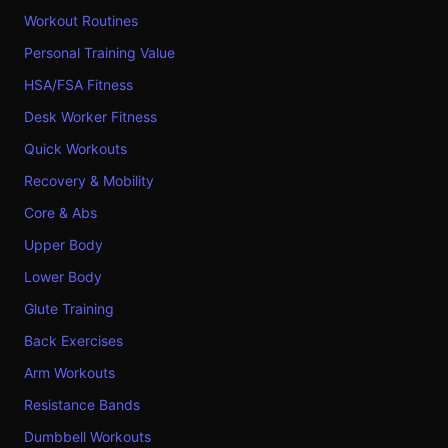
Workout Routines
Personal Training Value
HSA/FSA Fitness
Desk Worker Fitness
Quick Workouts
Recovery & Mobility
Core & Abs
Upper Body
Lower Body
Glute Training
Back Exercises
Arm Workouts
Resistance Bands
Dumbbell Workouts