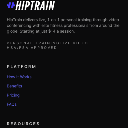
HipTrain
HipTrain delivers live, 1-on-1 personal training through video
conferencing with elite fitness professionals from around the
globe. Starting at just $14 a session.
PERSONAL TRAINING
LIVE VIDEO
HSA/FSA APPROVED
PLATFORM
How It Works
Benefits
Pricing
FAQs
RESOURCES