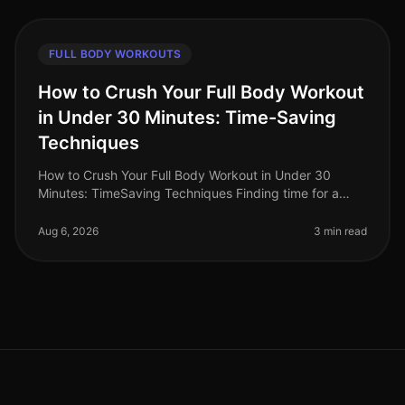
FULL BODY WORKOUTS
How to Crush Your Full Body Workout
in Under 30 Minutes: Time-Saving
Techniques
How to Crush Your Full Body Workout in Under 30
Minutes: TimeSaving Techniques Finding time for a
workout can feel impossible for busy professionals.
Between long work hours and pe
Aug 6, 2026
3 min read