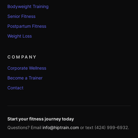
Bodyweight Training
Senior Fitness
Postpartum Fitness
Weight Loss
COMPANY
Corporate Wellness
Become a Trainer
Contact
Start your fitness journey today
Questions? Email
info@hiptrain.com
or text (424) 999-6932.