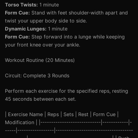
Torso Twists:
1 minute
Form Cue:
Stand with feet shoulder-width apart and
twist your upper body side to side.
Dynamic Lunges:
1 minute
Form Cue:
Step forward into a lunge while keeping
your front knee over your ankle.
Workout Routine (20 Minutes)
Circuit: Complete 3 Rounds
Perform each exercise for the specified reps, resting
45 seconds between each set.
| Exercise Name | Reps | Sets | Rest | Form Cue |
Modification | |----------------------------|------------|-
-----|-----------------|------------------------------------