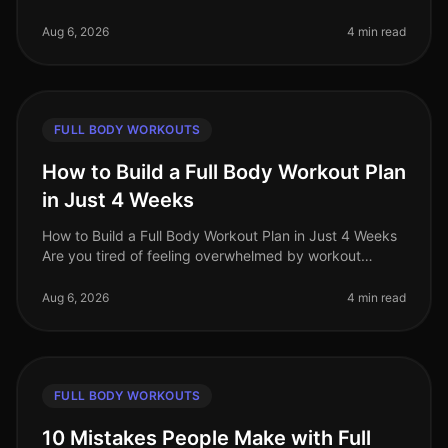
you're an advanced trainee looking for effective
fullbody workouts that wil
Aug 6, 2026
4 min read
FULL BODY WORKOUTS
How to Build a Full Body Workout Plan
in Just 4 Weeks
How to Build a Full Body Workout Plan in Just 4 Weeks
Are you tired of feeling overwhelmed by workout
choices, unsure of where to start, or frustrated by your
lack of progress? You
Aug 6, 2026
4 min read
FULL BODY WORKOUTS
10 Mistakes People Make with Full