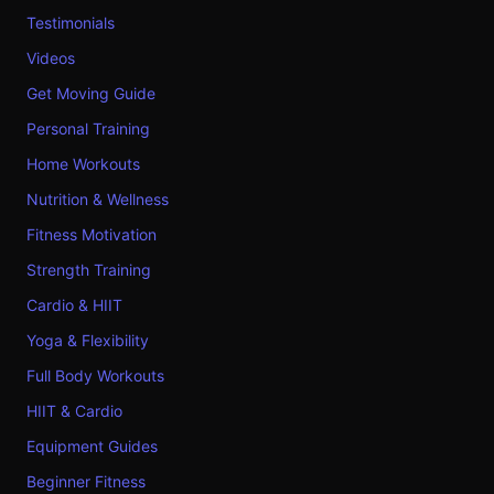
Testimonials
Videos
Get Moving Guide
Personal Training
Home Workouts
Nutrition & Wellness
Fitness Motivation
Strength Training
Cardio & HIIT
Yoga & Flexibility
Full Body Workouts
HIIT & Cardio
Equipment Guides
Beginner Fitness