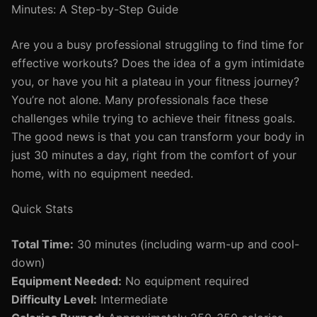
Minutes: A Step-by-Step Guide
Are you a busy professional struggling to find time for
effective workouts? Does the idea of a gym intimidate
you, or have you hit a plateau in your fitness journey?
You’re not alone. Many professionals face these
challenges while trying to achieve their fitness goals.
The good news is that you can transform your body in
just 30 minutes a day, right from the comfort of your
home, with no equipment needed.
Quick Stats
Total Time:
30 minutes (including warm-up and cool-
down)
Equipment Needed:
No equipment required
Difficulty Level:
Intermediate