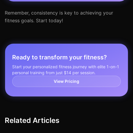
Remember, consistency is key to achieving your
fitness goals. Start today!
Ready to transform your fitness?
Start your personalized fitness journey with elite 1-on-1
personal training from just $14 per session.
View Pricing
Related Articles