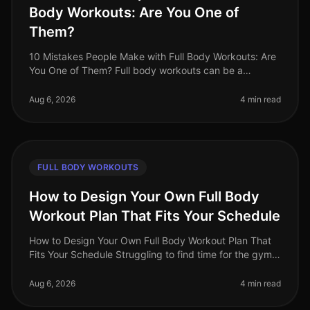
Body Workouts: Are You One of
Them?
10 Mistakes People Make with Full Body Workouts: Are
You One of Them? Full body workouts can be a
gamechanger for busy professionals looking to
maximize their fitness in limited ti
Aug 6, 2026
4 min read
FULL BODY WORKOUTS
How to Design Your Own Full Body
Workout Plan That Fits Your Schedule
How to Design Your Own Full Body Workout Plan That
Fits Your Schedule Struggling to find time for the gym
or feeling intimidated by crowded spaces? You're not
alone. Busy professio
Aug 6, 2026
4 min read