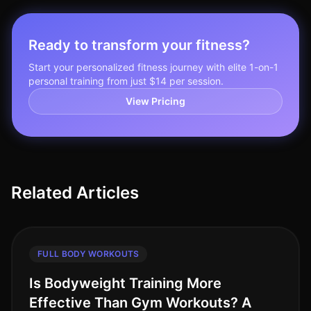
Ready to transform your fitness?
Start your personalized fitness journey with elite 1-on-1
personal training from just $14 per session.
View Pricing
Related Articles
FULL BODY WORKOUTS
Is Bodyweight Training More
Effective Than Gym Workouts? A