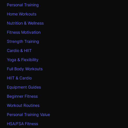
Personal Training
Home Workouts
Nutrition & Wellness
Fitness Motivation
Strength Training
Cardio & HIIT
Yoga & Flexibility
Full Body Workouts
HIIT & Cardio
Equipment Guides
Beginner Fitness
Workout Routines
Personal Training Value
HSA/FSA Fitness