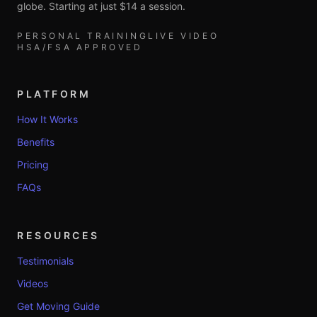
globe. Starting at just $14 a session.
PERSONAL TRAINING
LIVE VIDEO
HSA/FSA APPROVED
PLATFORM
How It Works
Benefits
Pricing
FAQs
RESOURCES
Testimonials
Videos
Get Moving Guide