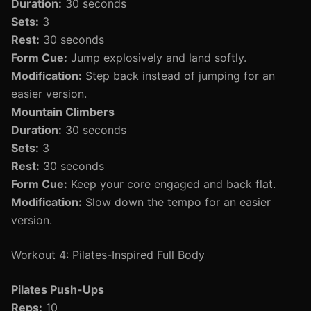
Duration:
30 seconds
Sets:
3
Rest:
30 seconds
Form Cue:
Jump explosively and land softly.
Modification:
Step back instead of jumping for an
easier version.
Mountain Climbers
Duration:
30 seconds
Sets:
3
Rest:
30 seconds
Form Cue:
Keep your core engaged and back flat.
Modification:
Slow down the tempo for an easier
version.
Workout 4: Pilates-Inspired Full Body
Pilates Push-Ups
Reps:
10