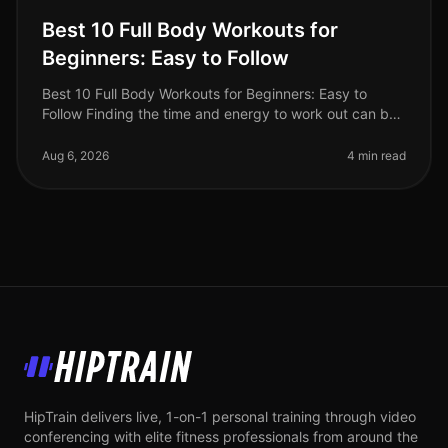
Best 10 Full Body Workouts for
Beginners: Easy to Follow
Best 10 Full Body Workouts for Beginners: Easy to
Follow Finding the time and energy to work out can be
a real challenge, especially for busy professionals.
Whether you're intimida
Aug 6, 2026
4 min read
HipTrain
HipTrain delivers live, 1-on-1 personal training through video
conferencing with elite fitness professionals from around the