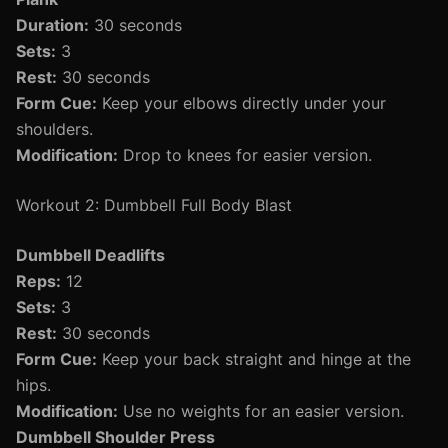
Duration:
30 seconds
Sets:
3
Rest:
30 seconds
Form Cue:
Keep your elbows directly under your
shoulders.
Modification:
Drop to knees for easier version.
Workout 2: Dumbbell Full Body Blast
Dumbbell Deadlifts
Reps:
12
Sets:
3
Rest:
30 seconds
Form Cue:
Keep your back straight and hinge at the
hips.
Modification:
Use no weights for an easier version.
Dumbbell Shoulder Press