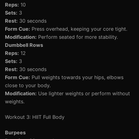
Reps:
10
Sets:
3
Rest:
30 seconds
Form Cue:
Press overhead, keeping your core tight.
Modification:
Perform seated for more stability.
Dumbbell Rows
Reps:
12
Sets:
3
Rest:
30 seconds
Form Cue:
Pull weights towards your hips, elbows
close to your body.
Modification:
Use lighter weights or perform without
weights.
Workout 3: HIIT Full Body
Burpees