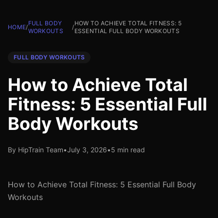
FULL BODY
HOW TO ACHIEVE TOTAL FITNESS: 5
HOME
/
/
WORKOUTS
ESSENTIAL FULL BODY WORKOUTS
FULL BODY WORKOUTS
How to Achieve Total
Fitness: 5 Essential Full
Body Workouts
By HipTrain Team
•
July 3, 2026
•
5 min read
How to Achieve Total Fitness: 5 Essential Full Body
Workouts