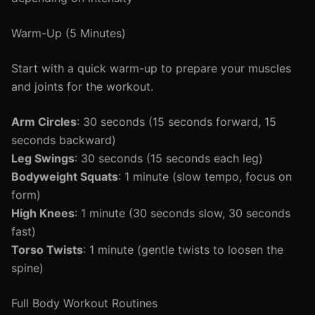
Warm-Up (5 Minutes)
Start with a quick warm-up to prepare your muscles
and joints for the workout.
Arm Circles
: 30 seconds (15 seconds forward, 15
seconds backward)
Leg Swings
: 30 seconds (15 seconds each leg)
Bodyweight Squats
: 1 minute (slow tempo, focus on
form)
High Knees
: 1 minute (30 seconds slow, 30 seconds
fast)
Torso Twists
: 1 minute (gentle twists to loosen the
spine)
Full Body Workout Routines