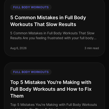
FULL BODY WORKOUTS
5 Common Mistakes in Full Body
Workouts That Slow Results
5 Common Mistakes in Full Body Workouts That Slow
Results Are you feeling frustrated with your full body
workouts, despite your best efforts? If you're putting in
the time but not
Aug 6, 2026
3 min read
FULL BODY WORKOUTS
Top 5 Mistakes You're Making with
Full Body Workouts and How to Fix
Them
Top 5 Mistakes You're Making with Full Body Workouts