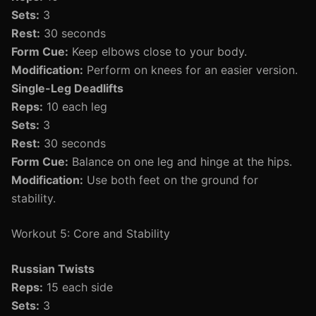
Sets:
3
Rest:
30 seconds
Form Cue:
Keep elbows close to your body.
Modification:
Perform on knees for an easier version.
Single-Leg Deadlifts
Reps:
10 each leg
Sets:
3
Rest:
30 seconds
Form Cue:
Balance on one leg and hinge at the hips.
Modification:
Use both feet on the ground for
stability.
Workout 5: Core and Stability
Russian Twists
Reps:
15 each side
Sets:
3