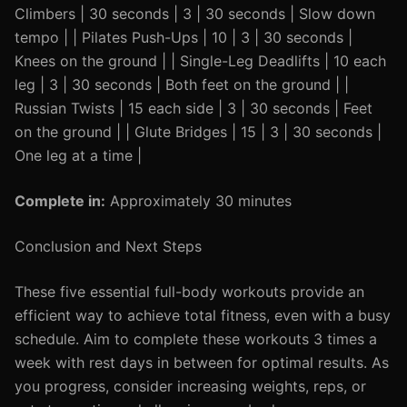
Climbers | 30 seconds | 3 | 30 seconds | Slow down
tempo | | Pilates Push-Ups | 10 | 3 | 30 seconds |
Knees on the ground | | Single-Leg Deadlifts | 10 each
leg | 3 | 30 seconds | Both feet on the ground | |
Russian Twists | 15 each side | 3 | 30 seconds | Feet
on the ground | | Glute Bridges | 15 | 3 | 30 seconds |
One leg at a time |
Complete in:
Approximately 30 minutes
Conclusion and Next Steps
These five essential full-body workouts provide an
efficient way to achieve total fitness, even with a busy
schedule. Aim to complete these workouts 3 times a
week with rest days in between for optimal results. As
you progress, consider increasing weights, reps, or