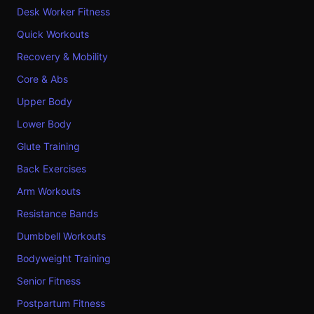
Desk Worker Fitness
Quick Workouts
Recovery & Mobility
Core & Abs
Upper Body
Lower Body
Glute Training
Back Exercises
Arm Workouts
Resistance Bands
Dumbbell Workouts
Bodyweight Training
Senior Fitness
Postpartum Fitness