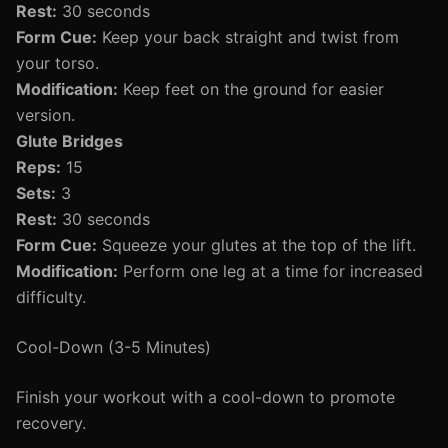
Rest:
30 seconds
Form Cue:
Keep your back straight and twist from
your torso.
Modification:
Keep feet on the ground for easier
version.
Glute Bridges
Reps:
15
Sets:
3
Rest:
30 seconds
Form Cue:
Squeeze your glutes at the top of the lift.
Modification:
Perform one leg at a time for increased
difficulty.
Cool-Down (3-5 Minutes)
Finish your workout with a cool-down to promote
recovery.