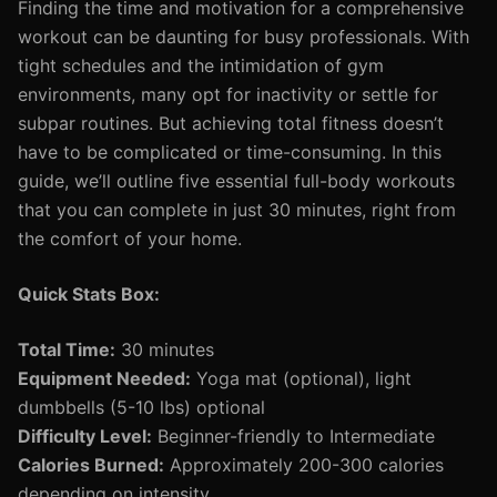
Finding the time and motivation for a comprehensive
workout can be daunting for busy professionals. With
tight schedules and the intimidation of gym
environments, many opt for inactivity or settle for
subpar routines. But achieving total fitness doesn’t
have to be complicated or time-consuming. In this
guide, we’ll outline five essential full-body workouts
that you can complete in just 30 minutes, right from
the comfort of your home.
Quick Stats Box:
Total Time:
30 minutes
Equipment Needed:
Yoga mat (optional), light
dumbbells (5-10 lbs) optional
Difficulty Level:
Beginner-friendly to Intermediate
Calories Burned:
Approximately 200-300 calories
depending on intensity