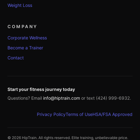
Weight Loss
COMPANY
Corporate Wellness
Become a Trainer
Contact
Start your fitness journey today
Questions? Email
info@hiptrain.com
or text (424) 999-6932.
Privacy Policy
Terms of Use
HSA/FSA Approved
©
2026
HipTrain. All rights reserved. Elite training, unbelievable price.