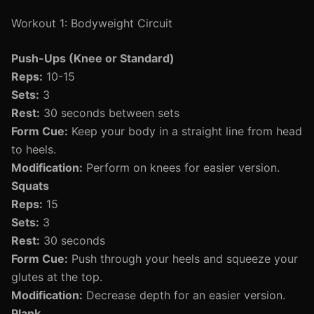
Workout 1: Bodyweight Circuit
Push-Ups (Knee or Standard)
Reps:
10-15
Sets:
3
Rest:
30 seconds between sets
Form Cue:
Keep your body in a straight line from head
to heels.
Modification:
Perform on knees for easier version.
Squats
Reps:
15
Sets:
3
Rest:
30 seconds
Form Cue:
Push through your heels and squeeze your
glutes at the top.
Modification:
Decrease depth for an easier version.
Plank