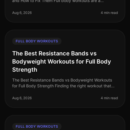
and How to Fix Them Full body workouts are a
fantastic way to maximize your time and effort,
especially for busy professionals.
Aug 6, 2026
4 min read
FULL BODY WORKOUTS
The Best Resistance Bands vs
Bodyweight Workouts for Full Body
Strength
The Best Resistance Bands vs Bodyweight Workouts
for Full Body Strength Finding the right workout that
fits into your busy schedule can be a challenge,
especially when trying to bu
Aug 6, 2026
4 min read
FULL BODY WORKOUTS