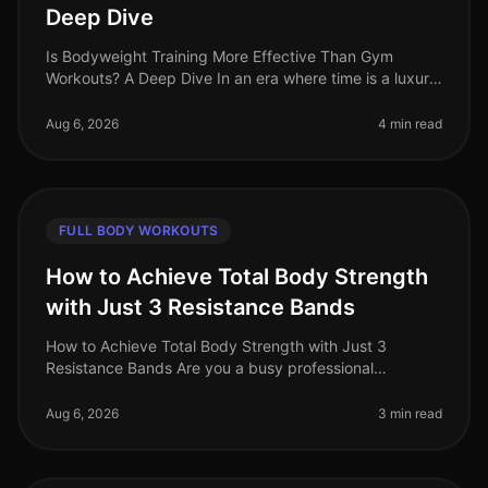
Deep Dive
Is Bodyweight Training More Effective Than Gym
Workouts? A Deep Dive In an era where time is a luxury
and gym intimidation is a common barrier, the
effectiveness of bodyweight trai
Aug 6, 2026
4 min read
FULL BODY WORKOUTS
How to Achieve Total Body Strength
with Just 3 Resistance Bands
How to Achieve Total Body Strength with Just 3
Resistance Bands Are you a busy professional
struggling to find time for the gym? Do you feel
intimidated by the weight room or find
Aug 6, 2026
3 min read