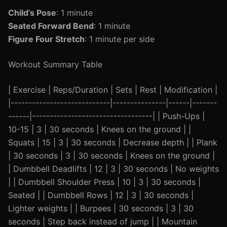
Child’s Pose
: 1 minute
Seated Forward Bend
: 1 minute
Figure Four Stretch
: 1 minute per side
Workout Summary Table
| Exercise | Reps/Duration | Sets | Rest | Modification |
|----------------------------|---------------|------|-------
------|----------------------------------| | Push-Ups |
10-15 | 3 | 30 seconds | Knees on the ground | |
Squats | 15 | 3 | 30 seconds | Decrease depth | | Plank
| 30 seconds | 3 | 30 seconds | Knees on the ground |
| Dumbbell Deadlifts | 12 | 3 | 30 seconds | No weights
| | Dumbbell Shoulder Press | 10 | 3 | 30 seconds |
Seated | | Dumbbell Rows | 12 | 3 | 30 seconds |
Lighter weights | | Burpees | 30 seconds | 3 | 30
seconds | Step back instead of jump | | Mountain