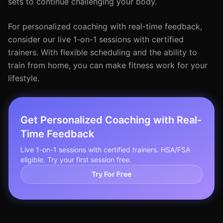
sets to continue challenging your body.
For personalized coaching with real-time feedback,
consider our live 1-on-1 sessions with certified
trainers. With flexible scheduling and the ability to
train from home, you can make fitness work for your
lifestyle.
Get Personalized Coaching with Real-
Time Feedback
Live 1-on-1 sessions with certified trainers. HSA/FSA
eligible. Try your first session free.
Try For Free