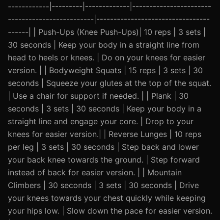
------------|---------|-------------|-----------------------
-------------------------|---------------------------------
------| | Push-Ups (Knee Push-Ups)| 10 reps | 3 sets |
30 seconds | Keep your body in a straight line from
head to heels or knees. | Do on your knees for easier
version. | | Bodyweight Squats | 15 reps | 3 sets | 30
seconds | Squeeze your glutes at the top of the squat.
| Use a chair for support if needed. | | Plank | 30
seconds | 3 sets | 30 seconds | Keep your body in a
straight line and engage your core. | Drop to your
knees for easier version.| | Reverse Lunges | 10 reps
per leg | 3 sets | 30 seconds | Step back and lower
your back knee towards the ground. | Step forward
instead of back for easier version. | | Mountain
Climbers | 30 seconds | 3 sets | 30 seconds | Drive
your knees towards your chest quickly while keeping
your hips low. | Slow down the pace for easier version.