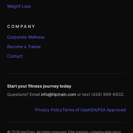
Weight Loss
COMPANY
Corporate Wellness
Become a Trainer
Contact
Start your fitness journey today
Questions? Email
info@hiptrain.com
or text (424) 999-6932.
Privacy Policy
Terms of Use
HSA/FSA Approved
©
2026
HipTrain. All rights reserved. Elite training, unbelievable price.