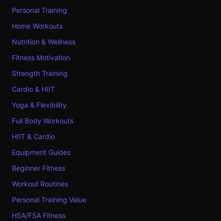
Personal Training
Home Workouts
Nutrition & Wellness
Fitness Motivation
Strength Training
Cardio & HIIT
Yoga & Flexibility
Full Body Workouts
HIIT & Cardio
Equipment Guides
Beginner Fitness
Workout Routines
Personal Training Value
HSA/FSA Fitness