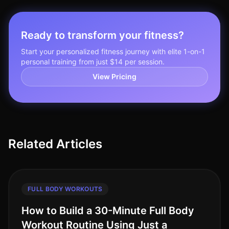
Ready to transform your fitness?
Start your personalized fitness journey with elite 1-on-1
personal training from just $14 per session.
View Pricing
Related Articles
FULL BODY WORKOUTS
How to Build a 30-Minute Full Body
Workout Routine Using Just a