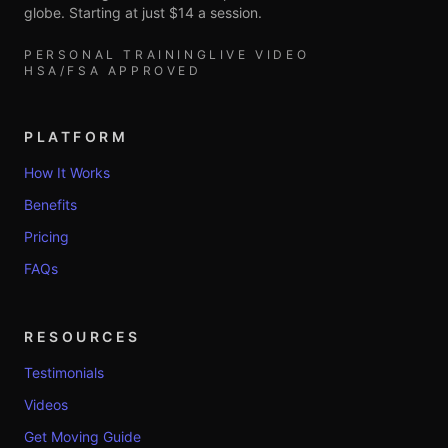
globe. Starting at just $14 a session.
PERSONAL TRAINING
LIVE VIDEO
HSA/FSA APPROVED
PLATFORM
How It Works
Benefits
Pricing
FAQs
RESOURCES
Testimonials
Videos
Get Moving Guide