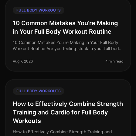
FULL BODY WORKOUTS
10 Common Mistakes You’re Making
in Your Full Body Workout Routine
10 Common Mistakes You’re Making in Your Full Body
Workout Routine Are you feeling stuck in your full body
workout routine? You’re not alone. Many busy
professionals struggle to ma
Aug 7, 2026
4 min read
FULL BODY WORKOUTS
How to Effectively Combine Strength
Training and Cardio for Full Body
Workouts
How to Effectively Combine Strength Training and