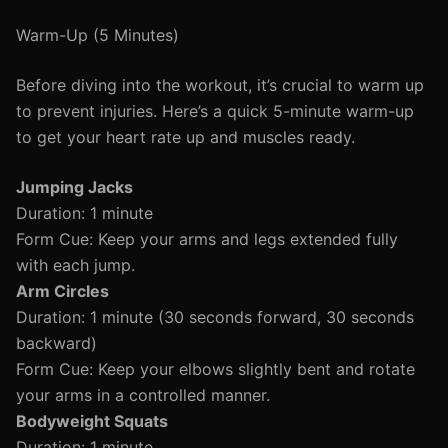
Warm-Up (5 Minutes)
Before diving into the workout, it’s crucial to warm up
to prevent injuries. Here’s a quick 5-minute warm-up
to get your heart rate up and muscles ready.
Jumping Jacks
Duration: 1 minute
Form Cue: Keep your arms and legs extended fully
with each jump.
Arm Circles
Duration: 1 minute (30 seconds forward, 30 seconds
backward)
Form Cue: Keep your elbows slightly bent and rotate
your arms in a controlled manner.
Bodyweight Squats
Duration: 1 minute