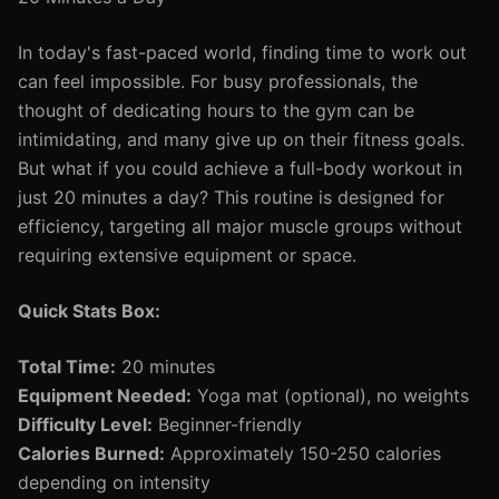
In today's fast-paced world, finding time to work out
can feel impossible. For busy professionals, the
thought of dedicating hours to the gym can be
intimidating, and many give up on their fitness goals.
But what if you could achieve a full-body workout in
just 20 minutes a day? This routine is designed for
efficiency, targeting all major muscle groups without
requiring extensive equipment or space.
Quick Stats Box:
Total Time:
20 minutes
Equipment Needed:
Yoga mat (optional), no weights
Difficulty Level:
Beginner-friendly
Calories Burned:
Approximately 150-250 calories
depending on intensity