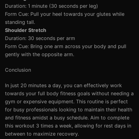
Duration: 1 minute (30 seconds per leg)
Form Cue: Pull your heel towards your glutes while
standing tall.
Shoulder Stretch
Duration: 30 seconds per arm
Form Cue: Bring one arm across your body and pull
gently with the opposite arm.
Conclusion
In just 20 minutes a day, you can effectively work
towards your full body fitness goals without needing a
gym or expensive equipment. This routine is perfect
for busy professionals looking to maintain their health
and fitness amidst a busy schedule. Aim to complete
this workout 3 times a week, allowing for rest days in
between to maximize recovery.