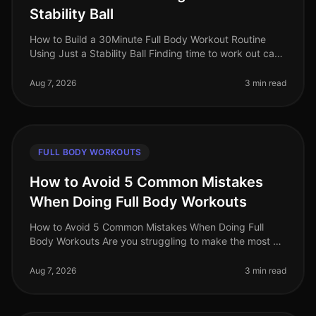
Stability Ball
How to Build a 30Minute Full Body Workout Routine
Using Just a Stability Ball Finding time to work out can
be a challenge for busy professionals. With packed
schedules and the inti
Aug 7, 2026
3 min read
FULL BODY WORKOUTS
How to Avoid 5 Common Mistakes
When Doing Full Body Workouts
How to Avoid 5 Common Mistakes When Doing Full
Body Workouts Are you struggling to make the most of
your full body workouts? Many busy professionals find
themselves hitting plateau
Aug 7, 2026
3 min read