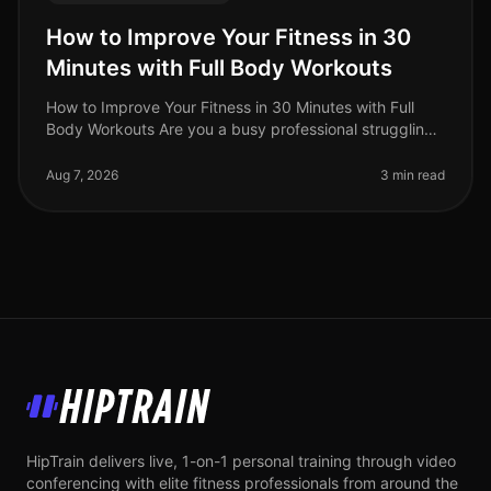
How to Improve Your Fitness in 30
Minutes with Full Body Workouts
How to Improve Your Fitness in 30 Minutes with Full
Body Workouts Are you a busy professional struggling
to fit fitness into your hectic schedule? You’re not alone.
Many find that
Aug 7, 2026
3 min read
HipTrain
HipTrain delivers live, 1-on-1 personal training through video
conferencing with elite fitness professionals from around the