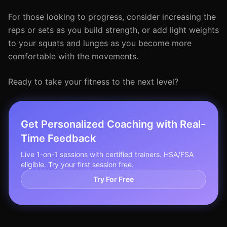
For those looking to progress, consider increasing the
reps or sets as you build strength, or add light weights
to your squats and lunges as you become more
comfortable with the movements.
Ready to take your fitness to the next level?
Get Personalized Coaching with Real-
Time Feedback
Live 1-on-1 sessions with certified trainers. HSA/FSA
eligible. Try your first session free.
Try For Free