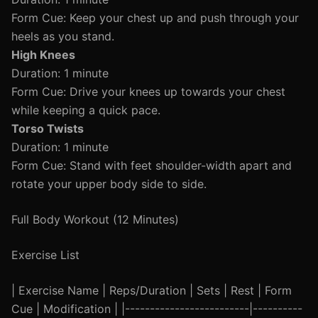
Form Cue: Keep your chest up and push through your
heels as you stand.
High Knees
Duration: 1 minute
Form Cue: Drive your knees up towards your chest
while keeping a quick pace.
Torso Twists
Duration: 1 minute
Form Cue: Stand with feet shoulder-width apart and
rotate your upper body side to side.
Full Body Workout (12 Minutes)
Exercise List
| Exercise Name | Reps/Duration | Sets | Rest | Form
Cue | Modification | |-------------------------|----------