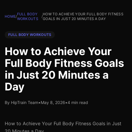
FULL BODY
HOW TO ACHIEVE YOUR FULL BODY FITNESS
HOME
/
/
WORKOUTS
GOALS IN JUST 20 MINUTES A DAY
FULL BODY WORKOUTS
How to Achieve Your
Full Body Fitness Goals
in Just 20 Minutes a
Day
By HipTrain Team
•
May 8, 2026
•
4 min read
How to Achieve Your Full Body Fitness Goals in Just
20 Minutes a Day