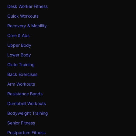
Desk Worker Fitness
Quick Workouts
Recovery & Mobility
Core & Abs
Upper Body
Lower Body
Glute Training
Back Exercises
Arm Workouts
Resistance Bands
Dumbbell Workouts
Bodyweight Training
Senior Fitness
Postpartum Fitness