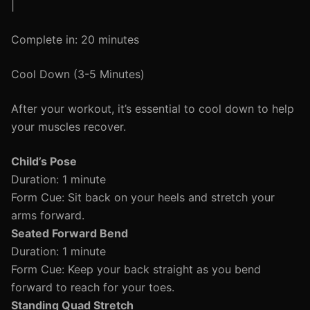
|
Complete in: 20 minutes
Cool Down (3-5 Minutes)
After your workout, it’s essential to cool down to help
your muscles recover.
Child’s Pose
Duration: 1 minute
Form Cue: Sit back on your heels and stretch your
arms forward.
Seated Forward Bend
Duration: 1 minute
Form Cue: Keep your back straight as you bend
forward to reach for your toes.
Standing Quad Stretch