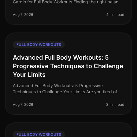
Cardio for Full Body Workouts Finding the right balance
between strength training and cardio can be a
challenge, especially for bus
Aug 7, 2026
4 min read
FULL BODY WORKOUTS
Advanced Full Body Workouts: 5
Progressive Techniques to Challenge
Your Limits
Advanced Full Body Workouts: 5 Progressive
Techniques to Challenge Your Limits Are you tired of
your current workout routine and looking to push your
limits? Advanced fullbody work
Aug 7, 2026
3 min read
FULL BODY WORKOUTS