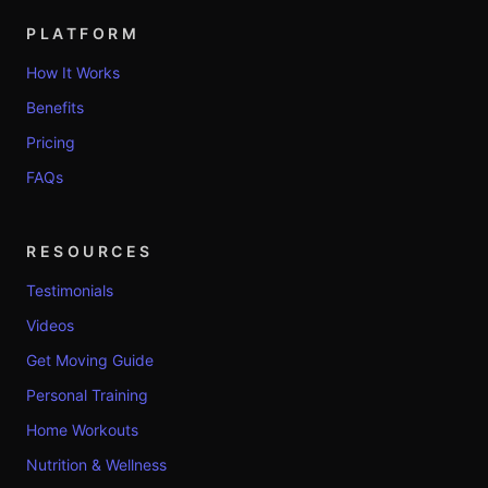
PLATFORM
How It Works
Benefits
Pricing
FAQs
RESOURCES
Testimonials
Videos
Get Moving Guide
Personal Training
Home Workouts
Nutrition & Wellness