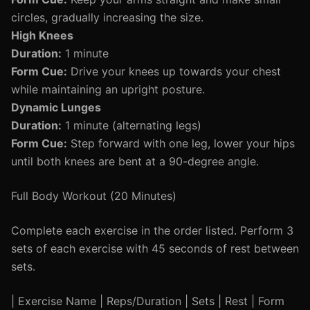
circles, gradually increasing the size.
High Knees
Duration:
1 minute
Form Cue:
Drive your knees up towards your chest
while maintaining an upright posture.
Dynamic Lunges
Duration:
1 minute (alternating legs)
Form Cue:
Step forward with one leg, lower your hips
until both knees are bent at a 90-degree angle.
Full Body Workout (20 Minutes)
Complete each exercise in the order listed. Perform 3
sets of each exercise with 45 seconds of rest between
sets.
| Exercise Name | Reps/Duration | Sets | Rest | Form