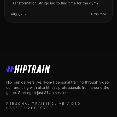
Transformation Struggling to find time for the gym?
Feeling stuck in your fitness journey? You're not alone.
Many busy professionals fac
Aug 7, 2026
4 min read
HipTrain
HipTrain delivers live, 1-on-1 personal training through video
conferencing with elite fitness professionals from around the
globe. Starting at just $14 a session.
PERSONAL TRAINING
LIVE VIDEO
HSA/FSA APPROVED