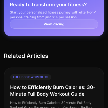
Ready to transform your fitness?
Start your personalized fitness journey with elite 1-on-1
personal training from just $14 per session.
View Pricing
Related Articles
FULL BODY WORKOUTS
How to Efficiently Burn Calories: 30-
Minute Full Body Workout Guide
How to Efficiently Burn Calories: 30Minute Full Body
Workout Guide For many busy professionals, finding