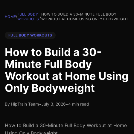
FULL BODY
HOW TO BUILD A 30-MINUTE FULL BODY
HOME
/
/
WORKOUTS
WORKOUT AT HOME USING ONLY BODYWEIGHT
FULL BODY WORKOUTS
How to Build a 30-
Minute Full Body
Workout at Home Using
Only Bodyweight
By HipTrain Team
•
July 3, 2026
•
4 min read
How to Build a 30-Minute Full Body Workout at Home
Using Only Bodyweight