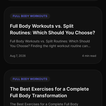
FULL BODY WORKOUTS
Full Body Workouts vs. Split
Routines: Which Should You Choose?
Full Body Workouts vs. Split Routines: Which Should
You Choose? Finding the right workout routine can
often feel overwhelming, especially with the plethora of
options available. If
Aug 7, 2026
4 min read
FULL BODY WORKOUTS
The Best Exercises for a Complete
Full Body Transformation
The Best Exercises for a Complete Full Body