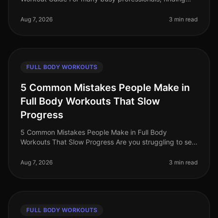
time to work out can feel impossible. Between
meetings, deadlines, and famil
Aug 7, 2026
3 min read
FULL BODY WORKOUTS
5 Common Mistakes People Make in
Full Body Workouts That Slow
Progress
5 Common Mistakes People Make in Full Body
Workouts That Slow Progress Are you struggling to see
results from your full body workouts? You’re not alone.
Many busy professionals fin
Aug 7, 2026
3 min read
FULL BODY WORKOUTS