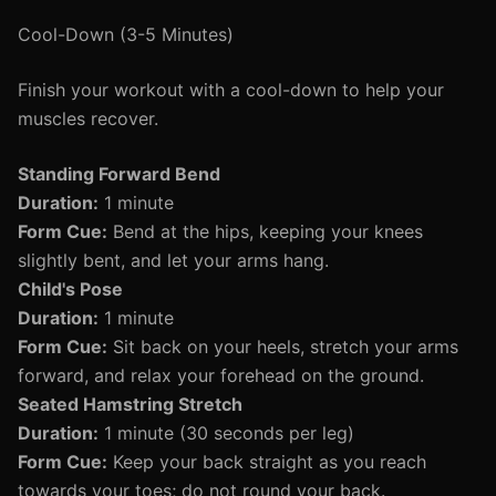
Cool-Down (3-5 Minutes)
Finish your workout with a cool-down to help your
muscles recover.
Standing Forward Bend
Duration:
1 minute
Form Cue:
Bend at the hips, keeping your knees
slightly bent, and let your arms hang.
Child's Pose
Duration:
1 minute
Form Cue:
Sit back on your heels, stretch your arms
forward, and relax your forehead on the ground.
Seated Hamstring Stretch
Duration:
1 minute (30 seconds per leg)
Form Cue:
Keep your back straight as you reach
towards your toes; do not round your back.