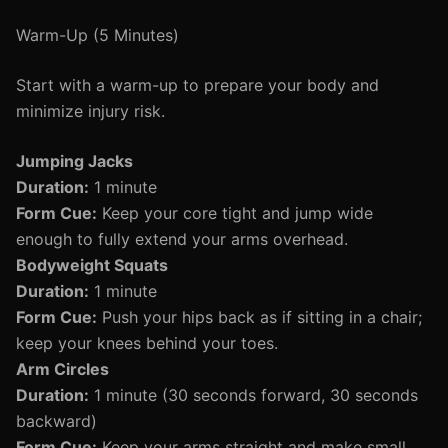
Warm-Up (5 Minutes)
Start with a warm-up to prepare your body and
minimize injury risk.
Jumping Jacks
Duration:
1 minute
Form Cue:
Keep your core tight and jump wide
enough to fully extend your arms overhead.
Bodyweight Squats
Duration:
1 minute
Form Cue:
Push your hips back as if sitting in a chair;
keep your knees behind your toes.
Arm Circles
Duration:
1 minute (30 seconds forward, 30 seconds
backward)
Form Cue:
Keep your arms straight and make small