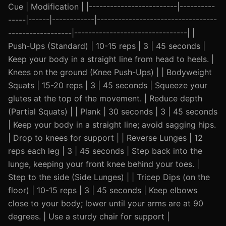
Cue | Modification | |-------------------------|----------
-----|------|------------|----------------------------------
------------------|--------------------------------| |
Push-Ups (Standard) | 10-15 reps | 3 | 45 seconds |
Keep your body in a straight line from head to heels. |
Knees on the ground (Knee Push-Ups) | | Bodyweight
Squats | 15-20 reps | 3 | 45 seconds | Squeeze your
glutes at the top of the movement. | Reduce depth
(Partial Squats) | | Plank | 30 seconds | 3 | 45 seconds
| Keep your body in a straight line; avoid sagging hips.
| Drop to knees for support | | Reverse Lunges | 12
reps each leg | 3 | 45 seconds | Step back into the
lunge, keeping your front knee behind your toes. |
Step to the side (Side Lunges) | | Tricep Dips (on the
floor) | 10-15 reps | 3 | 45 seconds | Keep elbows
close to your body; lower until your arms are at 90
degrees. | Use a sturdy chair for support |