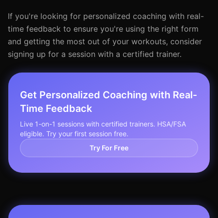
If you're looking for personalized coaching with real-
time feedback to ensure you're using the right form
and getting the most out of your workouts, consider
signing up for a session with a certified trainer.
Get Personalized Coaching with Real-
Time Feedback
Live 1-on-1 sessions with certified trainers. HSA/FSA
eligible. Try your first session free.
Try For Free