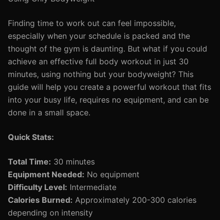
Finding time to work out can feel impossible,
especially when your schedule is packed and the
thought of the gym is daunting. But what if you could
achieve an effective full body workout in just 30
minutes, using nothing but your bodyweight? This
guide will help you create a powerful workout that fits
into your busy life, requires no equipment, and can be
done in a small space.
Quick Stats:
Total Time:
30 minutes
Equipment Needed:
No equipment
Difficulty Level:
Intermediate
Calories Burned:
Approximately 200-300 calories
depending on intensity