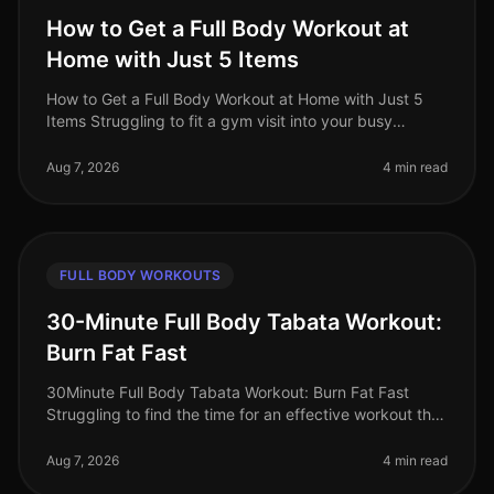
How to Get a Full Body Workout at
Home with Just 5 Items
How to Get a Full Body Workout at Home with Just 5
Items Struggling to fit a gym visit into your busy
schedule? Or perhaps you're intimidated by the
equipment and crowds? You’re no
Aug 7, 2026
4 min read
FULL BODY WORKOUTS
30-Minute Full Body Tabata Workout:
Burn Fat Fast
30Minute Full Body Tabata Workout: Burn Fat Fast
Struggling to find the time for an effective workout that
fits into your busy schedule? You’re not alone. Many
professionals face t
Aug 7, 2026
4 min read