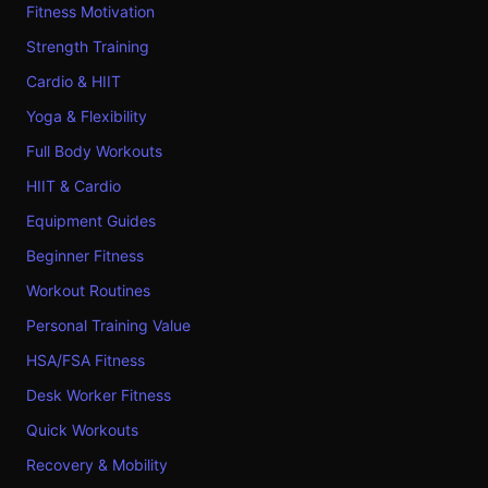
Fitness Motivation
Strength Training
Cardio & HIIT
Yoga & Flexibility
Full Body Workouts
HIIT & Cardio
Equipment Guides
Beginner Fitness
Workout Routines
Personal Training Value
HSA/FSA Fitness
Desk Worker Fitness
Quick Workouts
Recovery & Mobility