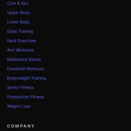
Core & Abs
Upper Body
Lower Body
Glute Training
Back Exercises
Arm Workouts
Resistance Bands
Dumbbell Workouts
Bodyweight Training
Senior Fitness
Postpartum Fitness
Weight Loss
COMPANY