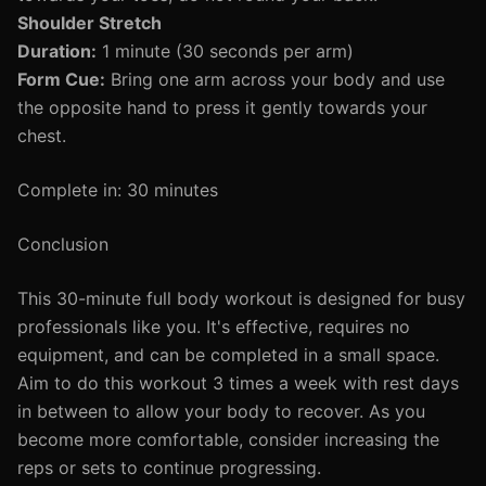
Shoulder Stretch
Duration:
1 minute (30 seconds per arm)
Form Cue:
Bring one arm across your body and use
the opposite hand to press it gently towards your
chest.
Complete in: 30 minutes
Conclusion
This 30-minute full body workout is designed for busy
professionals like you. It's effective, requires no
equipment, and can be completed in a small space.
Aim to do this workout 3 times a week with rest days
in between to allow your body to recover. As you
become more comfortable, consider increasing the
reps or sets to continue progressing.