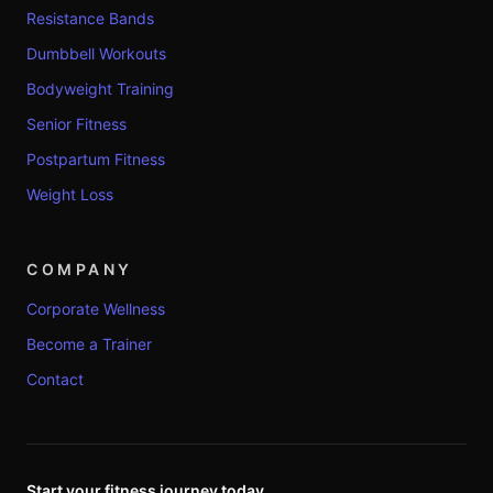
Resistance Bands
Dumbbell Workouts
Bodyweight Training
Senior Fitness
Postpartum Fitness
Weight Loss
COMPANY
Corporate Wellness
Become a Trainer
Contact
Start your fitness journey today