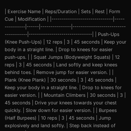
| Exercise Name | Reps/Duration | Sets | Rest | Form
Cue | Modification | |------------------------------|-----
----------|------|---------------|--------------------------
-----------|-------------------------------| | Push-Ups
(Knee Push-Ups) | 12 reps | 3 | 45 seconds | Keep your
body in a straight line. | Drop to knees for easier
push-ups. | | Squat Jumps (Bodyweight Squats) | 12
reps | 3 | 45 seconds | Land softly and keep knees
behind toes. | Remove jump for easier version. | |
Plank (Knee Plank) | 30 seconds | 3 | 45 seconds |
Keep your body in a straight line. | Drop to knees for
easier version. | | Mountain Climbers | 30 seconds | 3 |
45 seconds | Drive your knees towards your chest
quickly. | Slow down for easier version. | | Burpees
(Half Burpees) | 10 reps | 3 | 45 seconds | Jump
explosively and land softly. | Step back instead of