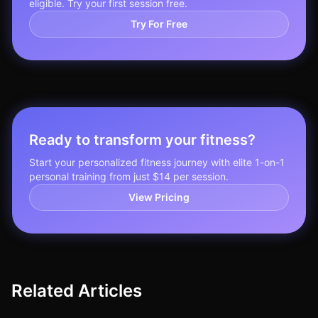
eligible. Try your first session free.
Try For Free
Ready to transform your fitness?
Start your personalized fitness journey with elite 1-on-1
personal training from just $14 per session.
View Pricing
Related Articles