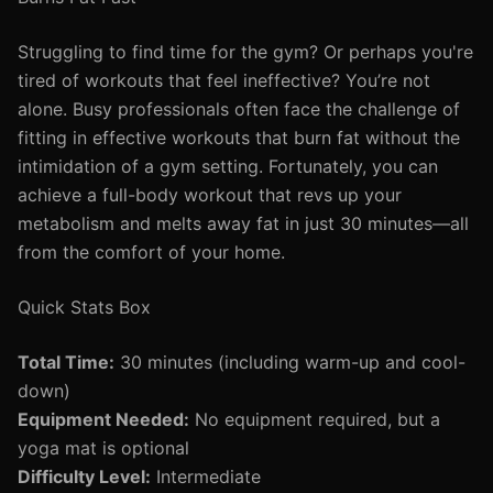
Struggling to find time for the gym? Or perhaps you're
tired of workouts that feel ineffective? You’re not
alone. Busy professionals often face the challenge of
fitting in effective workouts that burn fat without the
intimidation of a gym setting. Fortunately, you can
achieve a full-body workout that revs up your
metabolism and melts away fat in just 30 minutes—all
from the comfort of your home.
Quick Stats Box
Total Time:
30 minutes (including warm-up and cool-
down)
Equipment Needed:
No equipment required, but a
yoga mat is optional
Difficulty Level:
Intermediate