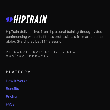
HipTrain
HipTrain delivers live, 1-on-1 personal training through video
conferencing with elite fitness professionals from around the
globe. Starting at just $14 a session.
PERSONAL TRAINING
LIVE VIDEO
HSA/FSA APPROVED
PLATFORM
How It Works
Benefits
Pricing
FAQs