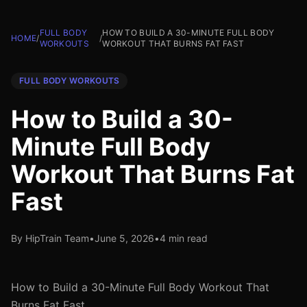
FULL BODY
HOW TO BUILD A 30-MINUTE FULL BODY
HOME
/
/
WORKOUTS
WORKOUT THAT BURNS FAT FAST
FULL BODY WORKOUTS
How to Build a 30-
Minute Full Body
Workout That Burns Fat
Fast
By HipTrain Team
•
June 5, 2026
•
4 min read
How to Build a 30-Minute Full Body Workout That
Burns Fat Fast