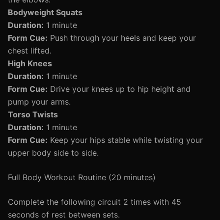
Bodyweight Squats
Duration:
1 minute
Form Cue:
Push through your heels and keep your
chest lifted.
High Knees
Duration:
1 minute
Form Cue:
Drive your knees up to hip height and
pump your arms.
Torso Twists
Duration:
1 minute
Form Cue:
Keep your hips stable while twisting your
upper body side to side.
Full Body Workout Routine (20 minutes)
Complete the following circuit 2 times with 45
seconds of rest between sets.