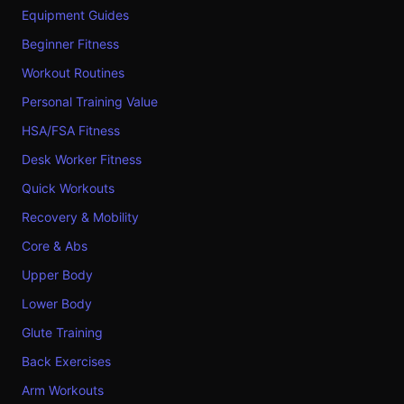
Equipment Guides
Beginner Fitness
Workout Routines
Personal Training Value
HSA/FSA Fitness
Desk Worker Fitness
Quick Workouts
Recovery & Mobility
Core & Abs
Upper Body
Lower Body
Glute Training
Back Exercises
Arm Workouts