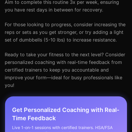
Aim to complete this routine 3x per week, ensuring
you have rest days in between for recovery.
For those looking to progress, consider increasing the
reps or sets as you get stronger, or try adding a light
set of dumbbells (5-10 lbs) to increase resistance.
Ready to take your fitness to the next level? Consider
personalized coaching with real-time feedback from
certified trainers to keep you accountable and
improve your form—ideal for busy professionals like
you!
Get Personalized Coaching with Real-
Time Feedback
Live 1-on-1 sessions with certified trainers. HSA/FSA