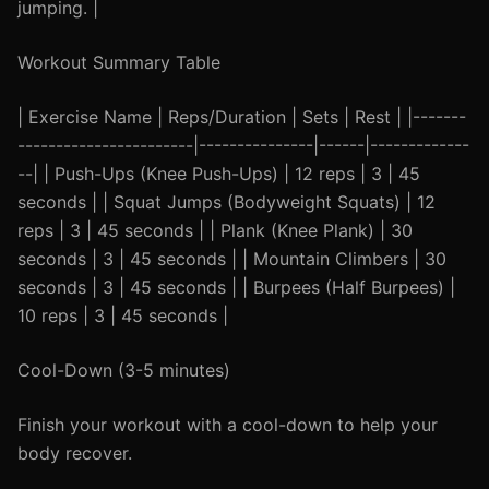
jumping. |
Workout Summary Table
| Exercise Name | Reps/Duration | Sets | Rest | |-------
-----------------------|---------------|------|-------------
--| | Push-Ups (Knee Push-Ups) | 12 reps | 3 | 45
seconds | | Squat Jumps (Bodyweight Squats) | 12
reps | 3 | 45 seconds | | Plank (Knee Plank) | 30
seconds | 3 | 45 seconds | | Mountain Climbers | 30
seconds | 3 | 45 seconds | | Burpees (Half Burpees) |
10 reps | 3 | 45 seconds |
Cool-Down (3-5 minutes)
Finish your workout with a cool-down to help your
body recover.