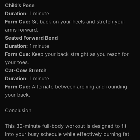
Child’s Pose
Duration:
1 minute
Form Cue:
Sit back on your heels and stretch your
arms forward.
Seated Forward Bend
Duration:
1 minute
Form Cue:
Keep your back straight as you reach for
your toes.
Cat-Cow Stretch
Duration:
1 minute
Form Cue:
Alternate between arching and rounding
your back.
Conclusion
This 30-minute full-body workout is designed to fit
into your busy schedule while effectively burning fat.