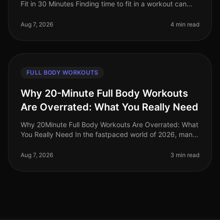
Fit in 30 Minutes Finding time to fit in a workout can
feel impossible for busy professionals. Between
meetings, deadlines, an
Aug 7, 2026
4 min read
FULL BODY WORKOUTS
Why 20-Minute Full Body Workouts
Are Overrated: What You Really Need
Why 20Minute Full Body Workouts Are Overrated: What
You Really Need In the fastpaced world of 2026, many
fitness enthusiasts advocate for quick, 20minute full
body workouts. While
Aug 7, 2026
3 min read