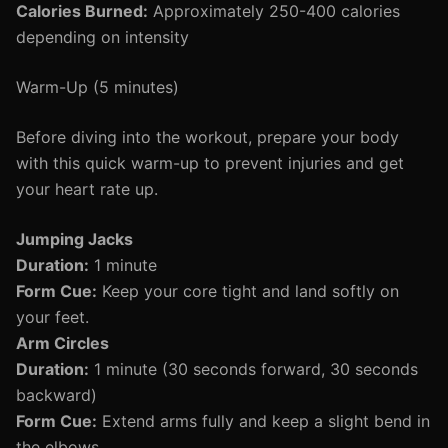
Calories Burned:
Approximately 250-400 calories
depending on intensity
Warm-Up (5 minutes)
Before diving into the workout, prepare your body
with this quick warm-up to prevent injuries and get
your heart rate up.
Jumping Jacks
Duration:
1 minute
Form Cue:
Keep your core tight and land softly on
your feet.
Arm Circles
Duration:
1 minute (30 seconds forward, 30 seconds
backward)
Form Cue:
Extend arms fully and keep a slight bend in
the elbows.