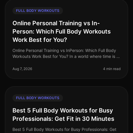
FULL BODY WORKOUTS
Online Personal Training vs In-
Person: Which Full Body Workouts
Work Best for You?
Online Personal Training vs InPerson: Which Full Body
Workouts Work Best for You? In a world where time is a
luxury, busy professionals are often torn between the
convenience of on
Aug 7, 2026
4 min read
FULL BODY WORKOUTS
Best 5 Full Body Workouts for Busy
Professionals: Get Fit in 30 Minutes
Best 5 Full Body Workouts for Busy Professionals: Get