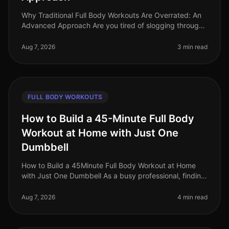
Why Traditional Full Body Workouts Are Overrated: An
Advanced Approach Are you tired of slogging through
traditional full body workouts that leave you feeling
underwhelmed and plat
Aug 7, 2026
3 min read
FULL BODY WORKOUTS
How to Build a 45-Minute Full Body
Workout at Home with Just One
Dumbbell
How to Build a 45Minute Full Body Workout at Home
with Just One Dumbbell As a busy professional, finding
time to hit the gym can be a challenge. The intimidation
of gym culture, co
Aug 7, 2026
4 min read