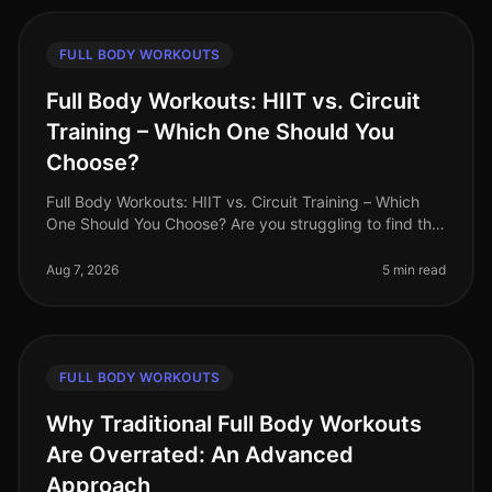
FULL BODY WORKOUTS
Full Body Workouts: HIIT vs. Circuit
Training – Which One Should You
Choose?
Full Body Workouts: HIIT vs. Circuit Training – Which
One Should You Choose? Are you struggling to find the
time to fit in effective workouts? With busy schedules
and endless commi
Aug 7, 2026
5 min read
FULL BODY WORKOUTS
Why Traditional Full Body Workouts
Are Overrated: An Advanced
Approach