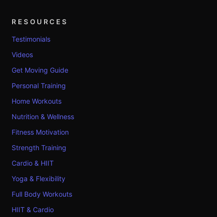
RESOURCES
Testimonials
Videos
Get Moving Guide
Personal Training
Home Workouts
Nutrition & Wellness
Fitness Motivation
Strength Training
Cardio & HIIT
Yoga & Flexibility
Full Body Workouts
HIIT & Cardio