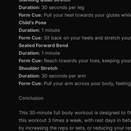
Duration:
30 seconds per leg
Form Cue:
Pull your heel towards your glutes whil
Child’s Pose
Duration:
1 minute
Form Cue:
Sit back on your heels and stretch your
Seated Forward Bend
Duration:
1 minute
Form Cue:
Reach towards your toes, keeping your 
Shoulder Stretch
Duration:
30 seconds per arm
Form Cue:
Pull your arm across your body, feeling 
Conclusion
This 30-minute full body workout is designed to fit
this workout 3 times a week, with rest days in be
by increasing the reps or sets, or reducing your re