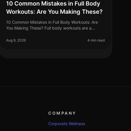
10 Common Mistakes in Full Body
Workouts: Are You Making These?
10 Common Mistakes in Full Body Workouts: Are
You Making These? Full body workouts are a
fantastic way to maximize efficiency, especially for
busy professionals juggling tight sche
Aug 6, 2026
4 min read
COMPANY
Corporate Wellness