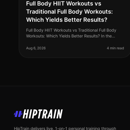
Full Body HIIT Workouts vs
Traditional Full Body Workouts:
Which Yields Better Results?
Full Body HIIT Workouts vs Traditional Full Body
Workouts: Which Yields Better Results? In the
fastpaced world of 2026, busy professionals are
constantly searching for effective wa
Aug 6, 2026
4 min read
HipTrain
HipTrain delivers live, 1-on-1 personal training through