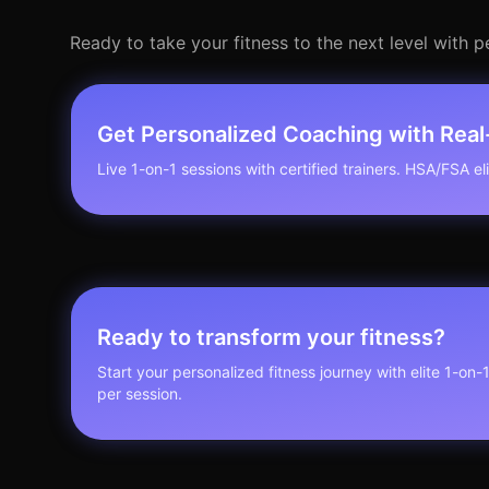
Ready to take your fitness to the next level with 
Get Personalized Coaching with Rea
Live 1-on-1 sessions with certified trainers. HSA/FSA elig
Ready to transform your fitness?
Start your personalized fitness journey with elite 1-on-
per session.