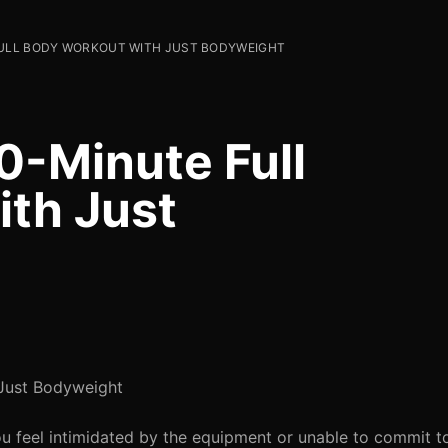
FULL BODY WORKOUT WITH JUST BODYWEIGHT
0-Minute Full
th Just
 Just Bodyweight
ou feel intimidated by the equipment or unable to commit 