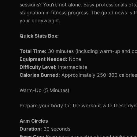
sessions? You’re not alone. Busy professionals often
stagnation in fitness progress. The good news is t
your bodyweight.
Quick Stats Box:
Total Time:
30 minutes (including warm-up and c
Equipment Needed:
None
Difficulty Level:
Intermediate
Calories Burned:
Approximately 250-300 calories 
Warm-Up (5 Minutes)
Prepare your body for the workout with these d
Arm Circles
Duration:
30 seconds
Form Cue:
Keep your arms straight and make small 