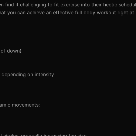
 find it challenging to fit exercise into their hectic schedu
hat you can achieve an effective full body workout right at
ool-down)
depending on intensity
ynamic movements:
circles, gradually increasing the size.