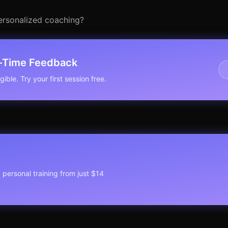
personalized coaching?
l-Time Feedback
ible. Try your first session free.
1 personal training from just $14