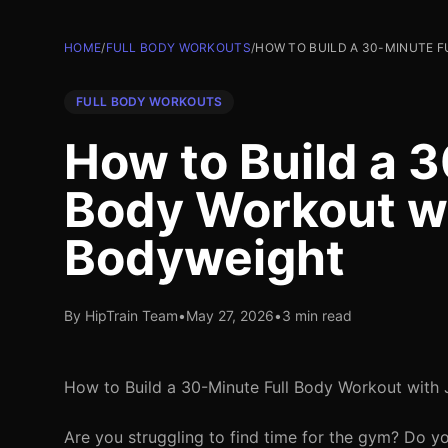
HOME
/
FULL BODY WORKOUTS
/
HOW TO BUILD A 30-MINUTE 
FULL BODY WORKOUTS
How to Build a 3
Body Workout wi
Bodyweight
By HipTrain Team
•
May 27, 2026
•
3 min read
How to Build a 30-Minute Full Body Workout with
Are you struggling to find time for the gym? Do y