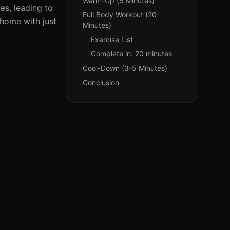
Warm-Up (5 Minutes)
les, leading to
Full Body Workout (20
 home with just
Minutes)
Exercise List
Complete in: 20 minutes
Cool-Down (3-5 Minutes)
Conclusion