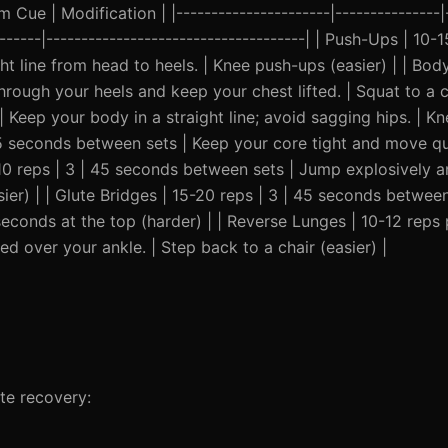
Cue | Modification | |----------------------|---------------|-
-------|-------------------------------------| | Push-Ups | 10-1
t line from head to heels. | Knee push-ups (easier) | | Bod
rough your heels and keep your chest lifted. | Squat to a cha
 Keep your body in a straight line; avoid sagging hips. | Kn
 45 seconds between sets | Keep your core tight and move qu
-10 reps | 3 | 45 seconds between sets | Jump explosively a
ier) | | Glute Bridges | 15-20 reps | 3 | 45 seconds betwee
seconds at the top (harder) | | Reverse Lunges | 10-12 reps p
d over your ankle. | Step back to a chair (easier) |
te recovery: