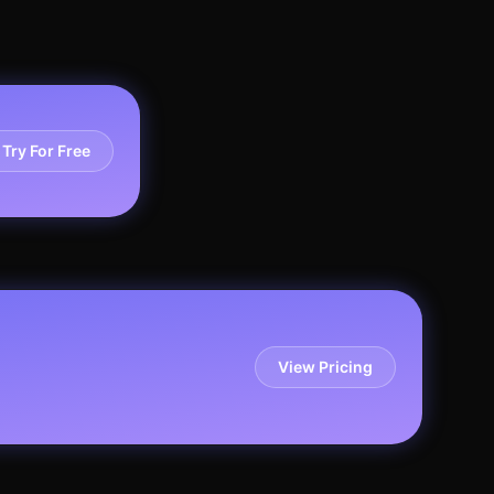
Try For Free
View Pricing