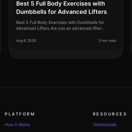
Best 5 Full Body Exercises with
Dumbbells for Advanced Lifters
Best 5 Full Body Exercises with Dumbbells for
Advanced Lifters Are you an advanced lifter
looking to maximize your strength gains with
fullbody workouts? Finding effective exercise
Aug 6, 2026
3 min read
PLATFORM
RESOURCES
How It Works
Testimonials