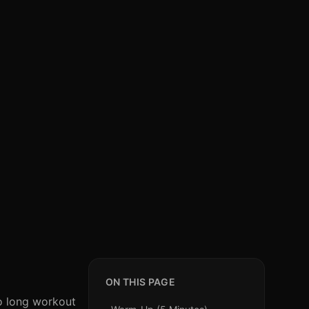
ON THIS PAGE
to long workout