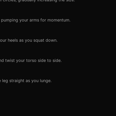
le pumping your arms for momentum.
our heels as you squat down.
d twist your torso side to side.
 leg straight as you lunge.