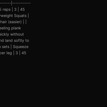
------|-----------
5 reps | 3 | 45
yweight Squats |
ir (easier) | |
eeling plank
ickly without
nd land softly to
n sets | Squeeze
er leg | 3 | 45