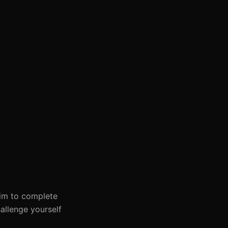
 Aim to complete
allenge yourself