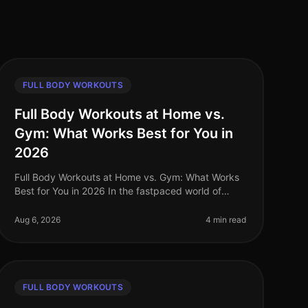
FULL BODY WORKOUTS
Full Body Workouts at Home vs.
Gym: What Works Best for You in
2026
Full Body Workouts at Home vs. Gym: What Works
Best for You in 2026 In the fastpaced world of
2026, busy professionals often struggle to find the
time and motivation to work out, a
Aug 6, 2026
4 min read
FULL BODY WORKOUTS