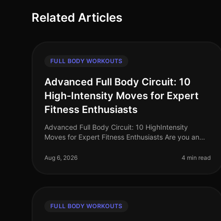
Related Articles
FULL BODY WORKOUTS
Advanced Full Body Circuit: 10
High-Intensity Moves for Expert
Fitness Enthusiasts
Advanced Full Body Circuit: 10 HighIntensity
Moves for Expert Fitness Enthusiasts Are you an
expert fitness enthusiast feeling stuck in your
routine? Do you find yourself craving a
Aug 6, 2026
4 min read
FULL BODY WORKOUTS