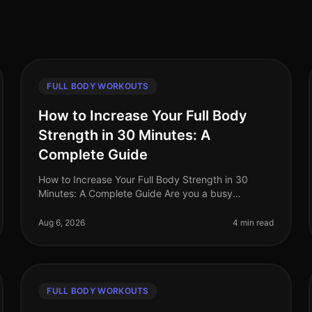
FULL BODY WORKOUTS
How to Increase Your Full Body
Strength in 30 Minutes: A
Complete Guide
How to Increase Your Full Body Strength in 30
Minutes: A Complete Guide Are you a busy
professional struggling to fit a comprehensive
strength workout into your hectic schedule? Yo
Aug 6, 2026
4 min read
FULL BODY WORKOUTS