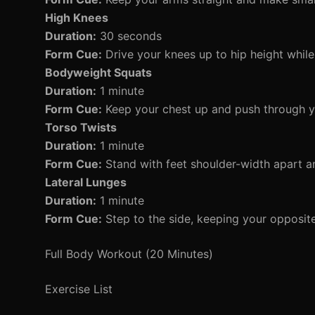
High Knees
Duration:
30 seconds
Form Cue:
Drive your knees up to hip height whi
Bodyweight Squats
Duration:
1 minute
Form Cue:
Keep your chest up and push through y
Torso Twists
Duration:
1 minute
Form Cue:
Stand with feet shoulder-width apart an
Lateral Lunges
Duration:
1 minute
Form Cue:
Step to the side, keeping your opposite
Full Body Workout (20 Minutes)
Exercise List