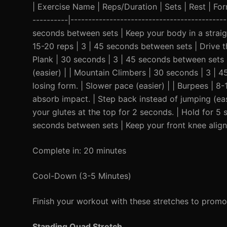
| Exercise Name | Reps/Duration | Sets | Rest | Form 
----------|-------------------------------------------
seconds between sets | Keep your body in a straigh
15-20 reps | 3 | 45 seconds between sets | Drive th
Plank | 30 seconds | 3 | 45 seconds between sets |
(easier) | | Mountain Climbers | 30 seconds | 3 |
losing form. | Slower pace (easier) | | Burpees | 8
absorb impact. | Step back instead of jumping (eas
your glutes at the top for 2 seconds. | Hold for 5 
seconds between sets | Keep your front knee aligne
Complete in: 20 minutes
Cool-Down (3-5 Minutes)
Finish your workout with these stretches to promo
Standing Quad Stretch