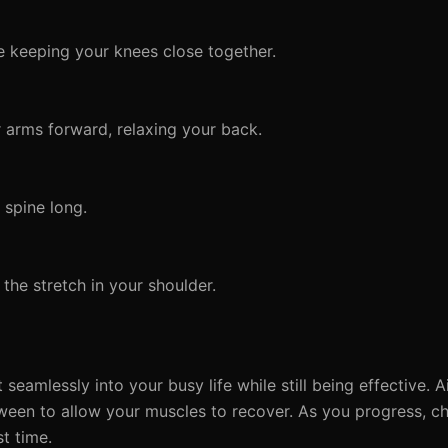
e keeping your knees close together.
 arms forward, relaxing your back.
spine long.
the stretch in your shoulder.
 seamlessly into your busy life while still being effective.
tween to allow your muscles to recover. As you progress, ch
st time.