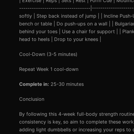
| Exercise | Reps | Sets | Rest | Form Cue | Modificat
----------------------------------|------------------
softly | Step back instead of jump | | Incline Push
bench or table | Do push-ups on a wall | | Bulgaria
behind your toes | Use a chair for support | | Plan
head to heels | Drop to your knees |
Cool-Down (3-5 minutes)
Repeat Week 1 cool-down
Complete in:
25-30 minutes
Conclusion
By following this 4-week full-body strength routine
consistency is key, so aim to complete these work
adding light dumbbells or increasing your reps to c