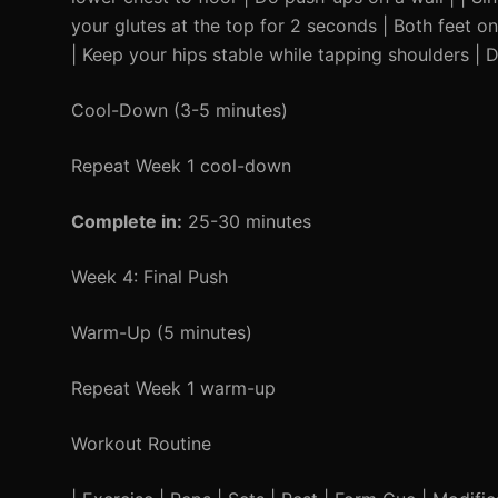
your glutes at the top for 2 seconds | Both feet o
| Keep your hips stable while tapping shoulders | 
Cool-Down (3-5 minutes)
Repeat Week 1 cool-down
Complete in:
25-30 minutes
Week 4: Final Push
Warm-Up (5 minutes)
Repeat Week 1 warm-up
Workout Routine