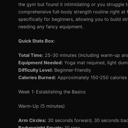
the gym but found it intimidating or you struggle 
comprehensive full-body strength routine right at
specifically for beginners, allowing you to build st
needing any fancy equipment.
Quick Stats Box:
Total Time:
25-30 minutes (including warm-up an
Equipment Needed:
Yoga mat required, light dumb
Difficulty Level:
Beginner-friendly
Calories Burned:
Approximately 150-250 calories 
Week 1: Establishing the Basics
Warm-Up (5 minutes)
Arm Circles:
30 seconds forward, 30 seconds ba
Bodyweight Squats:
10 reps