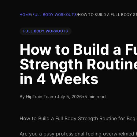
HOME
/
FULL BODY WORKOUTS
/
HOW TO BUILD A FULL BODY S
FULL BODY WORKOUTS
How to Build a F
Strength Routin
in 4 Weeks
By HipTrain Team
•
July 5, 2026
•
5 min read
How to Build a Full Body Strength Routine for Beg
Are you a busy professional feeling overwhelmed by