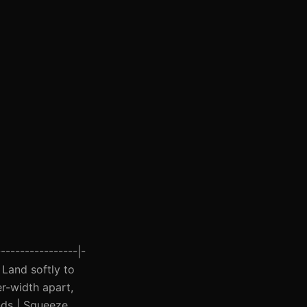
----------------|-
| Land softly to
er-width apart,
onds | Squeeze