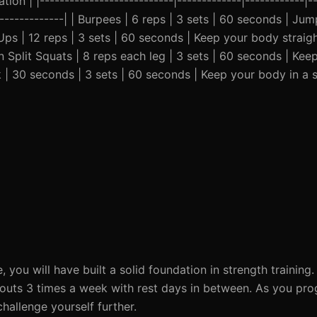
ion | |---------------------------|-------------|------------|--
---------------| | Burpees | 6 reps | 3 sets | 60 seconds | Ju
-Ups | 12 reps | 3 sets | 60 seconds | Keep your body straigh
n Split Squats | 8 reps each leg | 3 sets | 60 seconds | Kee
k | 30 seconds | 3 sets | 60 seconds | Keep your body in a s
, you will have built a solid foundation in strength trainin
outs 3 times a week with rest days in between. As you pro
hallenge yourself further.