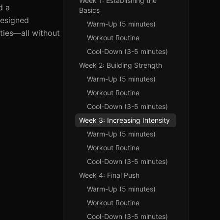
Week 1: Establishing the
d a
Basics
designed
Warm-Up (5 minutes)
ities—all without
Workout Routine
Cool-Down (3-5 minutes)
Week 2: Building Strength
Warm-Up (5 minutes)
Workout Routine
Cool-Down (3-5 minutes)
Week 3: Increasing Intensity
Warm-Up (5 minutes)
Workout Routine
Cool-Down (3-5 minutes)
Week 4: Final Push
Warm-Up (5 minutes)
Workout Routine
Cool-Down (3-5 minutes)