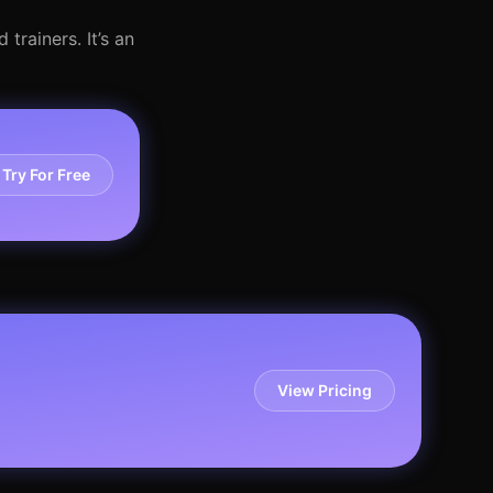
trainers. It’s an
Try For Free
View Pricing