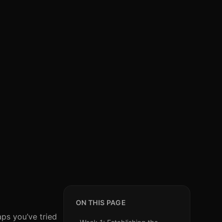
ON THIS PAGE
aps you’ve tried