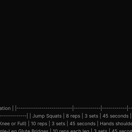
ion | |---------------------------|-------------|------------|--
---------------| | Jump Squats | 8 reps | 3 sets | 45 seconds 
nee or Full) | 10 reps | 3 sets | 45 seconds | Hands should
ngle-Leg Glute Bridges | 10 reps each leg | 3 sets | 45 sec