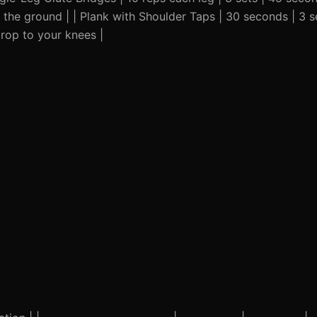
n the ground | | Plank with Shoulder Taps | 30 seconds | 3 
Drop to your knees |