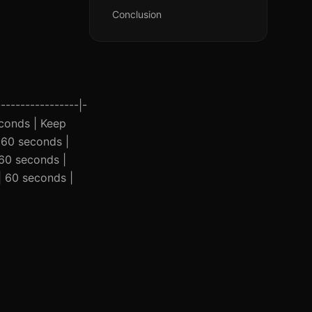
Conclusion
----------------|-
seconds | Keep
| 60 seconds |
 60 seconds |
 | 60 seconds |