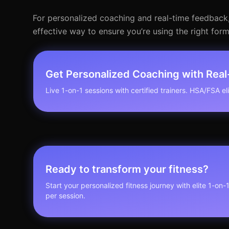
For personalized coaching and real-time feedback, co
effective way to ensure you’re using the right for
Get Personalized Coaching with Rea
Live 1-on-1 sessions with certified trainers. HSA/FSA elig
Ready to transform your fitness?
Start your personalized fitness journey with elite 1-on-
per session.