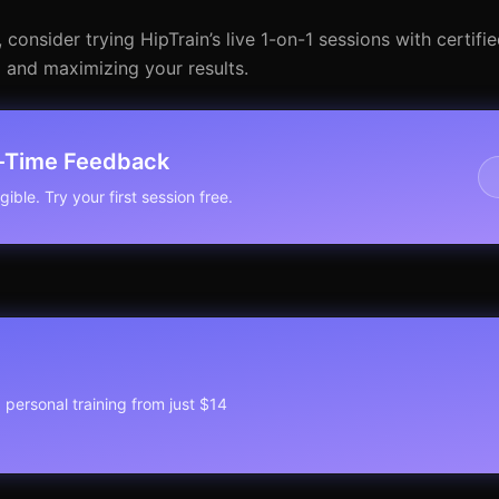
nsider trying HipTrain’s live 1-on-1 sessions with certified 
m and maximizing your results.
l-Time Feedback
ible. Try your first session free.
1 personal training from just $14