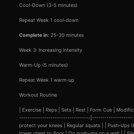
Cool-Down (3-5 minutes)
Repeat Week 1 cool-down
Complete in:
25-30 minutes
Week 3: Increasing Intensity
Warm-Up (5 minutes)
Repeat Week 1 warm-up
Workout Routine
| Exercise | Reps | Sets | Rest | Form Cue | Modificat
----------------------------------|------------------
protect your knees | Regular squats | | Push-Ups (K
lower chest to floor | Do push-ups on a wall | | Si