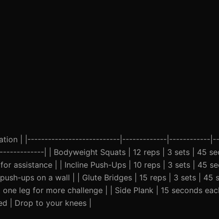
ion | |---------------------------|-------------|------------|--
---------------| | Bodyweight Squats | 12 reps | 3 sets | 45 
or assistance | | Incline Push-Ups | 10 reps | 3 sets | 45 s
push-ups on a wall | | Glute Bridges | 15 reps | 3 sets | 45 
 one leg for more challenge | | Side Plank | 15 seconds each
ed | Drop to your knees |