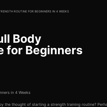
TRENGTH ROUTINE FOR BEGINNERS IN 4 WEEKS
ull Body
e for Beginners
inners in 4 Weeks
 the thought of starting a strength training routine? Perh