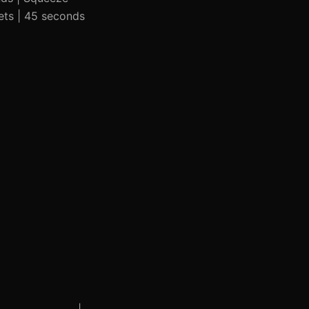
sets | 45 seconds