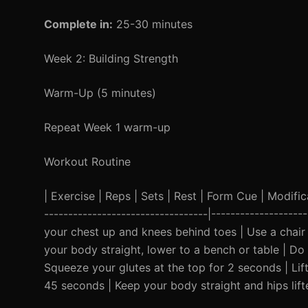
Complete in:
25-30 minutes
Week 2: Building Strength
Warm-Up (5 minutes)
Repeat Week 1 warm-up
Workout Routine
| Exercise | Reps | Sets | Rest | Form Cue | Modificat
----------------------------------|------------------
your chest up and knees behind toes | Use a chair f
your body straight, lower to a bench or table | Do 
Squeeze your glutes at the top for 2 seconds | Lift
45 seconds | Keep your body straight and hips lift