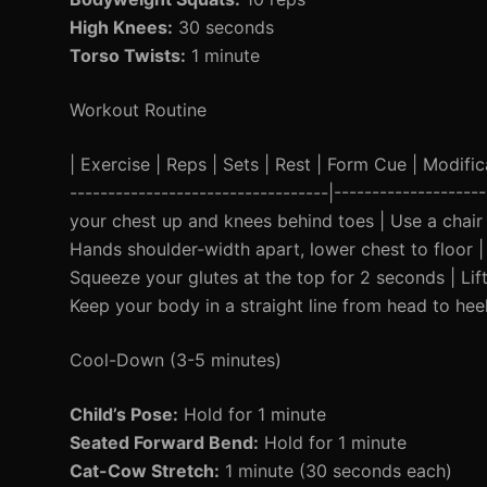
High Knees:
30 seconds
Torso Twists:
1 minute
Workout Routine
| Exercise | Reps | Sets | Rest | Form Cue | Modificat
----------------------------------|------------------
your chest up and knees behind toes | Use a chair f
Hands shoulder-width apart, lower chest to floor | 
Squeeze your glutes at the top for 2 seconds | Lift
Keep your body in a straight line from head to hee
Cool-Down (3-5 minutes)
Child’s Pose:
Hold for 1 minute
Seated Forward Bend:
Hold for 1 minute
Cat-Cow Stretch:
1 minute (30 seconds each)