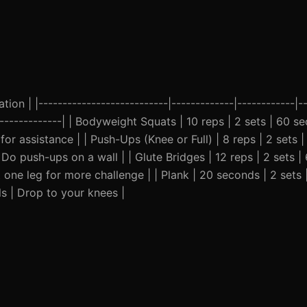
ion | |---------------------------|-------------|------------|--
---------------| | Bodyweight Squats | 10 reps | 2 sets | 60 
or assistance | | Push-Ups (Knee or Full) | 8 reps | 2 sets 
Do push-ups on a wall | | Glute Bridges | 12 reps | 2 sets |
 one leg for more challenge | | Plank | 20 seconds | 2 sets
ls | Drop to your knees |