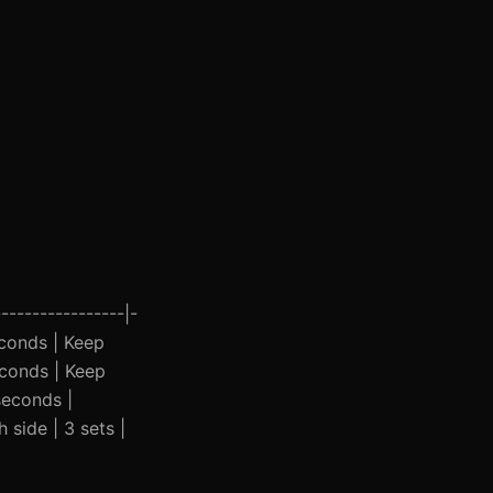
----------------|-
seconds | Keep
econds | Keep
seconds |
 side | 3 sets |