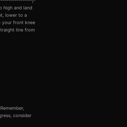
----------------|-
mp high and land
t, lower to a
p your front knee
traight line from
g. Remember,
gress, consider