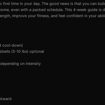
to find time in your day. The good news is that you can buil
 home, even with a packed schedule. This 4-week guide is 
rength, improve your fitness, and feel confident in your abil
d cool-down)
bells (5-10 lbs) optional
depending on intensity
ckward