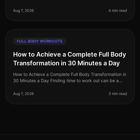
out can be a challenge for busy professionals. With
tight schedules and often
Aug 7, 2026
4 min read
FULL BODY WORKOUTS
How to Achieve a Complete Full Body
Transformation in 30 Minutes a Day
How to Achieve a Complete Full Body Transformation in
30 Minutes a Day Finding time to work out can be a
significant challenge, especially for busy professionals
juggling work and
Aug 7, 2026
3 min read