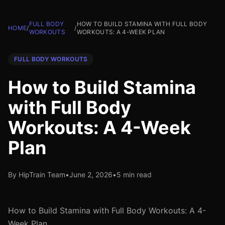
FULL BODY
HOW TO BUILD STAMINA WITH FULL BODY
HOME
/
/
WORKOUTS
WORKOUTS: A 4-WEEK PLAN
FULL BODY WORKOUTS
How to Build Stamina
with Full Body
Workouts: A 4-Week
Plan
By HipTrain Team
•
June 2, 2026
•
5 min read
How to Build Stamina with Full Body Workouts: A 4-
Week Plan