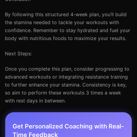
By following this structured 4-week plan, you’ll build
the stamina needed to tackle your workouts with
confidence. Remember to stay hydrated and fuel your
body with nutritious foods to maximize your results.
Next Steps:
Once you complete this plan, consider progressing to
advanced workouts or integrating resistance training
to further enhance your stamina. Consistency is key,
so aim to perform these workouts 3 times a week
with rest days in between.
Get Personalized Coaching with Real-
Time Feedback