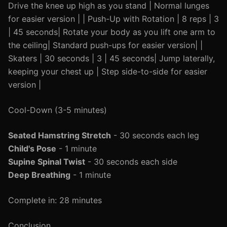
Drive the knee up high as you stand | Normal lunges
for easier version | | Push-Up with Rotation | 8 reps | 3
| 45 seconds| Rotate your body as you lift one arm to
the ceiling| Standard push-ups for easier version| |
Skaters | 30 seconds | 3 | 45 seconds| Jump laterally,
keeping your chest up | Step side-to-side for easier
version |
Cool-Down (3-5 minutes)
Seated Hamstring Stretch
- 30 seconds each leg
Child's Pose
- 1 minute
Supine Spinal Twist
- 30 seconds each side
Deep Breathing
- 1 minute
Complete in: 28 minutes
Conclusion