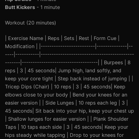
Butt Kickers
- 1 minute
Workout (20 minutes)
| Exercise Name | Reps | Sets | Rest | Form Cue |
Modification | |-------------------------|--------------|--
----|-----------|-------------------------------------------
-------|-----------------------------------| | Burpees | 8
reps | 3 | 45 seconds| Jump high, land softly, and
keep your core tight | Step back instead of jumping | |
Tricep Dips (Chair) | 10 reps | 3 | 45 seconds| Keep
elbows close to your body | Bend your knees for an
easier version | | Side Lunges | 10 reps each leg | 3 |
45 seconds| Sit back into your hip, keep your chest up
| Shallow lunges for easier version | | Plank Shoulder
Taps | 10 taps each side | 3 | 45 seconds| Keep your
hips steady while tapping | Drop to your knees for