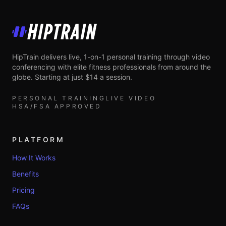
HipTrain
HipTrain delivers live, 1-on-1 personal training through video
conferencing with elite fitness professionals from around the
globe. Starting at just $14 a session.
PERSONAL TRAINING
LIVE VIDEO
HSA/FSA APPROVED
PLATFORM
How It Works
Benefits
Pricing
FAQs