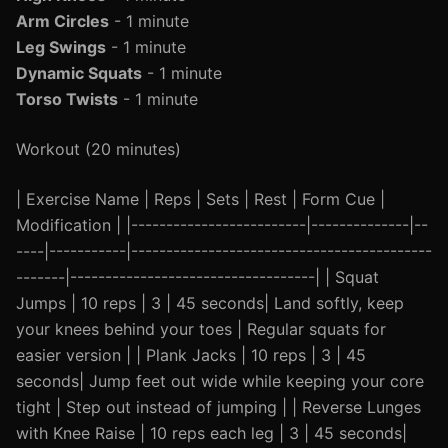
Arm Circles
- 1 minute
Leg Swings
- 1 minute
Dynamic Squats
- 1 minute
Torso Twists
- 1 minute
Workout (20 minutes)
| Exercise Name | Reps | Sets | Rest | Form Cue |
Modification | |-------------------------|--------------|--
----|-----------|-------------------------------------------
-------|-----------------------------------| | Squat
Jumps | 10 reps | 3 | 45 seconds| Land softly, keep
your knees behind your toes | Regular squats for
easier version | | Plank Jacks | 10 reps | 3 | 45
seconds| Jump feet out wide while keeping your core
tight | Step out instead of jumping | | Reverse Lunges
with Knee Raise | 10 reps each leg | 3 | 45 seconds|