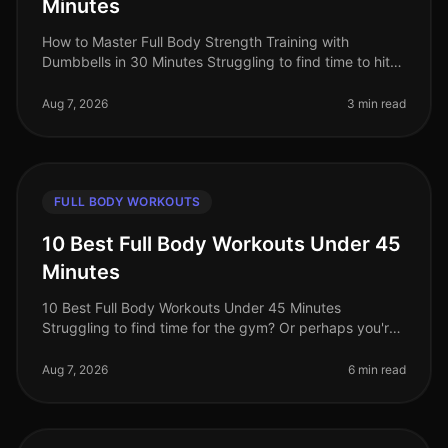
Minutes
How to Master Full Body Strength Training with
Dumbbells in 30 Minutes Struggling to find time to hit
the gym? Or perhaps you're worried about gym
intimidation? You’re not alone. B
Aug 7, 2026
3 min read
FULL BODY WORKOUTS
10 Best Full Body Workouts Under 45
Minutes
10 Best Full Body Workouts Under 45 Minutes
Struggling to find time for the gym? Or perhaps you're
tired of long, monotonous workouts that yield minimal
results? You’re not alone!
Aug 7, 2026
6 min read