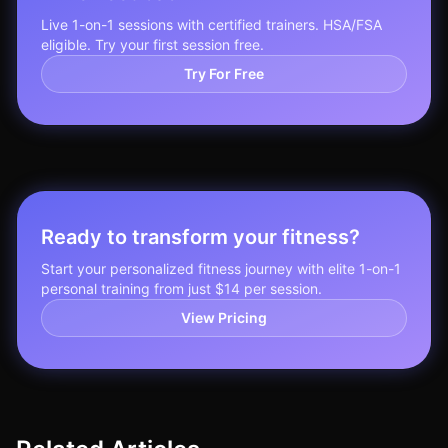
Live 1-on-1 sessions with certified trainers. HSA/FSA
eligible. Try your first session free.
Try For Free
Ready to transform your fitness?
Start your personalized fitness journey with elite 1-on-1
personal training from just $14 per session.
View Pricing