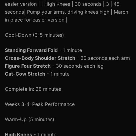
easier version | | High Knees | 30 seconds | 3 | 45
seconds| Pump your arms, driving knees high | March
in place for easier version |
Cool-Down (3-5 minutes)
Standing Forward Fold
- 1 minute
Cross-Body Shoulder Stretch
- 30 seconds each arm
Figure Four Stretch
- 30 seconds each leg
Cat-Cow Stretch
- 1 minute
Complete in: 28 minutes
Weeks 3-4: Peak Performance
Warm-Up (5 minutes)
High Knees
- 1 minute