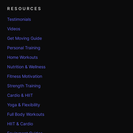
RESOURCES
Testimonials
Videos
Get Moving Guide
Personal Training
Home Workouts
Nutrition & Wellness
Fitness Motivation
Strength Training
Cardio & HIIT
Yoga & Flexibility
Full Body Workouts
HIIT & Cardio