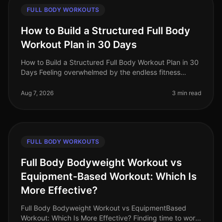
FULL BODY WORKOUTS
How to Build a Structured Full Body
Workout Plan in 30 Days
How to Build a Structured Full Body Workout Plan in 30
Days Feeling overwhelmed by the endless fitness
advice and unsure where to start? Many busy
professionals struggle to find th
Aug 7, 2026
3 min read
FULL BODY WORKOUTS
Full Body Bodyweight Workout vs
Equipment-Based Workout: Which Is
More Effective?
Full Body Bodyweight Workout vs EquipmentBased
Workout: Which Is More Effective? Finding time to work