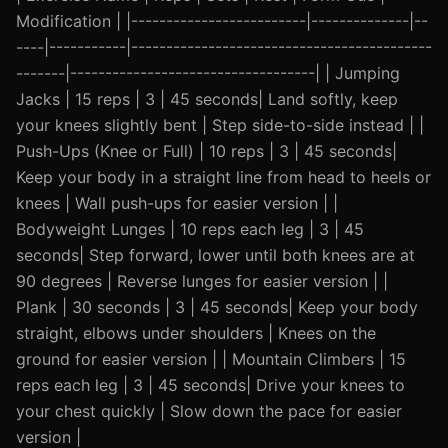
Modification | |-------------------------|--------------|--
----|-----------|-------------------------------------------
-------|-----------------------------------| | Jumping
Jacks | 15 reps | 3 | 45 seconds| Land softly, keep
your knees slightly bent | Step side-to-side instead | |
Push-Ups (Knee or Full) | 10 reps | 3 | 45 seconds|
Keep your body in a straight line from head to heels or
knees | Wall push-ups for easier version | |
Bodyweight Lunges | 10 reps each leg | 3 | 45
seconds| Step forward, lower until both knees are at
90 degrees | Reverse lunges for easier version | |
Plank | 30 seconds | 3 | 45 seconds| Keep your body
straight, elbows under shoulders | Knees on the
ground for easier version | | Mountain Climbers | 15
reps each leg | 3 | 45 seconds| Drive your knees to
your chest quickly | Slow down the pace for easier
version |