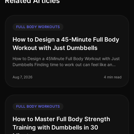
Related Articles
FULL BODY WORKOUTS
How to Design a 45-Minute Full Body
Workout with Just Dumbbells
How to Design a 45Minute Full Body Workout with Just
Dumbbells Finding time to work out can feel like an
uphill battle, especially when juggling a busy work
schedule and personal c
Aug 7, 2026
4 min read
FULL BODY WORKOUTS
How to Master Full Body Strength
Training with Dumbbells in 30