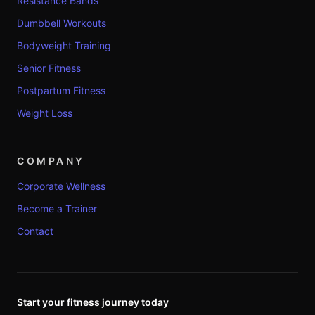
Resistance Bands
Dumbbell Workouts
Bodyweight Training
Senior Fitness
Postpartum Fitness
Weight Loss
COMPANY
Corporate Wellness
Become a Trainer
Contact
Start your fitness journey today