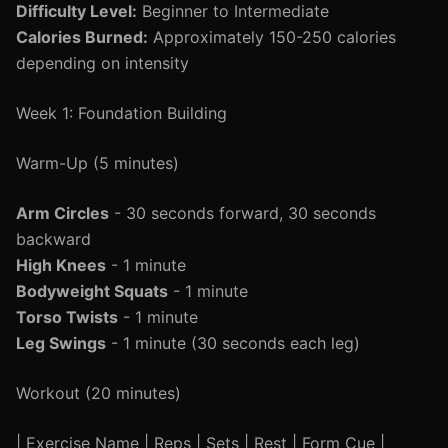
Difficulty Level:
Beginner to Intermediate
Calories Burned:
Approximately 150-250 calories
depending on intensity
Week 1: Foundation Building
Warm-Up (5 minutes)
Arm Circles
- 30 seconds forward, 30 seconds
backward
High Knees
- 1 minute
Bodyweight Squats
- 1 minute
Torso Twists
- 1 minute
Leg Swings
- 1 minute (30 seconds each leg)
Workout (20 minutes)
| Exercise Name | Reps | Sets | Rest | Form Cue |