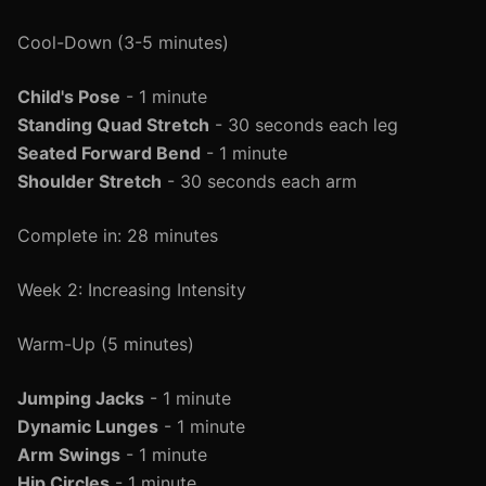
Cool-Down (3-5 minutes)
Child's Pose
- 1 minute
Standing Quad Stretch
- 30 seconds each leg
Seated Forward Bend
- 1 minute
Shoulder Stretch
- 30 seconds each arm
Complete in: 28 minutes
Week 2: Increasing Intensity
Warm-Up (5 minutes)
Jumping Jacks
- 1 minute
Dynamic Lunges
- 1 minute
Arm Swings
- 1 minute
Hip Circles
- 1 minute