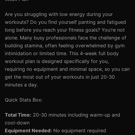
Are you struggling with low energy during your
workouts? Do you find yourself panting and fatigued
long before you reach your fitness goals? You’re not
alone. Many busy professionals face the challenge of
building stamina, often feeling overwhelmed by gym
intimidation or limited time. This 4-week full body
workout plan is designed specifically for you,
requiring no equipment and minimal space, so you can
get the most out of your workouts in just 20-30
minutes a day.
Quick Stats Box:
Total Time:
20-30 minutes including warm-up and
cool-down
Equipment Needed:
No equipment required