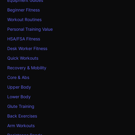
Equipment Guides
Beginner Fitness
Workout Routines
Personal Training Value
HSA/FSA Fitness
Desk Worker Fitness
Quick Workouts
Recovery & Mobility
Core & Abs
Upper Body
Lower Body
Glute Training
Back Exercises
Arm Workouts