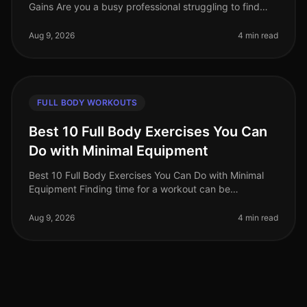
Gains Are you a busy professional struggling to find
effective workouts that fit into your schedule? With the
demands of work and l
Aug 9, 2026
4 min read
FULL BODY WORKOUTS
Best 10 Full Body Exercises You Can
Do with Minimal Equipment
Best 10 Full Body Exercises You Can Do with Minimal
Equipment Finding time for a workout can be
challenging, especially for busy professionals. The gym
can feel intimidating, and m
Aug 9, 2026
4 min read