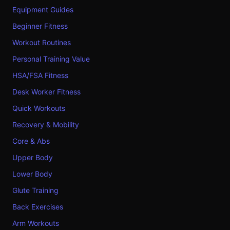
Equipment Guides
Beginner Fitness
Workout Routines
Personal Training Value
HSA/FSA Fitness
Desk Worker Fitness
Quick Workouts
Recovery & Mobility
Core & Abs
Upper Body
Lower Body
Glute Training
Back Exercises
Arm Workouts