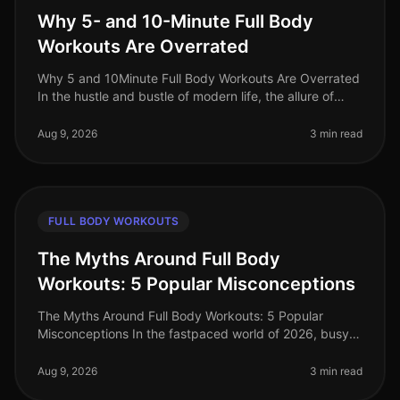
Why 5- and 10-Minute Full Body
Workouts Are Overrated
Why 5 and 10Minute Full Body Workouts Are Overrated
In the hustle and bustle of modern life, the allure of
quick workouts is undeniable. Who wouldn’t want to
squeeze an effective w
Aug 9, 2026
3 min read
FULL BODY WORKOUTS
The Myths Around Full Body
Workouts: 5 Popular Misconceptions
The Myths Around Full Body Workouts: 5 Popular
Misconceptions In the fastpaced world of 2026, busy
professionals often seek efficient ways to stay fit
without sacrificing too much
Aug 9, 2026
3 min read