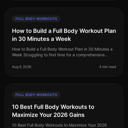
FULL BODY WORKOUTS
How to Build a Full Body Workout Plan
in 30 Minutes a Week
How to Build a Full Body Workout Plan in 30 Minutes a
Week Struggling to find time for a comprehensive
workout routine amidst your busy schedule? You’re not
alone. Many professiona
Aug 9, 2026
4 min read
FULL BODY WORKOUTS
10 Best Full Body Workouts to
Maximize Your 2026 Gains
10 Best Full Body Workouts to Maximize Your 2026