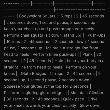
---------|------|------------|----------------------|-------
-----------------------------|-----------------------------
------| | Bodyweight Squats | 15 reps | 2 | 45 seconds
| 2 seconds down, 1 second pause, 2 seconds up |
Keep your chest up and push through your heels |
Perform chair squats (sit down, stand up) | | Push-Ups
| 10 reps | 2 | 45 seconds | 2 seconds down, 1 second
pause, 2 seconds up | Maintain a straight line from
head to heels | Perform knee push-ups | | Plank | 30
seconds | 2 | 45 seconds | Hold | Keep your body in a
straight line from head to heels | Perform on your
knees | | Glute Bridges | 15 reps | 2 | 45 seconds | 2
seconds up, 1 second pause, 2 seconds down |
Squeeze your glutes at the top for 2 seconds |
Perform single-leg glute bridges | | Mountain Climbers
| 30 seconds | 2 | 45 seconds | Quick pace | Drive
your knees towards your chest quickly | Slow down