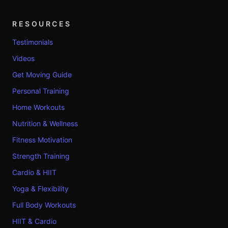
RESOURCES
Testimonials
Videos
Get Moving Guide
Personal Training
Home Workouts
Nutrition & Wellness
Fitness Motivation
Strength Training
Cardio & HIIT
Yoga & Flexibility
Full Body Workouts
HIIT & Cardio