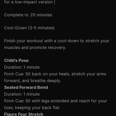
for a low-impact version |
Complete in: 20 minutes
Cool-Down (3-5 minutes)
Finish your workout with a cool-down to stretch your
muscles and promote recovery.
Child’s Pose
Duration: 1 minute
Form Cue: Sit back on your heels, stretch your arms
forward, and breathe deeply.
Seated Forward Bend
Duration: 1 minute
Form Cue: Sit with legs extended and reach for your
toes, keeping your back flat.
Figure Four Stretch