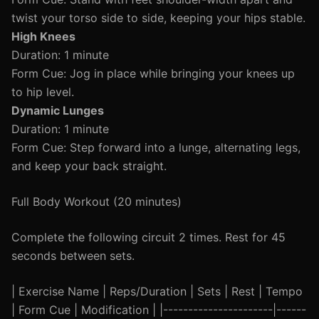
twist your torso side to side, keeping your hips stable.
High Knees
Duration: 1 minute
Form Cue: Jog in place while bringing your knees up
to hip level.
Dynamic Lunges
Duration: 1 minute
Form Cue: Step forward into a lunge, alternating legs,
and keep your back straight.
Full Body Workout (20 minutes)
Complete the following circuit 2 times. Rest for 45
seconds between sets.
| Exercise Name | Reps/Duration | Sets | Rest | Tempo
| Form Cue | Modification | |----------------------|------