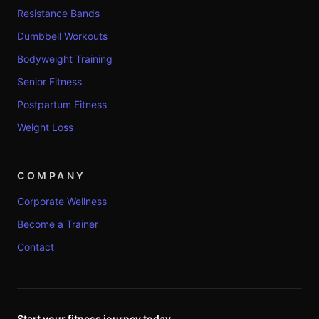
Resistance Bands
Dumbbell Workouts
Bodyweight Training
Senior Fitness
Postpartum Fitness
Weight Loss
COMPANY
Corporate Wellness
Become a Trainer
Contact
Start your fitness journey today