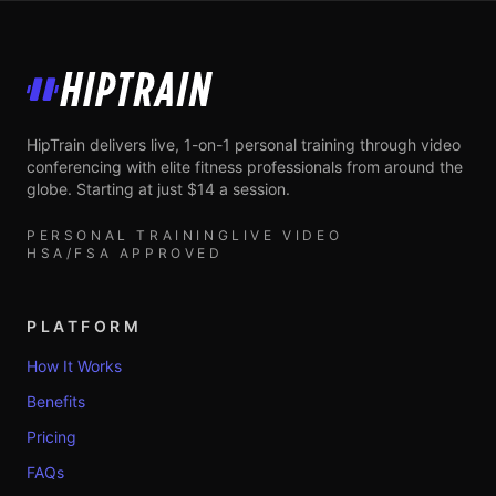
HipTrain
HipTrain delivers live, 1-on-1 personal training through video
conferencing with elite fitness professionals from around the
globe. Starting at just $14 a session.
PERSONAL TRAINING
LIVE VIDEO
HSA/FSA APPROVED
PLATFORM
How It Works
Benefits
Pricing
FAQs