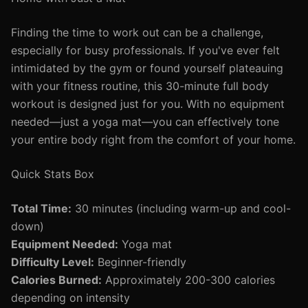
Finding the time to work out can be a challenge,
especially for busy professionals. If you've ever felt
intimidated by the gym or found yourself plateauing
with your fitness routine, this 30-minute full body
workout is designed just for you. With no equipment
needed—just a yoga mat—you can effectively tone
your entire body right from the comfort of your home.
Quick Stats Box
Total Time:
30 minutes (including warm-up and cool-
down)
Equipment Needed:
Yoga mat
Difficulty Level:
Beginner-friendly
Calories Burned:
Approximately 200-300 calories
depending on intensity