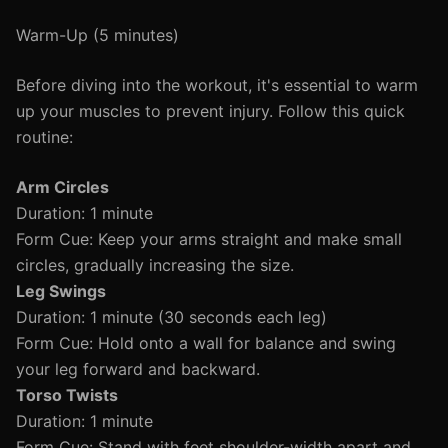
Warm-Up (5 minutes)
Before diving into the workout, it's essential to warm
up your muscles to prevent injury. Follow this quick
routine:
Arm Circles
Duration: 1 minute
Form Cue: Keep your arms straight and make small
circles, gradually increasing the size.
Leg Swings
Duration: 1 minute (30 seconds each leg)
Form Cue: Hold onto a wall for balance and swing
your leg forward and backward.
Torso Twists
Duration: 1 minute
Form Cue: Stand with feet shoulder-width apart and