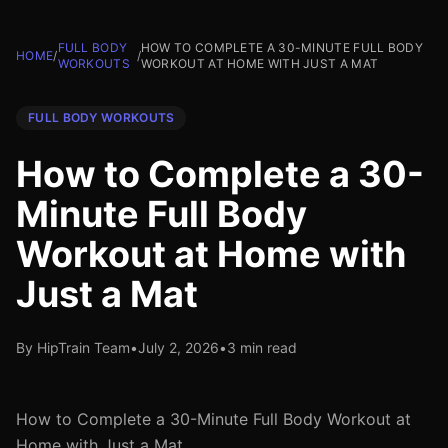
FULL BODY
HOW TO COMPLETE A 30-MINUTE FULL BODY
HOME
/
/
WORKOUTS
WORKOUT AT HOME WITH JUST A MAT
FULL BODY WORKOUTS
How to Complete a 30-
Minute Full Body
Workout at Home with
Just a Mat
By HipTrain Team
•
July 2, 2026
•
3 min read
How to Complete a 30-Minute Full Body Workout at
Home with Just a Mat