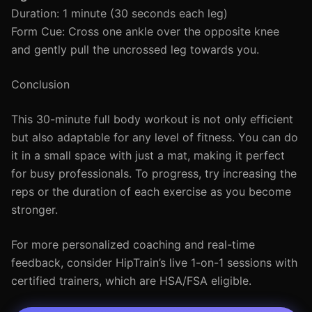
Duration: 1 minute (30 seconds each leg)
Form Cue: Cross one ankle over the opposite knee
and gently pull the uncrossed leg towards you.
Conclusion
This 30-minute full body workout is not only efficient
but also adaptable for any level of fitness. You can do
it in a small space with just a mat, making it perfect
for busy professionals. To progress, try increasing the
reps or the duration of each exercise as you become
stronger.
For more personalized coaching and real-time
feedback, consider HipTrain’s live 1-on-1 sessions with
certified trainers, which are HSA/FSA eligible.