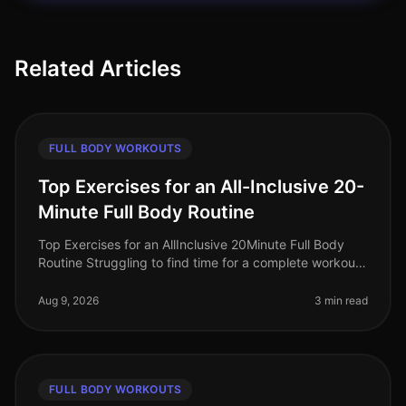
Related Articles
FULL BODY WORKOUTS
Top Exercises for an All-Inclusive 20-
Minute Full Body Routine
Top Exercises for an AllInclusive 20Minute Full Body
Routine Struggling to find time for a complete workout?
Busy schedules often leave little room for lengthy gym
sessions or comp
Aug 9, 2026
3 min read
FULL BODY WORKOUTS