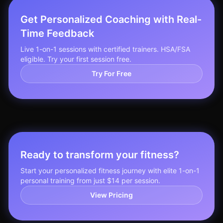
Get Personalized Coaching with Real-
Time Feedback
Live 1-on-1 sessions with certified trainers. HSA/FSA
eligible. Try your first session free.
Try For Free
Ready to transform your fitness?
Start your personalized fitness journey with elite 1-on-1
personal training from just $14 per session.
View Pricing