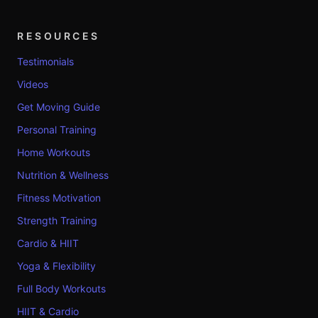
RESOURCES
Testimonials
Videos
Get Moving Guide
Personal Training
Home Workouts
Nutrition & Wellness
Fitness Motivation
Strength Training
Cardio & HIIT
Yoga & Flexibility
Full Body Workouts
HIIT & Cardio