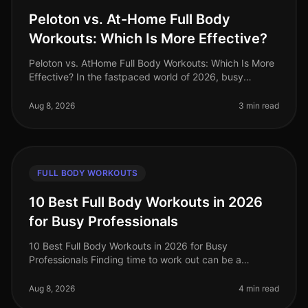
Peloton vs. At-Home Full Body
Workouts: Which Is More Effective?
Peloton vs. AtHome Full Body Workouts: Which Is More
Effective? In the fastpaced world of 2026, busy
professionals often struggle to find effective ways to
stay fit without sacrifi
Aug 8, 2026
3 min read
FULL BODY WORKOUTS
10 Best Full Body Workouts in 2026
for Busy Professionals
10 Best Full Body Workouts in 2026 for Busy
Professionals Finding time to work out can be a
struggle for busy professionals, especially in our
fastpaced world of 2026. Whether you'
Aug 8, 2026
4 min read