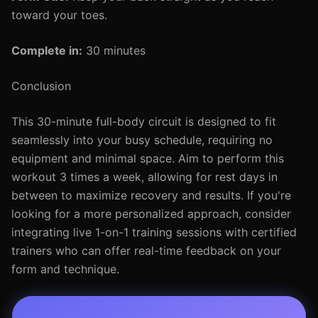
toward your toes.
Complete in:
30 minutes
Conclusion
This 30-minute full-body circuit is designed to fit
seamlessly into your busy schedule, requiring no
equipment and minimal space. Aim to perform this
workout 3 times a week, allowing for rest days in
between to maximize recovery and results. If you're
looking for a more personalized approach, consider
integrating live 1-on-1 training sessions with certified
trainers who can offer real-time feedback on your
form and technique.