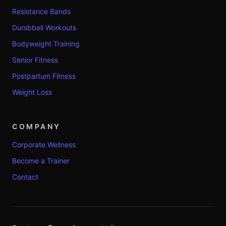
Resistance Bands
Dumbbell Workouts
Bodyweight Training
Senior Fitness
Postpartum Fitness
Weight Loss
COMPANY
Corporate Wellness
Become a Trainer
Contact