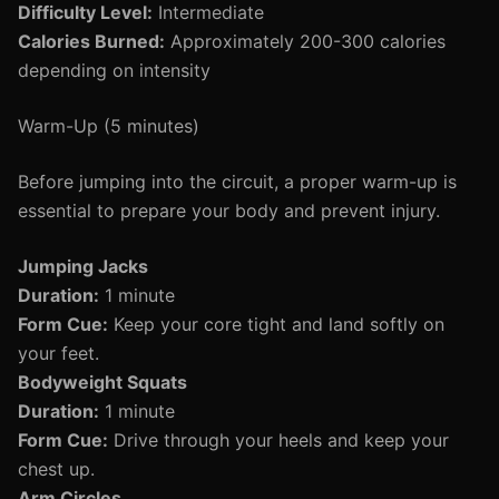
Difficulty Level:
Intermediate
Calories Burned:
Approximately 200-300 calories
depending on intensity
Warm-Up (5 minutes)
Before jumping into the circuit, a proper warm-up is
essential to prepare your body and prevent injury.
Jumping Jacks
Duration:
1 minute
Form Cue:
Keep your core tight and land softly on
your feet.
Bodyweight Squats
Duration:
1 minute
Form Cue:
Drive through your heels and keep your
chest up.
Arm Circles