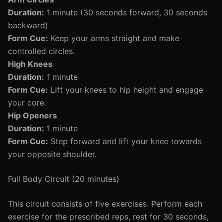
Duration:
1 minute (30 seconds forward, 30 seconds
backward)
Form Cue:
Keep your arms straight and make
controlled circles.
High Knees
Duration:
1 minute
Form Cue:
Lift your knees to hip height and engage
your core.
Hip Openers
Duration:
1 minute
Form Cue:
Step forward and lift your knee towards
your opposite shoulder.
Full Body Circuit (20 minutes)
This circuit consists of five exercises. Perform each
exercise for the prescribed reps, rest for 30 seconds,