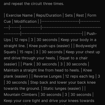
and repeat the circuit three times.
| Exercise Name | Reps/Duration | Sets | Rest | Form
Cue | Modification | |-----------------------|------------
---|------|------------|------------------------------------
----------|-------------------------------------| | Push-
Ups | 12 reps | 3 | 30 seconds | Keep your body in a
straight line. | Knee push-ups (easier) | | Bodyweight
Squats | 15 reps | 3 | 30 seconds | Keep your chest up
and drive through your heels. | Squat to a chair
(easier) | | Plank | 30 seconds | 3 | 30 seconds |
Maintain a straight line from head to heels. | Knee
plank (easier) | | Reverse Lunges | 12 reps each leg | 3
| 30 seconds | Step back and lower your back knee
towards the ground. | Static lunges (easier) | |
Mountain Climbers | 30 seconds | 3 | 30 seconds |
Keep your core tight and drive your knees towards