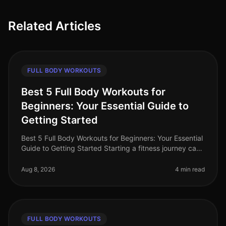
Related Articles
FULL BODY WORKOUTS
Best 5 Full Body Workouts for
Beginners: Your Essential Guide to
Getting Started
Best 5 Full Body Workouts for Beginners: Your Essential
Guide to Getting Started Starting a fitness journey can
feel overwhelming, especially for busy professionals
who struggle to
Aug 8, 2026
4 min read
FULL BODY WORKOUTS