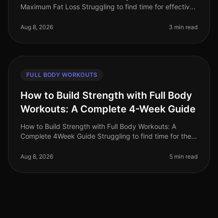
Maximum Fat Loss Struggling to find time for effective
workouts? You’re not alone. Busy professionals often
face the challenge of
Aug 8, 2026
3 min read
FULL BODY WORKOUTS
How to Build Strength with Full Body
Workouts: A Complete 4-Week Guide
How to Build Strength with Full Body Workouts: A
Complete 4Week Guide Struggling to find time for the
gym or feeling intimidated by complicated routines?
You’re not alone. Many bus
Aug 8, 2026
5 min read