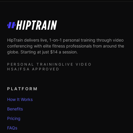
HipTrain
HipTrain delivers live, 1-on-1 personal training through video
conferencing with elite fitness professionals from around the
globe. Starting at just $14 a session.
PERSONAL TRAINING
LIVE VIDEO
HSA/FSA APPROVED
PLATFORM
How It Works
Benefits
Pricing
FAQs