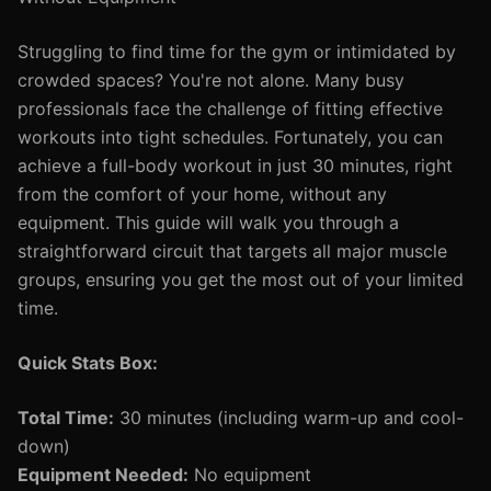
Struggling to find time for the gym or intimidated by
crowded spaces? You're not alone. Many busy
professionals face the challenge of fitting effective
workouts into tight schedules. Fortunately, you can
achieve a full-body workout in just 30 minutes, right
from the comfort of your home, without any
equipment. This guide will walk you through a
straightforward circuit that targets all major muscle
groups, ensuring you get the most out of your limited
time.
Quick Stats Box:
Total Time:
30 minutes (including warm-up and cool-
down)
Equipment Needed:
No equipment