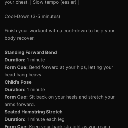
your chest. | Slow tempo (easier) |
Cool-Down (3-5 minutes)
Finish your workout with a cool-down to help your
body recover.
Standing Forward Bend
Duration:
1 minute
Form Cue:
Bend forward at your hips, letting your
head hang heavy.
Child’s Pose
Duration:
1 minute
Form Cue:
Sit back on your heels and stretch your
arms forward.
Seated Hamstring Stretch
Duration:
1 minute each leg
Form Cue:
Keep your back straight as you reach