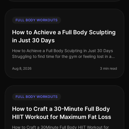
FULL BODY WORKOUTS
How to Achieve a Full Body Sculpting
in Just 30 Days
How to Achieve a Full Body Sculpting in Just 30 Days
Struggling to find time for the gym or feeling lost in a
sea of workout options? If you're a busy professional
juggling work an
Aug 8, 2026
3 min read
FULL BODY WORKOUTS
How to Craft a 30-Minute Full Body
HIIT Workout for Maximum Fat Loss
How to Craft a 30Minute Full Body HIIT Workout for