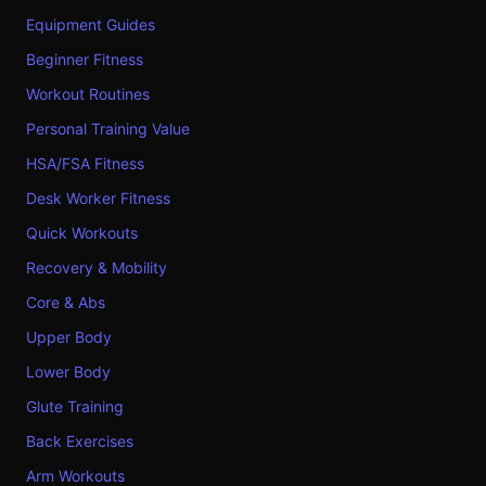
Equipment Guides
Beginner Fitness
Workout Routines
Personal Training Value
HSA/FSA Fitness
Desk Worker Fitness
Quick Workouts
Recovery & Mobility
Core & Abs
Upper Body
Lower Body
Glute Training
Back Exercises
Arm Workouts