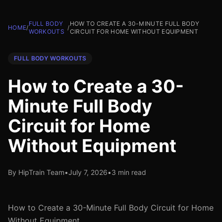
FULL BODY
HOW TO CREATE A 30-MINUTE FULL BODY
HOME
/
/
WORKOUTS
CIRCUIT FOR HOME WITHOUT EQUIPMENT
FULL BODY WORKOUTS
How to Create a 30-
Minute Full Body
Circuit for Home
Without Equipment
By HipTrain Team
•
July 7, 2026
•
3 min read
How to Create a 30-Minute Full Body Circuit for Home
Without Equipment