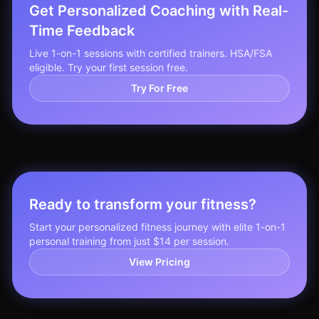
Get Personalized Coaching with Real-
Time Feedback
Live 1-on-1 sessions with certified trainers. HSA/FSA
eligible. Try your first session free.
Try For Free
Ready to transform your fitness?
Start your personalized fitness journey with elite 1-on-1
personal training from just $14 per session.
View Pricing