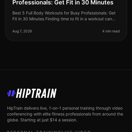
Professionals: Get Fit in 30 Minutes
Best 5 Full Body Workouts for Busy Professionals: Get
Fit in 30 Minutes Finding time to fit in a workout can
feel impossible for busy professionals. Between
meetings, deadlines, an
Aug 7, 2026
4 min read
HipTrain
HipTrain delivers live, 1-on-1 personal training through video
conferencing with elite fitness professionals from around the
globe. Starting at just $14 a session.