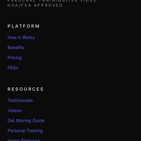
PERSONAL TRAINING
LIVE VIDEO
HSA/FSA APPROVED
PLATFORM
How It Works
Benefits
Pricing
FAQs
RESOURCES
Testimonials
Videos
Get Moving Guide
Personal Training
Home Workouts