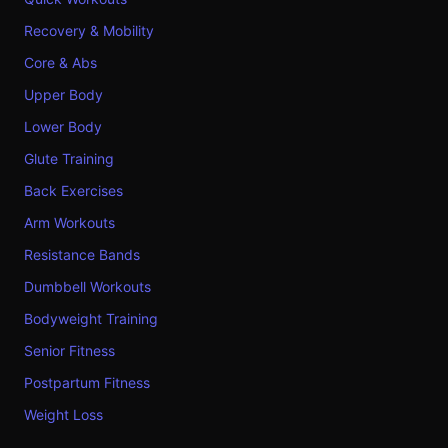
Recovery & Mobility
Core & Abs
Upper Body
Lower Body
Glute Training
Back Exercises
Arm Workouts
Resistance Bands
Dumbbell Workouts
Bodyweight Training
Senior Fitness
Postpartum Fitness
Weight Loss