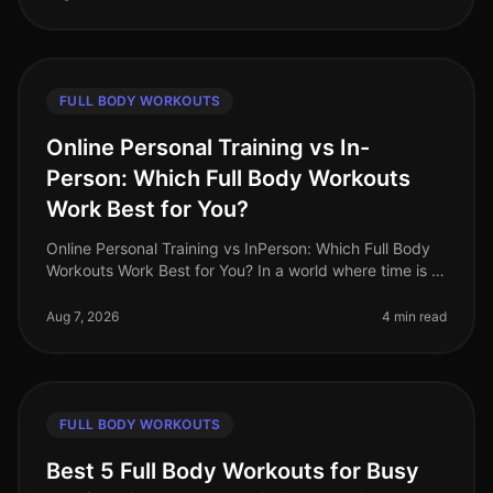
FULL BODY WORKOUTS
Online Personal Training vs In-
Person: Which Full Body Workouts
Work Best for You?
Online Personal Training vs InPerson: Which Full Body
Workouts Work Best for You? In a world where time is a
luxury, busy professionals are often torn between the
convenience of on
Aug 7, 2026
4 min read
FULL BODY WORKOUTS
Best 5 Full Body Workouts for Busy