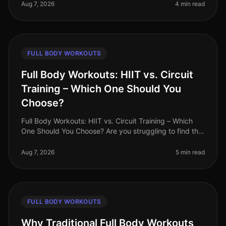
searching for effective workou
Aug 7, 2026
4 min read
FULL BODY WORKOUTS
Full Body Workouts: HIIT vs. Circuit
Training – Which One Should You
Choose?
Full Body Workouts: HIIT vs. Circuit Training – Which
One Should You Choose? Are you struggling to find the
time to fit in effective workouts? With busy schedules
and endless commi
Aug 7, 2026
5 min read
FULL BODY WORKOUTS
Why Traditional Full Body Workouts