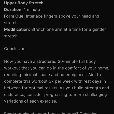
Upper Body Stretch
Duration:
1 minute
Form Cue:
Interlace fingers above your head and
stretch.
Modification:
Stretch one arm at a time for a gentler
stretch.
Conclusion
Now you have a structured 30-minute full body
workout that you can do in the comfort of your home,
requiring minimal space and no equipment. Aim to
complete this workout 3x per week with rest days in
between for optimal results. As you build strength and
endurance, consider progressing to more challenging
variations of each exercise.
Ready to elevate your fitness journey? Consider