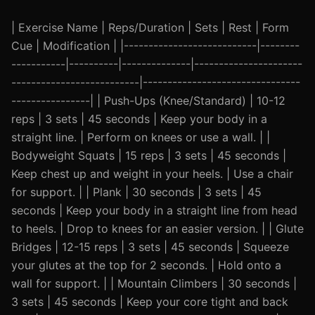
| Exercise Name | Reps/Duration | Sets | Rest | Form
Cue | Modification | |---------------------------|--------
-----------|----------|--------------|----------------------
--------------------------|--------------------------------
----------------| | Push-Ups (Knee/Standard) | 10-12
reps | 3 sets | 45 seconds | Keep your body in a
straight line. | Perform on knees or use a wall. | |
Bodyweight Squats | 15 reps | 3 sets | 45 seconds |
Keep chest up and weight in your heels. | Use a chair
for support. | | Plank | 30 seconds | 3 sets | 45
seconds | Keep your body in a straight line from head
to heels. | Drop to knees for an easier version. | | Glute
Bridges | 12-15 reps | 3 sets | 45 seconds | Squeeze
your glutes at the top for 2 seconds. | Hold onto a
wall for support. | | Mountain Climbers | 30 seconds |
3 sets | 45 seconds | Keep your core tight and back