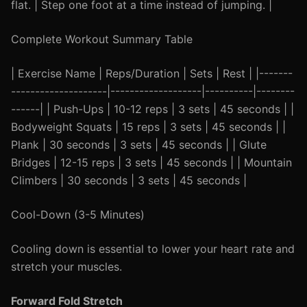
flat. | Step one foot at a time instead of jumping. |
Complete Workout Summary Table
| Exercise Name | Reps/Duration | Sets | Rest | |-------
--------------------|-------------------|----------|--------
------| | Push-Ups | 10-12 reps | 3 sets | 45 seconds | |
Bodyweight Squats | 15 reps | 3 sets | 45 seconds | |
Plank | 30 seconds | 3 sets | 45 seconds | | Glute
Bridges | 12-15 reps | 3 sets | 45 seconds | | Mountain
Climbers | 30 seconds | 3 sets | 45 seconds |
Cool-Down (3-5 Minutes)
Cooling down is essential to lower your heart rate and
stretch your muscles.
Forward Fold Stretch