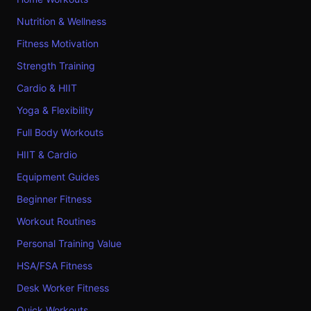
Nutrition & Wellness
Fitness Motivation
Strength Training
Cardio & HIIT
Yoga & Flexibility
Full Body Workouts
HIIT & Cardio
Equipment Guides
Beginner Fitness
Workout Routines
Personal Training Value
HSA/FSA Fitness
Desk Worker Fitness
Quick Workouts