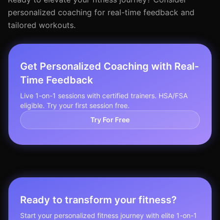
personalized coaching for real-time feedback and
tailored workouts.
Get Personalized Coaching with Real-
Time Feedback
Live 1-on-1 sessions with certified trainers. HSA/FSA
eligible. Try your first session free.
Try For Free
Ready to transform your fitness?
Start your personalized fitness journey with elite 1-on-1