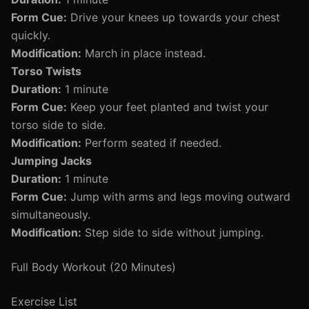
Form Cue:
Drive your knees up towards your chest
quickly.
Modification:
March in place instead.
Torso Twists
Duration:
1 minute
Form Cue:
Keep your feet planted and twist your
torso side to side.
Modification:
Perform seated if needed.
Jumping Jacks
Duration:
1 minute
Form Cue:
Jump with arms and legs moving outward
simultaneously.
Modification:
Step side to side without jumping.
Full Body Workout (20 Minutes)
Exercise List