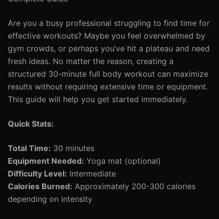
Are you a busy professional struggling to find time for
effective workouts? Maybe you feel overwhelmed by
gym crowds, or perhaps you’ve hit a plateau and need
fresh ideas. No matter the reason, creating a
structured 30-minute full body workout can maximize
results without requiring extensive time or equipment.
This guide will help you get started immediately.
Quick Stats:
Total Time:
30 minutes
Equipment Needed:
Yoga mat (optional)
Difficulty Level:
Intermediate
Calories Burned:
Approximately 200-300 calories
depending on intensity