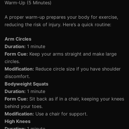
Warm-Up (5 Minutes)
A proper warm-up prepares your body for exercise,
reducing the risk of injury. Here’s a quick routine:
Arm Circles
Duration:
1 minute
Form Cue:
Keep your arms straight and make large
circles.
Modification:
Reduce circle size if you have shoulder
discomfort.
Bodyweight Squats
Duration:
1 minute
Form Cue:
Sit back as if in a chair, keeping your knees
behind your toes.
Modification:
Use a chair for support.
High Knees
Duration:
1 minute