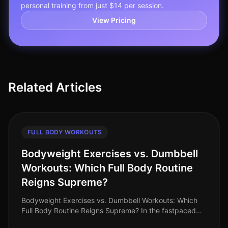
personal training from just $14 per session.
View Pricing
Related Articles
FULL BODY WORKOUTS
Bodyweight Exercises vs. Dumbbell
Workouts: Which Full Body Routine
Reigns Supreme?
Bodyweight Exercises vs. Dumbbell Workouts: Which
Full Body Routine Reigns Supreme? In the fastpaced
world of 2026, busy professionals are constantly