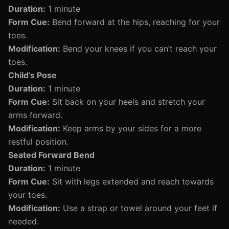
Duration:
1 minute
Form Cue:
Bend forward at the hips, reaching for your
toes.
Modification:
Bend your knees if you can’t reach your
toes.
Child’s Pose
Duration:
1 minute
Form Cue:
Sit back on your heels and stretch your
arms forward.
Modification:
Keep arms by your sides for a more
restful position.
Seated Forward Bend
Duration:
1 minute
Form Cue:
Sit with legs extended and reach towards
your toes.
Modification:
Use a strap or towel around your feet if
needed.