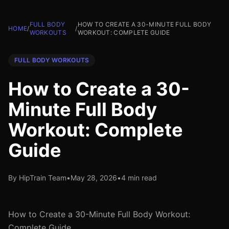
FULL BODY
HOW TO CREATE A 30-MINUTE FULL BODY
HOME
/
/
WORKOUTS
WORKOUT: COMPLETE GUIDE
FULL BODY WORKOUTS
How to Create a 30-
Minute Full Body
Workout: Complete
Guide
By HipTrain Team
•
May 28, 2026
•
4 min read
How to Create a 30-Minute Full Body Workout:
Complete Guide