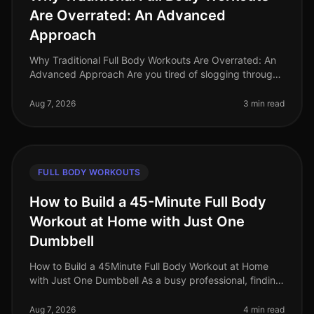
Are Overrated: An Advanced
Approach
Why Traditional Full Body Workouts Are Overrated: An
Advanced Approach Are you tired of slogging through
traditional full body workouts that leave you feeling
underwhelmed and plat
Aug 7, 2026
3 min read
FULL BODY WORKOUTS
How to Build a 45-Minute Full Body
Workout at Home with Just One
Dumbbell
How to Build a 45Minute Full Body Workout at Home
with Just One Dumbbell As a busy professional, finding
time to hit the gym can be a challenge. The intimidation
of gym culture, co
Aug 7, 2026
4 min read