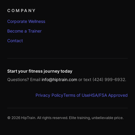
COMPANY
Corporate Wellness
Become a Trainer
Contact
Start your fitness journey today
Questions? Email
info@hiptrain.com
or text (424) 999-6932.
Privacy Policy
Terms of Use
HSA/FSA Approved
©
2026
HipTrain. All rights reserved. Elite training, unbelievable price.