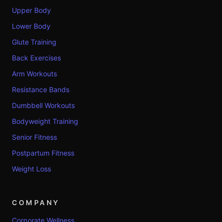
Upper Body
Lower Body
Glute Training
Back Exercises
Arm Workouts
Resistance Bands
Dumbbell Workouts
Bodyweight Training
Senior Fitness
Postpartum Fitness
Weight Loss
COMPANY
Corporate Wellness