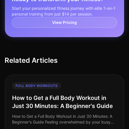
Start your personalized fitness journey with elite 1-on-1
personal training from just $14 per session.
View Pricing
Related Articles
FULL BODY WORKOUTS
How to Get a Full Body Workout in
Just 30 Minutes: A Beginner's Guide
How to Get a Full Body Workout in Just 30 Minutes: A
Beginner's Guide Feeling overwhelmed by your busy
schedule and struggling to find time for the gym?