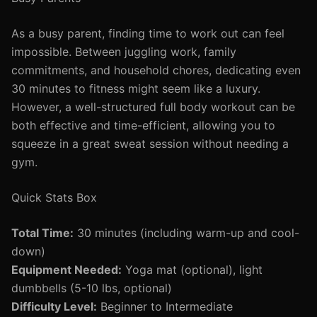
As a busy parent, finding time to work out can feel
impossible. Between juggling work, family
commitments, and household chores, dedicating even
30 minutes to fitness might seem like a luxury.
However, a well-structured full body workout can be
both effective and time-efficient, allowing you to
squeeze in a great sweat session without needing a
gym.
Quick Stats Box
Total Time:
30 minutes (including warm-up and cool-
down)
Equipment Needed:
Yoga mat (optional), light
dumbbells (5-10 lbs, optional)
Difficulty Level:
Beginner to Intermediate