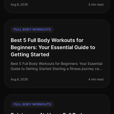
You're not alone. Many prof
Aug 8, 2026
3 min read
FULL BODY WORKOUTS
Best 5 Full Body Workouts for
Beginners: Your Essential Guide to
Getting Started
Best 5 Full Body Workouts for Beginners: Your Essential
Guide to Getting Started Starting a fitness journey can
feel overwhelming, especially for busy professionals
who struggle to
Aug 8, 2026
4 min read
FULL BODY WORKOUTS