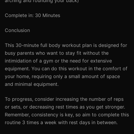
arching and rounding your back)
Complete in: 30 Minutes
Conclusion
This 30-minute full body workout plan is designed for
busy parents who want to stay fit without the
intimidation of a gym or the need for extensive
equipment. You can do this workout in the comfort of
your home, requiring only a small amount of space
and minimal equipment.
To progress, consider increasing the number of reps
or sets, or decreasing rest times as you get stronger.
Remember, consistency is key, so aim to complete this
routine 3 times a week with rest days in between.