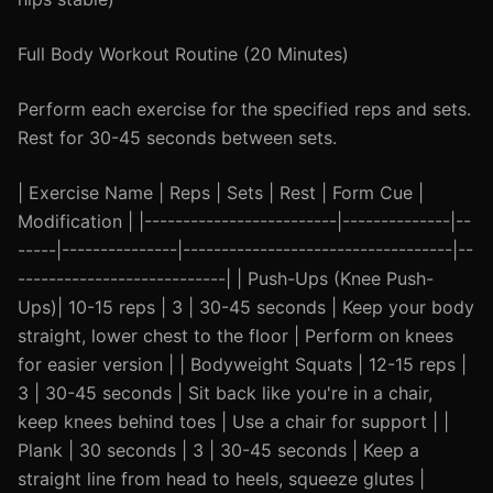
Full Body Workout Routine (20 Minutes)
Perform each exercise for the specified reps and sets.
Rest for 30-45 seconds between sets.
| Exercise Name | Reps | Sets | Rest | Form Cue |
Modification | |-------------------------|--------------|--
-----|---------------|-----------------------------------|--
---------------------------| | Push-Ups (Knee Push-
Ups)| 10-15 reps | 3 | 30-45 seconds | Keep your body
straight, lower chest to the floor | Perform on knees
for easier version | | Bodyweight Squats | 12-15 reps |
3 | 30-45 seconds | Sit back like you're in a chair,
keep knees behind toes | Use a chair for support | |
Plank | 30 seconds | 3 | 30-45 seconds | Keep a
straight line from head to heels, squeeze glutes |