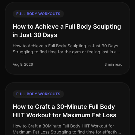
FULL BODY WORKOUTS
How to Achieve a Full Body Sculpting
in Just 30 Days
How to Achieve a Full Body Sculpting in Just 30 Days
Struggling to find time for the gym or feeling lost in a
sea of workout options? If you're a busy professional
juggling work an
Aug 8, 2026
3 min read
FULL BODY WORKOUTS
How to Craft a 30-Minute Full Body
HIIT Workout for Maximum Fat Loss
How to Craft a 30Minute Full Body HIIT Workout for
Maximum Fat Loss Struggling to find time for effective