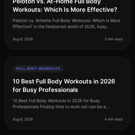
Peloton vs. At-Home Full Body
Workouts: Which Is More Effective?
Peloton vs. AtHome Full Body Workouts: Which Is More
Effective? In the fastpaced world of 2026, busy
professionals often struggle to find effective ways to
stay fit without sacrifi
Aug 8, 2026
3 min read
FULL BODY WORKOUTS
10 Best Full Body Workouts in 2026
for Busy Professionals
10 Best Full Body Workouts in 2026 for Busy
Professionals Finding time to work out can be a
struggle for busy professionals, especially in our
fastpaced world of 2026. Whether you'
Aug 8, 2026
4 min read