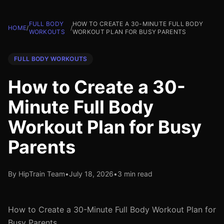
FULL BODY
HOW TO CREATE A 30-MINUTE FULL BODY
HOME
/
/
WORKOUTS
WORKOUT PLAN FOR BUSY PARENTS
FULL BODY WORKOUTS
How to Create a 30-
Minute Full Body
Workout Plan for Busy
Parents
By HipTrain Team
•
July 18, 2026
•
3 min read
How to Create a 30-Minute Full Body Workout Plan for
Busy Parents