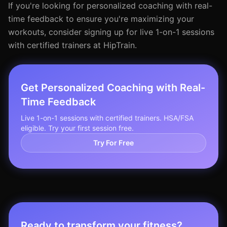
If you're looking for personalized coaching with real-
time feedback to ensure you're maximizing your
workouts, consider signing up for live 1-on-1 sessions
with certified trainers at HipTrain.
Get Personalized Coaching with Real-
Time Feedback
Live 1-on-1 sessions with certified trainers. HSA/FSA
eligible. Try your first session free.
Try For Free
Ready to transform your fitness?