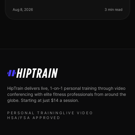
workouts? You’re not alone. Busy professionals often
face the challenge of
Aug 8, 2026
3 min read
HipTrain
HipTrain delivers live, 1-on-1 personal training through video
conferencing with elite fitness professionals from around the
globe. Starting at just $14 a session.
PERSONAL TRAINING
LIVE VIDEO
HSA/FSA APPROVED