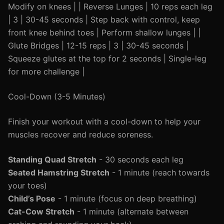
Modify on knees | | Reverse Lunges | 10 reps each leg
| 3 | 30-45 seconds | Step back with control, keep
front knee behind toes | Perform shallow lunges | |
Glute Bridges | 12-15 reps | 3 | 30-45 seconds |
Squeeze glutes at the top for 2 seconds | Single-leg
for more challenge |
Cool-Down (3-5 Minutes)
Finish your workout with a cool-down to help your
muscles recover and reduce soreness.
Standing Quad Stretch
- 30 seconds each leg
Seated Hamstring Stretch
- 1 minute (reach towards
your toes)
Child’s Pose
- 1 minute (focus on deep breathing)
Cat-Cow Stretch
- 1 minute (alternate between