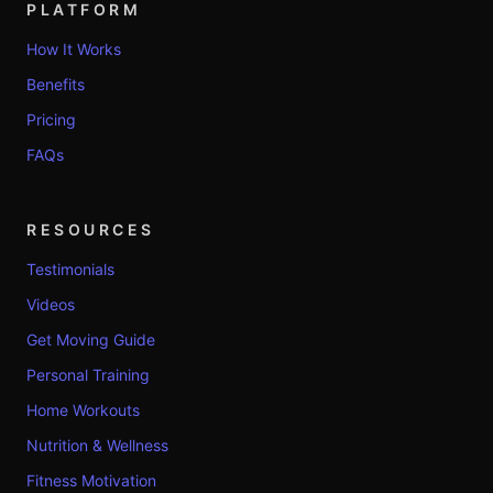
PLATFORM
How It Works
Benefits
Pricing
FAQs
RESOURCES
Testimonials
Videos
Get Moving Guide
Personal Training
Home Workouts
Nutrition & Wellness
Fitness Motivation