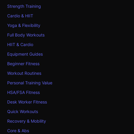
Strength Training
Cardio & HIIT
Yoga & Flexibility
Full Body Workouts
HIIT & Cardio
Equipment Guides
Beginner Fitness
Workout Routines
Personal Training Value
HSA/FSA Fitness
Desk Worker Fitness
Quick Workouts
Recovery & Mobility
Core & Abs