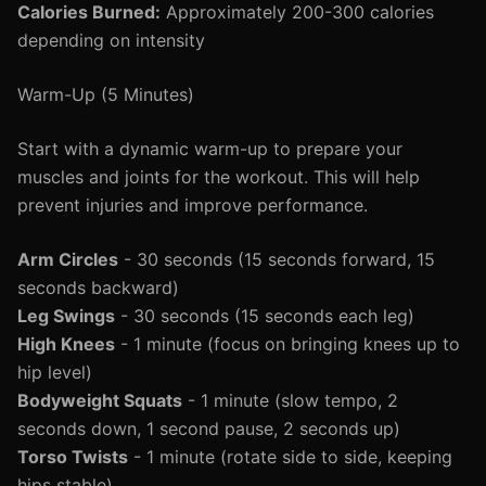
Calories Burned:
Approximately 200-300 calories
depending on intensity
Warm-Up (5 Minutes)
Start with a dynamic warm-up to prepare your
muscles and joints for the workout. This will help
prevent injuries and improve performance.
Arm Circles
- 30 seconds (15 seconds forward, 15
seconds backward)
Leg Swings
- 30 seconds (15 seconds each leg)
High Knees
- 1 minute (focus on bringing knees up to
hip level)
Bodyweight Squats
- 1 minute (slow tempo, 2
seconds down, 1 second pause, 2 seconds up)
Torso Twists
- 1 minute (rotate side to side, keeping
hips stable)