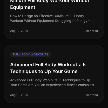
Minute Full Body Workout Without
Equipment
How to Design an Effective 30Minute Full Body
Workout Without Equipment Struggling to fit a gym
session into your busy schedule? You're not alone.
Many professionals find themselve
Aug 10, 2026
3 min read
FULL BODY WORKOUTS
Advanced Full Body Workouts: 5
Techniques to Up Your Game
Advanced Full Body Workouts: 5 Techniques to Up
Your Game Are you an experienced fitness enthusiast
looking to break through plateaus and challenge your
body in new ways? If your c
Aug 10, 2026
3 min read