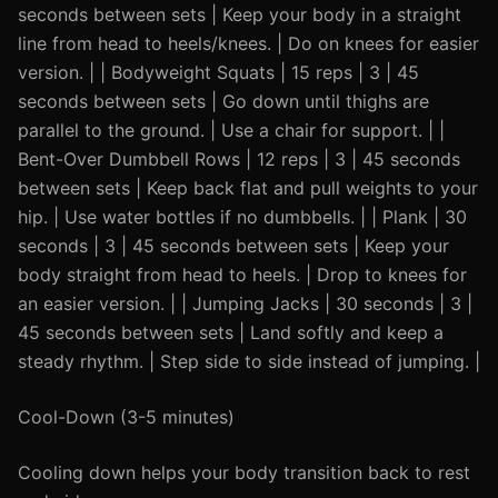
seconds between sets | Keep your body in a straight
line from head to heels/knees. | Do on knees for easier
version. | | Bodyweight Squats | 15 reps | 3 | 45
seconds between sets | Go down until thighs are
parallel to the ground. | Use a chair for support. | |
Bent-Over Dumbbell Rows | 12 reps | 3 | 45 seconds
between sets | Keep back flat and pull weights to your
hip. | Use water bottles if no dumbbells. | | Plank | 30
seconds | 3 | 45 seconds between sets | Keep your
body straight from head to heels. | Drop to knees for
an easier version. | | Jumping Jacks | 30 seconds | 3 |
45 seconds between sets | Land softly and keep a
steady rhythm. | Step side to side instead of jumping. |
Cool-Down (3-5 minutes)
Cooling down helps your body transition back to rest