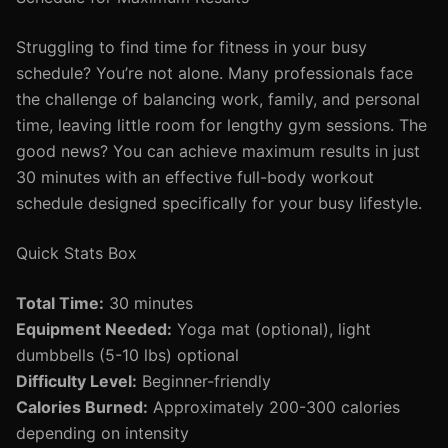
Struggling to find time for fitness in your busy
schedule? You’re not alone. Many professionals face
the challenge of balancing work, family, and personal
time, leaving little room for lengthy gym sessions. The
good news? You can achieve maximum results in just
30 minutes with an effective full-body workout
schedule designed specifically for your busy lifestyle.
Quick Stats Box
Total Time:
30 minutes
Equipment Needed:
Yoga mat (optional), light
dumbbells (5-10 lbs) optional
Difficulty Level:
Beginner-friendly
Calories Burned:
Approximately 200-300 calories
depending on intensity