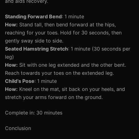
and aids recovery.
Standing Forward Bend
: 1 minute
How:
Stand tall, then bend forward at the hips,
reaching for your toes. Hold for 30 seconds, then
gently sway side to side.
Seated Hamstring Stretch
: 1 minute (30 seconds per
leg)
How:
Sit with one leg extended and the other bent.
Reach towards your toes on the extended leg.
Child’s Pose
: 1 minute
How:
Kneel on the mat, sit back on your heels, and
stretch your arms forward on the ground.
Complete in: 30 minutes
Conclusion