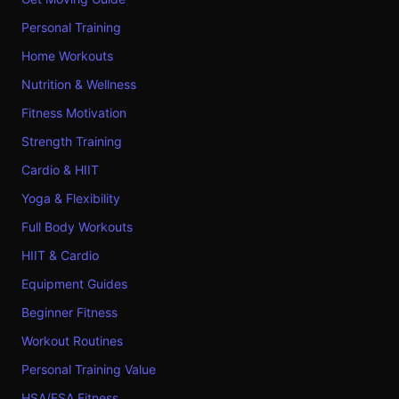
Personal Training
Home Workouts
Nutrition & Wellness
Fitness Motivation
Strength Training
Cardio & HIIT
Yoga & Flexibility
Full Body Workouts
HIIT & Cardio
Equipment Guides
Beginner Fitness
Workout Routines
Personal Training Value
HSA/FSA Fitness