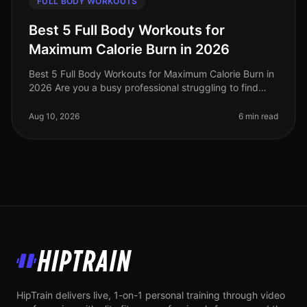
FULL BODY WORKOUTS
Best 5 Full Body Workouts for
Maximum Calorie Burn in 2026
Best 5 Full Body Workouts for Maximum Calorie Burn in
2026 Are you a busy professional struggling to find
time for effective workouts? Do you want to maximize
calorie burn without
Aug 10, 2026
6 min read
HipTrain
HipTrain delivers live, 1-on-1 personal training through video