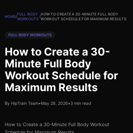
FULL BODY
HOW TO CREATE A 30-MINUTE FULL BODY
HOME
/
/
WORKOUTS
WORKOUT SCHEDULE FOR MAXIMUM RESULTS
FULL BODY WORKOUTS
How to Create a 30-
Minute Full Body
Workout Schedule for
Maximum Results
By HipTrain Team
•
May 28, 2026
•
3 min read
How to Create a 30-Minute Full Body Workout
Schedule for Maximum Results