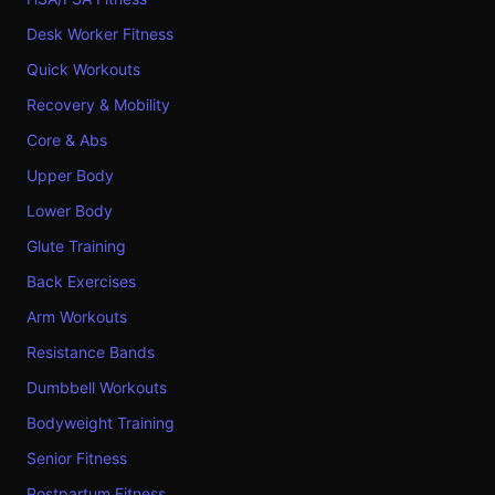
Desk Worker Fitness
Quick Workouts
Recovery & Mobility
Core & Abs
Upper Body
Lower Body
Glute Training
Back Exercises
Arm Workouts
Resistance Bands
Dumbbell Workouts
Bodyweight Training
Senior Fitness
Postpartum Fitness