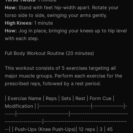
How:
Stand with feet hip-width apart. Rotate your
torso side to side, swinging your arms gently.
High Knees
: 1 minute
How:
Jog in place, bringing your knees up to hip level
with each step.
Full Body Workout Routine (20 minutes)
This workout consists of 5 exercises targeting all
major muscle groups. Perform each exercise for the
prescribed reps, followed by a rest period.
| Exercise Name | Reps | Sets | Rest | Form Cue |
Modification | |-------------------------|---------------|-
-----|-------------------------|----------------------------
------------------|----------------------------------------
--| | Push-Ups (Knee Push-Ups)| 12 reps | 3 | 45