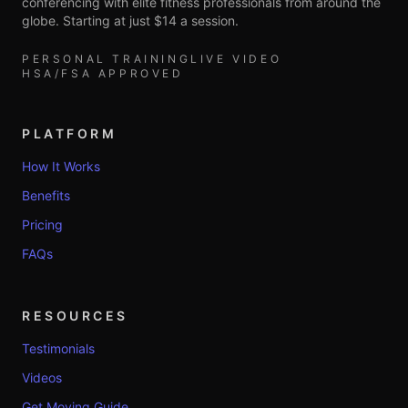
conferencing with elite fitness professionals from around the
globe. Starting at just $14 a session.
PERSONAL TRAINING
LIVE VIDEO
HSA/FSA APPROVED
PLATFORM
How It Works
Benefits
Pricing
FAQs
RESOURCES
Testimonials
Videos
Get Moving Guide