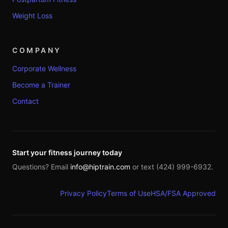
Weight Loss
COMPANY
Corporate Wellness
Become a Trainer
Contact
Start your fitness journey today
Questions? Email
info@hiptrain.com
or text (424) 999-6932.
Privacy Policy
Terms of Use
HSA/FSA Approved