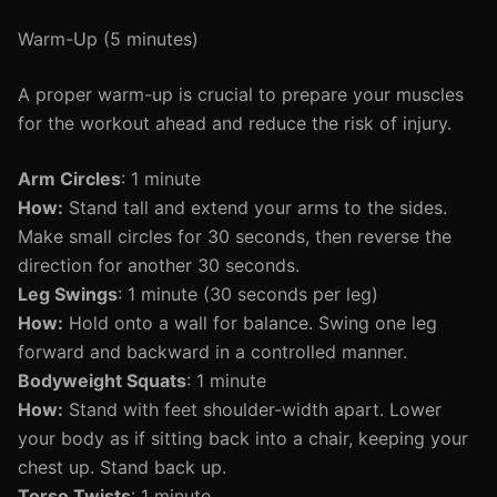
Warm-Up (5 minutes)
A proper warm-up is crucial to prepare your muscles
for the workout ahead and reduce the risk of injury.
Arm Circles
: 1 minute
How:
Stand tall and extend your arms to the sides.
Make small circles for 30 seconds, then reverse the
direction for another 30 seconds.
Leg Swings
: 1 minute (30 seconds per leg)
How:
Hold onto a wall for balance. Swing one leg
forward and backward in a controlled manner.
Bodyweight Squats
: 1 minute
How:
Stand with feet shoulder-width apart. Lower
your body as if sitting back into a chair, keeping your
chest up. Stand back up.
Torso Twists
: 1 minute