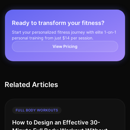
Ready to transform your fitness?
Start your personalized fitness journey with elite 1-on-1
personal training from just $14 per session.
View Pricing
Related Articles
FULL BODY WORKOUTS
How to Design an Effective 30-