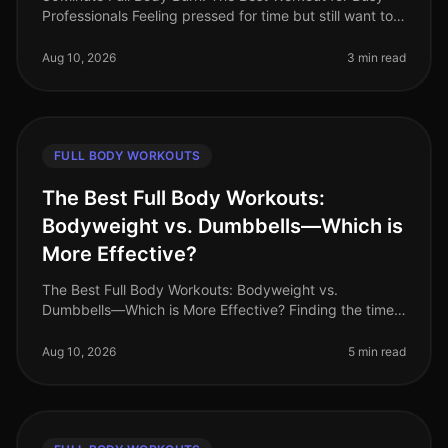
Professionals Feeling pressed for time but still want to
squeeze in an effective workout? You’re not alone.
Busy professionals of
Aug 10, 2026
3 min read
FULL BODY WORKOUTS
The Best Full Body Workouts:
Bodyweight vs. Dumbbells—Which is
More Effective?
The Best Full Body Workouts: Bodyweight vs.
Dumbbells—Which is More Effective? Finding the time
and motivation to work out can be challenging,
especially for busy professionals. Wi
Aug 10, 2026
5 min read