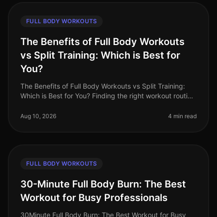
FULL BODY WORKOUTS
The Benefits of Full Body Workouts
vs Split Training: Which is Best for
You?
The Benefits of Full Body Workouts vs Split Training:
Which is Best for You? Finding the right workout routine
can be challenging, especially with a busy schedule
and limited time.
Aug 10, 2026
4 min read
FULL BODY WORKOUTS
30-Minute Full Body Burn: The Best
Workout for Busy Professionals
30Minute Full Body Burn: The Best Workout for Busy