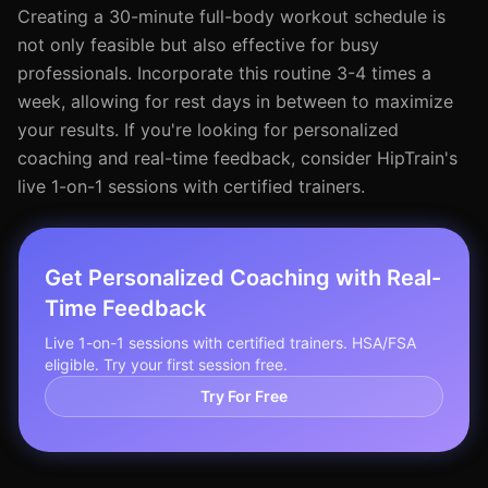
Creating a 30-minute full-body workout schedule is
not only feasible but also effective for busy
professionals. Incorporate this routine 3-4 times a
week, allowing for rest days in between to maximize
your results. If you're looking for personalized
coaching and real-time feedback, consider HipTrain's
live 1-on-1 sessions with certified trainers.
Get Personalized Coaching with Real-
Time Feedback
Live 1-on-1 sessions with certified trainers. HSA/FSA
eligible. Try your first session free.
Try For Free