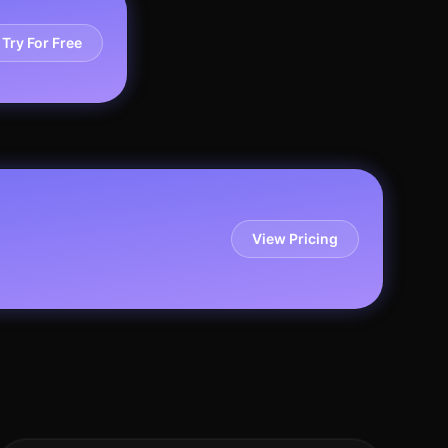
Try For Free
View Pricing