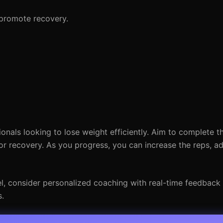
 promote recovery.
ionals looking to lose weight efficiently. Aim to complete t
or recovery. As you progress, you can increase the reps, a
vel, consider personalized coaching with real-time feedback
s.