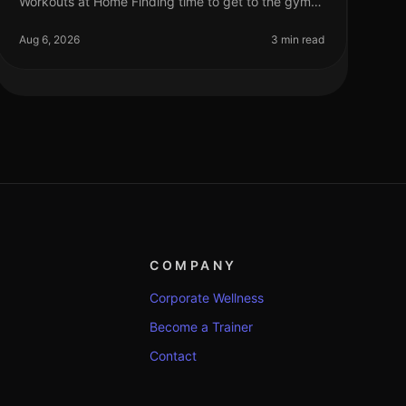
Workouts at Home Finding time to get to the gym
can be a challenge for busy professionals. Between
work, family, and other commitments,
Aug 6, 2026
3 min read
COMPANY
Corporate Wellness
Become a Trainer
Contact