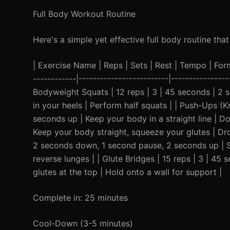
Full Body Workout Routine
Here's a simple yet effective full body routine th
| Exercise Name | Reps | Sets | Rest | Tempo | Form C
------------|-------------------------|----------------
Bodyweight Squats | 12 reps | 3 | 45 seconds | 2
in your heels | Perform half squats | | Push-Ups (K
seconds up | Keep your body in a straight line | D
Keep your body straight, squeeze your glutes | Dro
2 seconds down, 1 second pause, 2 seconds up | S
reverse lunges | | Glute Bridges | 15 reps | 3 | 
glutes at the top | Hold onto a wall for support |
Complete in: 25 minutes
Cool-Down (3-5 minutes)