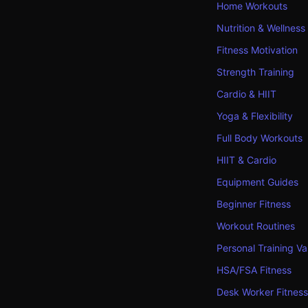
Home Workouts
Nutrition & Wellness
Fitness Motivation
Strength Training
Cardio & HIIT
Yoga & Flexibility
Full Body Workouts
HIIT & Cardio
Equipment Guides
Beginner Fitness
Workout Routines
Personal Training Va
HSA/FSA Fitness
Desk Worker Fitness