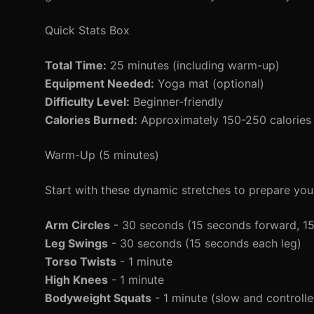
Quick Stats Box
Total Time:
25 minutes (including warm-up)
Equipment Needed:
Yoga mat (optional)
Difficulty Level:
Beginner-friendly
Calories Burned:
Approximately 150-250 calories 
Warm-Up (5 minutes)
Start with these dynamic stretches to prepare you
Arm Circles
- 30 seconds (15 seconds forward, 1
Leg Swings
- 30 seconds (15 seconds each leg)
Torso Twists
- 1 minute
High Knees
- 1 minute
Bodyweight Squats
- 1 minute (slow and controlle