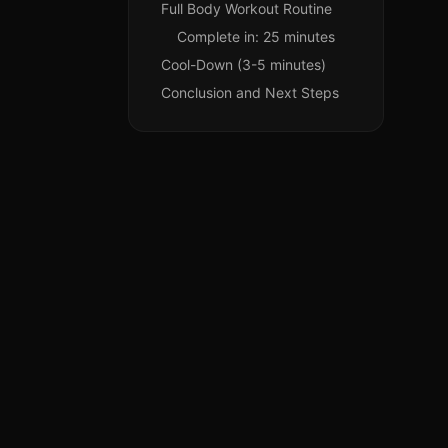
Full Body Workout Routine
Complete in: 25 minutes
Cool-Down (3-5 minutes)
Conclusion and Next Steps