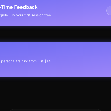
l-Time Feedback
ible. Try your first session free.
1 personal training from just $14