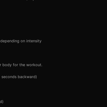
depending on intensity
r body for the workout.
5 seconds backward)
d)