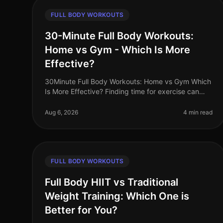
FULL BODY WORKOUTS
30-Minute Full Body Workouts:
Home vs Gym - Which Is More
Effective?
30Minute Full Body Workouts: Home vs Gym Which
Is More Effective? Finding time for exercise can
feel like a monumental challenge, especially for
busy professionals juggling work,
Aug 6, 2026
4 min read
FULL BODY WORKOUTS
Full Body HIIT vs Traditional
Weight Training: Which One is
Better for You?