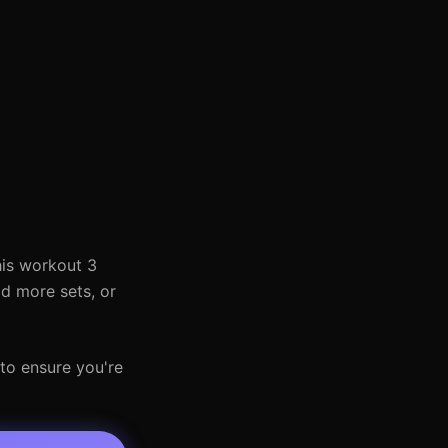
his workout 3
dd more sets, or
 to ensure you're