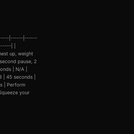
.
----|------|------
-----| |
hest up, weight
1 second pause, 2
conds | N/A |
3 | 45 seconds |
s | Perform
 Squeeze your