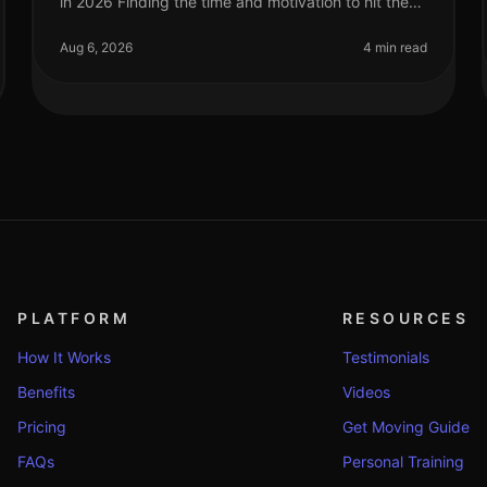
in 2026 Finding the time and motivation to hit the
gym can be a challenge, especially for busy
professionals. If you're feeling ov
Aug 6, 2026
4 min read
PLATFORM
RESOURCES
How It Works
Testimonials
Benefits
Videos
Pricing
Get Moving Guide
FAQs
Personal Training