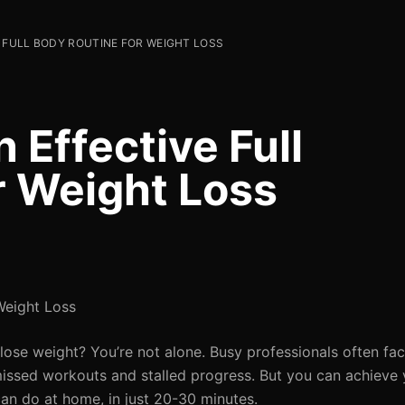
 FULL BODY ROUTINE FOR WEIGHT LOSS
 Effective Full
r Weight Loss
Weight Loss
 lose weight? You’re not alone. Busy professionals often fa
 missed workouts and stalled progress. But you can achieve 
can do at home, in just 20-30 minutes.