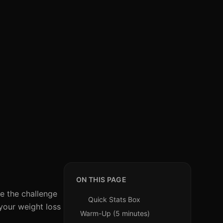
ON THIS PAGE
ce the challenge
Quick Stats Box
your weight loss
Warm-Up (5 minutes)