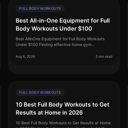
FULL BODY WORKOUTS
Best All-in-One Equipment for Full
Body Workouts Under $100
Best AllinOne Equipment for Full Body Workouts
Under $100 Finding effective home gym
equipment that fits your budget can be a
challenge, especially for busy professionals who
Aug 6, 2026
3 min read
want
FULL BODY WORKOUTS
10 Best Full Body Workouts to Get
Results at Home in 2026
10 Best Full Body Workouts to Get Results at Home