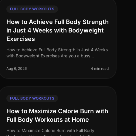
FULL BODY WORKOUTS
How to Achieve Full Body Strength
in Just 4 Weeks with Bodyweight
Exercises
How to Achieve Full Body Strength in Just 4 Weeks
with Bodyweight Exercises Are you a busy
professional struggling to find time for the gym? Do
you feel intimidated by weights or a
Aug 6, 2026
4 min read
FULL BODY WORKOUTS
How to Maximize Calorie Burn with
Full Body Workouts at Home
How to Maximize Calorie Burn with Full Body