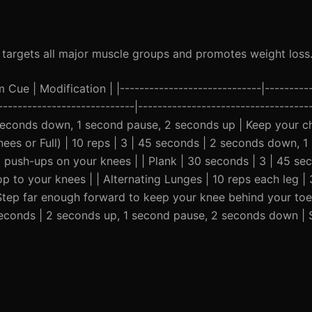
at targets all major muscle groups and promotes weight loss
ue | Modification | |-----------------------------|----------
----------------------------|------------------------------------
 seconds down, 1 second pause, 2 seconds up | Keep your c
nees or Full) | 10 reps | 3 | 45 seconds | 2 seconds down, 
o push-ups on your knees | | Plank | 30 seconds | 3 | 45 se
p to your knees | | Alternating Lunges | 10 reps each leg | 
tep far enough forward to keep your knee behind your toe
45 seconds | 2 seconds up, 1 second pause, 2 seconds down |