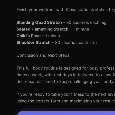
Finish your workout with these static stretches to
Standing Quad Stretch
- 30 seconds each leg
Seated Hamstring Stretch
- 1 minute
Child’s Pose
- 1 minute
Shoulder Stretch
- 30 seconds each arm
Conclusion and Next Steps
This full body routine is designed for busy profess
times a week, with rest days in between to allow f
decrease rest time to keep challenging your body.
If you're ready to take your fitness to the next le
using the correct form and maximizing your result