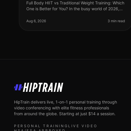
Full Body HIIT vs Traditional Weight Training: Which
One is Better for You? In the busy world of 2026,
finding an effective workout routine can feel
overwhelming. You might be torn
Aug 6, 2026
3 min read
HipTrain
HipTrain delivers live, 1-on-1 personal training through
video conferencing with elite fitness professionals
from around the globe. Starting at just $14 a session.
PERSONAL TRAINING
LIVE VIDEO
HSA/FSA APPROVED