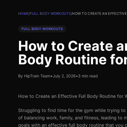
HOME
/
FULL BODY WORKOUTS
/
HOW TO CREATE AN EFFECTIVE
FULL BODY WORKOUTS
How to Create an
Body Routine fo
By HipTrain Team
•
July 2, 2026
•
3 min read
How to Create an Effective Full Body Routine for 
Struggling to find time for the gym while trying to
of balancing work, family, and fitness, leading to
goals with an effective full body routine that you 