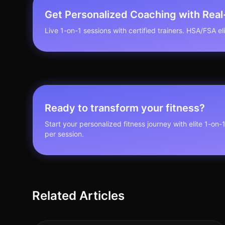
Get Personalized Coaching with Rea
Live 1-on-1 sessions with certified trainers. HSA/FSA elig
Ready to transform your fitness?
Start your personalized fitness journey with elite 1-on-
per session.
Related Articles