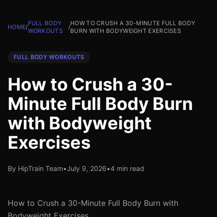
FULL BODY
HOW TO CRUSH A 30-MINUTE FULL BODY
HOME
/
/
WORKOUTS
BURN WITH BODYWEIGHT EXERCISES
FULL BODY WORKOUTS
How to Crush a 30-
Minute Full Body Burn
with Bodyweight
Exercises
By HipTrain Team
•
July 9, 2026
•
4 min read
How to Crush a 30-Minute Full Body Burn with
Bodyweight Exercises