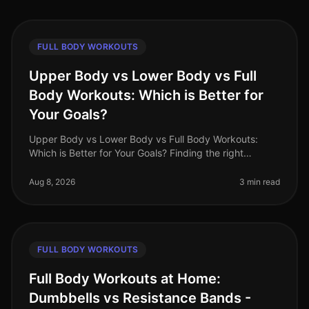
FULL BODY WORKOUTS
Upper Body vs Lower Body vs Full
Body Workouts: Which is Better for
Your Goals?
Upper Body vs Lower Body vs Full Body Workouts:
Which is Better for Your Goals? Finding the right
workout routine can be overwhelming, especially with
the options available: upper
Aug 8, 2026
3 min read
FULL BODY WORKOUTS
Full Body Workouts at Home:
Dumbbells vs Resistance Bands -