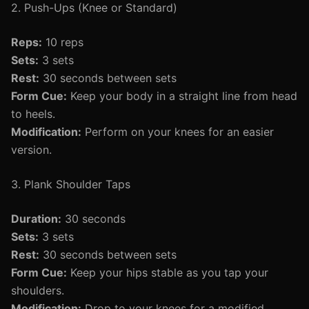
2. Push-Ups (Knee or Standard)
Reps:
10 reps
Sets:
3 sets
Rest:
30 seconds between sets
Form Cue:
Keep your body in a straight line from head
to heels.
Modification:
Perform on your knees for an easier
version.
3. Plank Shoulder Taps
Duration:
30 seconds
Sets:
3 sets
Rest:
30 seconds between sets
Form Cue:
Keep your hips stable as you tap your
shoulders.
Modification:
Drop to your knees for a modified