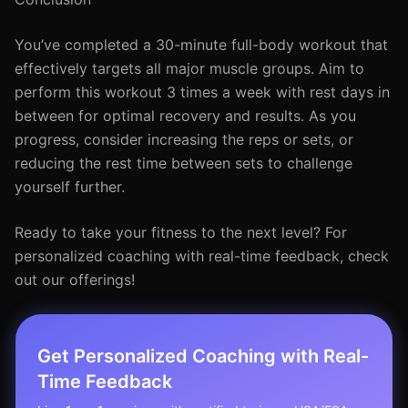
You’ve completed a 30-minute full-body workout that
effectively targets all major muscle groups. Aim to
perform this workout 3 times a week with rest days in
between for optimal recovery and results. As you
progress, consider increasing the reps or sets, or
reducing the rest time between sets to challenge
yourself further.
Ready to take your fitness to the next level? For
personalized coaching with real-time feedback, check
out our offerings!
Get Personalized Coaching with Real-
Time Feedback