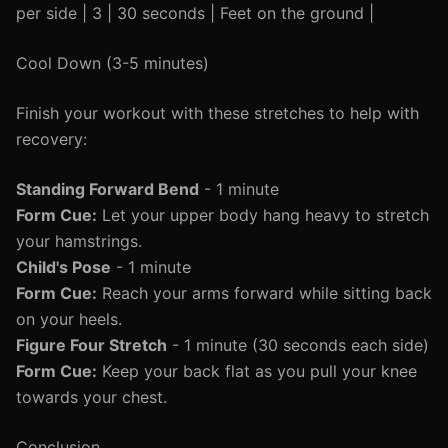
per side | 3 | 30 seconds | Feet on the ground |
Cool Down (3-5 minutes)
Finish your workout with these stretches to help with
recovery:
Standing Forward Bend
- 1 minute
Form Cue:
Let your upper body hang heavy to stretch
your hamstrings.
Child's Pose
- 1 minute
Form Cue:
Reach your arms forward while sitting back
on your heels.
Figure Four Stretch
- 1 minute (30 seconds each side)
Form Cue:
Keep your back flat as you pull your knee
towards your chest.
Conclusion