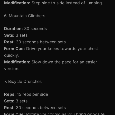
Modification:
Step side to side instead of jumping.
6. Mountain Climbers
Duration:
30 seconds
Sets:
3 sets
Rest:
30 seconds between sets
Form Cue:
Drive your knees towards your chest
quickly.
Modification:
Slow down the pace for an easier
version.
7. Bicycle Crunches
Reps:
15 reps per side
Sets:
3 sets
Rest:
30 seconds between sets
Form Cue:
Rotate your torso as you bring opposite