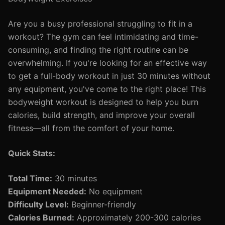
Are you a busy professional struggling to fit in a
workout? The gym can feel intimidating and time-
consuming, and finding the right routine can be
overwhelming. If you're looking for an effective way
to get a full-body workout in just 30 minutes without
any equipment, you've come to the right place! This
bodyweight workout is designed to help you burn
calories, build strength, and improve your overall
fitness—all from the comfort of your home.
Quick Stats:
Total Time:
30 minutes
Equipment Needed:
No equipment
Difficulty Level:
Beginner-friendly
Calories Burned:
Approximately 200-300 calories