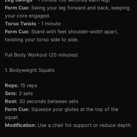
Form Cue:
Swing your leg forward and back, keeping
your core engaged.
Torso Twists
- 1 minute
Form Cue:
Stand with feet shoulder-width apart,
twisting your torso side to side.
Full Body Workout (20 minutes)
1. Bodyweight Squats
Reps:
15 reps
Sets:
3 sets
Rest:
30 seconds between sets
Form Cue:
Squeeze your glutes at the top of the
squat.
Modification:
Use a chair for support or reduce depth.