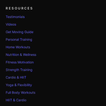
RESOURCES
Testimonials
Videos
Get Moving Guide
Personal Training
Home Workouts
Nutrition & Wellness
Fitness Motivation
Strength Training
Cardio & HIIT
Yoga & Flexibility
Full Body Workouts
HIIT & Cardio