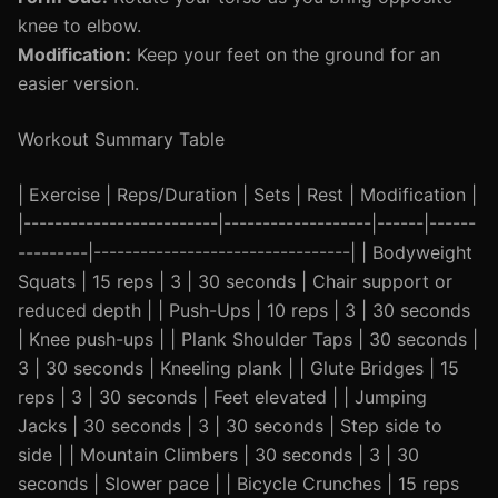
knee to elbow.
Modification:
Keep your feet on the ground for an
easier version.
Workout Summary Table
| Exercise | Reps/Duration | Sets | Rest | Modification |
|-------------------------|-------------------|------|------
---------|---------------------------------| | Bodyweight
Squats | 15 reps | 3 | 30 seconds | Chair support or
reduced depth | | Push-Ups | 10 reps | 3 | 30 seconds
| Knee push-ups | | Plank Shoulder Taps | 30 seconds |
3 | 30 seconds | Kneeling plank | | Glute Bridges | 15
reps | 3 | 30 seconds | Feet elevated | | Jumping
Jacks | 30 seconds | 3 | 30 seconds | Step side to
side | | Mountain Climbers | 30 seconds | 3 | 30
seconds | Slower pace | | Bicycle Crunches | 15 reps