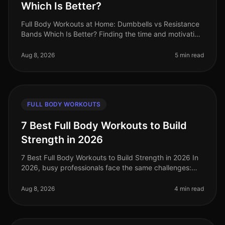
Which Is Better?
Full Body Workouts at Home: Dumbbells vs Resistance
Bands Which Is Better? Finding the time and motivation
to work out at home can be tough, especially when
faced with the challen
Aug 8, 2026
5 min read
FULL BODY WORKOUTS
7 Best Full Body Workouts to Build
Strength in 2026
7 Best Full Body Workouts to Build Strength in 2026 In
2026, busy professionals face the same challenges:
limited time, gym intimidation, and the need for
effective workouts that f
Aug 8, 2026
4 min read