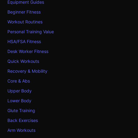
Equipment Guides
Beginner Fitness
Workout Routines
Personal Training Value
HSA/FSA Fitness
Desk Worker Fitness
Quick Workouts
Recovery & Mobility
Core & Abs
Upper Body
Lower Body
Glute Training
Back Exercises
Arm Workouts