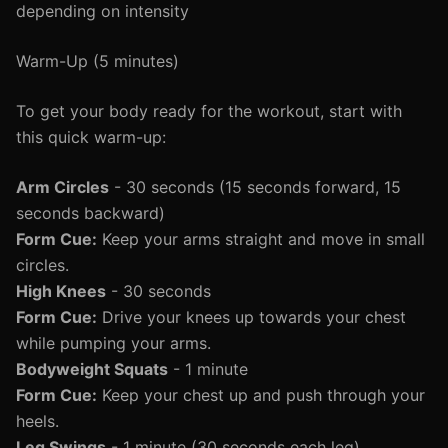
depending on intensity
Warm-Up (5 minutes)
To get your body ready for the workout, start with
this quick warm-up:
Arm Circles
- 30 seconds (15 seconds forward, 15
seconds backward)
Form Cue:
Keep your arms straight and move in small
circles.
High Knees
- 30 seconds
Form Cue:
Drive your knees up towards your chest
while pumping your arms.
Bodyweight Squats
- 1 minute
Form Cue:
Keep your chest up and push through your
heels.
Leg Swings
- 1 minute (30 seconds each leg)