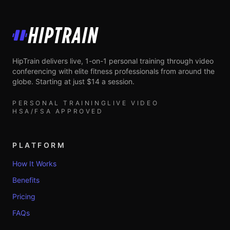
HipTrain
HipTrain delivers live, 1-on-1 personal training through video
conferencing with elite fitness professionals from around the
globe. Starting at just $14 a session.
PERSONAL TRAINING
LIVE VIDEO
HSA/FSA APPROVED
PLATFORM
How It Works
Benefits
Pricing
FAQs