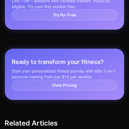
Live 1-on-1 sessions with certified trainers. HSA/FSA
eligible. Try your first session free.
Try For Free
Ready to transform your fitness?
Start your personalized fitness journey with elite 1-on-1
personal training from just $14 per session.
View Pricing
Related Articles