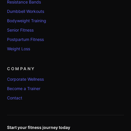
Resistance Bands
Dumbbell Workouts
Bodyweight Training
Senior Fitness
Postpartum Fitness
Weight Loss
COMPANY
Corporate Wellness
Become a Trainer
Contact
Start your fitness journey today