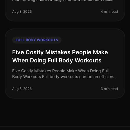
impossible, especially for busy professionals. Between
work, family, and
Aug 8, 2026
4 min read
FULL BODY WORKOUTS
Five Costly Mistakes People Make
When Doing Full Body Workouts
Five Costly Mistakes People Make When Doing Full
Body Workouts Full body workouts can be an efficient
way to maximize your fitness results in a limited time.
However, many individu
Aug 8, 2026
3 min read