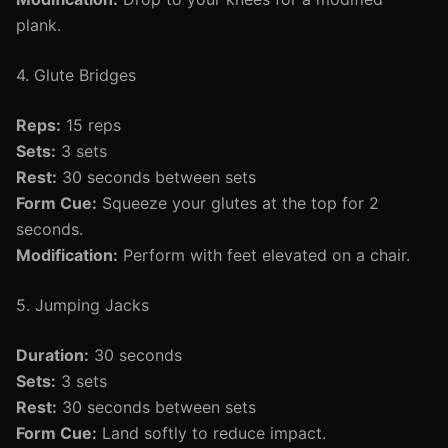
plank.
4. Glute Bridges
Reps:
15 reps
Sets:
3 sets
Rest:
30 seconds between sets
Form Cue:
Squeeze your glutes at the top for 2
seconds.
Modification:
Perform with feet elevated on a chair.
5. Jumping Jacks
Duration:
30 seconds
Sets:
3 sets
Rest:
30 seconds between sets
Form Cue:
Land softly to reduce impact.