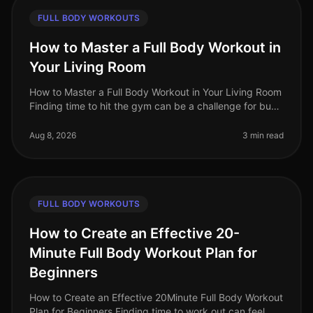
FULL BODY WORKOUTS
How to Master a Full Body Workout in
Your Living Room
How to Master a Full Body Workout in Your Living Room
Finding time to hit the gym can be a challenge for busy
professionals. Whether it's a packed schedule, gym
intimidation, or si
Aug 8, 2026
3 min read
FULL BODY WORKOUTS
How to Create an Effective 20-
Minute Full Body Workout Plan for
Beginners
How to Create an Effective 20Minute Full Body Workout
Plan for Beginners Finding time to work out can feel