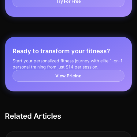
Try For Free
Ready to transform your fitness?
Start your personalized fitness journey with elite 1-on-1
personal training from just $14 per session.
View Pricing
Related Articles