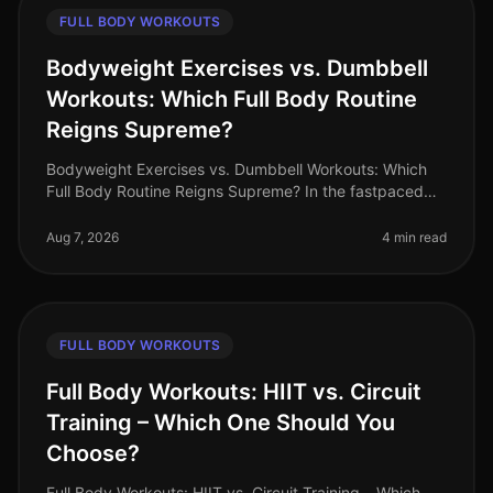
FULL BODY WORKOUTS
Bodyweight Exercises vs. Dumbbell
Workouts: Which Full Body Routine
Reigns Supreme?
Bodyweight Exercises vs. Dumbbell Workouts: Which
Full Body Routine Reigns Supreme? In the fastpaced
world of 2026, busy professionals are constantly
searching for effective workou
Aug 7, 2026
4 min read
FULL BODY WORKOUTS
Full Body Workouts: HIIT vs. Circuit
Training – Which One Should You
Choose?
Full Body Workouts: HIIT vs. Circuit Training – Which