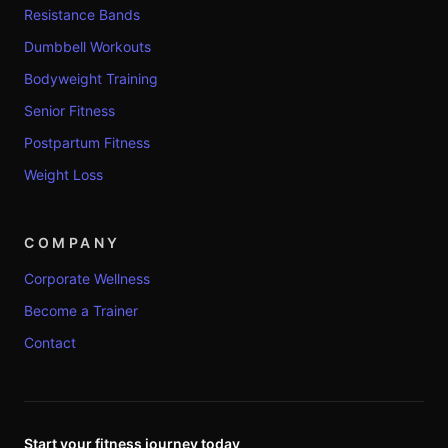
Resistance Bands
Dumbbell Workouts
Bodyweight Training
Senior Fitness
Postpartum Fitness
Weight Loss
COMPANY
Corporate Wellness
Become a Trainer
Contact
Start your fitness journey today