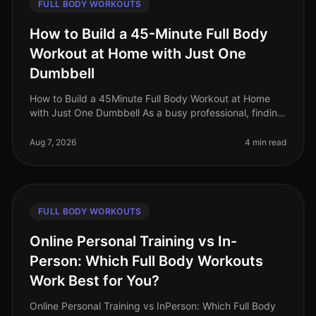
FULL BODY WORKOUTS
How to Build a 45-Minute Full Body
Workout at Home with Just One
Dumbbell
How to Build a 45Minute Full Body Workout at Home
with Just One Dumbbell As a busy professional, finding
time to hit the gym can be a challenge. The intimidation
of gym culture, co
Aug 7, 2026
4 min read
FULL BODY WORKOUTS
Online Personal Training vs In-
Person: Which Full Body Workouts
Work Best for You?
Online Personal Training vs InPerson: Which Full Body