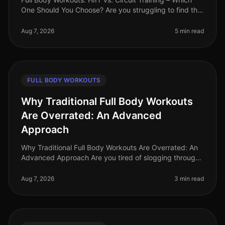
One Should You Choose? Are you struggling to find the
time to fit in effective workouts? With busy schedules
and endless commi
Aug 7, 2026
5 min read
FULL BODY WORKOUTS
Why Traditional Full Body Workouts
Are Overrated: An Advanced
Approach
Why Traditional Full Body Workouts Are Overrated: An
Advanced Approach Are you tired of slogging through
traditional full body workouts that leave you feeling
underwhelmed and plat
Aug 7, 2026
3 min read