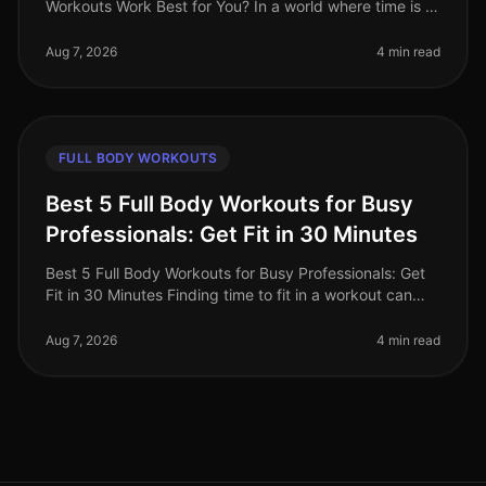
Workouts Work Best for You? In a world where time is a
luxury, busy professionals are often torn between the
convenience of on
Aug 7, 2026
4 min read
FULL BODY WORKOUTS
Best 5 Full Body Workouts for Busy
Professionals: Get Fit in 30 Minutes
Best 5 Full Body Workouts for Busy Professionals: Get
Fit in 30 Minutes Finding time to fit in a workout can
feel impossible for busy professionals. Between
meetings, deadlines, an
Aug 7, 2026
4 min read