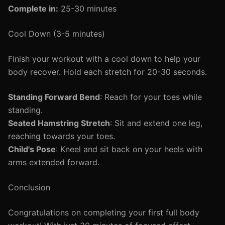
Complete in:
25-30 minutes
Cool Down (3-5 minutes)
Finish your workout with a cool down to help your
body recover. Hold each stretch for 20-30 seconds.
Standing Forward Bend
: Reach for your toes while
standing.
Seated Hamstring Stretch
: Sit and extend one leg,
reaching towards your toes.
Child's Pose
: Kneel and sit back on your heels with
arms extended forward.
Conclusion
Congratulations on completing your first full body