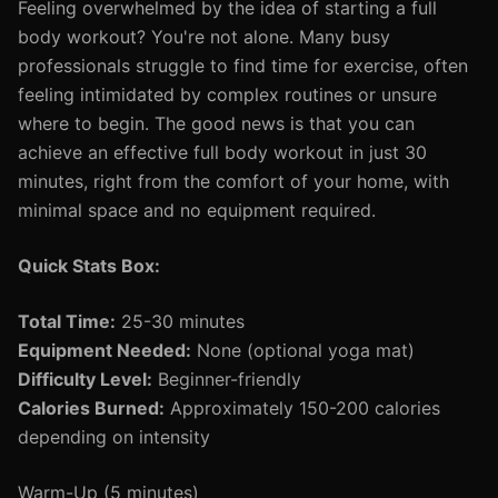
Feeling overwhelmed by the idea of starting a full
body workout? You're not alone. Many busy
professionals struggle to find time for exercise, often
feeling intimidated by complex routines or unsure
where to begin. The good news is that you can
achieve an effective full body workout in just 30
minutes, right from the comfort of your home, with
minimal space and no equipment required.
Quick Stats Box:
Total Time:
25-30 minutes
Equipment Needed:
None (optional yoga mat)
Difficulty Level:
Beginner-friendly
Calories Burned:
Approximately 150-200 calories
depending on intensity
Warm-Up (5 minutes)