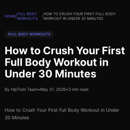
FULL BODY
HOW TO CRUSH YOUR FIRST FULL BODY
HOME
/
/
WORKOUTS
WORKOUT IN UNDER 30 MINUTES
FULL BODY WORKOUTS
How to Crush Your First
Full Body Workout in
Under 30 Minutes
By HipTrain Team
•
May 31, 2026
•
3 min read
How to Crush Your First Full Body Workout in Under
30 Minutes