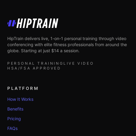
HipTrain
HipTrain delivers live, 1-on-1 personal training through video
conferencing with elite fitness professionals from around the
globe. Starting at just $14 a session.
PERSONAL TRAINING
LIVE VIDEO
HSA/FSA APPROVED
PLATFORM
How It Works
Benefits
Pricing
FAQs