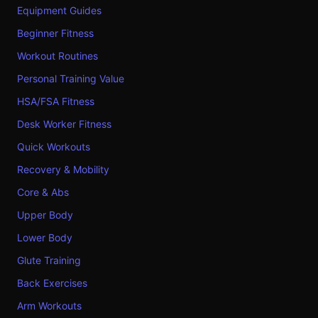
Equipment Guides
Beginner Fitness
Workout Routines
Personal Training Value
HSA/FSA Fitness
Desk Worker Fitness
Quick Workouts
Recovery & Mobility
Core & Abs
Upper Body
Lower Body
Glute Training
Back Exercises
Arm Workouts