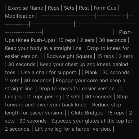
| Exercise Name | Reps | Sets | Rest | Form Cue |
Modification | |-------------------------|--------------|--
-----------|--------------------|---------------------------
-----------------|--------------------------------| | Push-
Ups (Knee Push-Ups)| 10 reps | 2 sets | 30 seconds |
Keep your body in a straight line. | Drop to knees for
easier version. | | Bodyweight Squats | 15 reps | 2 sets
| 30 seconds | Keep your chest up and knees behind
toes. | Use a chair for support. | | Plank | 30 seconds |
2 sets | 30 seconds | Engage your core and keep a
straight line. | Drop to knees for easier version. | |
Lunges | 10 reps per leg | 2 sets | 30 seconds | Step
forward and lower your back knee. | Reduce step
length for easier version. | | Glute Bridges | 15 reps | 2
sets | 30 seconds | Squeeze your glutes at the top for
2 seconds. | Lift one leg for a harder version. |