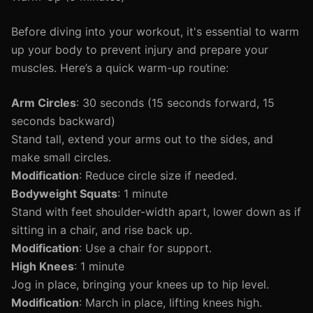
Before diving into your workout, it's essential to warm
up your body to prevent injury and prepare your
muscles. Here’s a quick warm-up routine:
Arm Circles
: 30 seconds (15 seconds forward, 15
seconds backward)
Stand tall, extend your arms out to the sides, and
make small circles.
Modification
: Reduce circle size if needed.
Bodyweight Squats
: 1 minute
Stand with feet shoulder-width apart, lower down as if
sitting in a chair, and rise back up.
Modification
: Use a chair for support.
High Knees
: 1 minute
Jog in place, bringing your knees up to hip level.
Modification
: March in place, lifting knees high.