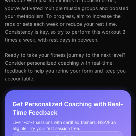
workout! With just 30 minutes of focused effort,
you’ve activated multiple muscle groups and boosted
your metabolism. To progress, aim to increase the
reps or sets each week or reduce your rest time.
Consistency is key, so try to perform this workout 3
times a week, with rest days in between.
Ready to take your fitness journey to the next level?
Consider personalized coaching with real-time
feedback to help you refine your form and keep you
accountable.
Get Personalized Coaching with Real-
Time Feedback
Live 1-on-1 sessions with certified trainers. HSA/FSA
eligible. Try your first session free.