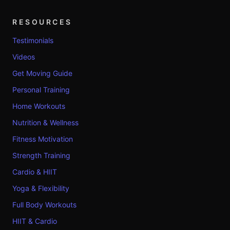
RESOURCES
Testimonials
Videos
Get Moving Guide
Personal Training
Home Workouts
Nutrition & Wellness
Fitness Motivation
Strength Training
Cardio & HIIT
Yoga & Flexibility
Full Body Workouts
HIIT & Cardio