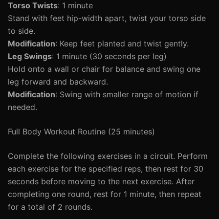
Torso Twists
: 1 minute
Stand with feet hip-width apart, twist your torso side
to side.
Modification
: Keep feet planted and twist gently.
Leg Swings
: 1 minute (30 seconds per leg)
Hold onto a wall or chair for balance and swing one
leg forward and backward.
Modification
: Swing with smaller range of motion if
needed.
Full Body Workout Routine (25 minutes)
Complete the following exercises in a circuit. Perform
each exercise for the specified reps, then rest for 30
seconds before moving to the next exercise. After
completing one round, rest for 1 minute, then repeat
for a total of 2 rounds.