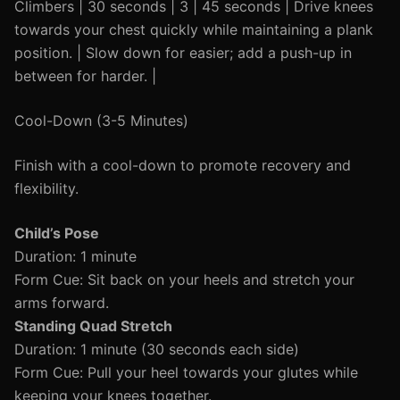
Climbers | 30 seconds | 3 | 45 seconds | Drive knees
towards your chest quickly while maintaining a plank
position. | Slow down for easier; add a push-up in
between for harder. |
Cool-Down (3-5 Minutes)
Finish with a cool-down to promote recovery and
flexibility.
Child’s Pose
Duration: 1 minute
Form Cue: Sit back on your heels and stretch your
arms forward.
Standing Quad Stretch
Duration: 1 minute (30 seconds each side)
Form Cue: Pull your heel towards your glutes while
keeping your knees together.