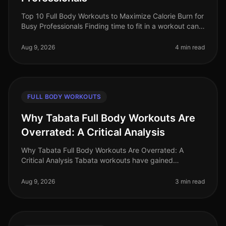
Top 10 Full Body Workouts to Maximize Calorie Burn for
Busy Professionals Finding time to fit in a workout can
be a real challenge for busy professionals. With long
work hours, fam
Aug 9, 2026
4 min read
FULL BODY WORKOUTS
Why Tabata Full Body Workouts Are
Overrated: A Critical Analysis
Why Tabata Full Body Workouts Are Overrated: A
Critical Analysis Tabata workouts have gained
significant popularity in recent years, promising quick
and effective results for busy
Aug 9, 2026
3 min read