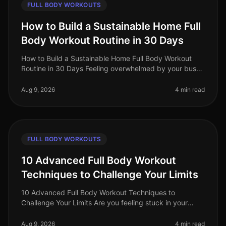
FULL BODY WORKOUTS
How to Build a Sustainable Home Full
Body Workout Routine in 30 Days
How to Build a Sustainable Home Full Body Workout
Routine in 30 Days Feeling overwhelmed by your busy
schedule? Struggling to fit in gym time or feeling
intimidated by the equipmen
Aug 9, 2026
4 min read
FULL BODY WORKOUTS
10 Advanced Full Body Workout
Techniques to Challenge Your Limits
10 Advanced Full Body Workout Techniques to
Challenge Your Limits Are you feeling stuck in your
fitness journey? Maybe your usual workout routine has
lost its spark, or you're simp
Aug 9, 2026
4 min read