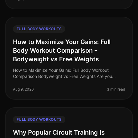
FULL BODY WORKOUTS
How to Maximize Your Gains: Full
Body Workout Comparison -
Bodyweight vs Free Weights
How to Maximize Your Gains: Full Body Workout
Comparison Bodyweight vs Free Weights Are you
struggling to decide between bodyweight workouts
and free weights for your fullbody tra
Aug 9, 2026
3 min read
FULL BODY WORKOUTS
Why Popular Circuit Training Is