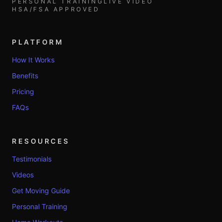
PERSONAL TRAINING
LIVE VIDEO
HSA/FSA APPROVED
PLATFORM
How It Works
Benefits
Pricing
FAQs
RESOURCES
Testimonials
Videos
Get Moving Guide
Personal Training