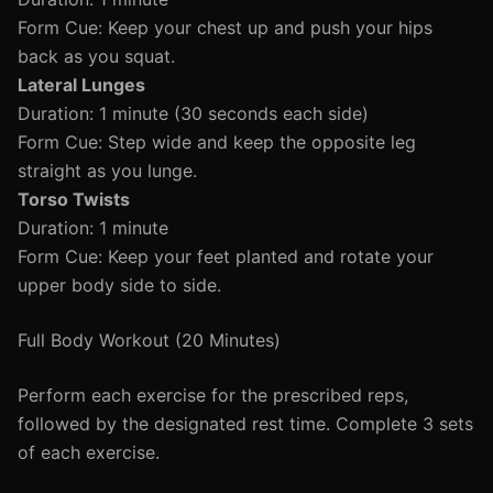
Form Cue: Keep your chest up and push your hips
back as you squat.
Lateral Lunges
Duration: 1 minute (30 seconds each side)
Form Cue: Step wide and keep the opposite leg
straight as you lunge.
Torso Twists
Duration: 1 minute
Form Cue: Keep your feet planted and rotate your
upper body side to side.
Full Body Workout (20 Minutes)
Perform each exercise for the prescribed reps,
followed by the designated rest time. Complete 3 sets
of each exercise.