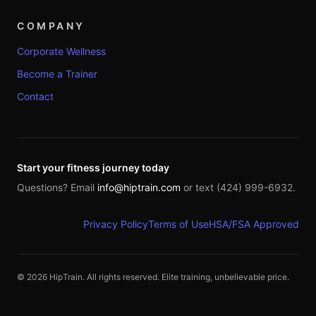
COMPANY
Corporate Wellness
Become a Trainer
Contact
Start your fitness journey today
Questions? Email
info@hiptrain.com
or text (424) 999-6932.
Privacy Policy
Terms of Use
HSA/FSA Approved
©
2026
HipTrain. All rights reserved. Elite training, unbelievable price.