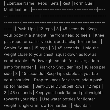
| Exercise Name | Reps | Sets | Rest | Form Cue |
Modification | |------------------------|-------------|----
--|------------------|--------------------------------------
----------|------------------------------------------------
-----| | Push-Ups | 12 reps | 3 | 45 seconds | Keep
your body in a straight line from head to heels. | Knee
push-ups for easier version; add a clap for harder. | |
Goblet Squats | 15 reps | 3 | 45 seconds | Hold the
weight close to your chest; squat down as low as
comfortable. | Bodyweight squats for easier; add a
jump for harder. | | Plank to Shoulder Tap | 10 reps per
side | 3 | 45 seconds | Keep hips stable as you tap
your shoulder. | Drop to knees for easier; add a push-
up for harder. | | Bent-Over Dumbbell Rows| 12 reps |
3 | 45 seconds | Keep your back flat and pull weights
towards your hips. | Use water bottles for lighter
weight; single-arm row for harder. | | Mountain