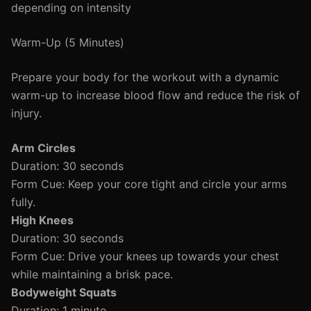
depending on intensity
Warm-Up (5 Minutes)
Prepare your body for the workout with a dynamic
warm-up to increase blood flow and reduce the risk of
injury.
Arm Circles
Duration: 30 seconds
Form Cue: Keep your core tight and circle your arms
fully.
High Knees
Duration: 30 seconds
Form Cue: Drive your knees up towards your chest
while maintaining a brisk pace.
Bodyweight Squats
Duration: 1 minute