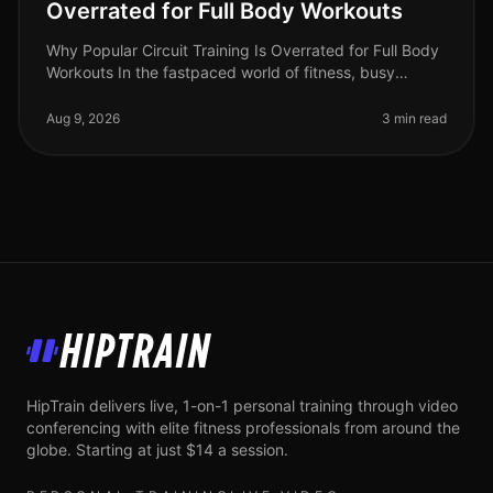
Overrated for Full Body Workouts
Why Popular Circuit Training Is Overrated for Full Body
Workouts In the fastpaced world of fitness, busy
professionals often gravitate towards circuit training for
its promise of e
Aug 9, 2026
3 min read
HipTrain
HipTrain delivers live, 1-on-1 personal training through video
conferencing with elite fitness professionals from around the
globe. Starting at just $14 a session.