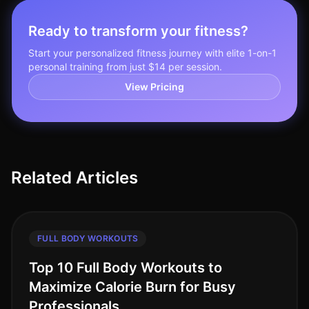
Ready to transform your fitness?
Start your personalized fitness journey with elite 1-on-1
personal training from just $14 per session.
View Pricing
Related Articles
FULL BODY WORKOUTS
Top 10 Full Body Workouts to
Maximize Calorie Burn for Busy
Professionals