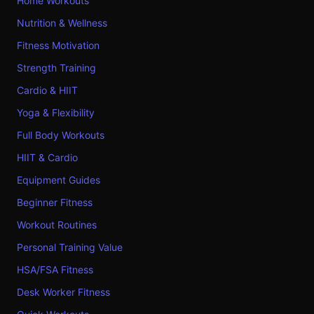
Home Workouts
Nutrition & Wellness
Fitness Motivation
Strength Training
Cardio & HIIT
Yoga & Flexibility
Full Body Workouts
HIIT & Cardio
Equipment Guides
Beginner Fitness
Workout Routines
Personal Training Value
HSA/FSA Fitness
Desk Worker Fitness