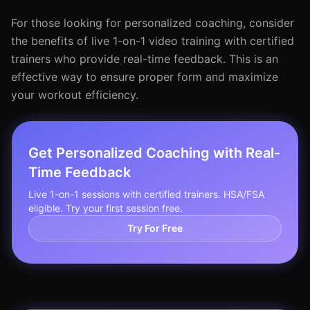
For those looking for personalized coaching, consider
the benefits of live 1-on-1 video training with certified
trainers who provide real-time feedback. This is an
effective way to ensure proper form and maximize
your workout efficiency.
Get Personalized Coaching with Real-
Time Feedback
Live 1-on-1 sessions with certified trainers. HSA/FSA
eligible. Try your first session free.
Try For Free