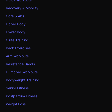
Quick Workouts
Recovery & Mobility
Core & Abs
Upper Body
Lower Body
Glute Training
Back Exercises
Arm Workouts
Resistance Bands
Dumbbell Workouts
Bodyweight Training
Senior Fitness
Postpartum Fitness
Weight Loss