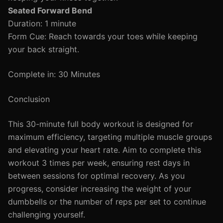
Seated Forward Bend
Duration: 1 minute
Form Cue: Reach towards your toes while keeping
your back straight.
Complete in: 30 Minutes
Conclusion
This 30-minute full body workout is designed for
maximum efficiency, targeting multiple muscle groups
and elevating your heart rate. Aim to complete this
workout 3 times per week, ensuring rest days in
between sessions for optimal recovery. As you
progress, consider increasing the weight of your
dumbbells or the number of reps per set to continue
challenging yourself.