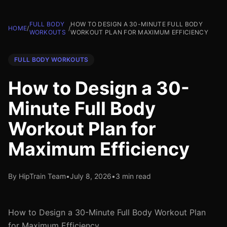
FULL BODY
HOW TO DESIGN A 30-MINUTE FULL BODY
HOME
/
/
WORKOUTS
WORKOUT PLAN FOR MAXIMUM EFFICIENCY
FULL BODY WORKOUTS
How to Design a 30-
Minute Full Body
Workout Plan for
Maximum Efficiency
By HipTrain Team
•
July 8, 2026
•
3 min read
How to Design a 30-Minute Full Body Workout Plan
for Maximum Efficiency