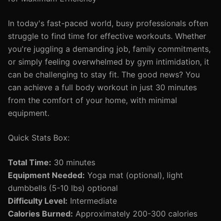
In today's fast-paced world, busy professionals often
struggle to find time for effective workouts. Whether
you're juggling a demanding job, family commitments,
or simply feeling overwhelmed by gym intimidation, it
can be challenging to stay fit. The good news? You
can achieve a full body workout in just 30 minutes
from the comfort of your home, with minimal
equipment.
Quick Stats Box:
Total Time:
30 minutes
Equipment Needed:
Yoga mat (optional), light
dumbbells (5-10 lbs) optional
Difficulty Level:
Intermediate
Calories Burned:
Approximately 200-300 calories