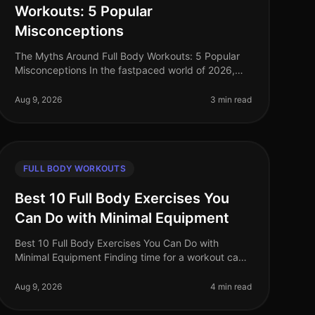
Workouts: 5 Popular
Misconceptions
The Myths Around Full Body Workouts: 5 Popular
Misconceptions In the fastpaced world of 2026,
busy professionals often seek efficient ways to
stay fit without sacrificing too much
Aug 9, 2026
3 min read
FULL BODY WORKOUTS
Best 10 Full Body Exercises You
Can Do with Minimal Equipment
Best 10 Full Body Exercises You Can Do with
Minimal Equipment Finding time for a workout can
be challenging, especially for busy professionals.
The gym can feel intimidating, and m
Aug 9, 2026
4 min read