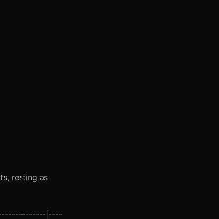
s, resting as
-------------|----