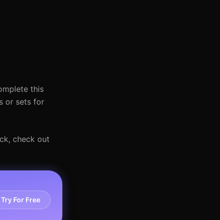
omplete this
 or sets for
ack, check out
Try For Free