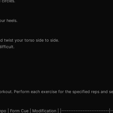
circles.
ur heels.
 twist your torso side to side.
fficult.
rkout. Perform each exercise for the specified reps and set
o | Form Cue | Modification | |---------------------------|--