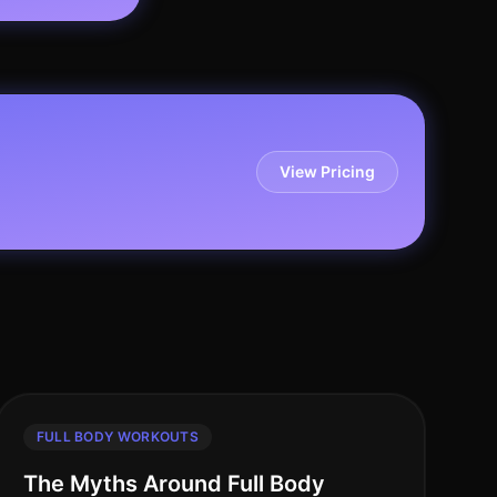
View Pricing
FULL BODY WORKOUTS
The Myths Around Full Body