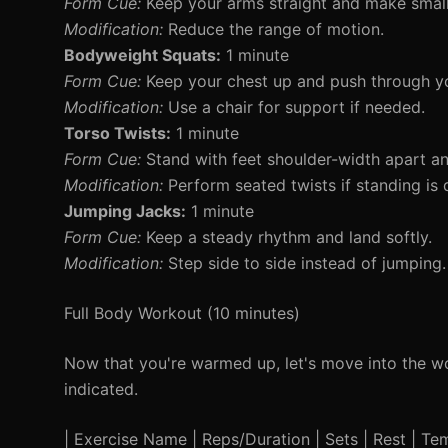
Form Cue:
Keep your arms straight and make small 
Modification:
Reduce the range of motion.
Bodyweight Squats:
1 minute
Form Cue:
Keep your chest up and push through yo
Modification:
Use a chair for support if needed.
Torso Twists:
1 minute
Form Cue:
Stand with feet shoulder-width apart and
Modification:
Perform seated twists if standing is di
Jumping Jacks:
1 minute
Form Cue:
Keep a steady rhythm and land softly.
Modification:
Step side to side instead of jumping.
Full Body Workout (10 minutes)
Now that you're warmed up, let's move into the wo
indicated.
| Exercise Name | Reps/Duration | Sets | Rest | Temp