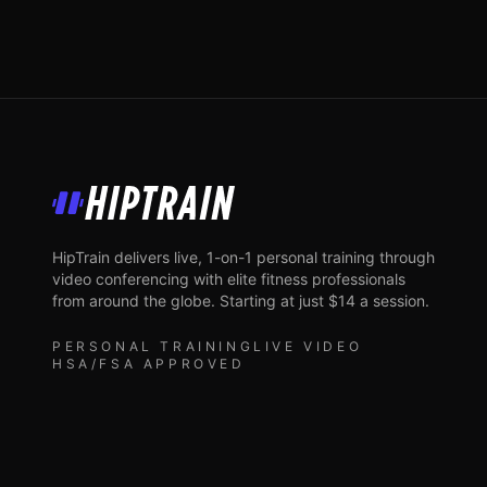
HipTrain
HipTrain delivers live, 1-on-1 personal training through
video conferencing with elite fitness professionals
from around the globe. Starting at just $14 a session.
PERSONAL TRAINING
LIVE VIDEO
HSA/FSA APPROVED