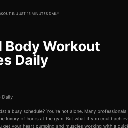
KOUT IN JUST 15 MINUTES DAILY
ll Body Workout
es Daily
 Daily
midst a busy schedule? You're not alone. Many professionals
the luxury of hours at the gym. But what if you could achiev
ou get your heart pumping and muscles working with a quick