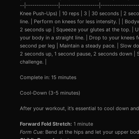
--|---------------|------------------|----------------
Knee Push-Ups) | 10 reps | 3 | 30 seconds | 2 sec
line. | Perform on knees for less intensity. | | Bo
2 seconds up | Squeeze your glutes at the top. | Us
your body in a straight line. | Drop to your knees 
second per leg | Maintain a steady pace. | Slow dow
2 seconds up, 1 second pause, 2 seconds down | Sq
challenge. |
Complete in: 15 minutes
Cool-Down (3-5 minutes)
After your workout, it’s essential to cool down an
Forward Fold Stretch:
1 minute
Form Cue:
Bend at the hips and let your upper bo