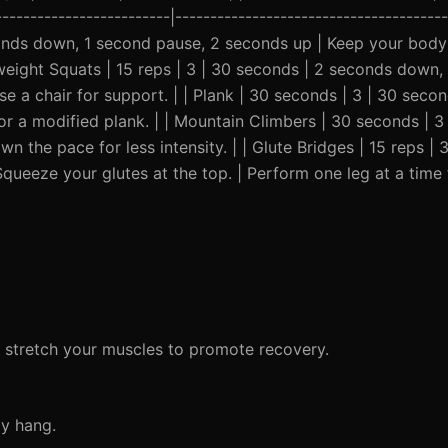
--------------------------|-------------------------------------
onds down, 1 second pause, 2 seconds up | Keep your body 
dyweight Squats | 15 reps | 3 | 30 seconds | 2 seconds down
e a chair for support. | | Plank | 30 seconds | 3 | 30 seco
for a modified plank. | | Mountain Climbers | 30 seconds | 3
n the pace for less intensity. | | Glute Bridges | 15 reps | 
ueeze your glutes at the top. | Perform one leg at a time
d stretch your muscles to promote recovery.
dy hang.