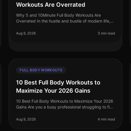
Workouts Are Overrated
Why 5 and 10Minute Full Body Workouts Are
Overrated In the hustle and bustle of modern life,
the allure of quick workouts is undeniable. Who
wouldn’t want to squeeze an effective w
Aug 9, 2026
3 min read
FULL BODY WORKOUTS
10 Best Full Body Workouts to
Maximize Your 2026 Gains
10 Best Full Body Workouts to Maximize Your 2026
Gains Are you a busy professional struggling to find
effective workouts that fit into your schedule? With
the demands of work and l
Aug 9, 2026
4 min read