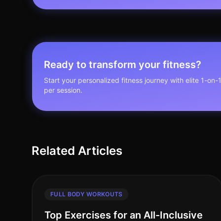
Ready to transform your fitness?
Start your personalized fitness journey with elite 1-on-
per session.
Related Articles
FULL BODY WORKOUTS
Top Exercises for an All-Inclusive