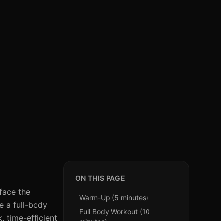
ON THIS PAGE
 face the
Warm-Up (5 minutes)
e a full-body
Full Body Workout (10
, time-efficient