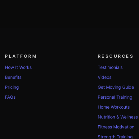
PLATFORM
RESOURCES
How It Works
Testimonials
Benefits
Videos
Pricing
Get Moving Guide
FAQs
Personal Training
Home Workouts
Nutrition & Wellness
Fitness Motivation
Strength Training