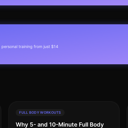
1 personal training from just $14
FULL BODY WORKOUTS
Why 5- and 10-Minute Full Body