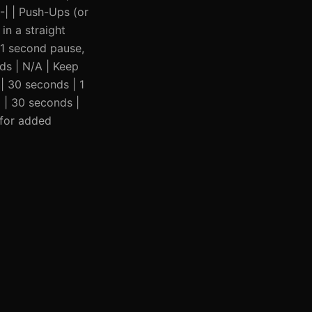
---| | Push-Ups (or
in a straight
, 1 second pause,
nds | N/A | Keep
 | 30 seconds | 1
3 | 30 seconds |
 for added