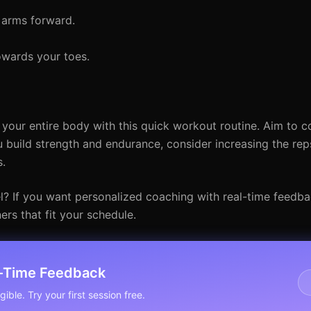
 arms forward.
owards your toes.
t your entire body with this quick workout routine. Aim to c
 build strength and endurance, consider increasing the reps
s.
el? If you want personalized coaching with real-time feedb
ners that fit your schedule.
l-Time Feedback
ible. Try your first session free.