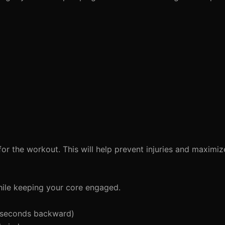
or the workout. This will help prevent injuries and maximi
ile keeping your core engaged.
 seconds backward)