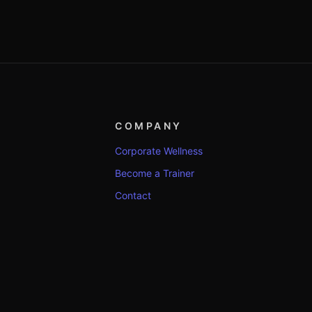
COMPANY
Corporate Wellness
Become a Trainer
Contact