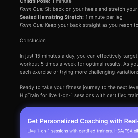
Child’s Pose:
1 minute
Form Cue:
Sit back on your heels and stretch your
Seated Hamstring Stretch:
1 minute per leg
Form Cue:
Keep your back straight as you reach t
Conclusion
In just 15 minutes a day, you can effectively targe
workout 5 times a week for optimal results. As you
each exercise or trying more challenging variation
Ready to take your fitness journey to the next lev
HipTrain for live 1-on-1 sessions with certified trai
Get Personalized Coaching with Rea
Live 1-on-1 sessions with certified trainers. HSA/FSA elig