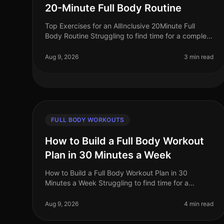
20-Minute Full Body Routine
Top Exercises for an AllInclusive 20Minute Full
Body Routine Struggling to find time for a complete
workout? Busy schedules often leave little room for
lengthy gym sessions or comp
Aug 9, 2026
3 min read
FULL BODY WORKOUTS
How to Build a Full Body Workout
Plan in 30 Minutes a Week
How to Build a Full Body Workout Plan in 30
Minutes a Week Struggling to find time for a
comprehensive workout routine amidst your busy
schedule? You’re not alone. Many professiona
Aug 9, 2026
4 min read