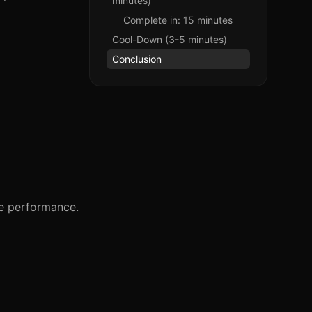
minutes)
Complete in: 15 minutes
Cool-Down (3-5 minutes)
Conclusion
ze performance.