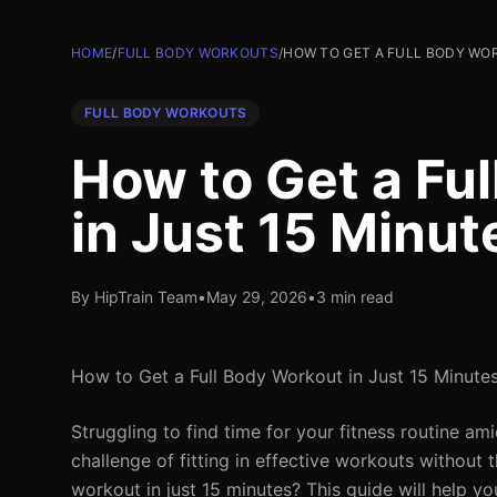
HOME
/
FULL BODY WORKOUTS
/
HOW TO GET A FULL BODY WOR
FULL BODY WORKOUTS
How to Get a Fu
in Just 15 Minut
By HipTrain Team
•
May 29, 2026
•
3 min read
How to Get a Full Body Workout in Just 15 Minutes
Struggling to find time for your fitness routine a
challenge of fitting in effective workouts without 
workout in just 15 minutes? This guide will help y