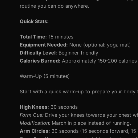
routine you can do anywhere.
Quick Stats:
Total Time:
15 minutes
Equipment Needed:
None (optional: yoga mat)
Difficulty Level:
Beginner-friendly
Calories Burned:
Approximately 150-200 calories
Warm-Up (5 minutes)
Start with a quick warm-up to prepare your body f
High Knees:
30 seconds
Form Cue:
Drive your knees towards your chest wh
Modification:
March in place instead of running.
Arm Circles:
30 seconds (15 seconds forward, 15