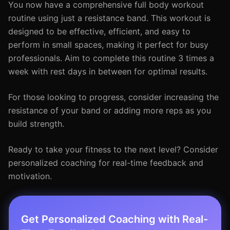
You now have a comprehensive full body workout
routine using just a resistance band. This workout is
designed to be effective, efficient, and easy to
perform in small spaces, making it perfect for busy
professionals. Aim to complete this routine 3 times a
week with rest days in between for optimal results.
For those looking to progress, consider increasing the
resistance of your band or adding more reps as you
build strength.
Ready to take your fitness to the next level? Consider
personalized coaching for real-time feedback and
motivation.
Get Personalized Coaching with Real-