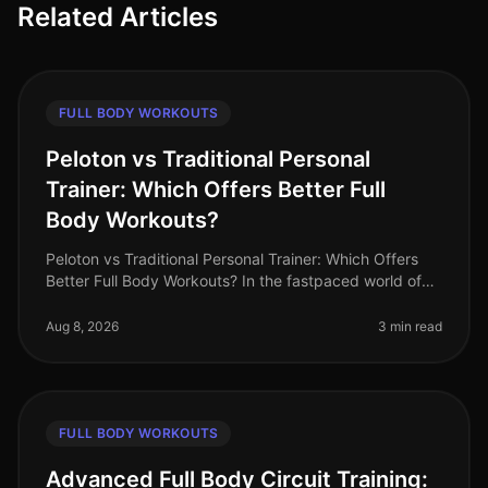
Related Articles
FULL BODY WORKOUTS
Peloton vs Traditional Personal
Trainer: Which Offers Better Full
Body Workouts?
Peloton vs Traditional Personal Trainer: Which Offers
Better Full Body Workouts? In the fastpaced world of
2026, busy professionals often struggle to find time for
effective workou
Aug 8, 2026
3 min read
FULL BODY WORKOUTS
Advanced Full Body Circuit Training: