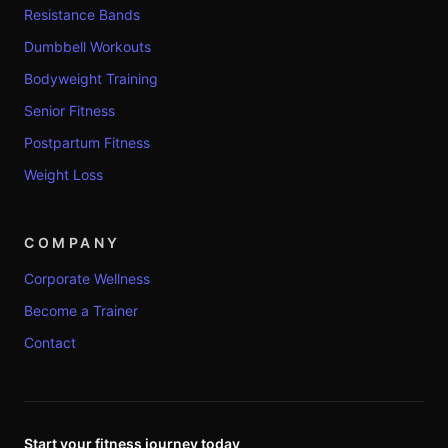
Resistance Bands
Dumbbell Workouts
Bodyweight Training
Senior Fitness
Postpartum Fitness
Weight Loss
COMPANY
Corporate Wellness
Become a Trainer
Contact
Start your fitness journey today