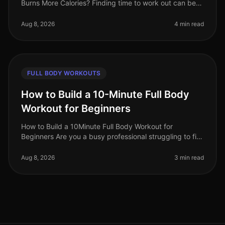
Burns More Calories? Finding time to work out can be
challenging, especially for busy professionals. Many of
us grapple with t
Aug 8, 2026
4 min read
FULL BODY WORKOUTS
How to Build a 10-Minute Full Body
Workout for Beginners
How to Build a 10Minute Full Body Workout for
Beginners Are you a busy professional struggling to fit
a workout into your day? You’re not alone. Many people
feel overwhelmed by the
Aug 8, 2026
3 min read