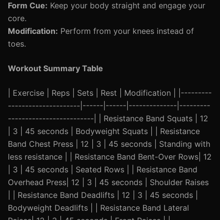
Form Cue:
Keep your body straight and engage your
core.
Modification:
Perform from your knees instead of
toes.
Workout Summary Table
| Exercise | Reps | Sets | Rest | Modification | |---------
---------------------|------|------|--------------|---------
-------------------------| | Resistance Band Squats | 12
| 3 | 45 seconds | Bodyweight Squats | | Resistance
Band Chest Press | 12 | 3 | 45 seconds | Standing with
less resistance | | Resistance Band Bent-Over Rows| 12
| 3 | 45 seconds | Seated Rows | | Resistance Band
Overhead Press| 12 | 3 | 45 seconds | Shoulder Raises
| | Resistance Band Deadlifts | 12 | 3 | 45 seconds |
Bodyweight Deadlifts | | Resistance Band Lateral