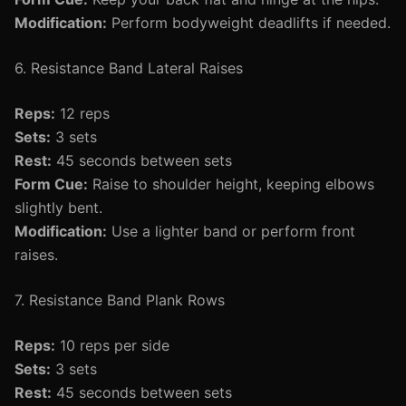
Modification:
Perform bodyweight deadlifts if needed.
6. Resistance Band Lateral Raises
Reps:
12 reps
Sets:
3 sets
Rest:
45 seconds between sets
Form Cue:
Raise to shoulder height, keeping elbows
slightly bent.
Modification:
Use a lighter band or perform front
raises.
7. Resistance Band Plank Rows
Reps:
10 reps per side
Sets:
3 sets
Rest:
45 seconds between sets