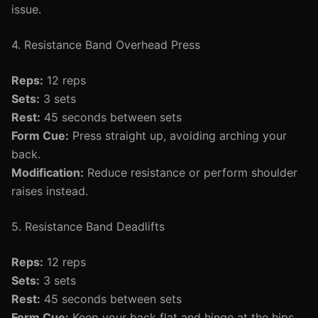
issue.
4. Resistance Band Overhead Press
Reps:
12 reps
Sets:
3 sets
Rest:
45 seconds between sets
Form Cue:
Press straight up, avoiding arching your
back.
Modification:
Reduce resistance or perform shoulder
raises instead.
5. Resistance Band Deadlifts
Reps:
12 reps
Sets:
3 sets
Rest:
45 seconds between sets
Form Cue:
Keep your back flat and hinge at the hips.