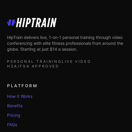
HipTrain
HipTrain delivers live, 1-on-1 personal training through video
conferencing with elite fitness professionals from around the
globe. Starting at just $14 a session.
PERSONAL TRAINING
LIVE VIDEO
HSA/FSA APPROVED
PLATFORM
How It Works
Benefits
Pricing
FAQs