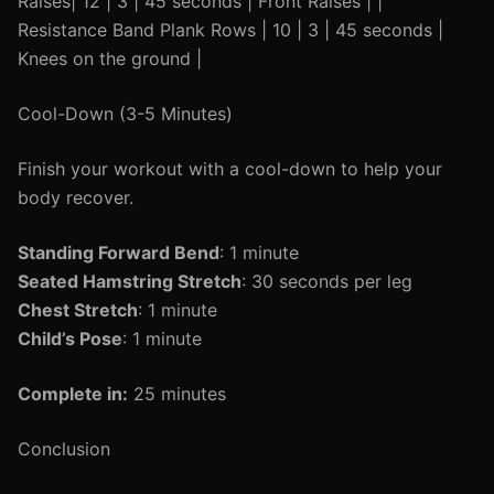
Raises| 12 | 3 | 45 seconds | Front Raises | |
Resistance Band Plank Rows | 10 | 3 | 45 seconds |
Knees on the ground |
Cool-Down (3-5 Minutes)
Finish your workout with a cool-down to help your
body recover.
Standing Forward Bend
: 1 minute
Seated Hamstring Stretch
: 30 seconds per leg
Chest Stretch
: 1 minute
Child’s Pose
: 1 minute
Complete in:
25 minutes
Conclusion