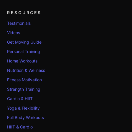
RESOURCES
Testimonials
Videos
Get Moving Guide
Personal Training
Home Workouts
Nutrition & Wellness
Fitness Motivation
Strength Training
Cardio & HIIT
Yoga & Flexibility
Full Body Workouts
HIIT & Cardio