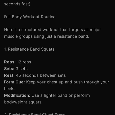
seconds fast)
Full Body Workout Routine
Here's a structured workout that targets all major
muscle groups using just a resistance band.
1. Resistance Band Squats
Reps:
12 reps
Sets:
3 sets
Rest:
45 seconds between sets
Form Cue:
Keep your chest up and push through your
heels.
Modification:
Use a lighter band or perform
bodyweight squats.
2. Resistance Band Chest Press