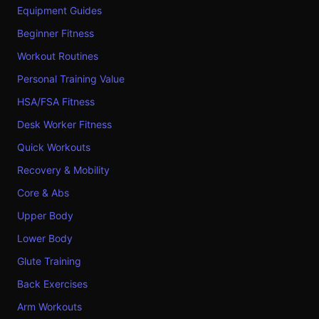
Equipment Guides
Beginner Fitness
Workout Routines
Personal Training Value
HSA/FSA Fitness
Desk Worker Fitness
Quick Workouts
Recovery & Mobility
Core & Abs
Upper Body
Lower Body
Glute Training
Back Exercises
Arm Workouts