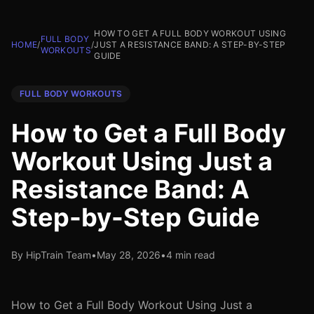
HOW TO GET A FULL BODY WORKOUT USING
FULL BODY
HOME
/
/
JUST A RESISTANCE BAND: A STEP-BY-STEP
WORKOUTS
GUIDE
FULL BODY WORKOUTS
How to Get a Full Body
Workout Using Just a
Resistance Band: A
Step-by-Step Guide
By HipTrain Team
•
May 28, 2026
•
4 min read
How to Get a Full Body Workout Using Just a