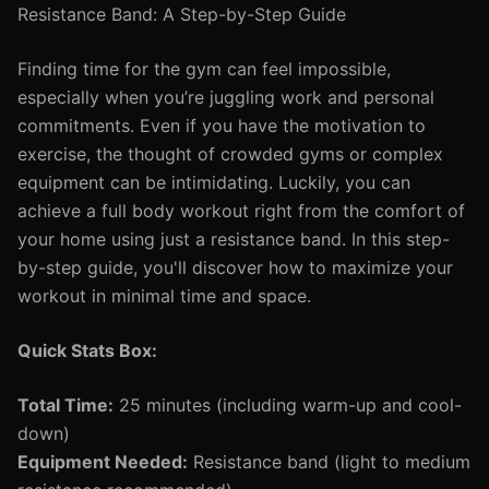
Resistance Band: A Step-by-Step Guide
Finding time for the gym can feel impossible,
especially when you’re juggling work and personal
commitments. Even if you have the motivation to
exercise, the thought of crowded gyms or complex
equipment can be intimidating. Luckily, you can
achieve a full body workout right from the comfort of
your home using just a resistance band. In this step-
by-step guide, you'll discover how to maximize your
workout in minimal time and space.
Quick Stats Box:
Total Time:
25 minutes (including warm-up and cool-
down)
Equipment Needed:
Resistance band (light to medium