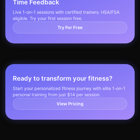
Time Feedback
Live 1-on-1 sessions with certified trainers. HSA/FSA
eligible. Try your first session free.
Try For Free
Ready to transform your fitness?
Start your personalized fitness journey with elite 1-on-1
personal training from just $14 per session.
View Pricing