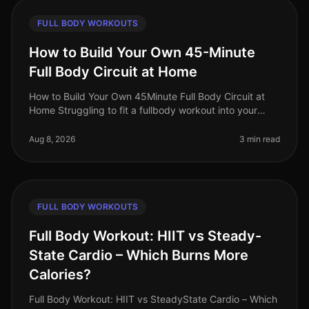
FULL BODY WORKOUTS
How to Build Your Own 45-Minute
Full Body Circuit at Home
How to Build Your Own 45Minute Full Body Circuit at
Home Struggling to fit a fullbody workout into your
busy schedule? You’re not alone. Many professionals
find it challenging to d
Aug 8, 2026
3 min read
FULL BODY WORKOUTS
Full Body Workout: HIIT vs Steady-
State Cardio – Which Burns More
Calories?
Full Body Workout: HIIT vs SteadyState Cardio – Which