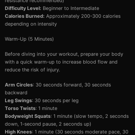
resistance recommended)
Difficulty Level:
Beginner to Intermediate
Calories Burned:
Approximately 200-300 calories
depending on intensity
Warm-Up (5 Minutes)
Before diving into your workout, prepare your body
with a quick warm-up to increase blood flow and
reduce the risk of injury.
Arm Circles
: 30 seconds forward, 30 seconds
backward
Leg Swings
: 30 seconds per leg
Torso Twists
: 1 minute
Bodyweight Squats
: 1 minute (slow tempo, 2 seconds
down, 1-second pause, 2 seconds up)
High Knees
: 1 minute (30 seconds moderate pace, 30