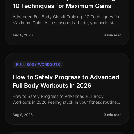
10 Techniques for Maximum Gains
Advanced Full Body Circuit Training: 10 Techniques for
Maximum Gains As a seasoned athlete, you understand
the challenge of keeping your workouts fresh and
effective. With busy sch
Aug 8, 2026
4 min read
FULL BODY WORKOUTS
How to Safely Progress to Advanced
Full Body Workouts in 2026
How to Safely Progress to Advanced Full Body
Workouts in 2026 Feeling stuck in your fitness routine?
Tired of not seeing progress or feeling overwhelmed by
the idea of advanced wor
Aug 8, 2026
3 min read