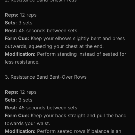
Reps:
12 reps
Sets:
3 sets
Rest:
45 seconds between sets
Form Cue:
Keep your elbows slightly bent and press
outwards, squeezing your chest at the end.
Modification:
Perform standing instead of seated for
less resistance.
3. Resistance Band Bent-Over Rows
Reps:
12 reps
Sets:
3 sets
Rest:
45 seconds between sets
Form Cue:
Keep your back straight and pull the band
towards your waist.
Modification:
Perform seated rows if balance is an