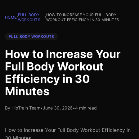
FULL BODY
HOW TO INCREASE YOUR FULL BODY
HOME
/
/
WORKOUTS
WORKOUT EFFICIENCY IN 30 MINUTES
FULL BODY WORKOUTS
How to Increase Your
Full Body Workout
Efficiency in 30
Minutes
By HipTrain Team
•
June 30, 2026
•
4 min read
How to Increase Your Full Body Workout Efficiency in
30 Minutes