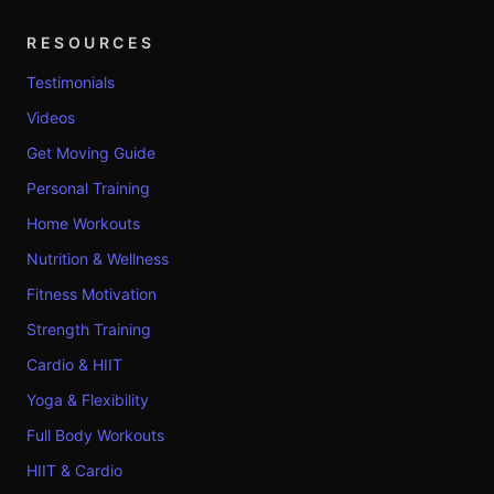
RESOURCES
Testimonials
Videos
Get Moving Guide
Personal Training
Home Workouts
Nutrition & Wellness
Fitness Motivation
Strength Training
Cardio & HIIT
Yoga & Flexibility
Full Body Workouts
HIIT & Cardio