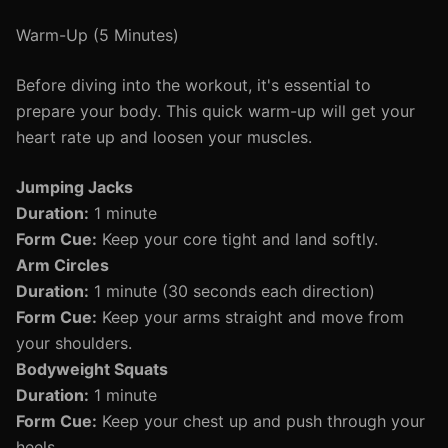
Warm-Up (5 Minutes)
Before diving into the workout, it's essential to
prepare your body. This quick warm-up will get your
heart rate up and loosen your muscles.
Jumping Jacks
Duration:
1 minute
Form Cue:
Keep your core tight and land softly.
Arm Circles
Duration:
1 minute (30 seconds each direction)
Form Cue:
Keep your arms straight and move from
your shoulders.
Bodyweight Squats
Duration:
1 minute
Form Cue:
Keep your chest up and push through your
heels.