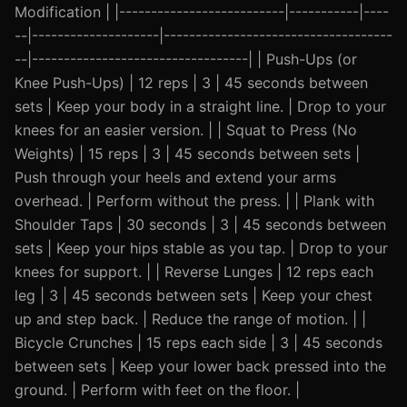
Modification | |--------------------------|-----------|----
--|--------------------|------------------------------------
--|----------------------------------| | Push-Ups (or
Knee Push-Ups) | 12 reps | 3 | 45 seconds between
sets | Keep your body in a straight line. | Drop to your
knees for an easier version. | | Squat to Press (No
Weights) | 15 reps | 3 | 45 seconds between sets |
Push through your heels and extend your arms
overhead. | Perform without the press. | | Plank with
Shoulder Taps | 30 seconds | 3 | 45 seconds between
sets | Keep your hips stable as you tap. | Drop to your
knees for support. | | Reverse Lunges | 12 reps each
leg | 3 | 45 seconds between sets | Keep your chest
up and step back. | Reduce the range of motion. | |
Bicycle Crunches | 15 reps each side | 3 | 45 seconds
between sets | Keep your lower back pressed into the
ground. | Perform with feet on the floor. |