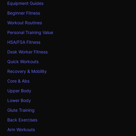
Equipment Guides
Beginner Fitness
Workout Routines
Personal Training Value
HSA/FSA Fitness
Desk Worker Fitness
Quick Workouts
Recovery & Mobility
Core & Abs
Upper Body
Lower Body
Glute Training
Back Exercises
Arm Workouts