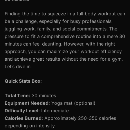
Finding the time to squeeze in a full body workout can
be a challenge, especially for busy professionals
juggling work, family, and social commitments. The
pressure to fit a comprehensive routine into a mere 30
minutes can feel daunting. However, with the right
approach, you can maximize your workout efficiency
and achieve great results without the need for a gym.
Let’s dive in!
Quick Stats Box:
Total Time:
30 minutes
Equipment Needed:
Yoga mat (optional)
Difficulty Level:
Intermediate
Calories Burned:
Approximately 250-350 calories
depending on intensity