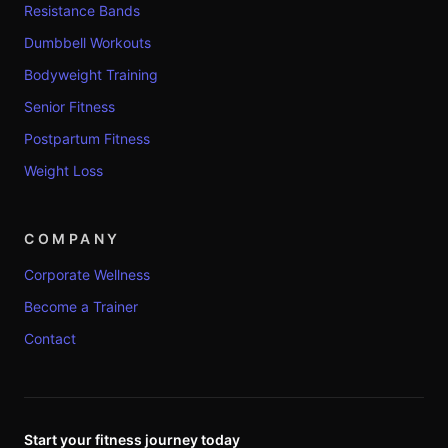
Resistance Bands
Dumbbell Workouts
Bodyweight Training
Senior Fitness
Postpartum Fitness
Weight Loss
COMPANY
Corporate Wellness
Become a Trainer
Contact
Start your fitness journey today