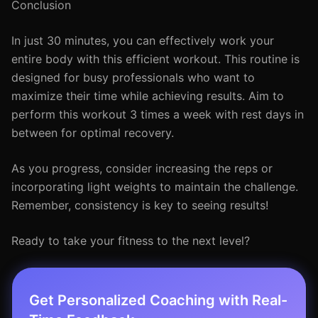
Conclusion
In just 30 minutes, you can effectively work your
entire body with this efficient workout. This routine is
designed for busy professionals who want to
maximize their time while achieving results. Aim to
perform this workout 3 times a week with rest days in
between for optimal recovery.
As you progress, consider increasing the reps or
incorporating light weights to maintain the challenge.
Remember, consistency is key to seeing results!
Ready to take your fitness to the next level?
Get Personalized Coaching with Real-