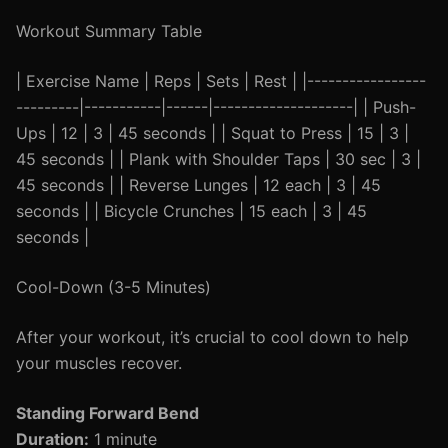
Workout Summary Table
| Exercise Name | Reps | Sets | Rest | |-----------------
---------|-----------|------|--------------------| | Push-
Ups | 12 | 3 | 45 seconds | | Squat to Press | 15 | 3 |
45 seconds | | Plank with Shoulder Taps | 30 sec | 3 |
45 seconds | | Reverse Lunges | 12 each | 3 | 45
seconds | | Bicycle Crunches | 15 each | 3 | 45
seconds |
Cool-Down (3-5 Minutes)
After your workout, it’s crucial to cool down to help
your muscles recover.
Standing Forward Bend
Duration:
1 minute