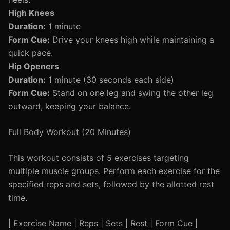
High Knees
Duration:
1 minute
Form Cue:
Drive your knees high while maintaining a
quick pace.
Hip Openers
Duration:
1 minute (30 seconds each side)
Form Cue:
Stand on one leg and swing the other leg
outward, keeping your balance.
Full Body Workout (20 Minutes)
This workout consists of 5 exercises targeting
multiple muscle groups. Perform each exercise for the
specified reps and sets, followed by the allotted rest
time.
| Exercise Name | Reps | Sets | Rest | Form Cue |