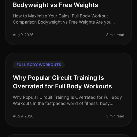
Bodyweight vs Free Weights
How to Maximize Your Gains: Full Body Workout
Comparison Bodyweight vs Free Weights Are you
struggling to decide between bodyweight workouts
and free weights for your fullbody tra
Aug 9, 2026
3 min read
FULL BODY WORKOUTS
Why Popular Circuit Training Is
Overrated for Full Body Workouts
Why Popular Circuit Training Is Overrated for Full Body
Workouts In the fastpaced world of fitness, busy
professionals often gravitate towards circuit training for
its promise of e
Aug 9, 2026
3 min read