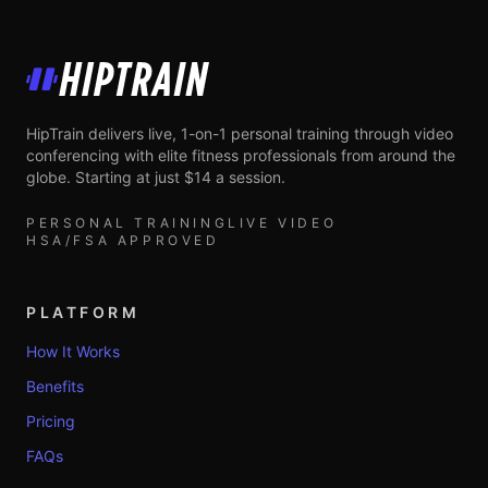
HipTrain
HipTrain delivers live, 1-on-1 personal training through video
conferencing with elite fitness professionals from around the
globe. Starting at just $14 a session.
PERSONAL TRAINING
LIVE VIDEO
HSA/FSA APPROVED
PLATFORM
How It Works
Benefits
Pricing
FAQs