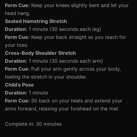
Form Cue:
Keep your knees slightly bent and let your
head hang.
Seated Hamstring Stretch
Duration:
1 minute (30 seconds each leg)
Form Cue:
Keep your back straight as you reach for
your toes.
Cross-Body Shoulder Stretch
Duration:
1 minute (30 seconds each arm)
Form Cue:
Pull your arm gently across your body,
feeling the stretch in your shoulder.
Child’s Pose
Duration:
1 minute
Form Cue:
Sit back on your heels and extend your
arms forward, relaxing your forehead on the mat.
Complete in: 30 minutes