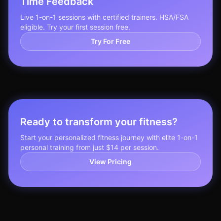
Time Feedback
Live 1-on-1 sessions with certified trainers. HSA/FSA
eligible. Try your first session free.
Try For Free
Ready to transform your fitness?
Start your personalized fitness journey with elite 1-on-1
personal training from just $14 per session.
View Pricing