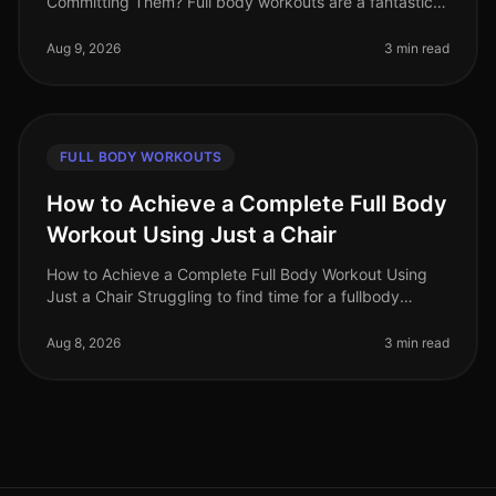
Committing Them? Full body workouts are a fantastic
way to maximize your time and target multiple muscle
groups in a single session
Aug 9, 2026
3 min read
FULL BODY WORKOUTS
How to Achieve a Complete Full Body
Workout Using Just a Chair
How to Achieve a Complete Full Body Workout Using
Just a Chair Struggling to find time for a fullbody
workout? Gym intimidation or busy schedules can make
it tough to commit to reg
Aug 8, 2026
3 min read