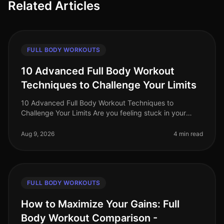
Related Articles
FULL BODY WORKOUTS
10 Advanced Full Body Workout
Techniques to Challenge Your Limits
10 Advanced Full Body Workout Techniques to
Challenge Your Limits Are you feeling stuck in your
fitness journey? Maybe your usual workout routine has
lost its spark, or you're simp
Aug 9, 2026
4 min read
FULL BODY WORKOUTS
How to Maximize Your Gains: Full
Body Workout Comparison -