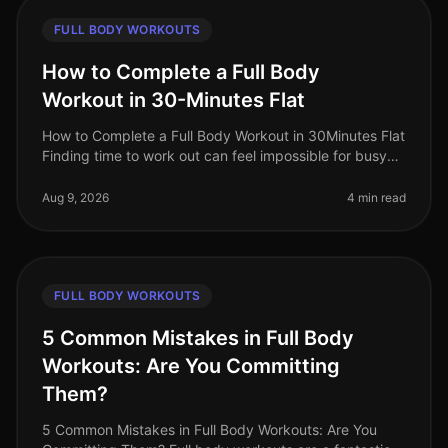
FULL BODY WORKOUTS
How to Complete a Full Body
Workout in 30-Minutes Flat
How to Complete a Full Body Workout in 30Minutes Flat
Finding time to work out can feel impossible for busy
professionals. Between meetings, deadlines, and family
commitments, sque
Aug 9, 2026
4 min read
FULL BODY WORKOUTS
5 Common Mistakes in Full Body
Workouts: Are You Committing
Them?
5 Common Mistakes in Full Body Workouts: Are You