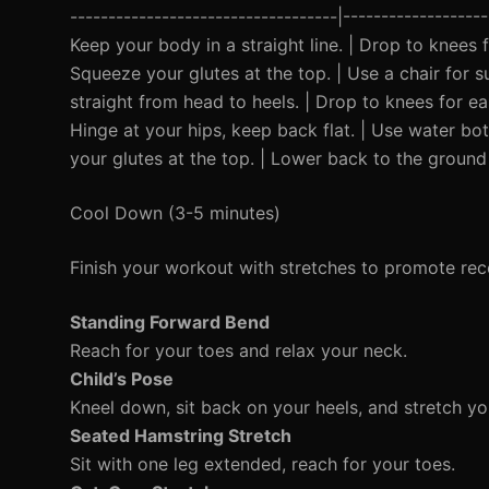
-----------------------------------|----------------
Keep your body in a straight line. | Drop to knees f
Squeeze your glutes at the top. | Use a chair for s
straight from head to heels. | Drop to knees for ea
Hinge at your hips, keep back flat. | Use water bot
your glutes at the top. | Lower back to the ground 
Cool Down (3-5 minutes)
Finish your workout with stretches to promote rec
Standing Forward Bend
Reach for your toes and relax your neck.
Child’s Pose
Kneel down, sit back on your heels, and stretch y
Seated Hamstring Stretch
Sit with one leg extended, reach for your toes.