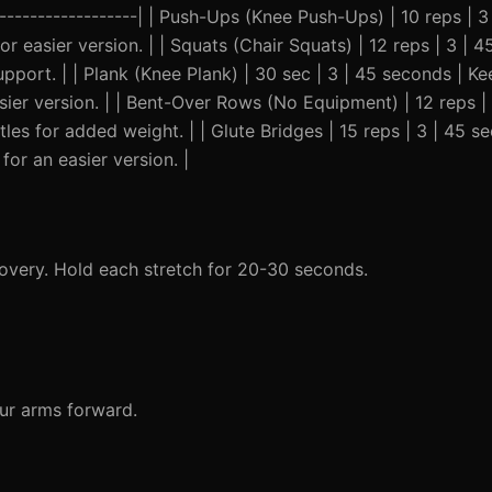
---------------------| | Push-Ups (Knee Push-Ups) | 10 reps | 
or easier version. | | Squats (Chair Squats) | 12 reps | 3 | 
upport. | | Plank (Knee Plank) | 30 sec | 3 | 45 seconds | 
sier version. | | Bent-Over Rows (No Equipment) | 12 reps |
tles for added weight. | | Glute Bridges | 15 reps | 3 | 45 
for an easier version. |
overy. Hold each stretch for 20-30 seconds.
our arms forward.