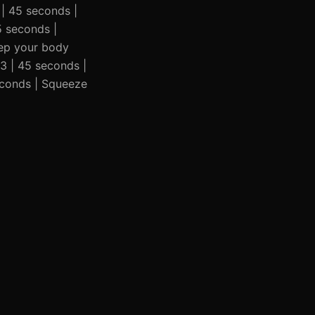
3 | 45 seconds |
45 seconds |
Keep your body
 3 | 45 seconds |
seconds | Squeeze