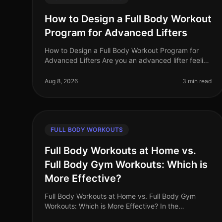
How to Design a Full Body Workout
Program for Advanced Lifters
How to Design a Full Body Workout Program for
Advanced Lifters Are you an advanced lifter feeling
stuck in your routine? Perhaps your progress has
plateaued, or you're simply seeki
Aug 8, 2026
3 min read
FULL BODY WORKOUTS
Full Body Workouts at Home vs.
Full Body Gym Workouts: Which is
More Effective?
Full Body Workouts at Home vs. Full Body Gym
Workouts: Which is More Effective? In the
fastpaced world of 2026, busy professionals often