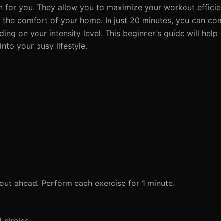
n for you. They allow you to maximize your workout effici
om the comfort of your home. In just 20 minutes, you can c
ng on your intensity level. This beginner's guide will help 
nto your busy lifestyle.
ut ahead. Perform each exercise for 1 minute.
 circles.