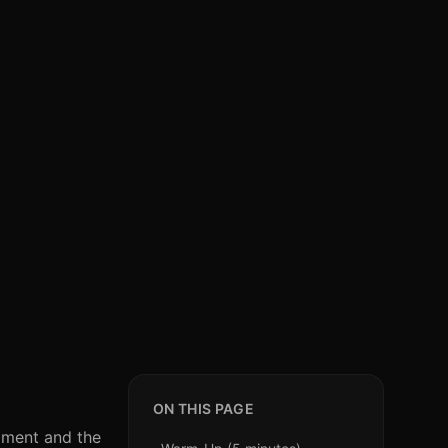
ON THIS PAGE
ipment and the