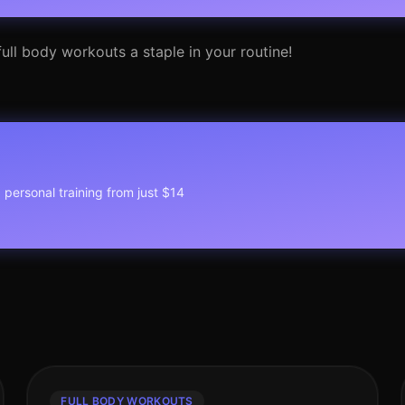
ull body workouts a staple in your routine!
1 personal training from just $14
FULL BODY WORKOUTS