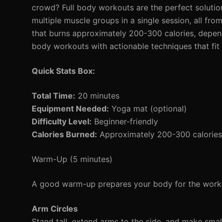
crowd? Full body workouts are the perfect solutio
multiple muscle groups in a single session, all fr
that burns approximately 200-300 calories, dependi
body workouts with actionable techniques that fit i
Quick Stats Box:
Total Time:
20 minutes
Equipment Needed:
Yoga mat (optional)
Difficulty Level:
Beginner-friendly
Calories Burned:
Approximately 200-300 calories
Warm-Up (5 minutes)
A good warm-up prepares your body for the worko
Arm Circles
Stand tall, extend arms to the side, and make small