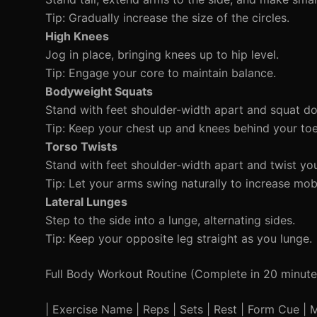
Tip: Gradually increase the size of the circles.
High Knees
Jog in place, bringing knees up to hip level.
Tip: Engage your core to maintain balance.
Bodyweight Squats
Stand with feet shoulder-width apart and squat down
Tip: Keep your chest up and knees behind your toe
Torso Twists
Stand with feet shoulder-width apart and twist you
Tip: Let your arms swing naturally to increase mobi
Lateral Lunges
Step to the side into a lunge, alternating sides.
Tip: Keep your opposite leg straight as you lunge.
Full Body Workout Routine (Complete in 20 minute
| Exercise Name | Reps | Sets | Rest | Form Cue | Mod