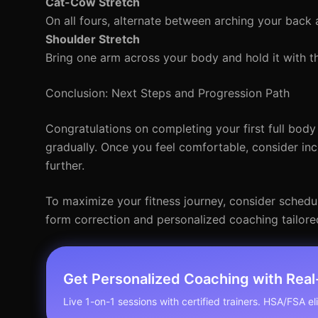
Cat-Cow Stretch
On all fours, alternate between arching your back 
Shoulder Stretch
Bring one arm across your body and hold it with t
Conclusion: Next Steps and Progression Path
Congratulations on completing your first full body
gradually. Once you feel comfortable, consider inc
further.
To maximize your fitness journey, consider scheduli
form correction and personalized coaching tailore
Get Personalized Coaching with Rea
Live 1-on-1 sessions with certified trainers. HSA/FSA elig