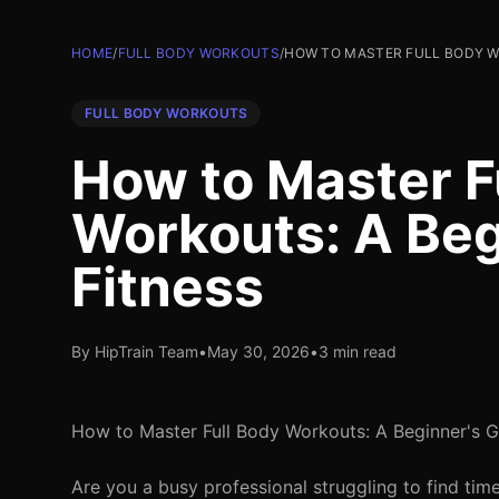
HOME
/
FULL BODY WORKOUTS
/
HOW TO MASTER FULL BODY WO
FULL BODY WORKOUTS
How to Master F
Workouts: A Beg
Fitness
By HipTrain Team
•
May 30, 2026
•
3 min read
How to Master Full Body Workouts: A Beginner's G
Are you a busy professional struggling to find ti