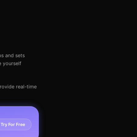
ps and sets
e yourself
provide real-time
Try For Free