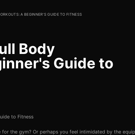
RKOUTS: A BEGINNER'S GUIDE TO FITNESS
ull Body
inner's Guide to
uide to Fitness
me for the gym? Or perhaps you feel intimidated by the equ