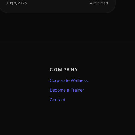
workouts fresh and effective. With busy sch
Aug 8, 2026
4 min read
COMPANY
Corporate Wellness
Become a Trainer
Contact