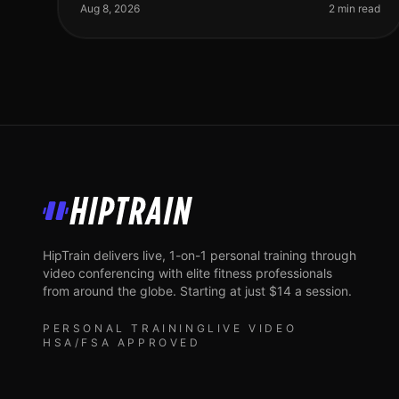
struggle to find time for fitness. The dile
Aug 8, 2026
2 min read
HipTrain
HipTrain delivers live, 1-on-1 personal training through
video conferencing with elite fitness professionals
from around the globe. Starting at just $14 a session.
PERSONAL TRAINING
LIVE VIDEO
HSA/FSA APPROVED