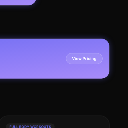
View Pricing
FULL BODY WORKOUTS