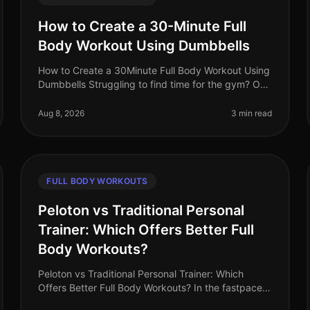
How to Create a 30-Minute Full
Body Workout Using Dumbbells
How to Create a 30Minute Full Body Workout Using
Dumbbells Struggling to find time for the gym? Or
perhaps you feel intimidated by the equipment and
crowds? You’re not alone. Busy
Aug 8, 2026
3 min read
FULL BODY WORKOUTS
Peloton vs Traditional Personal
Trainer: Which Offers Better Full
Body Workouts?
Peloton vs Traditional Personal Trainer: Which
Offers Better Full Body Workouts? In the fastpaced
world of 2026, busy professionals often struggle to