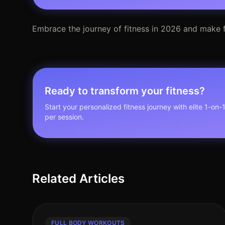
Embrace the journey of fitness in 2026 and make f
Ready to transform your fitness?
Start your personalized fitness journey with elite 1-on-
per session.
Related Articles
FULL BODY WORKOUTS