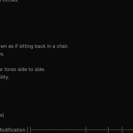
 as if sitting back in a chair.
s.
r torso side to side.
lity.
s)
ification | |--------------------------|----------|------|-----