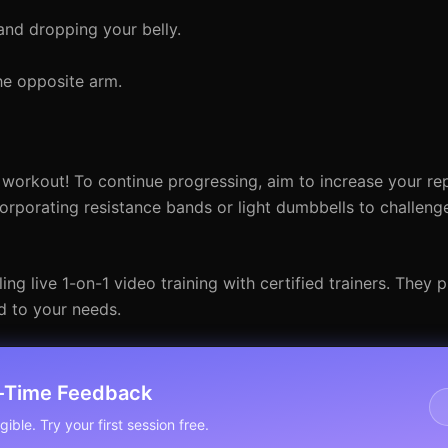
and dropping your belly.
he opposite arm.
 workout! To continue progressing, aim to increase your re
orporating resistance bands or light dumbbells to challeng
ng live 1-on-1 video training with certified trainers. They 
d to your needs.
l-Time Feedback
ible. Try your first session free.