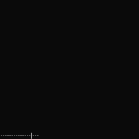
--------------|---