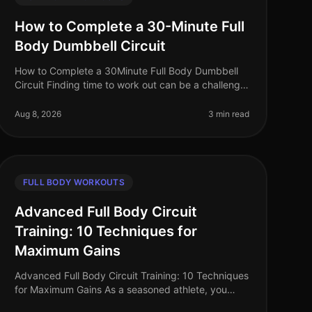
How to Complete a 30-Minute Full
Body Dumbbell Circuit
How to Complete a 30Minute Full Body Dumbbell
Circuit Finding time to work out can be a challenge,
especially for busy professionals juggling work and
personal life. A fullbody wor
Aug 8, 2026
3 min read
FULL BODY WORKOUTS
Advanced Full Body Circuit
Training: 10 Techniques for
Maximum Gains
Advanced Full Body Circuit Training: 10 Techniques
for Maximum Gains As a seasoned athlete, you
understand the challenge of keeping your