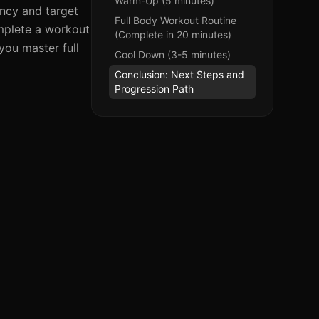
Warm-Up (5 minutes)
ency and target
Full Body Workout Routine
omplete a workout
(Complete in 20 minutes)
you master full
Cool Down (3-5 minutes)
Conclusion: Next Steps and
Progression Path