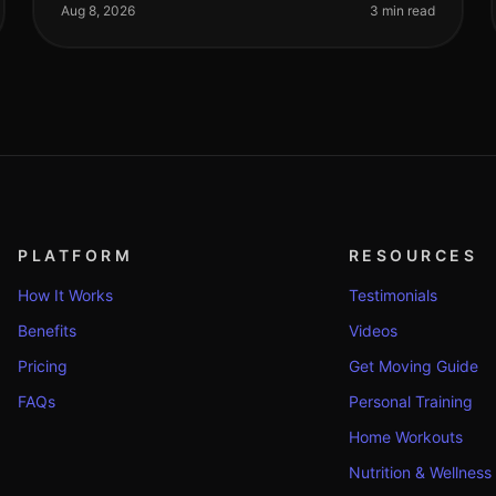
find time for effective workou
Aug 8, 2026
3 min read
PLATFORM
RESOURCES
How It Works
Testimonials
Benefits
Videos
Pricing
Get Moving Guide
FAQs
Personal Training
Home Workouts
Nutrition & Wellness