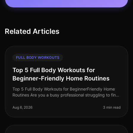
Related Articles
FULL BODY WORKOUTS
Top 5 Full Body Workouts for
Beginner-Friendly Home Routines
Top 5 Full Body Workouts for BeginnerFriendly Home
Routines Are you a busy professional struggling to find
time for the gym? Maybe you feel intimidated by gym
equipment or are just
Aug 6, 2026
3 min read