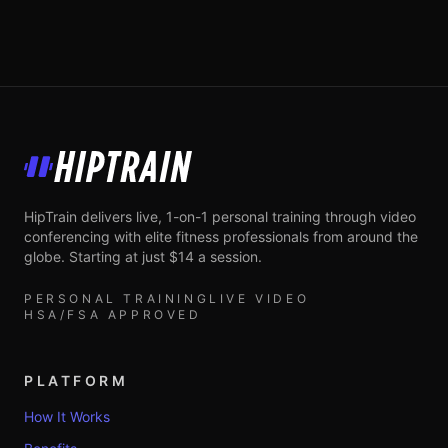
HipTrain
HipTrain delivers live, 1-on-1 personal training through video
conferencing with elite fitness professionals from around the
globe. Starting at just $14 a session.
PERSONAL TRAINING
LIVE VIDEO
HSA/FSA APPROVED
PLATFORM
How It Works