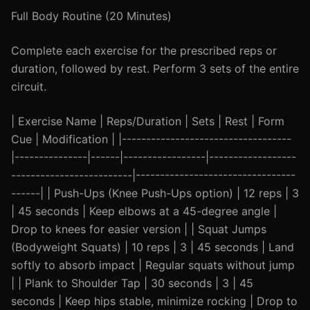
Full Body Routine (20 Minutes)
Complete each exercise for the prescribed reps or
duration, followed by rest. Perform 3 sets of the entire
circuit.
| Exercise Name | Reps/Duration | Sets | Rest | Form
Cue | Modification | |-----------------------------------
|---------------|------|-----------------|------------------
-------------------------|---------------------------------
------| | Push-Ups (Knee Push-Ups option) | 12 reps | 3
| 45 seconds | Keep elbows at a 45-degree angle |
Drop to knees for easier version | | Squat Jumps
(Bodyweight Squats) | 10 reps | 3 | 45 seconds | Land
softly to absorb impact | Regular squats without jump
| | Plank to Shoulder Tap | 30 seconds | 3 | 45
seconds | Keep hips stable, minimize rocking | Drop to