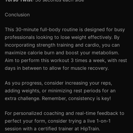
Conclusion
This 30-minute full-body routine is designed for busy
professionals looking to lose weight effectively. By
incorporating strength training and cardio, you can
maximize calorie burn and boost your metabolism.
Aim to perform this workout 3 times a week, with rest
days in between to allow for muscle recovery.
As you progress, consider increasing your reps,
adding weights, or minimizing rest periods for an
extra challenge. Remember, consistency is key!
For personalized coaching and real-time feedback to
perfect your form, consider trying a live 1-on-1
session with a certified trainer at HipTrain.