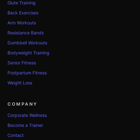
Glute Training
Back Exercises
Arm Workouts
Resistance Bands
Dumbbell Workouts
Bodyweight Training
Senior Fitness
Postpartum Fitness
Weight Loss
COMPANY
Corporate Wellness
Become a Trainer
Contact