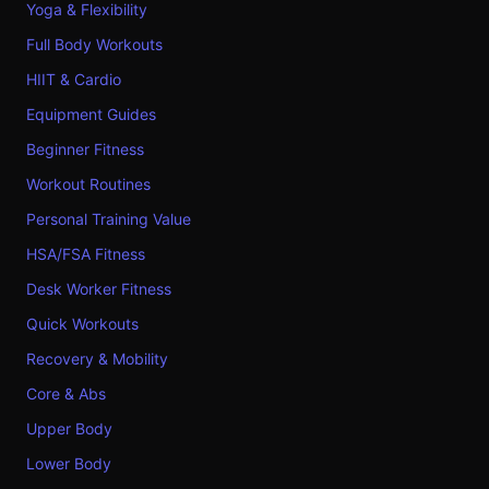
Yoga & Flexibility
Full Body Workouts
HIIT & Cardio
Equipment Guides
Beginner Fitness
Workout Routines
Personal Training Value
HSA/FSA Fitness
Desk Worker Fitness
Quick Workouts
Recovery & Mobility
Core & Abs
Upper Body
Lower Body