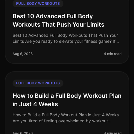
FULL BODY WORKOUTS
Best 10 Advanced Full Body
Workouts That Push Your Limits
Best 10 Advanced Full Body Workouts That Push Your
Limits Are you ready to elevate your fitness game? If
you're an advanced trainee looking for effective
fullbody workouts that wil
Aug 6, 2026
4 min read
FULL BODY WORKOUTS
How to Build a Full Body Workout Plan
in Just 4 Weeks
How to Build a Full Body Workout Plan in Just 4 Weeks
Are you tired of feeling overwhelmed by workout
choices, unsure of where to start, or frustrated by your
lack of progress? You
Aug 6, 2026
4 min read