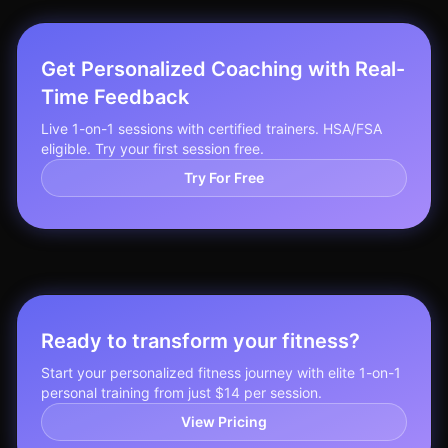
Get Personalized Coaching with Real-
Time Feedback
Live 1-on-1 sessions with certified trainers. HSA/FSA
eligible. Try your first session free.
Try For Free
Ready to transform your fitness?
Start your personalized fitness journey with elite 1-on-1
personal training from just $14 per session.
View Pricing