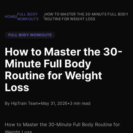
FULL BODY
HOW TO MASTER THE 30-MINUTE FULL BODY
HOME
/
/
WORKOUTS
ROUTINE FOR WEIGHT LOSS
FULL BODY WORKOUTS
How to Master the 30-
Minute Full Body
Routine for Weight
Loss
By HipTrain Team
•
May 31, 2026
•
3 min read
How to Master the 30-Minute Full Body Routine for
Weight Loss