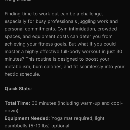
Finding time to work out can be a challenge,
especially for busy professionals juggling work and
personal commitments. Gym intimidation, crowded
spaces, and equipment costs can deter you from
achieving your fitness goals. But what if you could
master a highly effective full-body workout in just 30
minutes? This routine is designed to boost your
metabolism, burn calories, and fit seamlessly into your
hectic schedule.
Quick Stats:
Total Time:
30 minutes (including warm-up and cool-
down)
Equipment Needed:
Yoga mat required, light
dumbbells (5-10 lbs) optional