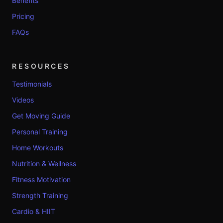
Benefits
Pricing
FAQs
RESOURCES
Testimonials
Videos
Get Moving Guide
Personal Training
Home Workouts
Nutrition & Wellness
Fitness Motivation
Strength Training
Cardio & HIIT