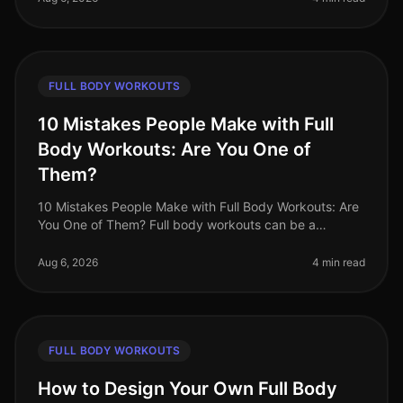
FULL BODY WORKOUTS
10 Mistakes People Make with Full
Body Workouts: Are You One of
Them?
10 Mistakes People Make with Full Body Workouts: Are
You One of Them? Full body workouts can be a
gamechanger for busy professionals looking to
maximize their fitness in limited ti
Aug 6, 2026
4 min read
FULL BODY WORKOUTS
How to Design Your Own Full Body