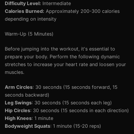
Difficulty Level:
Intermediate
Calories Burned:
Approximately 200-300 calories
depending on intensity
Warm-Up (5 Minutes)
Before jumping into the workout, it's essential to
prepare your body. Perform the following dynamic
stretches to increase your heart rate and loosen your
muscles.
Arm Circles
: 30 seconds (15 seconds forward, 15
seconds backward)
Leg Swings
: 30 seconds (15 seconds each leg)
Hip Circles
: 30 seconds (15 seconds in each direction)
High Knees
: 1 minute
Bodyweight Squats
: 1 minute (15-20 reps)