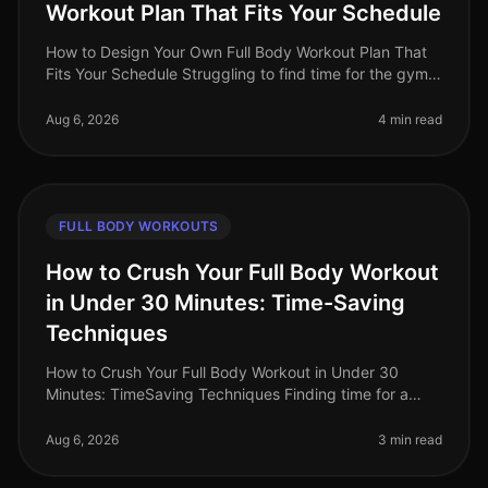
Workout Plan That Fits Your Schedule
How to Design Your Own Full Body Workout Plan That
Fits Your Schedule Struggling to find time for the gym
or feeling intimidated by crowded spaces? You're not
alone. Busy professio
Aug 6, 2026
4 min read
FULL BODY WORKOUTS
How to Crush Your Full Body Workout
in Under 30 Minutes: Time-Saving
Techniques
How to Crush Your Full Body Workout in Under 30
Minutes: TimeSaving Techniques Finding time for a
workout can feel impossible for busy professionals.
Between long work hours and pe
Aug 6, 2026
3 min read