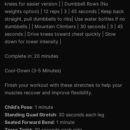
knees for easier version | | Dumbbell Rows (No
weights option) | 12 reps | 3 | 45 seconds | Keep back
straight, pull dumbbells to ribs| Use water bottles if no
dumbbells | | Mountain Climbers | 30 seconds | 3 | 45
seconds | Drive knees toward chest quickly | Slow
down for lower intensity |
Complete in: 20 minutes
Cool-Down (3-5 Minutes)
Finish your workout with these stretches to help your
muscles recover and improve flexibility.
Child’s Pose
: 1 minute
Standing Quad Stretch
: 30 seconds each leg
Seated Forward Bend
: 1 minute
Torso Twist
: 30 seconds each side