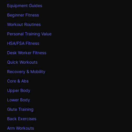
Equipment Guides
Beginner Fitness
Workout Routines
Personal Training Value
HSA/FSA Fitness
Desk Worker Fitness
Quick Workouts
Recovery & Mobility
Core & Abs
Upper Body
Lower Body
Glute Training
Back Exercises
Arm Workouts