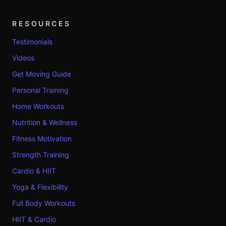
RESOURCES
Testimonials
Videos
Get Moving Guide
Personal Training
Home Workouts
Nutrition & Wellness
Fitness Motivation
Strength Training
Cardio & HIIT
Yoga & Flexibility
Full Body Workouts
HIIT & Cardio