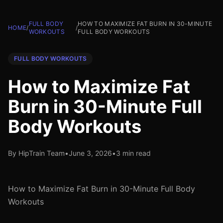
FULL BODY
HOW TO MAXIMIZE FAT BURN IN 30-MINUTE
HOME
/
/
WORKOUTS
FULL BODY WORKOUTS
FULL BODY WORKOUTS
How to Maximize Fat
Burn in 30-Minute Full
Body Workouts
By HipTrain Team
•
June 3, 2026
•
3 min read
How to Maximize Fat Burn in 30-Minute Full Body
Workouts