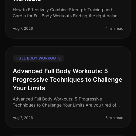
How to Effectively Combine Strength Training and
Cardio for Full Body Workouts Finding the right balance
between strength training and cardio can be a
challenge, especially for bus
Aug 7, 2026
4 min read
FULL BODY WORKOUTS
Advanced Full Body Workouts: 5
Progressive Techniques to Challenge
Your Limits
Advanced Full Body Workouts: 5 Progressive
Techniques to Challenge Your Limits Are you tired of
your current workout routine and looking to push your
limits? Advanced fullbody work
Aug 7, 2026
3 min read