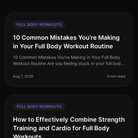
FULL BODY WORKOUTS
10 Common Mistakes You’re Making
in Your Full Body Workout Routine
10 Common Mistakes You’re Making in Your Full Body
Workout Routine Are you feeling stuck in your full body
workout routine? You’re not alone. Many busy
professionals struggle to ma
Aug 7, 2026
4 min read
FULL BODY WORKOUTS
How to Effectively Combine Strength
Training and Cardio for Full Body
Workouts