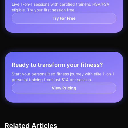
Live 1-on-1 sessions with certified trainers. HSA/FSA
eligible. Try your first session free.
Try For Free
Ready to transform your fitness?
Start your personalized fitness journey with elite 1-on-1
personal training from just $14 per session.
View Pricing
Related Articles