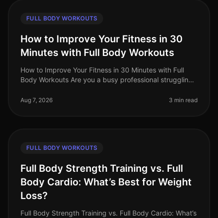
FULL BODY WORKOUTS
How to Improve Your Fitness in 30
Minutes with Full Body Workouts
How to Improve Your Fitness in 30 Minutes with Full
Body Workouts Are you a busy professional struggling
to fit fitness into your hectic schedule? You’re not alone.
Many find that
Aug 7, 2026
3 min read
FULL BODY WORKOUTS
Full Body Strength Training vs. Full
Body Cardio: What’s Best for Weight
Loss?
Full Body Strength Training vs. Full Body Cardio: What’s