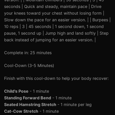
seconds | Quick and steady, maintain pace | Drive
your knees toward your chest without losing form |
Slow down the pace for an easier version. | | Burpees |
10 reps | 3 | 45 seconds | 1 second down, 1 second
pause, 1 second up | Jump high and land softly | Step
back instead of jumping for an easier version. |
Complete in: 25 minutes
Cool-Down (3-5 Minutes)
Finish with this cool-down to help your body recover:
Child's Pose
- 1 minute
Standing Forward Bend
- 1 minute
Seated Hamstring Stretch
- 1 minute per leg
Cat-Cow Stretch
- 1 minute