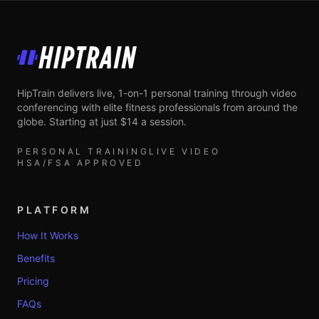
HipTrain
HipTrain delivers live, 1-on-1 personal training through video
conferencing with elite fitness professionals from around the
globe. Starting at just $14 a session.
PERSONAL TRAINING
LIVE VIDEO
HSA/FSA APPROVED
PLATFORM
How It Works
Benefits
Pricing
FAQs