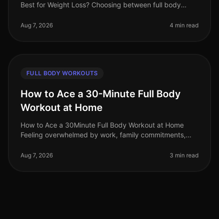
Best for Weight Loss? Choosing between full body
strength training and full body cardio can feel
overwhelming, especially i
Aug 7, 2026
4 min read
FULL BODY WORKOUTS
How to Ace a 30-Minute Full Body
Workout at Home
How to Ace a 30Minute Full Body Workout at Home
Feeling overwhelmed by work, family commitments,
and the thought of going to the gym? You’re not alone.
Many busy professionals stru
Aug 7, 2026
3 min read