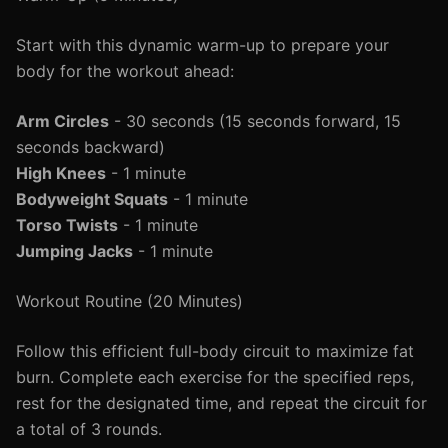
Start with this dynamic warm-up to prepare your
body for the workout ahead:
Arm Circles
- 30 seconds (15 seconds forward, 15
seconds backward)
High Knees
- 1 minute
Bodyweight Squats
- 1 minute
Torso Twists
- 1 minute
Jumping Jacks
- 1 minute
Workout Routine (20 Minutes)
Follow this efficient full-body circuit to maximize fat
burn. Complete each exercise for the specified reps,
rest for the designated time, and repeat the circuit for
a total of 3 rounds.