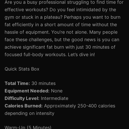
Are you a busy professional struggling to find time for
effective workouts? Do you feel intimidated by the
gym or stuck in a plateau? Perhaps you want to burn
fat efficiently in a short amount of time without the
hassle of equipment. You’re not alone. Many people
face these challenges, but the good news is you can
achieve significant fat burn with just 30 minutes of
focused full-body workouts. Let’s dive in!
Quick Stats Box
Total Time:
30 minutes
Equipment Needed:
None
Difficulty Level:
Intermediate
Calories Burned:
Approximately 250-400 calories
depending on intensity
Warm-Up (5 Minutes)