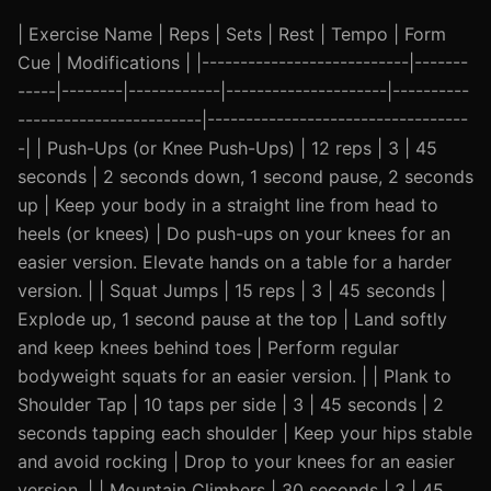
| Exercise Name | Reps | Sets | Rest | Tempo | Form
Cue | Modifications | |---------------------------|-------
-----|--------|------------|---------------------|----------
------------------------|----------------------------------
-| | Push-Ups (or Knee Push-Ups) | 12 reps | 3 | 45
seconds | 2 seconds down, 1 second pause, 2 seconds
up | Keep your body in a straight line from head to
heels (or knees) | Do push-ups on your knees for an
easier version. Elevate hands on a table for a harder
version. | | Squat Jumps | 15 reps | 3 | 45 seconds |
Explode up, 1 second pause at the top | Land softly
and keep knees behind toes | Perform regular
bodyweight squats for an easier version. | | Plank to
Shoulder Tap | 10 taps per side | 3 | 45 seconds | 2
seconds tapping each shoulder | Keep your hips stable
and avoid rocking | Drop to your knees for an easier
version. | | Mountain Climbers | 30 seconds | 3 | 45