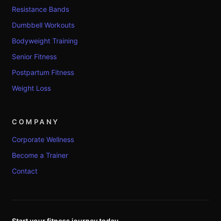
Resistance Bands
Dumbbell Workouts
Bodyweight Training
Senior Fitness
Postpartum Fitness
Weight Loss
COMPANY
Corporate Wellness
Become a Trainer
Contact
Start your fitness journey today