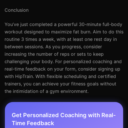
Conclusion
You’ve just completed a powerful 30-minute full-body
workout designed to maximize fat burn. Aim to do this
routine 3 times a week, with at least one rest day in
between sessions. As you progress, consider
increasing the number of reps or sets to keep
challenging your body. For personalized coaching and
real-time feedback on your form, consider signing up
with HipTrain. With flexible scheduling and certified
trainers, you can achieve your fitness goals without
the intimidation of a gym environment.
Get Personalized Coaching with Real-
Time Feedback