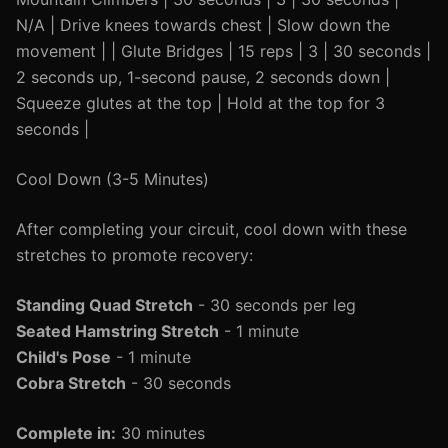
N/A | Drive knees towards chest | Slow down the
movement | | Glute Bridges | 15 reps | 3 | 30 seconds |
2 seconds up, 1-second pause, 2 seconds down |
Squeeze glutes at the top | Hold at the top for 3
seconds |
Cool Down (3-5 Minutes)
After completing your circuit, cool down with these
stretches to promote recovery:
Standing Quad Stretch
- 30 seconds per leg
Seated Hamstring Stretch
- 1 minute
Child's Pose
- 1 minute
Cobra Stretch
- 30 seconds
Complete in:
30 minutes