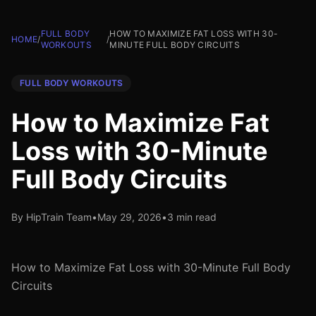
FULL BODY
HOW TO MAXIMIZE FAT LOSS WITH 30-
HOME
/
/
WORKOUTS
MINUTE FULL BODY CIRCUITS
FULL BODY WORKOUTS
How to Maximize Fat
Loss with 30-Minute
Full Body Circuits
By HipTrain Team
•
May 29, 2026
•
3 min read
How to Maximize Fat Loss with 30-Minute Full Body
Circuits