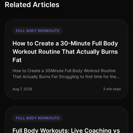
Related Articles
FULL BODY WORKOUTS
How to Create a 30-Minute Full Body
Workout Routine That Actually Burns
Fat
How to Create a 30Minute Full Body Workout Routine
That Actually Burns Fat Struggling to find time for the
gym while still wanting to torch fat? You’re not alone.
Busy professional
Aug 7, 2026
3 min read
FULL BODY WORKOUTS
Full Body Workouts: Live Coaching vs