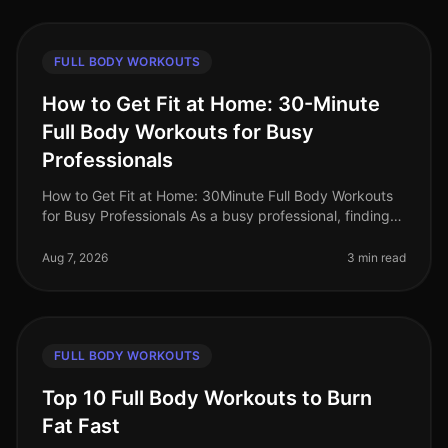
FULL BODY WORKOUTS
How to Get Fit at Home: 30-Minute
Full Body Workouts for Busy
Professionals
How to Get Fit at Home: 30Minute Full Body Workouts
for Busy Professionals As a busy professional, finding
time to work out can feel impossible. Long hours at the
office, family co
Aug 7, 2026
3 min read
FULL BODY WORKOUTS
Top 10 Full Body Workouts to Burn
Fat Fast