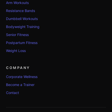
Arm Workouts
Resistance Bands
Dumbbell Workouts
Bodyweight Training
Senior Fitness
Postpartum Fitness
Weight Loss
COMPANY
Corporate Wellness
Become a Trainer
Contact