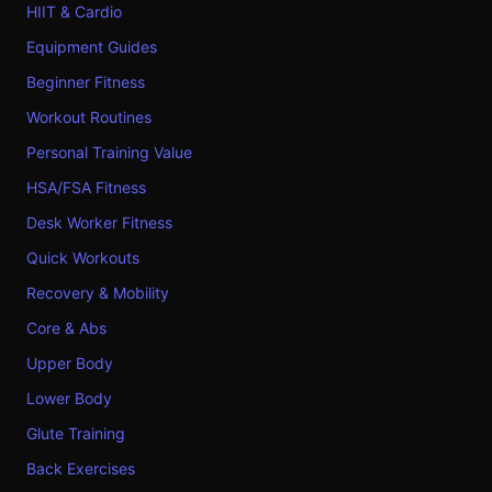
HIIT & Cardio
Equipment Guides
Beginner Fitness
Workout Routines
Personal Training Value
HSA/FSA Fitness
Desk Worker Fitness
Quick Workouts
Recovery & Mobility
Core & Abs
Upper Body
Lower Body
Glute Training
Back Exercises