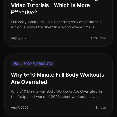
Video Tutorials - Which Is More
Effective?
Full Body Workouts: Live Coaching vs Video Tutorials
Which Is More Effective? In a world where time is
precious and fitness options abound, busy
professionals often face the dilem
Aug 7, 2026
4 min read
FULL BODY WORKOUTS
Why 5-10 Minute Full Body Workouts
Are Overrated
Why 510 Minute Full Body Workouts Are Overrated In
the fastpaced world of 2026, short workouts have
gained immense popularity among busy professionals
seeking to maximize their fit
Aug 7, 2026
4 min read