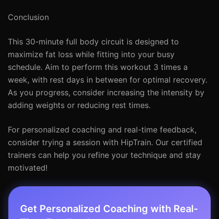
Conclusion
This 30-minute full body circuit is designed to
maximize fat loss while fitting into your busy
schedule. Aim to perform this workout 3 times a
week, with rest days in between for optimal recovery.
As you progress, consider increasing the intensity by
adding weights or reducing rest times.
For personalized coaching and real-time feedback,
consider trying a session with HipTrain. Our certified
trainers can help you refine your technique and stay
motivated!
Get Personalized Coaching with Real-