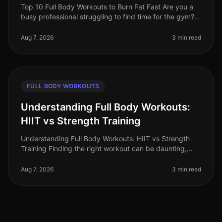
Top 10 Full Body Workouts to Burn Fat Fast Are you a
busy professional struggling to find time for the gym?
Maybe you're tired of the intimidation that often comes
with crowded fit
Aug 7, 2026
3 min read
FULL BODY WORKOUTS
Understanding Full Body Workouts:
HIIT vs Strength Training
Understanding Full Body Workouts: HIIT vs Strength
Training Finding the right workout can be daunting,
especially when you're juggling a busy schedule and
trying to achieve your fi
Aug 7, 2026
3 min read