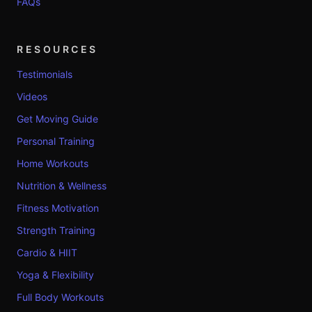
FAQs
RESOURCES
Testimonials
Videos
Get Moving Guide
Personal Training
Home Workouts
Nutrition & Wellness
Fitness Motivation
Strength Training
Cardio & HIIT
Yoga & Flexibility
Full Body Workouts