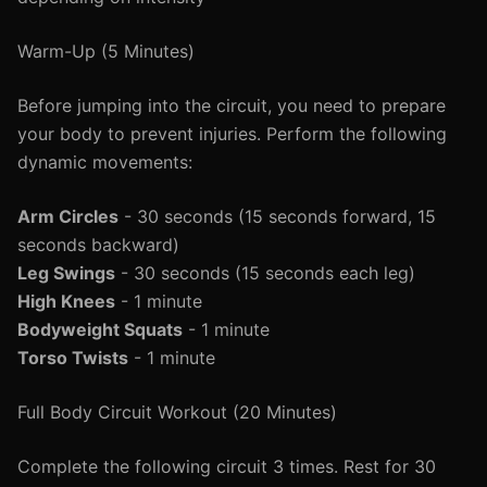
Warm-Up (5 Minutes)
Before jumping into the circuit, you need to prepare
your body to prevent injuries. Perform the following
dynamic movements:
Arm Circles
- 30 seconds (15 seconds forward, 15
seconds backward)
Leg Swings
- 30 seconds (15 seconds each leg)
High Knees
- 1 minute
Bodyweight Squats
- 1 minute
Torso Twists
- 1 minute
Full Body Circuit Workout (20 Minutes)
Complete the following circuit 3 times. Rest for 30