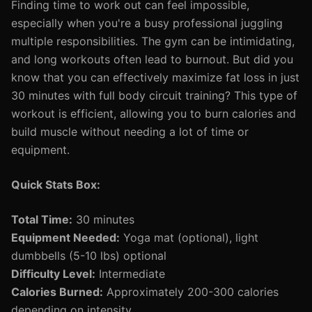
Finding time to work out can feel impossible,
especially when you're a busy professional juggling
multiple responsibilities. The gym can be intimidating,
and long workouts often lead to burnout. But did you
know that you can effectively maximize fat loss in just
30 minutes with full body circuit training? This type of
workout is efficient, allowing you to burn calories and
build muscle without needing a lot of time or
equipment.
Quick Stats Box:
Total Time:
30 minutes
Equipment Needed:
Yoga mat (optional), light
dumbbells (5-10 lbs) optional
Difficulty Level:
Intermediate
Calories Burned:
Approximately 200-300 calories
depending on intensity