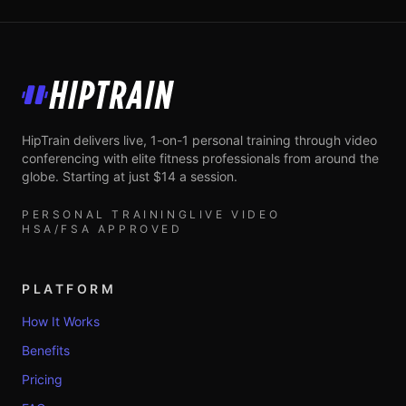
HipTrain
HipTrain delivers live, 1-on-1 personal training through video
conferencing with elite fitness professionals from around the
globe. Starting at just $14 a session.
PERSONAL TRAINING
LIVE VIDEO
HSA/FSA APPROVED
PLATFORM
How It Works
Benefits
Pricing