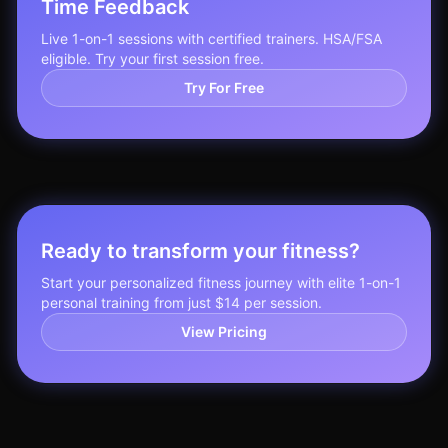
Time Feedback
Live 1-on-1 sessions with certified trainers. HSA/FSA
eligible. Try your first session free.
Try For Free
Ready to transform your fitness?
Start your personalized fitness journey with elite 1-on-1
personal training from just $14 per session.
View Pricing