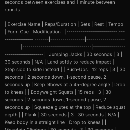
seconds between exercises and 1 minute between
rounds.
| Exercise Name | Reps/Duration | Sets | Rest | Tempo
| Form Cue | Modification | |-------------------------|---
--------------|-------|-----------------|-------------------
--------|----------------------------------|----------------
-------------------| | Jumping Jacks | 30 seconds | 3 |
30 seconds | N/A | Land softly to reduce impact |
Step side to side instead | | Push-Ups | 12 reps | 3 | 30
seconds | 2 seconds down, 1-second pause, 2
seconds up | Keep elbows at a 45-degree angle | Drop
to knees | | Bodyweight Squats | 15 reps | 3 | 30
seconds | 2 seconds down, 1-second pause, 2
seconds up | Squeeze glutes at the top | Reduce squat
depth | | Plank | 30 seconds | 3 | 30 seconds | N/A |
Keep body in a straight line | Drop to knees | |
Mountain Climbers | 30 seconds | 3 | 30 seconds |