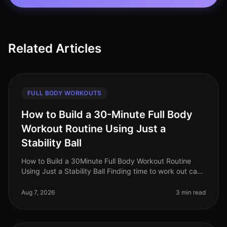
Related Articles
FULL BODY WORKOUTS
How to Build a 30-Minute Full Body
Workout Routine Using Just a
Stability Ball
How to Build a 30Minute Full Body Workout Routine
Using Just a Stability Ball Finding time to work out can
be a challenge for busy professionals. With packed
schedules and the inti
Aug 7, 2026
3 min read