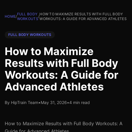
FULL BODY
HOW TO MAXIMIZE RESULTS WITH FULL BODY
HOME
/
/
WORKOUTS
WORKOUTS: A GUIDE FOR ADVANCED ATHLETES
FULL BODY WORKOUTS
How to Maximize
Results with Full Body
Workouts: A Guide for
Advanced Athletes
By HipTrain Team
•
May 31, 2026
•
4 min read
How to Maximize Results with Full Body Workouts: A
Guide for Advanced Athletes