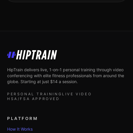
HipTrain
HipTrain delivers live, 1-on-1 personal training through video
conferencing with elite fitness professionals from around the
globe. Starting at just $14 a session.
PERSONAL TRAINING
LIVE VIDEO
HSA/FSA APPROVED
PLATFORM
How It Works