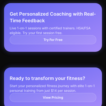
Get Personalized Coaching with Real-
Time Feedback
Live 1-on-1 sessions with certified trainers. HSA/FSA
eligible. Try your first session free.
Try For Free
Ready to transform your fitness?
Start your personalized fitness journey with elite 1-on-1
personal training from just $14 per session.
View Pricing