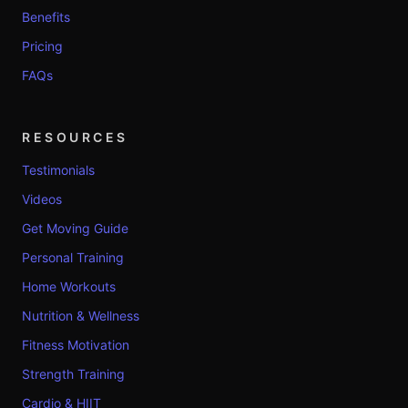
Benefits
Pricing
FAQs
RESOURCES
Testimonials
Videos
Get Moving Guide
Personal Training
Home Workouts
Nutrition & Wellness
Fitness Motivation
Strength Training
Cardio & HIIT