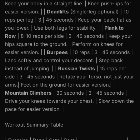
Keep your body in a straight line. | Knee push-ups for
easier version. | |
Deadlifts
(Single-leg optional) | 10
reps per leg | 3 | 45 seconds | Keep your back flat as
you lower. | Use both legs for stability. | |
Plank to
Row
| 8-10 reps per side | 3 | 45 seconds | Keep your
hips square to the ground. | Perform on knees for
easier version. | |
Burpees
| 10 reps | 3 | 45 seconds |
Land softly and control your descent. | Step back
instead of jumping. | |
Russian Twists
| 15 reps per
side | 3 | 45 seconds | Rotate your torso, not just your
arms.| Feet on the ground for easier version.| |
Mountain Climbers
| 30 seconds | 3 | 45 seconds |
Drive your knees towards your chest. | Slow down the
pace for easier version. |
Workout Summary Table