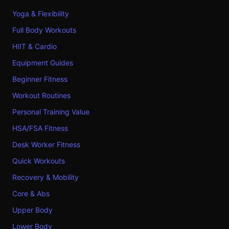
Yoga & Flexibility
Full Body Workouts
HIIT & Cardio
Equipment Guides
Beginner Fitness
Workout Routines
Personal Training Value
HSA/FSA Fitness
Desk Worker Fitness
Quick Workouts
Recovery & Mobility
Core & Abs
Upper Body
Lower Body