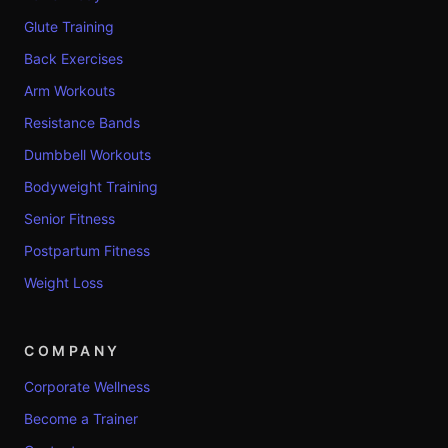
Glute Training
Back Exercises
Arm Workouts
Resistance Bands
Dumbbell Workouts
Bodyweight Training
Senior Fitness
Postpartum Fitness
Weight Loss
COMPANY
Corporate Wellness
Become a Trainer