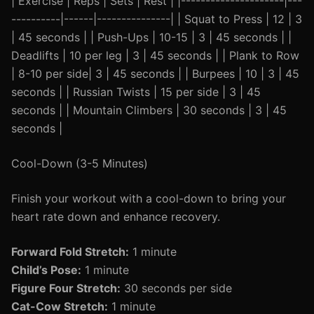
| Exercise | Reps | Sets | Rest | |---------------------|---
----------|------|---------------| | Squat to Press | 12 | 3
| 45 seconds | | Push-Ups | 10-15 | 3 | 45 seconds | |
Deadlifts | 10 per leg | 3 | 45 seconds | | Plank to Row
| 8-10 per side| 3 | 45 seconds | | Burpees | 10 | 3 | 45
seconds | | Russian Twists | 15 per side | 3 | 45
seconds | | Mountain Climbers | 30 seconds | 3 | 45
seconds |
Cool-Down (3-5 Minutes)
Finish your workout with a cool-down to bring your
heart rate down and enhance recovery.
Forward Fold Stretch:
1 minute
Child’s Pose:
1 minute
Figure Four Stretch:
30 seconds per side
Cat-Cow Stretch:
1 minute