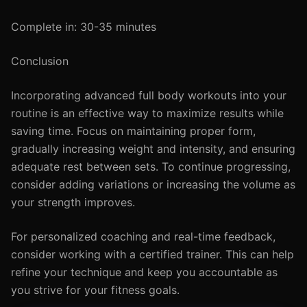
Complete in: 30-35 minutes
Conclusion
Incorporating advanced full body workouts into your
routine is an effective way to maximize results while
saving time. Focus on maintaining proper form,
gradually increasing weight and intensity, and ensuring
adequate rest between sets. To continue progressing,
consider adding variations or increasing the volume as
your strength improves.
For personalized coaching and real-time feedback,
consider working with a certified trainer. This can help
refine your technique and keep you accountable as
you strive for your fitness goals.