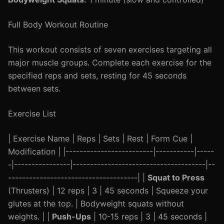
Full Body Workout Routine
This workout consists of seven exercises targeting all
major muscle groups. Complete each exercise for the
specified reps and sets, resting for 45 seconds
between sets.
Exercise List
| Exercise Name | Reps | Sets | Rest | Form Cue |
Modification | |-------------------------|-----------|-----
-|----------------|--------------------------------------|--
-------------------------------------| |
Squat to Press
(Thrusters) | 12 reps | 3 | 45 seconds | Squeeze your
glutes at the top. | Bodyweight squats without
weights. | |
Push-Ups
| 10-15 reps | 3 | 45 seconds |