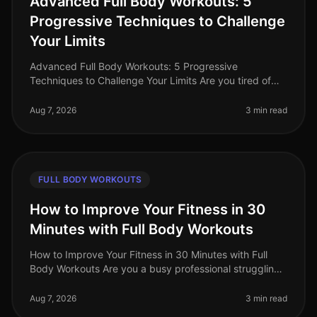
Advanced Full Body Workouts: 5
Progressive Techniques to Challenge
Your Limits
Advanced Full Body Workouts: 5 Progressive
Techniques to Challenge Your Limits Are you tired of
your current workout routine and looking to push your
limits? Advanced fullbody work
Aug 7, 2026
3 min read
FULL BODY WORKOUTS
How to Improve Your Fitness in 30
Minutes with Full Body Workouts
How to Improve Your Fitness in 30 Minutes with Full
Body Workouts Are you a busy professional struggling
to fit fitness into your hectic schedule? You’re not alone.
Many find that
Aug 7, 2026
3 min read