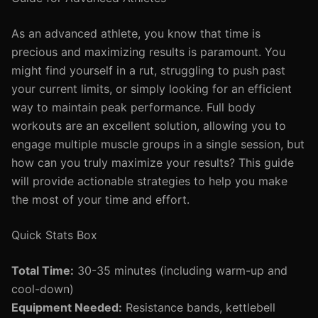
As an advanced athlete, you know that time is
precious and maximizing results is paramount. You
might find yourself in a rut, struggling to push past
your current limits, or simply looking for an efficient
way to maintain peak performance. Full body
workouts are an excellent solution, allowing you to
engage multiple muscle groups in a single session, but
how can you truly maximize your results? This guide
will provide actionable strategies to help you make
the most of your time and effort.
Quick Stats Box
Total Time:
30-35 minutes (including warm-up and
cool-down)
Equipment Needed:
Resistance bands, kettlebell