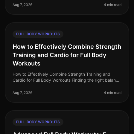
professionals struggle to ma
Aug 7, 2026
4 min read
FULL BODY WORKOUTS
How to Effectively Combine Strength
Training and Cardio for Full Body
Workouts
How to Effectively Combine Strength Training and
Cardio for Full Body Workouts Finding the right balance
between strength training and cardio can be a
challenge, especially for bus
Aug 7, 2026
4 min read
FULL BODY WORKOUTS