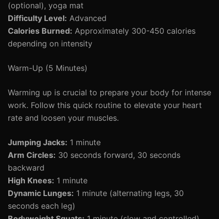
(optional), yoga mat
Difficulty Level:
Advanced
Calories Burned:
Approximately 300-450 calories
depending on intensity
Warm-Up (5 Minutes)
Warming up is crucial to prepare your body for intense
work. Follow this quick routine to elevate your heart
rate and loosen your muscles.
Jumping Jacks:
1 minute
Arm Circles:
30 seconds forward, 30 seconds
backward
High Knees:
1 minute
Dynamic Lunges:
1 minute (alternating legs, 30
seconds each leg)
Bodyweight Squats:
1 minute (slow and controlled)