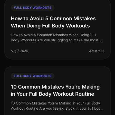
FULL BODY WORKOUTS
How to Avoid 5 Common Mistakes
When Doing Full Body Workouts
How to Avoid 5 Common Mistakes When Doing Full
Body Workouts Are you struggling to make the most of
your full body workouts? Many busy professionals find
themselves hitting plateau
Aug 7, 2026
3 min read
FULL BODY WORKOUTS
10 Common Mistakes You’re Making
in Your Full Body Workout Routine
10 Common Mistakes You’re Making in Your Full Body
Workout Routine Are you feeling stuck in your full body
workout routine? You’re not alone. Many busy