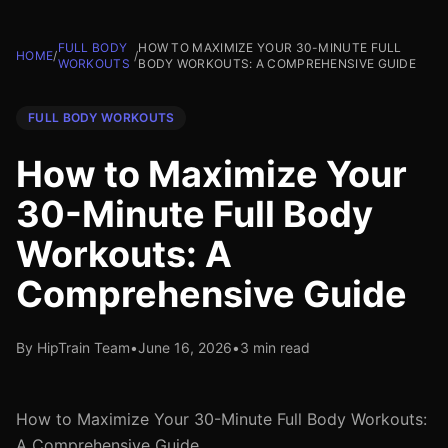
FULL BODY
HOW TO MAXIMIZE YOUR 30-MINUTE FULL
HOME
/
/
WORKOUTS
BODY WORKOUTS: A COMPREHENSIVE GUIDE
FULL BODY WORKOUTS
How to Maximize Your
30-Minute Full Body
Workouts: A
Comprehensive Guide
By HipTrain Team
•
June 16, 2026
•
3 min read
How to Maximize Your 30-Minute Full Body Workouts:
A Comprehensive Guide