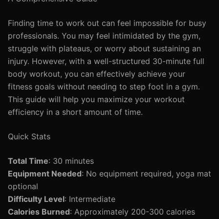
Finding time to work out can feel impossible for busy
professionals. You may feel intimidated by the gym,
struggle with plateaus, or worry about sustaining an
injury. However, with a well-structured 30-minute full
body workout, you can effectively achieve your
fitness goals without needing to step foot in a gym.
This guide will help you maximize your workout
efficiency in a short amount of time.
Quick Stats
Total Time
: 30 minutes
Equipment Needed
: No equipment required, yoga mat
optional
Difficulty Level
: Intermediate
Calories Burned
: Approximately 200-300 calories