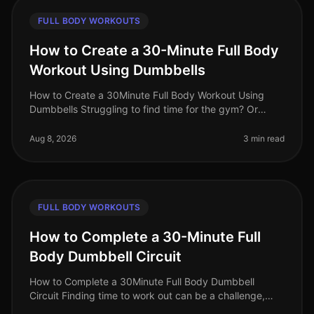
FULL BODY WORKOUTS
How to Create a 30-Minute Full Body
Workout Using Dumbbells
How to Create a 30Minute Full Body Workout Using
Dumbbells Struggling to find time for the gym? Or
perhaps you feel intimidated by the equipment and
crowds? You’re not alone. Busy
Aug 8, 2026
3 min read
FULL BODY WORKOUTS
How to Complete a 30-Minute Full
Body Dumbbell Circuit
How to Complete a 30Minute Full Body Dumbbell
Circuit Finding time to work out can be a challenge,
especially for busy professionals juggling work and