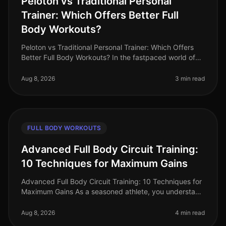
Peloton vs Traditional Personal
Trainer: Which Offers Better Full
Body Workouts?
Peloton vs Traditional Personal Trainer: Which Offers
Better Full Body Workouts? In the fastpaced world of
2026, busy professionals often struggle to find time for
effective workou
Aug 8, 2026
3 min read
FULL BODY WORKOUTS
Advanced Full Body Circuit Training:
10 Techniques for Maximum Gains
Advanced Full Body Circuit Training: 10 Techniques for
Maximum Gains As a seasoned athlete, you understand
the challenge of keeping your workouts fresh and
effective. With busy sch
Aug 8, 2026
4 min read