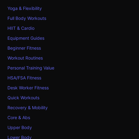
Yoga & Flexibility
Full Body Workouts
HIIT & Cardio
Equipment Guides
Beginner Fitness
Workout Routines
Personal Training Value
HSA/FSA Fitness
Desk Worker Fitness
Quick Workouts
Recovery & Mobility
Core & Abs
Upper Body
Lower Body