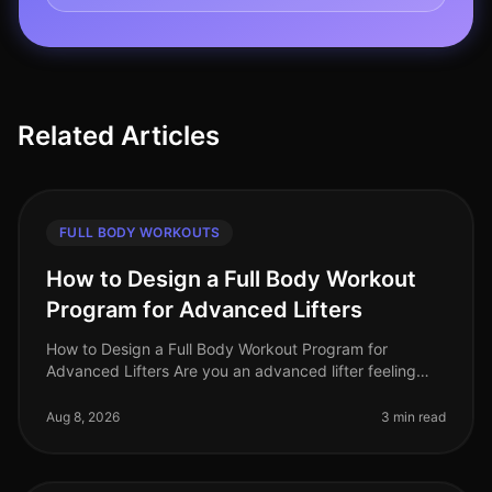
Related Articles
FULL BODY WORKOUTS
How to Design a Full Body Workout
Program for Advanced Lifters
How to Design a Full Body Workout Program for
Advanced Lifters Are you an advanced lifter feeling
stuck in your routine? Perhaps your progress has
plateaued, or you're simply seeki
Aug 8, 2026
3 min read