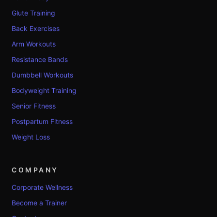
Glute Training
Back Exercises
Arm Workouts
Resistance Bands
Dumbbell Workouts
Bodyweight Training
Senior Fitness
Postpartum Fitness
Weight Loss
COMPANY
Corporate Wellness
Become a Trainer