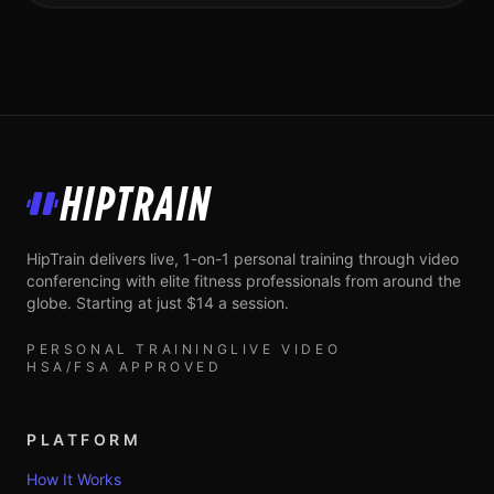
HipTrain
HipTrain delivers live, 1-on-1 personal training through video
conferencing with elite fitness professionals from around the
globe. Starting at just $14 a session.
PERSONAL TRAINING
LIVE VIDEO
HSA/FSA APPROVED
PLATFORM
How It Works