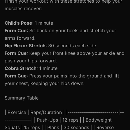
Finish your workout with these stretches to help your
muscles recover:
Child’s Pose
: 1 minute
Form Cue
: Sit back on your heels and stretch your
arms forward.
Hip Flexor Stretch
: 30 seconds each side
Form Cue
: Keep your front knee above your ankle and
push your hips forward.
Cobra Stretch
: 1 minute
Form Cue
: Press your palms into the ground and lift
your chest, keeping your hips down.
Summary Table
| Exercise | Reps/Duration | |-------------------------|--
-------------| | Push-Ups | 12 reps | | Bodyweight
Squats | 15 reps | | Plank | 30 seconds | | Reverse