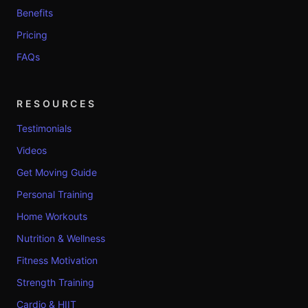
Benefits
Pricing
FAQs
RESOURCES
Testimonials
Videos
Get Moving Guide
Personal Training
Home Workouts
Nutrition & Wellness
Fitness Motivation
Strength Training
Cardio & HIIT