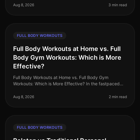
personal life. A fullbody wor
Aug 8, 2026
3 min read
FULL BODY WORKOUTS
Full Body Workouts at Home vs. Full
Body Gym Workouts: Which is More
Effective?
Full Body Workouts at Home vs. Full Body Gym
Workouts: Which is More Effective? In the fastpaced
world of 2026, busy professionals often struggle to find
time for fitness. The dile
Aug 8, 2026
2 min read
FULL BODY WORKOUTS