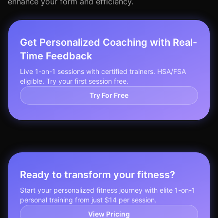
enhance your form and efficiency.
Get Personalized Coaching with Real-
Time Feedback
Live 1-on-1 sessions with certified trainers. HSA/FSA
eligible. Try your first session free.
Try For Free
Ready to transform your fitness?
Start your personalized fitness journey with elite 1-on-1
personal training from just $14 per session.
View Pricing