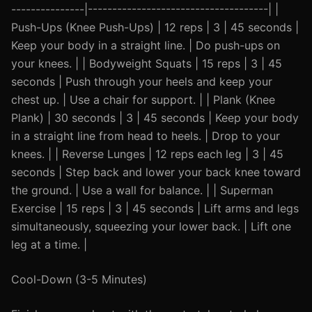
---------------|-------------------------------------| |
Push-Ups (Knee Push-Ups) | 12 reps | 3 | 45 seconds |
Keep your body in a straight line. | Do push-ups on
your knees. | | Bodyweight Squats | 15 reps | 3 | 45
seconds | Push through your heels and keep your
chest up. | Use a chair for support. | | Plank (Knee
Plank) | 30 seconds | 3 | 45 seconds | Keep your body
in a straight line from head to heels. | Drop to your
knees. | | Reverse Lunges | 12 reps each leg | 3 | 45
seconds | Step back and lower your back knee toward
the ground. | Use a wall for balance. | | Superman
Exercise | 15 reps | 3 | 45 seconds | Lift arms and legs
simultaneously, squeezing your lower back. | Lift one
leg at a time. |
Cool-Down (3-5 Minutes)