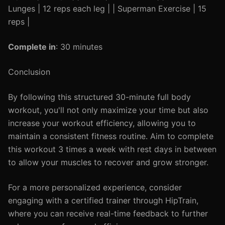
Lunges | 12 reps each leg | | Superman Exercise | 15
reps |
Complete in
: 30 minutes
Conclusion
By following this structured 30-minute full body
workout, you'll not only maximize your time but also
increase your workout efficiency, allowing you to
maintain a consistent fitness routine. Aim to complete
this workout 3 times a week with rest days in between
to allow your muscles to recover and grow stronger.
For a more personalized experience, consider
engaging with a certified trainer through HipTrain,
where you can receive real-time feedback to further