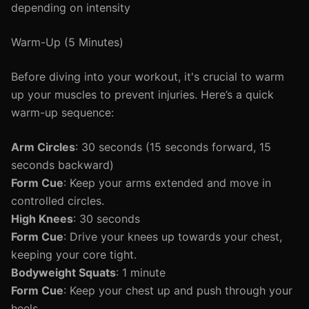
depending on intensity
Warm-Up (5 Minutes)
Before diving into your workout, it's crucial to warm
up your muscles to prevent injuries. Here’s a quick
warm-up sequence:
Arm Circles
: 30 seconds (15 seconds forward, 15
seconds backward)
Form Cue
: Keep your arms extended and move in
controlled circles.
High Knees
: 30 seconds
Form Cue
: Drive your knees up towards your chest,
keeping your core tight.
Bodyweight Squats
: 1 minute
Form Cue
: Keep your chest up and push through your
heels.