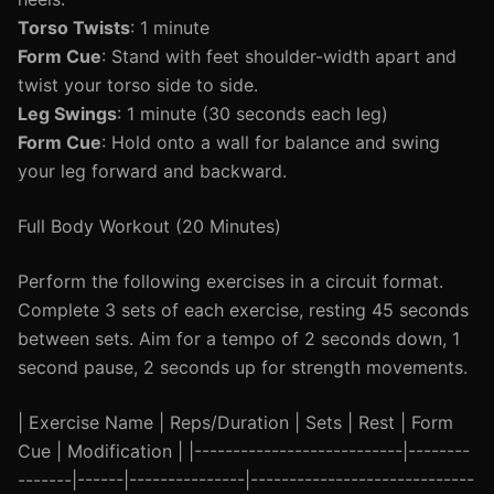
Torso Twists
: 1 minute
Form Cue
: Stand with feet shoulder-width apart and
twist your torso side to side.
Leg Swings
: 1 minute (30 seconds each leg)
Form Cue
: Hold onto a wall for balance and swing
your leg forward and backward.
Full Body Workout (20 Minutes)
Perform the following exercises in a circuit format.
Complete 3 sets of each exercise, resting 45 seconds
between sets. Aim for a tempo of 2 seconds down, 1
second pause, 2 seconds up for strength movements.
| Exercise Name | Reps/Duration | Sets | Rest | Form
Cue | Modification | |---------------------------|--------
-------|------|---------------|-----------------------------