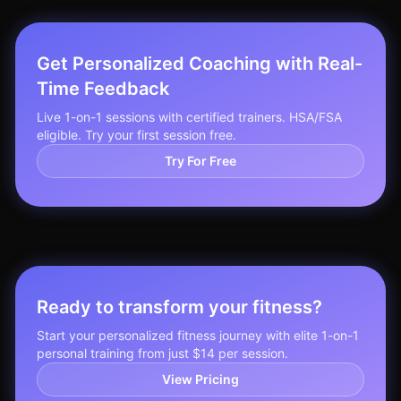
Get Personalized Coaching with Real-
Time Feedback
Live 1-on-1 sessions with certified trainers. HSA/FSA
eligible. Try your first session free.
Try For Free
Ready to transform your fitness?
Start your personalized fitness journey with elite 1-on-1
personal training from just $14 per session.
View Pricing