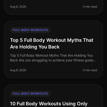
world, busy professionals often face the challenge of
fitting effective w
Aug 8, 2026
3 min read
FULL BODY WORKOUTS
Top 5 Full Body Workout Myths That
Are Holding You Back
Top 5 Full Body Workout Myths That Are Holding You
Back Are you struggling to achieve your fitness goals
despite your best efforts? You might be falling victim to
common misconcept
Aug 8, 2026
4 min read
FULL BODY WORKOUTS
10 Full Body Workouts Using Only