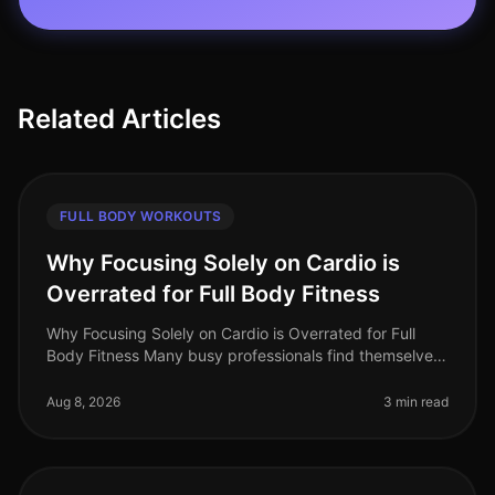
Related Articles
FULL BODY WORKOUTS
Why Focusing Solely on Cardio is
Overrated for Full Body Fitness
Why Focusing Solely on Cardio is Overrated for Full
Body Fitness Many busy professionals find themselves
gravitating towards cardio workouts, believing they are
the best route to f
Aug 8, 2026
3 min read