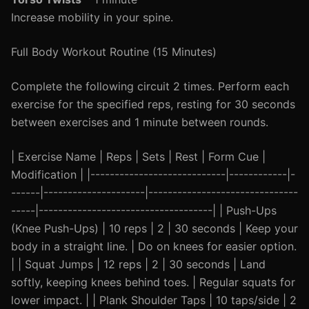
Increase mobility in your spine.
Full Body Workout Routine (15 Minutes)
Complete the following circuit 2 times. Perform each
exercise for the specified reps, resting for 30 seconds
between exercises and 1 minute between rounds.
| Exercise Name | Reps | Sets | Rest | Form Cue |
Modification | |----------------------------|------------|-
------|---------------------|-------------------------------
-----|------------------------------------| | Push-Ups
(Knee Push-Ups) | 10 reps | 2 | 30 seconds | Keep your
body in a straight line. | Do on knees for easier option.
| | Squat Jumps | 12 reps | 2 | 30 seconds | Land
softly, keeping knees behind toes. | Regular squats for
lower impact. | | Plank Shoulder Taps | 10 taps/side | 2