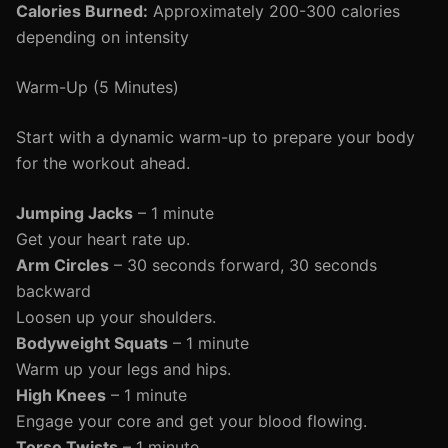
Calories Burned:
Approximately 200-300 calories
depending on intensity
Warm-Up (5 Minutes)
Start with a dynamic warm-up to prepare your body
for the workout ahead.
Jumping Jacks
– 1 minute
Get your heart rate up.
Arm Circles
– 30 seconds forward, 30 seconds
backward
Loosen up your shoulders.
Bodyweight Squats
– 1 minute
Warm up your legs and hips.
High Knees
– 1 minute
Engage your core and get your blood flowing.
Torso Twists
– 1 minute