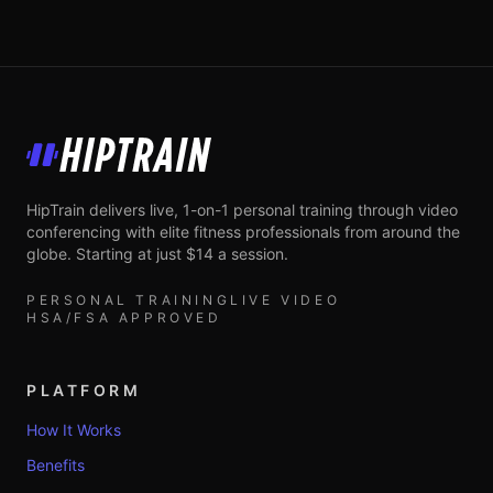
HipTrain
HipTrain delivers live, 1-on-1 personal training through video
conferencing with elite fitness professionals from around the
globe. Starting at just $14 a session.
PERSONAL TRAINING
LIVE VIDEO
HSA/FSA APPROVED
PLATFORM
How It Works
Benefits