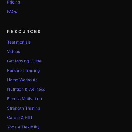
Pricing
FAQs
RESOURCES
Testimonials
Videos
Get Moving Guide
Personal Training
Home Workouts
Nutrition & Wellness
Fitness Motivation
Strength Training
Cardio & HIIT
Yoga & Flexibility