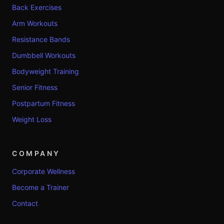
Back Exercises
Arm Workouts
Resistance Bands
Dumbbell Workouts
Bodyweight Training
Senior Fitness
Postpartum Fitness
Weight Loss
COMPANY
Corporate Wellness
Become a Trainer
Contact