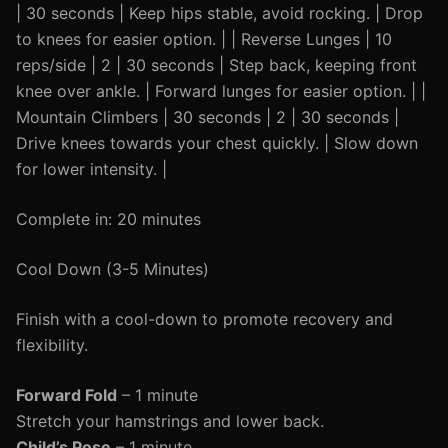
| 30 seconds | Keep hips stable, avoid rocking. | Drop
to knees for easier option. | | Reverse Lunges | 10
reps/side | 2 | 30 seconds | Step back, keeping front
knee over ankle. | Forward lunges for easier option. | |
Mountain Climbers | 30 seconds | 2 | 30 seconds |
Drive knees towards your chest quickly. | Slow down
for lower intensity. |
Complete in: 20 minutes
Cool Down (3-5 Minutes)
Finish with a cool-down to promote recovery and
flexibility.
Forward Fold
– 1 minute
Stretch your hamstrings and lower back.
Child’s Pose
– 1 minute