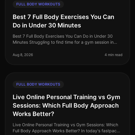
FULL BODY WORKOUTS
Best 7 Full Body Exercises You Can
Do in Under 30 Minutes
Best 7 Full Body Exercises You Can Do in Under 30
Minutes Struggling to find time for a gym session in
your busy life? You're not alone. Many professionals
face the challenge of sq
Aug 8, 2026
4 min read
FULL BODY WORKOUTS
Live Online Personal Training vs Gym
Sessions: Which Full Body Approach
Works Better?
Live Online Personal Training vs Gym Sessions: Which
Full Body Approach Works Better? In today's fastpaced