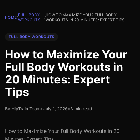
FULL BODY
HOW TO MAXIMIZE YOUR FULL BODY
HOME
/
/
WORKOUTS
WORKOUTS IN 20 MINUTES: EXPERT TIPS
FULL BODY WORKOUTS
How to Maximize Your
Full Body Workouts in
20 Minutes: Expert
Tips
By HipTrain Team
•
July 1, 2026
•
3 min read
How to Maximize Your Full Body Workouts in 20
Minutes: Expert Tips