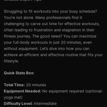
Struggling to fit workouts into your busy schedule?
You’re not alone. Many professionals find it
challenging to carve out time for effective workouts,
often leading to frustration and stagnation in their
fitness journey. The good news? You can maximize
your full-body workouts in just 20 minutes, even
without equipment. Let’s dive into how you can
achieve an efficient and effective routine that fits your
lifestyle.
Quick Stats Box:
Total Time:
20 minutes
Equipment Needed:
No equipment required (optional:
yoga mat)
Difficulty Level:
Intermediate