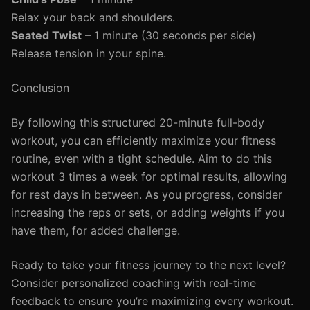
Relax your back and shoulders.
Seated Twist
– 1 minute (30 seconds per side)
Release tension in your spine.
Conclusion
By following this structured 20-minute full-body
workout, you can efficiently maximize your fitness
routine, even with a tight schedule. Aim to do this
workout 3 times a week for optimal results, allowing
for rest days in between. As you progress, consider
increasing the reps or sets, or adding weights if you
have them, for added challenge.
Ready to take your fitness journey to the next level?
Consider personalized coaching with real-time
feedback to ensure you’re maximizing every workout.