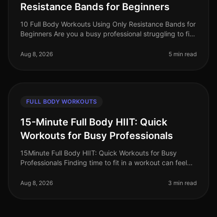
Resistance Bands for Beginners
10 Full Body Workouts Using Only Resistance Bands for
Beginners Are you a busy professional struggling to fit
in your workouts? Does the thought of going to the
gym feel overwhelmi
Aug 8, 2026
5 min read
FULL BODY WORKOUTS
15-Minute Full Body HIIT: Quick
Workouts for Busy Professionals
15Minute Full Body HIIT: Quick Workouts for Busy
Professionals Finding time to fit in a workout can feel
impossible for busy professionals. Between meetings,
deadlines, and persona
Aug 8, 2026
3 min read