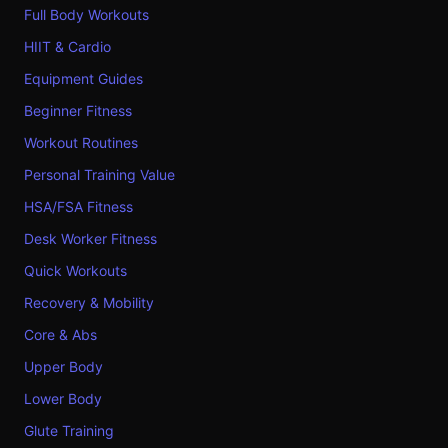
Full Body Workouts
HIIT & Cardio
Equipment Guides
Beginner Fitness
Workout Routines
Personal Training Value
HSA/FSA Fitness
Desk Worker Fitness
Quick Workouts
Recovery & Mobility
Core & Abs
Upper Body
Lower Body
Glute Training