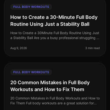
FULL BODY WORKOUTS
How to Create a 30-Minute Full Body
Routine Using Just a Stability Ball
How to Create a 30Minute Full Body Routine Using Just
a Stability Ball Are you a busy professional struggling to
find time for the gym? Do you feel intimidated by
crowded fitness c
Aug 9, 2026
3 min read
FULL BODY WORKOUTS
20 Common Mistakes in Full Body
Workouts and How to Fix Them
20 Common Mistakes in Full Body Workouts and How to
Fix Them Full body workouts are a great solution for
busy professionals looking to maximize their fitness in