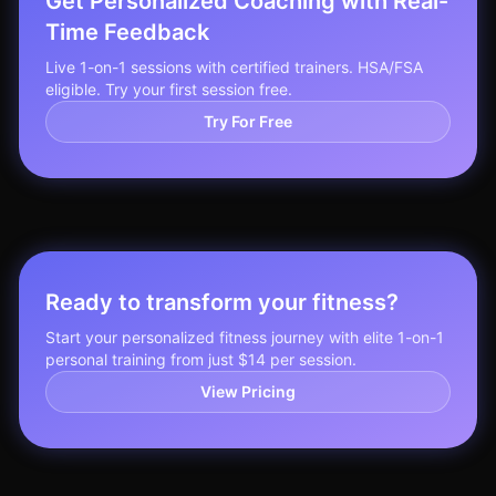
Get Personalized Coaching with Real-
Time Feedback
Live 1-on-1 sessions with certified trainers. HSA/FSA
eligible. Try your first session free.
Try For Free
Ready to transform your fitness?
Start your personalized fitness journey with elite 1-on-1
personal training from just $14 per session.
View Pricing