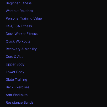
Beginner Fitness
Workout Routines
Personal Training Value
HSA/FSA Fitness
Desk Worker Fitness
Quick Workouts
Recovery & Mobility
Core & Abs
Upper Body
Lower Body
Glute Training
Back Exercises
Arm Workouts
Resistance Bands