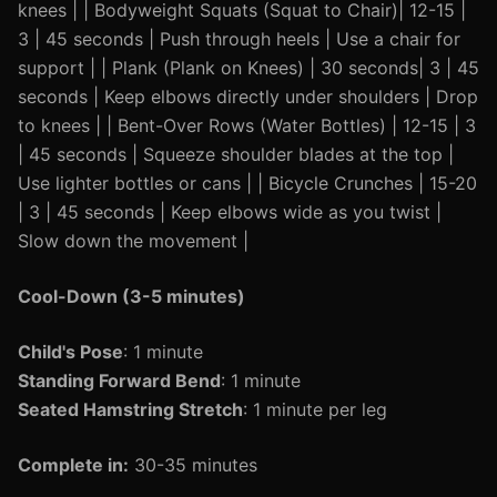
knees | | Bodyweight Squats (Squat to Chair)| 12-15 |
3 | 45 seconds | Push through heels | Use a chair for
support | | Plank (Plank on Knees) | 30 seconds| 3 | 45
seconds | Keep elbows directly under shoulders | Drop
to knees | | Bent-Over Rows (Water Bottles) | 12-15 | 3
| 45 seconds | Squeeze shoulder blades at the top |
Use lighter bottles or cans | | Bicycle Crunches | 15-20
| 3 | 45 seconds | Keep elbows wide as you twist |
Slow down the movement |
Cool-Down (3-5 minutes)
Child's Pose
: 1 minute
Standing Forward Bend
: 1 minute
Seated Hamstring Stretch
: 1 minute per leg
Complete in:
30-35 minutes