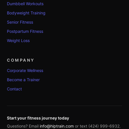
Dumbbell Workouts
Bodyweight Training
Senior Fitness
Postpartum Fitness
Weight Loss
COMPANY
Corporate Wellness
Become a Trainer
Contact
Start your fitness journey today
Questions? Email
info@hiptrain.com
or text (424) 999-6932.