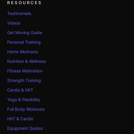
RESOURCES
Testimonials
Videos
Get Moving Guide
Personal Training
Home Workouts
Nutrition & Wellness
Fitness Motivation
Strength Training
Cardio & HIIT
Yoga & Flexibility
Full Body Workouts
HIIT & Cardio
Equipment Guides