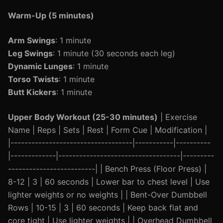
Warm-Up (5 minutes)
Arm Swings
: 1 minute
Leg Swings
: 1 minute (30 seconds each leg)
Dynamic Lunges
: 1 minute
Torso Twists
: 1 minute
Butt Kickers
: 1 minute
Upper Body Workout (25-30 minutes)
| Exercise
Name | Reps | Sets | Rest | Form Cue | Modification |
|-----------------------------------|-----------|----------
|-------------|-----------------------------------|---------
-------------------------| | Bench Press (Floor Press) |
8-12 | 3 | 60 seconds | Lower bar to chest level | Use
lighter weights or no weights | | Bent-Over Dumbbell
Rows | 10-15 | 3 | 60 seconds | Keep back flat and
core tight | Use lighter weights | | Overhead Dumbbell