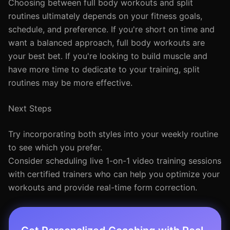
Choosing between full body workouts and split
routines ultimately depends on your fitness goals,
schedule, and preference. If you're short on time and
want a balanced approach, full body workouts are
your best bet. If you're looking to build muscle and
have more time to dedicate to your training, split
routines may be more effective.
Next Steps
Try incorporating both styles into your weekly routine
to see which you prefer.
Consider scheduling live 1-on-1 video training sessions
with certified trainers who can help you optimize your
workouts and provide real-time form correction.