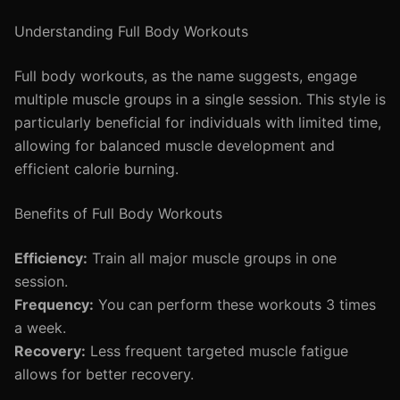
Understanding Full Body Workouts
Full body workouts, as the name suggests, engage
multiple muscle groups in a single session. This style is
particularly beneficial for individuals with limited time,
allowing for balanced muscle development and
efficient calorie burning.
Benefits of Full Body Workouts
Efficiency:
Train all major muscle groups in one
session.
Frequency:
You can perform these workouts 3 times
a week.
Recovery:
Less frequent targeted muscle fatigue
allows for better recovery.