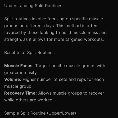
Understanding Split Routines
Split routines involve focusing on specific muscle
groups on different days. This method is often
favored by those looking to build muscle mass and
strength, as it allows for more targeted workouts.
Benefits of Split Routines
Muscle Focus:
Target specific muscle groups with
greater intensity.
Volume:
Higher number of sets and reps for each
muscle group.
Recovery Time:
Allows muscle groups to recover
while others are worked.
Sample Split Routine (Upper/Lower)