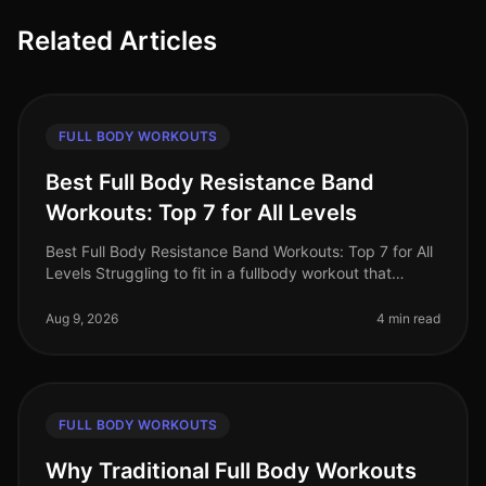
Related Articles
FULL BODY WORKOUTS
Best Full Body Resistance Band
Workouts: Top 7 for All Levels
Best Full Body Resistance Band Workouts: Top 7 for All
Levels Struggling to fit in a fullbody workout that
effectively targets all major muscle groups? Whether
you're pressed for t
Aug 9, 2026
4 min read
FULL BODY WORKOUTS
Why Traditional Full Body Workouts