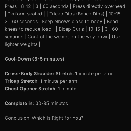
Press | 8-12 | 3 | 60 seconds | Press directly overhead
| Perform seated | | Tricep Dips (Bench Dips) | 10-15 |
3 | 60 seconds | Keep elbows close to body | Bend
knees to reduce load | | Bicep Curls | 10-15 | 3 | 60
seconds | Control the weight on the way down| Use
lighter weights |
Cool-Down (3-5 minutes)
Cross-Body Shoulder Stretch
: 1 minute per arm
Tricep Stretch
: 1 minute per arm
Chest Opener Stretch
: 1 minute
Complete in:
30-35 minutes
Conclusion: Which is Right for You?