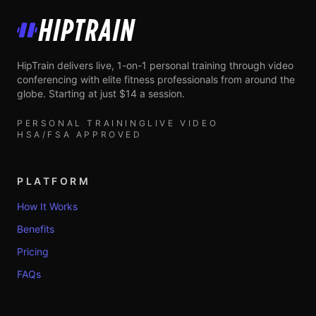
HipTrain
HipTrain delivers live, 1-on-1 personal training through video
conferencing with elite fitness professionals from around the
globe. Starting at just $14 a session.
PERSONAL TRAINING
LIVE VIDEO
HSA/FSA APPROVED
PLATFORM
How It Works
Benefits
Pricing
FAQs