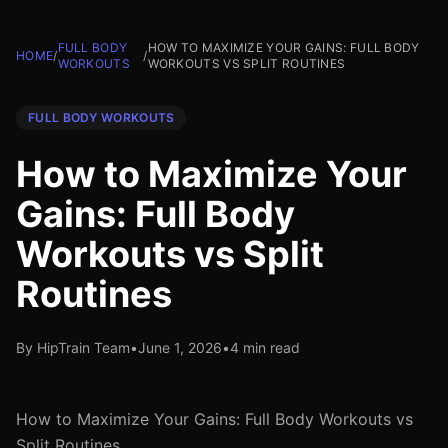
FULL BODY
HOW TO MAXIMIZE YOUR GAINS: FULL BODY
HOME
/
/
WORKOUTS
WORKOUTS VS SPLIT ROUTINES
FULL BODY WORKOUTS
How to Maximize Your
Gains: Full Body
Workouts vs Split
Routines
By HipTrain Team
•
June 1, 2026
•
4 min read
How to Maximize Your Gains: Full Body Workouts vs
Split Routines