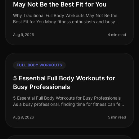
May Not Be the Best Fit for You
Why Traditional Full Body Workouts May Not Be the
Best Fit for You Many fitness enthusiasts and busy
professionals gravitate towards traditional full body
workouts, believing they
Aug 9, 2026
4 min read
FULL BODY WORKOUTS
5 Essential Full Body Workouts for
Busy Professionals
5 Essential Full Body Workouts for Busy Professionals
As a busy professional, finding time for fitness can feel
impossible. Between meetings, deadlines, and family
commitments, squ
Aug 9, 2026
5 min read