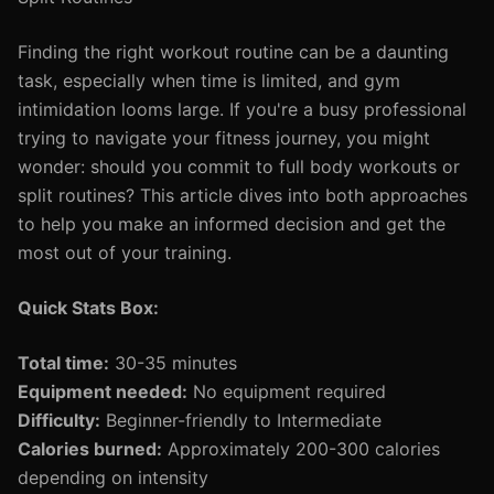
Finding the right workout routine can be a daunting
task, especially when time is limited, and gym
intimidation looms large. If you're a busy professional
trying to navigate your fitness journey, you might
wonder: should you commit to full body workouts or
split routines? This article dives into both approaches
to help you make an informed decision and get the
most out of your training.
Quick Stats Box:
Total time:
30-35 minutes
Equipment needed:
No equipment required
Difficulty:
Beginner-friendly to Intermediate
Calories burned:
Approximately 200-300 calories
depending on intensity