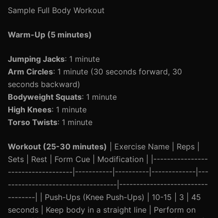
Sample Full Body Workout
Warm-Up (5 minutes)
Jumping Jacks
: 1 minute
Arm Circles
: 1 minute (30 seconds forward, 30
seconds backward)
Bodyweight Squats
: 1 minute
High Knees
: 1 minute
Torso Twists
: 1 minute
Workout (25-30 minutes)
| Exercise Name | Reps |
Sets | Rest | Form Cue | Modification | |----------------
-------------------|-----------|----------|-------------|---
--------------------------------|--------------------------
--------| | Push-Ups (Knee Push-Ups) | 10-15 | 3 | 45
seconds | Keep body in a straight line | Perform on