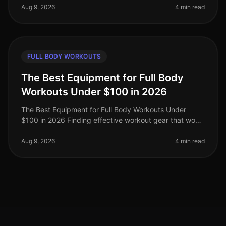
limited time. Howev
Aug 9, 2026
4 min read
FULL BODY WORKOUTS
The Best Equipment for Full Body
Workouts Under $100 in 2026
The Best Equipment for Full Body Workouts Under
$100 in 2026 Finding effective workout gear that won’t
break the bank can be a challenge, especially for busy
professionals looking
Aug 9, 2026
4 min read