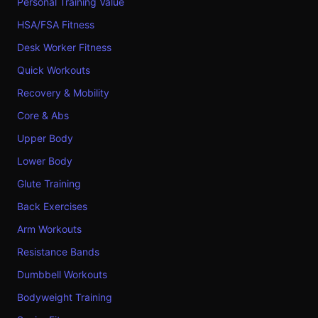
Personal Training Value
HSA/FSA Fitness
Desk Worker Fitness
Quick Workouts
Recovery & Mobility
Core & Abs
Upper Body
Lower Body
Glute Training
Back Exercises
Arm Workouts
Resistance Bands
Dumbbell Workouts
Bodyweight Training