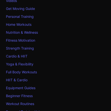
Videos
Get Moving Guide
Personal Training
Home Workouts
Nutrition & Wellness
Fitness Motivation
Strength Training
Cardio & HIIT
Yoga & Flexibility
Full Body Workouts
HIIT & Cardio
Equipment Guides
Beginner Fitness
Workout Routines