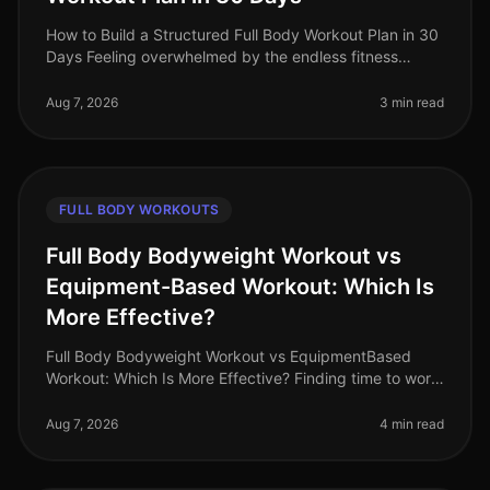
How to Build a Structured Full Body Workout Plan in 30
Days Feeling overwhelmed by the endless fitness
advice and unsure where to start? Many busy
professionals struggle to find th
Aug 7, 2026
3 min read
FULL BODY WORKOUTS
Full Body Bodyweight Workout vs
Equipment-Based Workout: Which Is
More Effective?
Full Body Bodyweight Workout vs EquipmentBased
Workout: Which Is More Effective? Finding time to work
out can be a challenge for busy professionals. With
tight schedules and often
Aug 7, 2026
4 min read