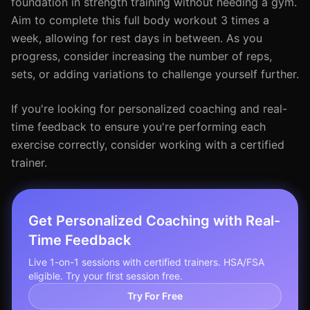
foundation in strength training without needing a gym.
Aim to complete this full body workout 3 times a
week, allowing for rest days in between. As you
progress, consider increasing the number of reps,
sets, or adding variations to challenge yourself further.
If you're looking for personalized coaching and real-
time feedback to ensure you're performing each
exercise correctly, consider working with a certified
trainer.
Get Personalized Coaching with Real-
Time Feedback
Live 1-on-1 sessions with certified trainers. HSA/FSA
eligible. Try your first session free.
Try For Free