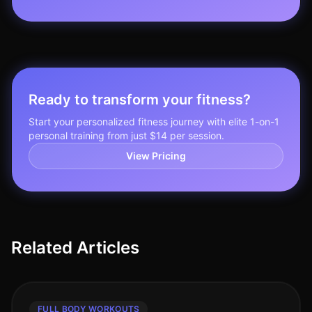
Ready to transform your fitness?
Start your personalized fitness journey with elite 1-on-1
personal training from just $14 per session.
View Pricing
Related Articles
FULL BODY WORKOUTS