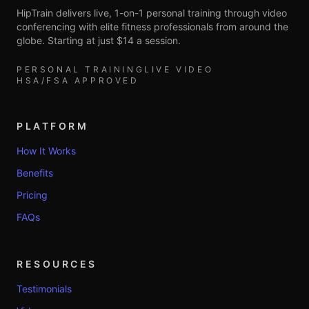
HipTrain delivers live, 1-on-1 personal training through video
conferencing with elite fitness professionals from around the
globe. Starting at just $14 a session.
PERSONAL TRAINING
LIVE VIDEO
HSA/FSA APPROVED
PLATFORM
How It Works
Benefits
Pricing
FAQs
RESOURCES
Testimonials