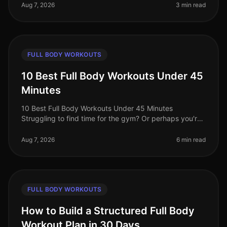
intimidation? You’re not alone. B
Aug 7, 2026
3 min read
FULL BODY WORKOUTS
10 Best Full Body Workouts Under 45
Minutes
10 Best Full Body Workouts Under 45 Minutes
Struggling to find time for the gym? Or perhaps you're
tired of long, monotonous workouts that yield minimal
results? You’re not alone!
Aug 7, 2026
6 min read
FULL BODY WORKOUTS
How to Build a Structured Full Body
Workout Plan in 30 Days