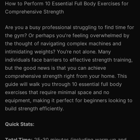
How to Perform 10 Essential Full Body Exercises for
Comprehensive Strength
Are you a busy professional struggling to find time for
the gym? Or perhaps you're feeling overwhelmed by
the thought of navigating complex machines and
intimidating weights? You’re not alone. Many
individuals face barriers to effective strength training,
but the good news is that you can achieve
comprehensive strength right from your home. This
guide will walk you through 10 essential full body
exercises that require minimal space and no
equipment, making it perfect for beginners looking to
build strength efficiently.
Quick Stats:
Total Time:
25-30 minutes (including warm-up and