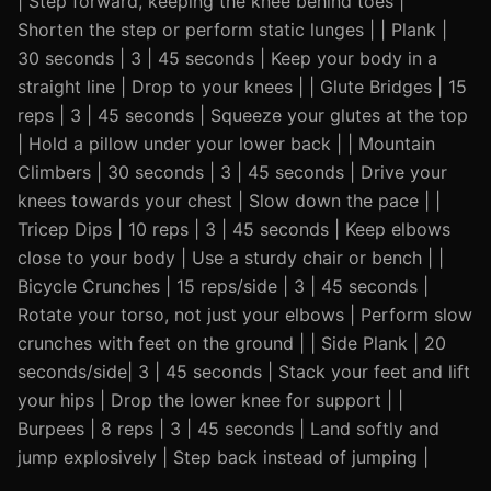
| Step forward, keeping the knee behind toes |
Shorten the step or perform static lunges | | Plank |
30 seconds | 3 | 45 seconds | Keep your body in a
straight line | Drop to your knees | | Glute Bridges | 15
reps | 3 | 45 seconds | Squeeze your glutes at the top
| Hold a pillow under your lower back | | Mountain
Climbers | 30 seconds | 3 | 45 seconds | Drive your
knees towards your chest | Slow down the pace | |
Tricep Dips | 10 reps | 3 | 45 seconds | Keep elbows
close to your body | Use a sturdy chair or bench | |
Bicycle Crunches | 15 reps/side | 3 | 45 seconds |
Rotate your torso, not just your elbows | Perform slow
crunches with feet on the ground | | Side Plank | 20
seconds/side| 3 | 45 seconds | Stack your feet and lift
your hips | Drop the lower knee for support | |
Burpees | 8 reps | 3 | 45 seconds | Land softly and
jump explosively | Step back instead of jumping |