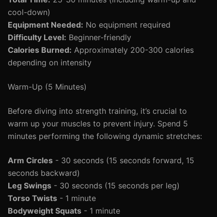
cool-down)
Equipment Needed:
No equipment required
Difficulty Level:
Beginner-friendly
Calories Burned:
Approximately 200-300 calories
depending on intensity
Warm-Up (5 Minutes)
Before diving into strength training, it’s crucial to
warm up your muscles to prevent injury. Spend 5
minutes performing the following dynamic stretches:
Arm Circles
- 30 seconds (15 seconds forward, 15
seconds backward)
Leg Swings
- 30 seconds (15 seconds per leg)
Torso Twists
- 1 minute
Bodyweight Squats
- 1 minute