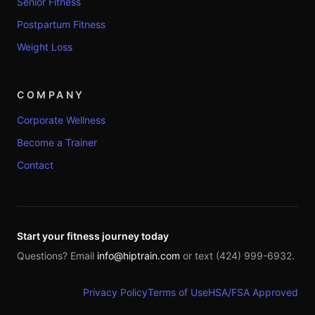
Senior Fitness
Postpartum Fitness
Weight Loss
COMPANY
Corporate Wellness
Become a Trainer
Contact
Start your fitness journey today
Questions? Email
info@hiptrain.com
or text (424) 999-6932.
Privacy Policy
Terms of Use
HSA/FSA Approved