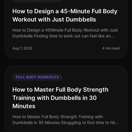
How to Design a 45-Minute Full Body
Workout with Just Dumbbells
How to Design a 45Minute Full Body Workout with Just
Dumbbells Finding time to work out can feel like an
uphill battle, especially when juggling a busy work
schedule and personal c
Aug 7, 2026
4 min read
FULL BODY WORKOUTS
How to Master Full Body Strength
Training with Dumbbells in 30
Minutes
How to Master Full Body Strength Training with
Dumbbells in 30 Minutes Struggling to find time to hit
the gym? Or perhaps you're worried about gym