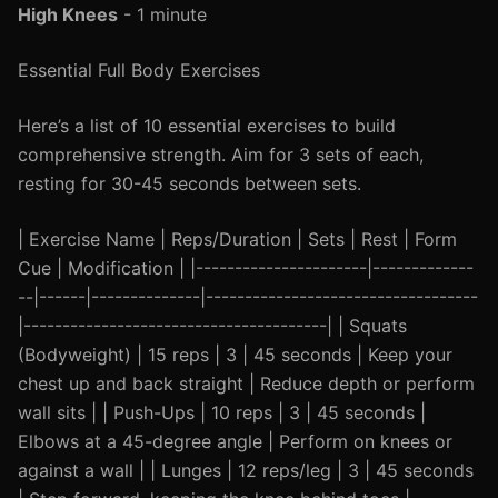
High Knees
- 1 minute
Essential Full Body Exercises
Here’s a list of 10 essential exercises to build
comprehensive strength. Aim for 3 sets of each,
resting for 30-45 seconds between sets.
| Exercise Name | Reps/Duration | Sets | Rest | Form
Cue | Modification | |----------------------|-------------
--|------|--------------|-----------------------------------
|---------------------------------------| | Squats
(Bodyweight) | 15 reps | 3 | 45 seconds | Keep your
chest up and back straight | Reduce depth or perform
wall sits | | Push-Ups | 10 reps | 3 | 45 seconds |
Elbows at a 45-degree angle | Perform on knees or
against a wall | | Lunges | 12 reps/leg | 3 | 45 seconds