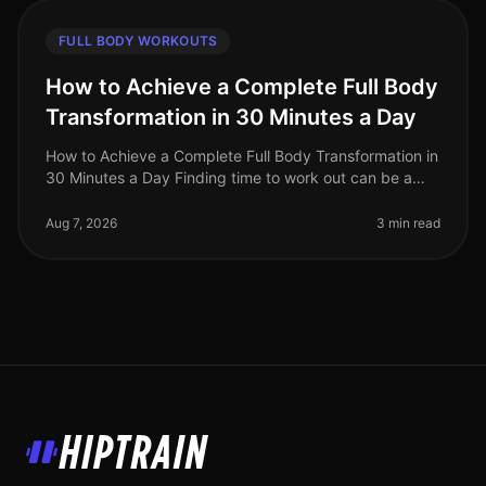
FULL BODY WORKOUTS
How to Achieve a Complete Full Body
Transformation in 30 Minutes a Day
How to Achieve a Complete Full Body Transformation in
30 Minutes a Day Finding time to work out can be a
significant challenge, especially for busy professionals
juggling work and
Aug 7, 2026
3 min read
HipTrain