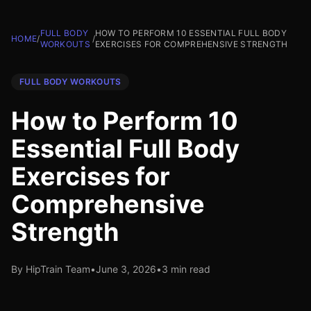
FULL BODY
HOW TO PERFORM 10 ESSENTIAL FULL BODY
HOME
/
/
WORKOUTS
EXERCISES FOR COMPREHENSIVE STRENGTH
FULL BODY WORKOUTS
How to Perform 10
Essential Full Body
Exercises for
Comprehensive
Strength
By HipTrain Team
•
June 3, 2026
•
3 min read