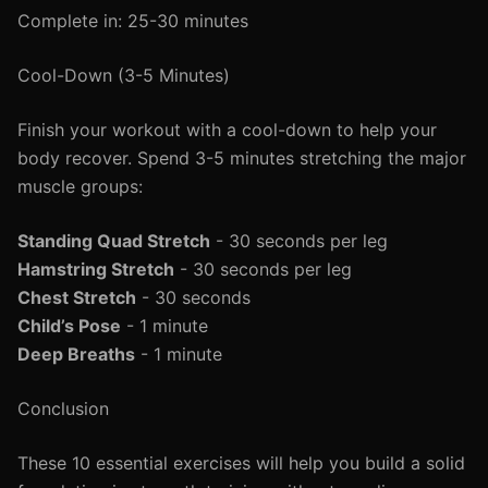
Complete in: 25-30 minutes
Cool-Down (3-5 Minutes)
Finish your workout with a cool-down to help your
body recover. Spend 3-5 minutes stretching the major
muscle groups:
Standing Quad Stretch
- 30 seconds per leg
Hamstring Stretch
- 30 seconds per leg
Chest Stretch
- 30 seconds
Child’s Pose
- 1 minute
Deep Breaths
- 1 minute
Conclusion
These 10 essential exercises will help you build a solid