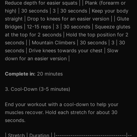
Reduce depth for easier squats | | Plank (forearm or
high) | 30 seconds | 3 | 30 seconds | Keep your body
straight | Drop to knees for an easier version | | Glute
Bridges | 12-15 reps | 3 | 30 seconds | Squeeze glutes
at the top for 2 seconds | Hold the top position for 2
seconds | | Mountain Climbers | 30 seconds | 3 | 30
seconds | Drive knees towards your chest | Slow
down for an easier version |
Complete in:
20 minutes
3. Cool-Down (3-5 minutes)
End your workout with a cool-down to help your
muscles recover. Hold each stretch for about 30
seconds.
| Stretch | Duration | |---------------------------------|--