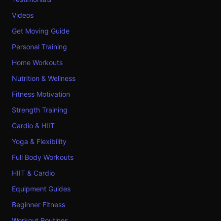
Videos
Get Moving Guide
Personal Training
Home Workouts
Nutrition & Wellness
Fitness Motivation
Strength Training
Cardio & HIIT
Yoga & Flexibility
Full Body Workouts
HIIT & Cardio
Equipment Guides
Beginner Fitness
Workout Routines