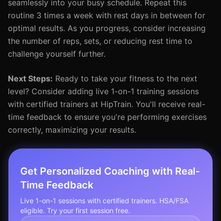
seamlessly into your busy schedule. Repeat this
routine 3 times a week with rest days in between for
optimal results. As you progress, consider increasing
the number of reps, sets, or reducing rest time to
challenge yourself further.
Next Steps:
Ready to take your fitness to the next
level? Consider adding live 1-on-1 training sessions
with certified trainers at HipTrain. You'll receive real-
time feedback to ensure you're performing exercises
correctly, maximizing your results.
Get Personalized Coaching with Real-
Time Feedback
Live 1-on-1 sessions with certified trainers. HSA/FSA
eligible. Try your first session free.