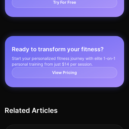
Try For Free
Ready to transform your fitness?
Start your personalized fitness journey with elite 1-on-1
personal training from just $14 per session.
View Pricing
Related Articles