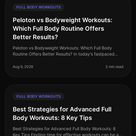
FULL BODY WORKOUTS
Peloton vs Bodyweight Workouts:
Which Full Body Routine Offers
Better Results?
Peloton vs Bodyweight Workouts: Which Full Body
Routine Offers Better Results? In today's fastpaced
world, busy professionals often struggle to find the
time and motivation for eff
Aug 9, 2026
3 min read
FULL BODY WORKOUTS
Best Strategies for Advanced Full
Body Workouts: 8 Key Tips
Best Strategies for Advanced Full Body Workouts: 8
Key Tips Finding time for effective workouts can be a