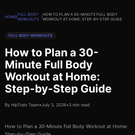
FULL BODY
HOW TO PLAN A 30-MINUTE FULL BODY
HOME
/
/
WORKOUTS
WORKOUT AT HOME: STEP-BY-STEP GUIDE
FULL BODY WORKOUTS
How to Plan a 30-
Minute Full Body
Workout at Home:
Step-by-Step Guide
By HipTrain Team
•
July 3, 2026
•
3 min read
How to Plan a 30-Minute Full Body Workout at Home:
Step-by-Step Guide