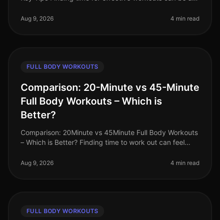
challenge, especially for busy professionals. If you're
an advanced fitness
Aug 9, 2026
4 min read
FULL BODY WORKOUTS
Comparison: 20-Minute vs 45-Minute
Full Body Workouts – Which is
Better?
Comparison: 20Minute vs 45Minute Full Body Workouts
– Which is Better? Finding time to work out can feel
impossible for busy professionals juggling tight
schedules. You might wonde
Aug 9, 2026
4 min read
FULL BODY WORKOUTS