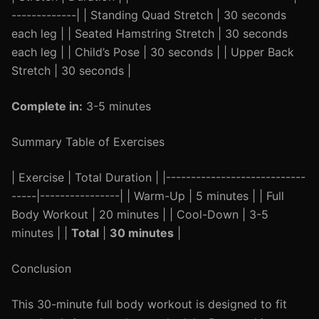
-------------| | Standing Quad Stretch | 30 seconds
each leg | | Seated Hamstring Stretch | 30 seconds
each leg | | Child’s Pose | 30 seconds | | Upper Back
Stretch | 30 seconds |
Complete in:
3-5 minutes
Summary Table of Exercises
| Exercise | Total Duration | |----------------------------
-----|----------------| | Warm-Up | 5 minutes | | Full
Body Workout | 20 minutes | | Cool-Down | 3-5
minutes | |
Total
|
30 minutes
|
Conclusion
This 30-minute full body workout is designed to fit