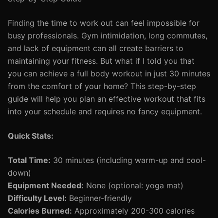
Finding the time to work out can feel impossible for
busy professionals. Gym intimidation, long commutes,
and lack of equipment can all create barriers to
maintaining your fitness. But what if I told you that
you can achieve a full body workout in just 30 minutes
from the comfort of your home? This step-by-step
guide will help you plan an effective workout that fits
into your schedule and requires no fancy equipment.
Quick Stats:
Total Time:
30 minutes (including warm-up and cool-
down)
Equipment Needed:
None (optional: yoga mat)
Difficulty Level:
Beginner-friendly
Calories Burned:
Approximately 200-300 calories