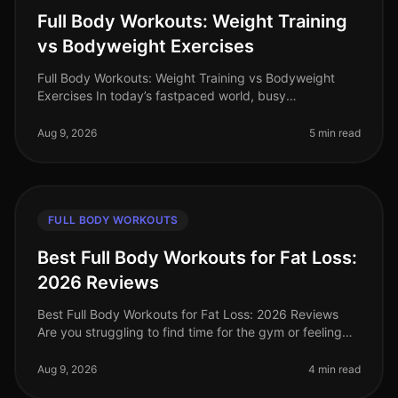
Full Body Workouts: Weight Training
vs Bodyweight Exercises
Full Body Workouts: Weight Training vs Bodyweight
Exercises In today’s fastpaced world, busy
professionals often find themselves torn between
hitting the gym for weight training or
Aug 9, 2026
5 min read
FULL BODY WORKOUTS
Best Full Body Workouts for Fat Loss:
2026 Reviews
Best Full Body Workouts for Fat Loss: 2026 Reviews
Are you struggling to find time for the gym or feeling
intimidated by crowded spaces? Or maybe you’ve hit a
plateau in your fat l
Aug 9, 2026
4 min read