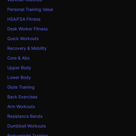
Personal Training Value
HSA/FSA Fitness
Desk Worker Fitness
Quick Workouts
Recovery & Mobility
Core & Abs
Upper Body
Lower Body
Glute Training
Back Exercises
Arm Workouts
Resistance Bands
Dumbbell Workouts
Bodyweight Training