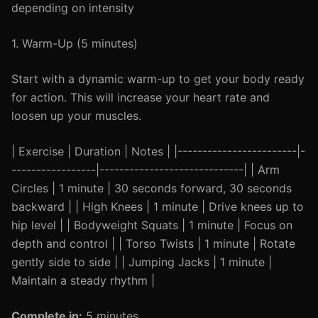
depending on intensity
1. Warm-Up (5 minutes)
Start with a dynamic warm-up to get your body ready
for action. This will increase your heart rate and
loosen up your muscles.
| Exercise | Duration | Notes | |------------------------|-
-----------------|-----------------------------| | Arm
Circles | 1 minute | 30 seconds forward, 30 seconds
backward | | High Knees | 1 minute | Drive knees up to
hip level | | Bodyweight Squats | 1 minute | Focus on
depth and control | | Torso Twists | 1 minute | Rotate
gently side to side | | Jumping Jacks | 1 minute |
Maintain a steady rhythm |
Complete in:
5 minutes