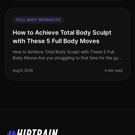
FULL BODY WORKOUTS
How to Achieve Total Body Sculpt
with These 5 Full Body Moves
How to Achieve Total Body Sculpt with These 5 Full
Body Moves Are you struggling to find time for the gym
or feeling intimidated by crowded workout spaces?
Maybe you're hitting a p
Aug 9, 2026
4 min read