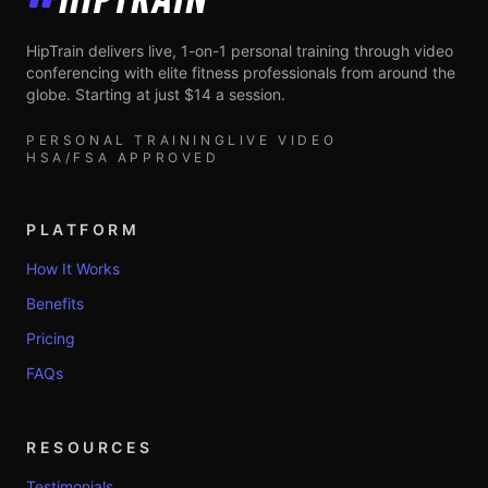
HipTrain
HipTrain delivers live, 1-on-1 personal training through video
conferencing with elite fitness professionals from around the
globe. Starting at just $14 a session.
PERSONAL TRAINING
LIVE VIDEO
HSA/FSA APPROVED
PLATFORM
How It Works
Benefits
Pricing
FAQs
RESOURCES
Testimonials