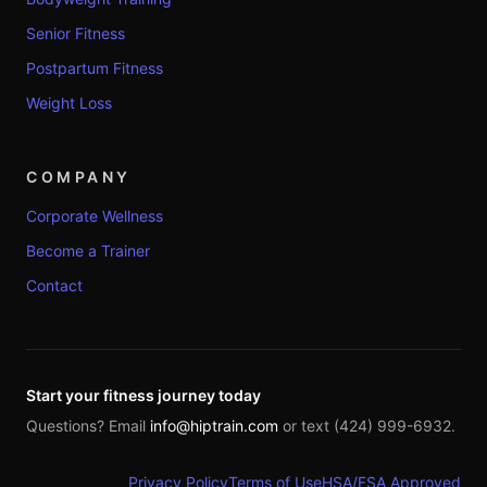
Senior Fitness
Postpartum Fitness
Weight Loss
COMPANY
Corporate Wellness
Become a Trainer
Contact
Start your fitness journey today
Questions? Email
info@hiptrain.com
or text (424) 999-6932.
Privacy Policy
Terms of Use
HSA/FSA Approved