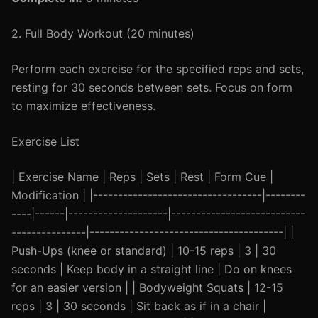
2. Full Body Workout (20 minutes)
Perform each exercise for the specified reps and sets,
resting for 30 seconds between sets. Focus on form
to maximize effectiveness.
Exercise List
| Exercise Name | Reps | Sets | Rest | Form Cue |
Modification | |----------------------------------|--------
----|------|--------------------|---------------------------
---------------|---------------------------------------| |
Push-Ups (knee or standard) | 10-15 reps | 3 | 30
seconds | Keep body in a straight line | Do on knees
for an easier version | | Bodyweight Squats | 12-15
reps | 3 | 30 seconds | Sit back as if in a chair |