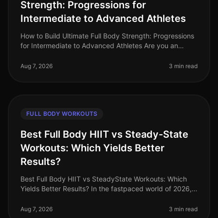
Strength: Progressions for
Intermediate to Advanced Athletes
How to Build Ultimate Full Body Strength: Progressions
for Intermediate to Advanced Athletes Are you an
intermediate athlete looking to break through plateaus
and elevate your stre
Aug 7, 2026
3 min read
FULL BODY WORKOUTS
Best Full Body HIIT vs Steady-State
Workouts: Which Yields Better
Results?
Best Full Body HIIT vs SteadyState Workouts: Which
Yields Better Results? In the fastpaced world of 2026,
busy professionals are constantly seeking efficient
ways to maintain fitne
Aug 7, 2026
3 min read