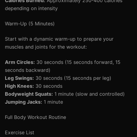
Calories Burned:
Approximately 250-400 calories
depending on intensity
Warm-Up (5 Minutes)
Start with a dynamic warm-up to prepare your
muscles and joints for the workout:
Arm Circles:
30 seconds (15 seconds forward, 15
seconds backward)
Leg Swings:
30 seconds (15 seconds per leg)
High Knees:
30 seconds
Bodyweight Squats:
1 minute (slow and controlled)
Jumping Jacks:
1 minute
Full Body Workout Routine
Exercise List