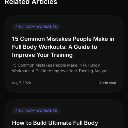
Related Articles
FULL BODY WORKOUTS
15 Common Mistakes People Make in
Full Body Workouts: A Guide to
Improve Your Training
15 Common Mistakes People Make in Full Body
Workouts: A Guide to Improve Your Training Are you
struggling to see results from your full body workouts?
You’re not alone. Many busy p
Aug 7, 2026
4 min read
FULL BODY WORKOUTS
How to Build Ultimate Full Body