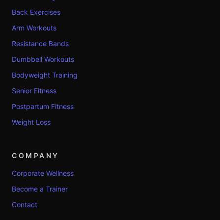
Back Exercises
Arm Workouts
Resistance Bands
Dumbbell Workouts
Bodyweight Training
Senior Fitness
Postpartum Fitness
Weight Loss
COMPANY
Corporate Wellness
Become a Trainer
Contact