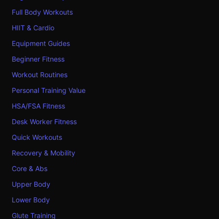
Full Body Workouts
HIIT & Cardio
Equipment Guides
Beginner Fitness
Workout Routines
Personal Training Value
HSA/FSA Fitness
Desk Worker Fitness
Quick Workouts
Recovery & Mobility
Core & Abs
Upper Body
Lower Body
Glute Training