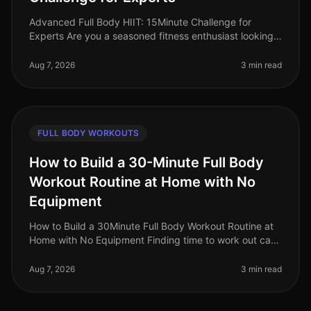
Advanced Full Body HIIT: 15Minute Challenge for
Experts Are you a seasoned fitness enthusiast looking
to push your limits? This advanced fullbody HIIT
workout is designed for exper
Aug 7, 2026
3 min read
FULL BODY WORKOUTS
How to Build a 30-Minute Full Body
Workout Routine at Home with No
Equipment
How to Build a 30Minute Full Body Workout Routine at
Home with No Equipment Finding time to work out can
be challenging, especially for busy professionals. The
intimidation of the
Aug 7, 2026
3 min read