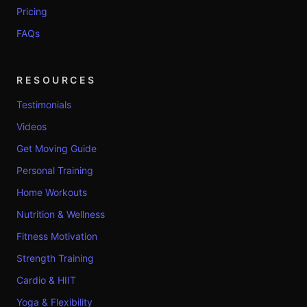
Pricing
FAQs
RESOURCES
Testimonials
Videos
Get Moving Guide
Personal Training
Home Workouts
Nutrition & Wellness
Fitness Motivation
Strength Training
Cardio & HIIT
Yoga & Flexibility