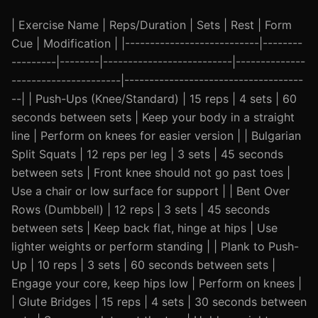
| Exercise Name | Reps/Duration | Sets | Rest | Form
Cue | Modification | |---------------------------|--------
---------|--------|--------------------------|--------------
----------------------|------------------------------------
--| | Push-Ups (Knee/Standard) | 15 reps | 4 sets | 60
seconds between sets | Keep your body in a straight
line | Perform on knees for easier version | | Bulgarian
Split Squats | 12 reps per leg | 3 sets | 45 seconds
between sets | Front knee should not go past toes |
Use a chair or low surface for support | | Bent Over
Rows (Dumbbell) | 12 reps | 3 sets | 45 seconds
between sets | Keep back flat, hinge at hips | Use
lighter weights or perform standing | | Plank to Push-
Up | 10 reps | 3 sets | 60 seconds between sets |
Engage your core, keep hips low | Perform on knees |
| Glute Bridges | 15 reps | 4 sets | 30 seconds between