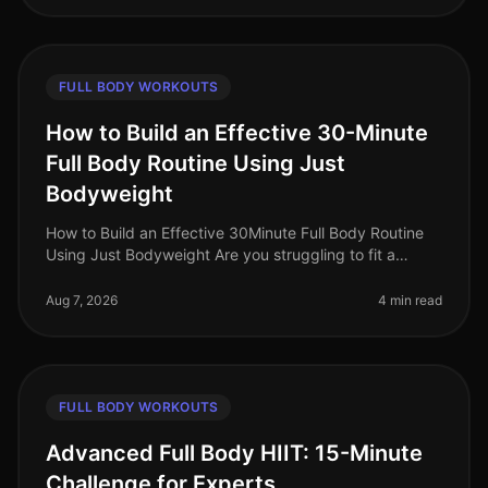
FULL BODY WORKOUTS
How to Build an Effective 30-Minute
Full Body Routine Using Just
Bodyweight
How to Build an Effective 30Minute Full Body Routine
Using Just Bodyweight Are you struggling to fit a
workout into your busy schedule? Do you find yourself
intimidated by the gym
Aug 7, 2026
4 min read
FULL BODY WORKOUTS
Advanced Full Body HIIT: 15-Minute
Challenge for Experts