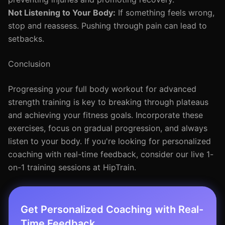
Not Listening to Your Body:
If something feels wrong,
stop and reassess. Pushing through pain can lead to
setbacks.
Conclusion
Progressing your full body workout for advanced
strength training is key to breaking through plateaus
and achieving your fitness goals. Incorporate these
exercises, focus on gradual progression, and always
listen to your body. If you're looking for personalized
coaching with real-time feedback, consider our live 1-
on-1 training sessions at HipTrain.
Get Personalized Coaching with Real-
Time Feedback