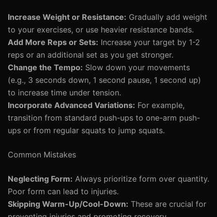
Increase Weight or Resistance:
Gradually add weight
to your exercises, or use heavier resistance bands.
Add More Reps or Sets:
Increase your target by 1-2
reps or an additional set as you get stronger.
Change the Tempo:
Slow down your movements
(e.g., 3 seconds down, 1 second pause, 1 second up)
to increase time under tension.
Incorporate Advanced Variations:
For example,
transition from standard push-ups to one-arm push-
ups or from regular squats to jump squats.
Common Mistakes
Neglecting Form:
Always prioritize form over quantity.
Poor form can lead to injuries.
Skipping Warm-Up/Cool-Down:
These are crucial for
preventing injuries and promoting recovery.