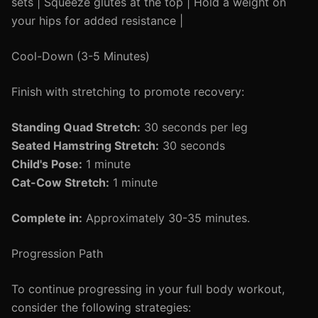
sets | Squeeze glutes at the top | Hold a weight on
your hips for added resistance |
Cool-Down (3-5 Minutes)
Finish with stretching to promote recovery:
Standing Quad Stretch:
30 seconds per leg
Seated Hamstring Stretch:
30 seconds
Child's Pose:
1 minute
Cat-Cow Stretch:
1 minute
Complete in:
Approximately 30-35 minutes.
Progression Path
To continue progressing in your full body workout,
consider the following strategies: