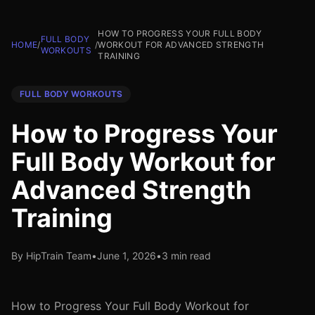
HOW TO PROGRESS YOUR FULL BODY
FULL BODY
HOME
/
/
WORKOUT FOR ADVANCED STRENGTH
WORKOUTS
TRAINING
FULL BODY WORKOUTS
How to Progress Your
Full Body Workout for
Advanced Strength
Training
By HipTrain Team
•
June 1, 2026
•
3 min read
How to Progress Your Full Body Workout for