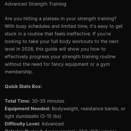
Advanced Strength Training
Are you hitting a plateau in your strength training?
With busy schedules and limited time, it's easy to get
stuck in a routine that feels ineffective. If you're
looking to take your full body workouts to the next
level in 2026, this guide will show you how to
effectively progress your strength training routine
without the need for fancy equipment or a gym
membership.
Quick Stats Box:
Total Time:
30-35 minutes
Equipment Needed:
Bodyweight, resistance bands, or
light dumbbells (5-15 lbs)
Difficulty Level:
Advanced