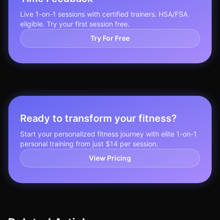
Live 1-on-1 sessions with certified trainers. HSA/FSA
eligible. Try your first session free.
Try For Free
Ready to transform your fitness?
Start your personalized fitness journey with elite 1-on-1
personal training from just $14 per session.
View Pricing