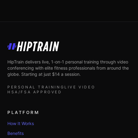
HipTrain
HipTrain delivers live, 1-on-1 personal training through video
conferencing with elite fitness professionals from around the
globe. Starting at just $14 a session.
PERSONAL TRAINING
LIVE VIDEO
HSA/FSA APPROVED
PLATFORM
How It Works
Benefits