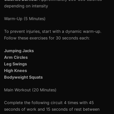
depending on intensity
Warm-Up (5 Minutes)
To prevent injuries, start with a dynamic warm-up.
Follow these exercises for 30 seconds each:
Jumping Jacks
Arm Circles
Leg Swings
High Knees
Bodyweight Squats
Main Workout (20 Minutes)
Complete the following circuit 4 times with 45
seconds of work and 15 seconds of rest between