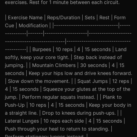
exercises. Rest for 1 minute between each circuit.
| Exercise Name | Reps/Duration | Sets | Rest | Form
Cue | Modification | |------------------------------|-----
----------|-------|--------------------|--------------------
----------------------------|------------------------------
----------| | Burpees | 10 reps | 4 | 15 seconds | Land
softly, keep your core tight. | Step back instead of
jumping. | | Mountain Climbers | 30 seconds | 4 | 15
seconds | Keep your hips low and drive knees forward.
| Slow down the movement. | | Squat Jumps | 12 reps |
4 | 15 seconds | Squeeze your glutes at the top of the
jump. | Perform regular squats instead. | | Plank to
Push-Up | 10 reps | 4 | 15 seconds | Keep your body in
a straight line. | Drop to knees during push-ups. | |
Lateral Lunges | 10 reps each side | 4 | 15 seconds |
Push through your heel to return to standing. |
Perform stationary lunges instead. |