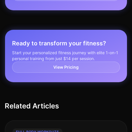
Ready to transform your fitness?
Start your personalized fitness journey with elite 1-on-1
personal training from just $14 per session.
View Pricing
Related Articles
FULL BODY WORKOUTS