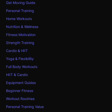
Get Moving Guide
Personal Training
Home Workouts
Nutrition & Wellness
Fitness Motivation
Strength Training
Cardio & HIIT
Yoga & Flexibility
Full Body Workouts
HIIT & Cardio
Equipment Guides
Beginner Fitness
Workout Routines
Personal Training Value