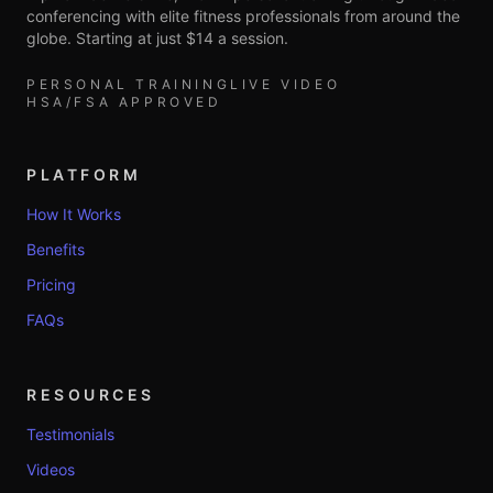
conferencing with elite fitness professionals from around the
globe. Starting at just $14 a session.
PERSONAL TRAINING
LIVE VIDEO
HSA/FSA APPROVED
PLATFORM
How It Works
Benefits
Pricing
FAQs
RESOURCES
Testimonials
Videos