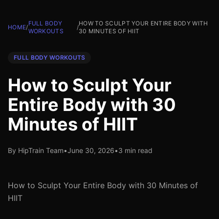
FULL BODY
HOW TO SCULPT YOUR ENTIRE BODY WITH
HOME
/
/
WORKOUTS
30 MINUTES OF HIIT
FULL BODY WORKOUTS
How to Sculpt Your
Entire Body with 30
Minutes of HIIT
By HipTrain Team
•
June 30, 2026
•
3 min read
How to Sculpt Your Entire Body with 30 Minutes of
HIIT