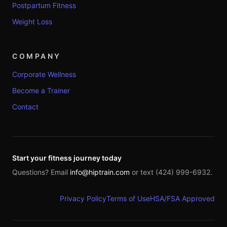
Postpartum Fitness
Weight Loss
COMPANY
Corporate Wellness
Become a Trainer
Contact
Start your fitness journey today
Questions? Email
info@hiptrain.com
or text (424) 999-6932.
Privacy Policy
Terms of Use
HSA/FSA Approved