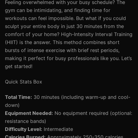
Feeling overwhelmed with your busy schedule? The
gym can be intimidating, and finding time for
workouts can feel impossible. But what if you could
sculpt your entire body in just 30 minutes from the
comfort of your home? High-Intensity Interval Training
(HIIT) is the answer. This method combines short
bursts of intense exercise with brief rest periods,
making it perfect for busy professionals like you. Let’s
get started!
Quick Stats Box
Total Time:
30 minutes (including warm-up and cool-
down)
Equipment Needed:
No equipment required (optional:
resistance bands)
Difficulty Level:
Intermediate
Calories Burned:
Approximately 250-350 calories