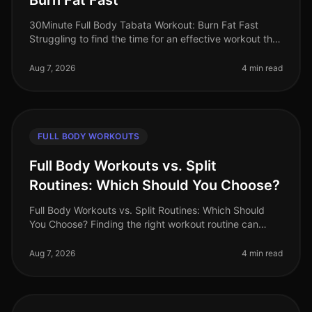
Burn Fat Fast
30Minute Full Body Tabata Workout: Burn Fat Fast
Struggling to find the time for an effective workout that
fits into your busy schedule? You’re not alone. Many
professionals face t
Aug 7, 2026
4 min read
FULL BODY WORKOUTS
Full Body Workouts vs. Split
Routines: Which Should You Choose?
Full Body Workouts vs. Split Routines: Which Should
You Choose? Finding the right workout routine can
often feel overwhelming, especially with the plethora of
options available. If
Aug 7, 2026
4 min read