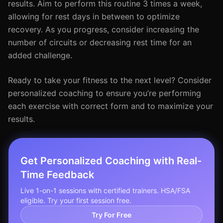
results. Aim to perform this routine 3 times a week,
allowing for rest days in between to optimize
recovery. As you progress, consider increasing the
number of circuits or decreasing rest time for an
added challenge.
Ready to take your fitness to the next level? Consider
personalized coaching to ensure you’re performing
each exercise with correct form and to maximize your
results.
Get Personalized Coaching with Real-
Time Feedback
Live 1-on-1 sessions with certified trainers. HSA/FSA
eligible. Try your first session free.
Try For Free