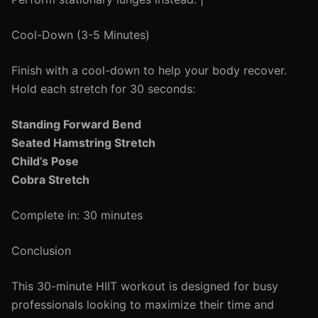
Cool-Down (3-5 Minutes)
Finish with a cool-down to help your body recover.
Hold each stretch for 30 seconds:
Standing Forward Bend
Seated Hamstring Stretch
Child’s Pose
Cobra Stretch
Complete in: 30 minutes
Conclusion
This 30-minute HIIT workout is designed for busy
professionals looking to maximize their time and