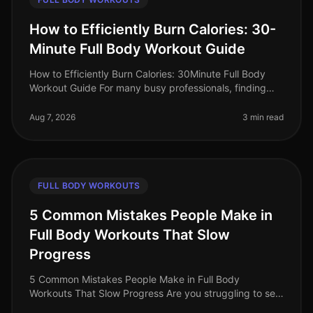
How to Efficiently Burn Calories: 30-
Minute Full Body Workout Guide
How to Efficiently Burn Calories: 30Minute Full Body
Workout Guide For many busy professionals, finding
time to work out can feel impossible. Between
meetings, deadlines, and famil
Aug 7, 2026
3 min read
FULL BODY WORKOUTS
5 Common Mistakes People Make in
Full Body Workouts That Slow
Progress
5 Common Mistakes People Make in Full Body
Workouts That Slow Progress Are you struggling to see
results from your full body workouts? You’re not alone.