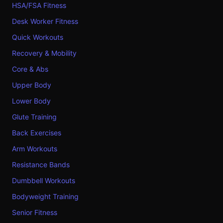
HSA/FSA Fitness
Desk Worker Fitness
Quick Workouts
Recovery & Mobility
Core & Abs
Upper Body
Lower Body
Glute Training
Back Exercises
Arm Workouts
Resistance Bands
Dumbbell Workouts
Bodyweight Training
Senior Fitness