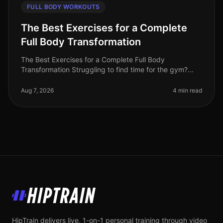
FULL BODY WORKOUTS
The Best Exercises for a Complete
Full Body Transformation
The Best Exercises for a Complete Full Body
Transformation Struggling to find time for the gym?
Feeling stuck in your fitness journey? You're not alone.
Many busy professionals fac
Aug 7, 2026
4 min read
HipTrain
HipTrain delivers live, 1-on-1 personal training through video