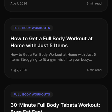
Many busy professionals fin
Aug 7, 2026
3 min read
FULL BODY WORKOUTS
How to Get a Full Body Workout at
Home with Just 5 Items
How to Get a Full Body Workout at Home with Just 5
Items Struggling to fit a gym visit into your busy
schedule? Or perhaps you're intimidated by the
equipment and crowds? You’re no
Aug 7, 2026
4 min read
FULL BODY WORKOUTS
30-Minute Full Body Tabata Workout: