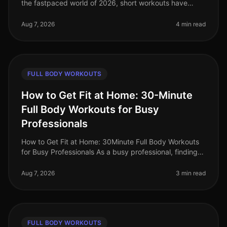
the fastpaced world of 2026, short workouts have
gained immense popularity among busy professionals
seeking to maximize their fit
Aug 7, 2026
4 min read
FULL BODY WORKOUTS
How to Get Fit at Home: 30-Minute
Full Body Workouts for Busy
Professionals
How to Get Fit at Home: 30Minute Full Body Workouts
for Busy Professionals As a busy professional, finding
time to work out can feel impossible. Long hours at the
office, family co
Aug 7, 2026
3 min read
FULL BODY WORKOUTS