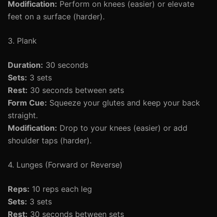
Modification:
Perform on knees (easier) or elevate
feet on a surface (harder).
3. Plank
Duration:
30 seconds
Sets:
3 sets
Rest:
30 seconds between sets
Form Cue:
Squeeze your glutes and keep your back
straight.
Modification:
Drop to your knees (easier) or add
shoulder taps (harder).
4. Lunges (Forward or Reverse)
Reps:
10 reps each leg
Sets:
3 sets
Rest:
30 seconds between sets