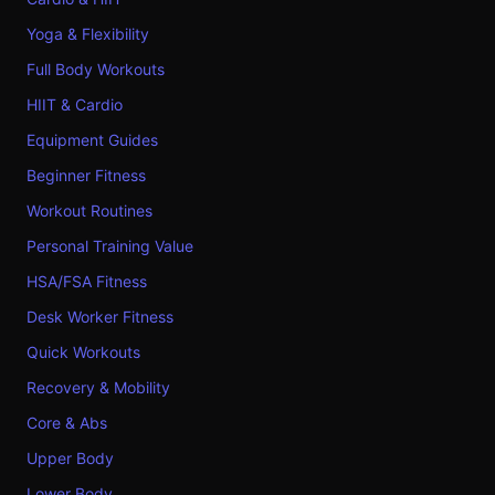
Yoga & Flexibility
Full Body Workouts
HIIT & Cardio
Equipment Guides
Beginner Fitness
Workout Routines
Personal Training Value
HSA/FSA Fitness
Desk Worker Fitness
Quick Workouts
Recovery & Mobility
Core & Abs
Upper Body
Lower Body