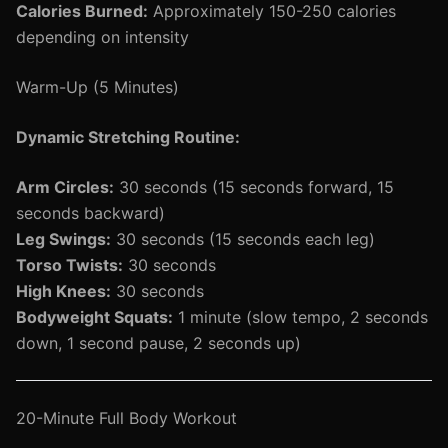
Calories Burned:
Approximately 150-250 calories
depending on intensity
Warm-Up (5 Minutes)
Dynamic Stretching Routine:
Arm Circles:
30 seconds (15 seconds forward, 15
seconds backward)
Leg Swings:
30 seconds (15 seconds each leg)
Torso Twists:
30 seconds
High Knees:
30 seconds
Bodyweight Squats:
1 minute (slow tempo, 2 seconds
down, 1 second pause, 2 seconds up)
20-Minute Full Body Workout