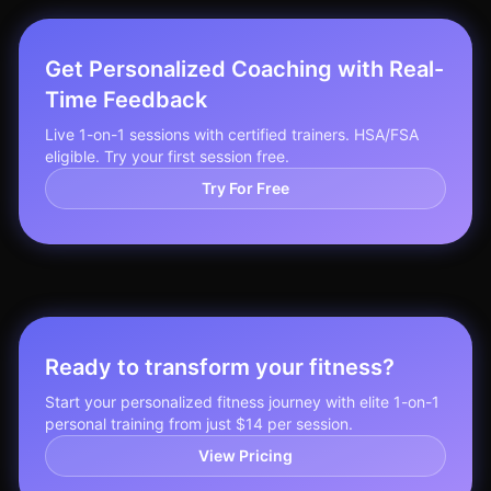
Get Personalized Coaching with Real-
Time Feedback
Live 1-on-1 sessions with certified trainers. HSA/FSA
eligible. Try your first session free.
Try For Free
Ready to transform your fitness?
Start your personalized fitness journey with elite 1-on-1
personal training from just $14 per session.
View Pricing