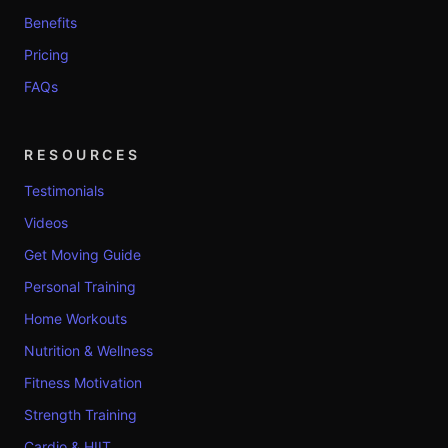
Benefits
Pricing
FAQs
RESOURCES
Testimonials
Videos
Get Moving Guide
Personal Training
Home Workouts
Nutrition & Wellness
Fitness Motivation
Strength Training
Cardio & HIIT