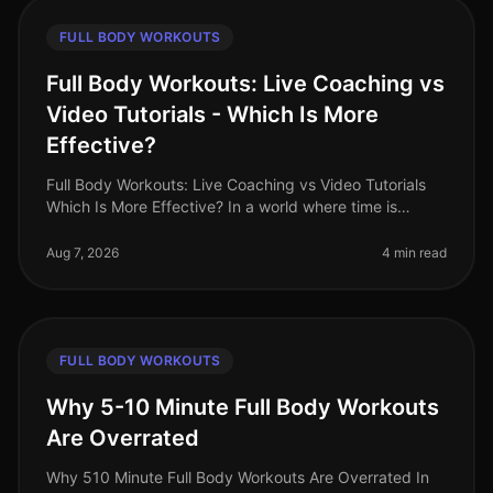
FULL BODY WORKOUTS
Full Body Workouts: Live Coaching vs
Video Tutorials - Which Is More
Effective?
Full Body Workouts: Live Coaching vs Video Tutorials
Which Is More Effective? In a world where time is
precious and fitness options abound, busy
professionals often face the dilem
Aug 7, 2026
4 min read
FULL BODY WORKOUTS
Why 5-10 Minute Full Body Workouts
Are Overrated
Why 510 Minute Full Body Workouts Are Overrated In