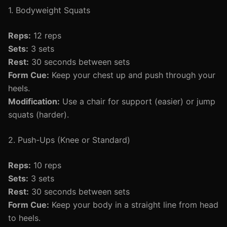
1. Bodyweight Squats
Reps:
12 reps
Sets:
3 sets
Rest:
30 seconds between sets
Form Cue:
Keep your chest up and push through your
heels.
Modification:
Use a chair for support (easier) or jump
squats (harder).
2. Push-Ups (Knee or Standard)
Reps:
10 reps
Sets:
3 sets
Rest:
30 seconds between sets
Form Cue:
Keep your body in a straight line from head
to heels.