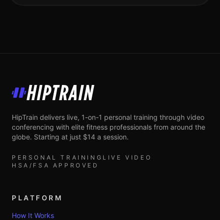
HipTrain
HipTrain delivers live, 1-on-1 personal training through video
conferencing with elite fitness professionals from around the
globe. Starting at just $14 a session.
PERSONAL TRAINING
LIVE VIDEO
HSA/FSA APPROVED
PLATFORM
How It Works