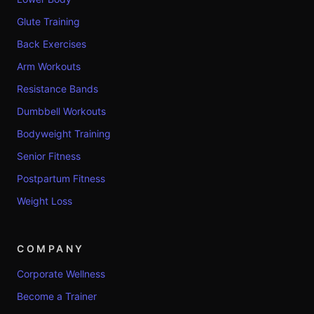
Glute Training
Back Exercises
Arm Workouts
Resistance Bands
Dumbbell Workouts
Bodyweight Training
Senior Fitness
Postpartum Fitness
Weight Loss
COMPANY
Corporate Wellness
Become a Trainer