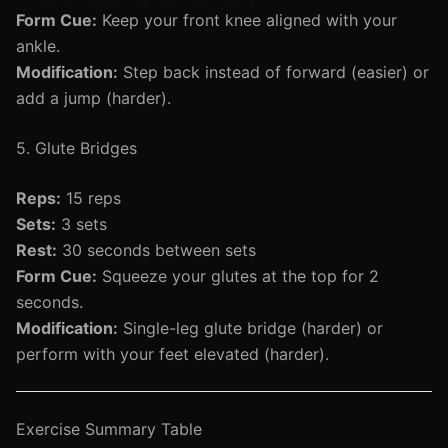
Form Cue:
Keep your front knee aligned with your
ankle.
Modification:
Step back instead of forward (easier) or
add a jump (harder).
5. Glute Bridges
Reps:
15 reps
Sets:
3 sets
Rest:
30 seconds between sets
Form Cue:
Squeeze your glutes at the top for 2
seconds.
Modification:
Single-leg glute bridge (harder) or
perform with your feet elevated (harder).
Exercise Summary Table