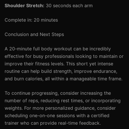
Shoulder Stretch:
30 seconds each arm
Complete in: 20 minutes
Conclusion and Next Steps
A 20-minute full body workout can be incredibly
effective for busy professionals looking to maintain or
improve their fitness levels. This short yet intense
routine can help build strength, improve endurance,
and burn calories, all within a manageable time frame.
To continue progressing, consider increasing the
number of reps, reducing rest times, or incorporating
weights. For more personalized guidance, consider
scheduling one-on-one sessions with a certified
trainer who can provide real-time feedback.