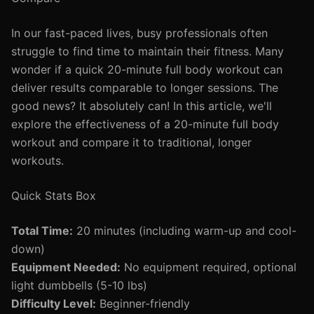
In our fast-paced lives, busy professionals often
struggle to find time to maintain their fitness. Many
wonder if a quick 20-minute full body workout can
deliver results comparable to longer sessions. The
good news? It absolutely can! In this article, we'll
explore the effectiveness of a 20-minute full body
workout and compare it to traditional, longer
workouts.
Quick Stats Box
Total Time:
20 minutes (including warm-up and cool-
down)
Equipment Needed:
No equipment required, optional
light dumbbells (5-10 lbs)
Difficulty Level:
Beginner-friendly