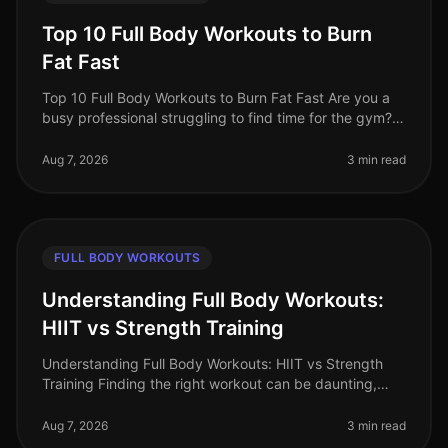
Top 10 Full Body Workouts to Burn
Fat Fast
Top 10 Full Body Workouts to Burn Fat Fast Are you a
busy professional struggling to find time for the gym?
Maybe you're tired of the intimidation that often comes
with crowded fit
Aug 7, 2026
3 min read
FULL BODY WORKOUTS
Understanding Full Body Workouts:
HIIT vs Strength Training
Understanding Full Body Workouts: HIIT vs Strength
Training Finding the right workout can be daunting,
especially when you're juggling a busy schedule and
trying to achieve your fi
Aug 7, 2026
3 min read