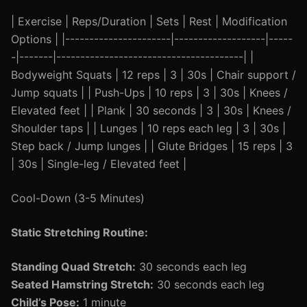
| Exercise | Reps/Duration | Sets | Rest | Modification
Options | |----------------------|-------------------|-----
-|-------|---------------------------------------| |
Bodyweight Squats | 12 reps | 3 | 30s | Chair support /
Jump squats | | Push-Ups | 10 reps | 3 | 30s | Knees /
Elevated feet | | Plank | 30 seconds | 3 | 30s | Knees /
Shoulder taps | | Lunges | 10 reps each leg | 3 | 30s |
Step back / Jump lunges | | Glute Bridges | 15 reps | 3
| 30s | Single-leg / Elevated feet |
Cool-Down (3-5 Minutes)
Static Stretching Routine:
Standing Quad Stretch:
30 seconds each leg
Seated Hamstring Stretch:
30 seconds each leg
Child’s Pose:
1 minute