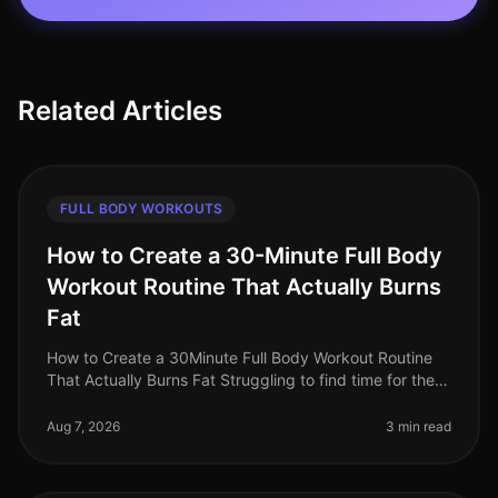
Related Articles
FULL BODY WORKOUTS
How to Create a 30-Minute Full Body
Workout Routine That Actually Burns
Fat
How to Create a 30Minute Full Body Workout Routine
That Actually Burns Fat Struggling to find time for the
gym while still wanting to torch fat? You’re not alone.
Busy professional
Aug 7, 2026
3 min read