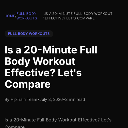
FULL BODY
IS A 20-MINUTE FULL BODY WORKOUT
HOME
/
/
WORKOUTS
EFFECTIVE? LET'S COMPARE
FULL BODY WORKOUTS
Is a 20-Minute Full
Body Workout
Effective? Let's
Compare
By HipTrain Team
•
July 3, 2026
•
3 min read
Is a 20-Minute Full Body Workout Effective? Let's
Compare