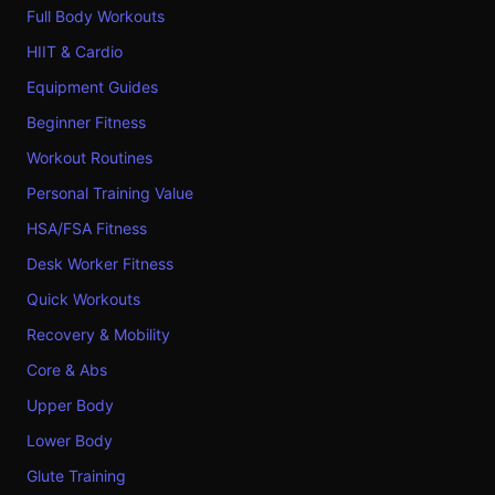
Full Body Workouts
HIIT & Cardio
Equipment Guides
Beginner Fitness
Workout Routines
Personal Training Value
HSA/FSA Fitness
Desk Worker Fitness
Quick Workouts
Recovery & Mobility
Core & Abs
Upper Body
Lower Body
Glute Training