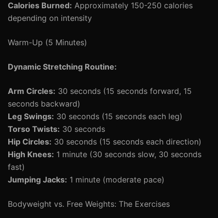
Calories Burned:
Approximately 150-250 calories
depending on intensity
Warm-Up (5 Minutes)
Dynamic Stretching Routine:
Arm Circles:
30 seconds (15 seconds forward, 15
seconds backward)
Leg Swings:
30 seconds (15 seconds each leg)
Torso Twists:
30 seconds
Hip Circles:
30 seconds (15 seconds each direction)
High Knees:
1 minute (30 seconds slow, 30 seconds
fast)
Jumping Jacks:
1 minute (moderate pace)
Bodyweight vs. Free Weights: The Exercises