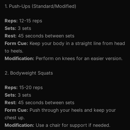
1. Push-Ups (Standard/Modified)
Reps:
12-15 reps
Sets:
3 sets
Rest:
45 seconds between sets
Form Cue:
Keep your body in a straight line from head
to heels.
Modification:
Perform on knees for an easier version.
2. Bodyweight Squats
Reps:
15-20 reps
Sets:
3 sets
Rest:
45 seconds between sets
Form Cue:
Push through your heels and keep your
chest up.
Modification:
Use a chair for support if needed.