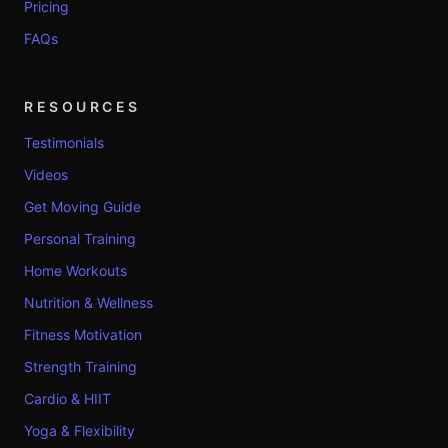
Pricing
FAQs
RESOURCES
Testimonials
Videos
Get Moving Guide
Personal Training
Home Workouts
Nutrition & Wellness
Fitness Motivation
Strength Training
Cardio & HIIT
Yoga & Flexibility