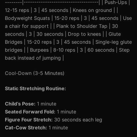
--------|-----------------------------------| | Push-Ups |
12-15 reps | 3 | 45 seconds | Knees on ground | |
Bodyweight Squats | 15-20 reps | 3 | 45 seconds | Use
a chair for support | | Plank to Shoulder Tap | 30
seconds | 3 | 30 seconds | Drop to knees | | Glute
Bridges | 15-20 reps | 3 | 45 seconds | Single-leg glute
bridges | | Burpees | 8-10 reps | 3 | 60 seconds | Step
back instead of jumping |
Cool-Down (3-5 Minutes)
Static Stretching Routine:
Child’s Pose:
1 minute
Seated Forward Fold:
1 minute
Figure Four Stretch:
30 seconds each leg
Cat-Cow Stretch:
1 minute