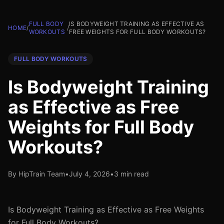
FULL BODY
IS BODYWEIGHT TRAINING AS EFFECTIVE AS
HOME
/
/
WORKOUTS
FREE WEIGHTS FOR FULL BODY WORKOUTS?
FULL BODY WORKOUTS
Is Bodyweight Training
as Effective as Free
Weights for Full Body
Workouts?
By HipTrain Team
•
July 4, 2026
•
3 min read
Is Bodyweight Training as Effective as Free Weights
for Full Body Workouts?