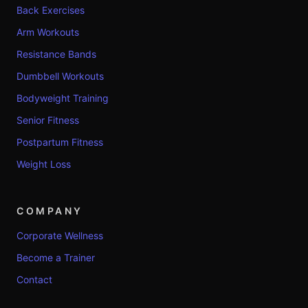
Back Exercises
Arm Workouts
Resistance Bands
Dumbbell Workouts
Bodyweight Training
Senior Fitness
Postpartum Fitness
Weight Loss
COMPANY
Corporate Wellness
Become a Trainer
Contact