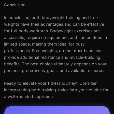
Conclusion
In conclusion, both bodyweight training and free
weights have their advantages and can be effective
for full-body workouts. Bodyweight exercises are
accessible, require no equipment, and can be done in
limited space, making them ideal for busy
professionals. Free weights, on the other hand, can
provide additional resistance and muscle-building
benefits. The best choice ultimately depends on your
personal preferences, goals, and available resources.
Ready to elevate your fitness journey? Consider
incorporating both training styles into your routine for
a well-rounded approach.