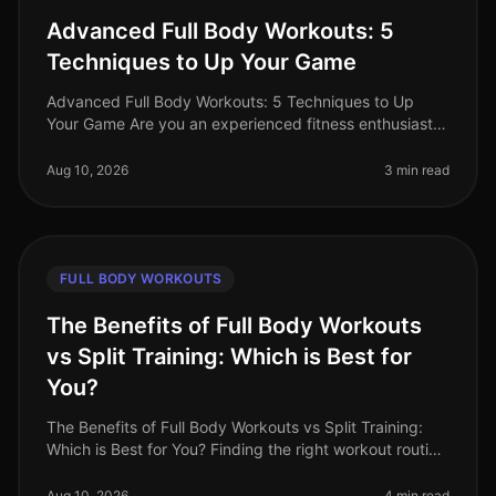
Advanced Full Body Workouts: 5
Techniques to Up Your Game
Advanced Full Body Workouts: 5 Techniques to Up
Your Game Are you an experienced fitness enthusiast
looking to break through plateaus and challenge your
body in new ways? If your c
Aug 10, 2026
3 min read
FULL BODY WORKOUTS
The Benefits of Full Body Workouts
vs Split Training: Which is Best for
You?
The Benefits of Full Body Workouts vs Split Training:
Which is Best for You? Finding the right workout routine
can be challenging, especially with a busy schedule
and limited time.
Aug 10, 2026
4 min read