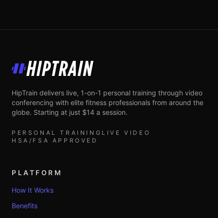
HipTrain
HipTrain delivers live, 1-on-1 personal training through video
conferencing with elite fitness professionals from around the
globe. Starting at just $14 a session.
PERSONAL TRAINING
LIVE VIDEO
HSA/FSA APPROVED
PLATFORM
How It Works
Benefits