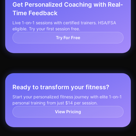
Get Personalized Coaching with Real-
Time Feedback
Live 1-on-1 sessions with certified trainers. HSA/FSA
eligible. Try your first session free.
Try For Free
Ready to transform your fitness?
Start your personalized fitness journey with elite 1-on-1
personal training from just $14 per session.
View Pricing