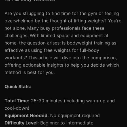
Are you struggling to find time for the gym or feeling
overwhelmed by the thought of lifting weights? You’re
not alone. Many busy professionals face these
challenges. With limited space and equipment at
home, the question arises: is bodyweight training as
effective as using free weights for full-body
workouts? This article will dive into the comparison,
offering actionable insights to help you decide which
method is best for you.
Quick Stats:
Total Time:
25-30 minutes (including warm-up and
cool-down)
Equipment Needed:
No equipment required
Difficulty Level:
Beginner to Intermediate