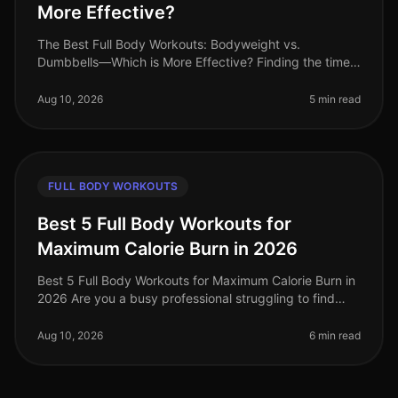
More Effective?
The Best Full Body Workouts: Bodyweight vs.
Dumbbells—Which is More Effective? Finding the time
and motivation to work out can be challenging,
especially for busy professionals. Wi
Aug 10, 2026
5 min read
FULL BODY WORKOUTS
Best 5 Full Body Workouts for
Maximum Calorie Burn in 2026
Best 5 Full Body Workouts for Maximum Calorie Burn in
2026 Are you a busy professional struggling to find
time for effective workouts? Do you want to maximize
calorie burn without
Aug 10, 2026
6 min read