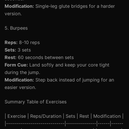
Modification:
Single-leg glute bridges for a harder
version.
5. Burpees
Reps:
8-10 reps
Sets:
3 sets
Rest:
60 seconds between sets
Form Cue:
Land softly and keep your core tight
during the jump.
Modification:
Step back instead of jumping for an
easier version.
Summary Table of Exercises
| Exercise | Reps/Duration | Sets | Rest | Modification |
|-----------------------------|---------------|------|------