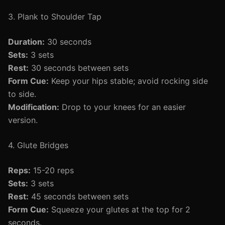
3. Plank to Shoulder Tap
Duration:
30 seconds
Sets:
3 sets
Rest:
30 seconds between sets
Form Cue:
Keep your hips stable; avoid rocking side
to side.
Modification:
Drop to your knees for an easier
version.
4. Glute Bridges
Reps:
15-20 reps
Sets:
3 sets
Rest:
45 seconds between sets
Form Cue:
Squeeze your glutes at the top for 2
seconds.