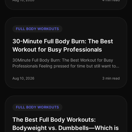
FULL BODY WORKOUTS
30-Minute Full Body Burn: The Best
Workout for Busy Professionals
30Minute Full Body Burn: The Best Workout for Busy
Professionals Feeling pressed for time but still want to
squeeze in an effective workout? You’re not alone.
Busy professionals of
Aug 10, 2026
3 min read
FULL BODY WORKOUTS
The Best Full Body Workouts:
Bodyweight vs. Dumbbells—Which is