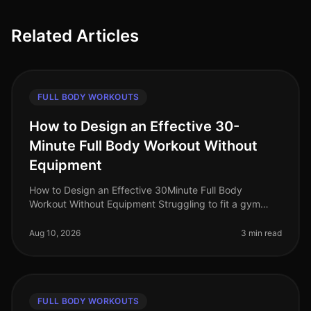
Related Articles
FULL BODY WORKOUTS
How to Design an Effective 30-
Minute Full Body Workout Without
Equipment
How to Design an Effective 30Minute Full Body
Workout Without Equipment Struggling to fit a gym
session into your busy schedule? You're not alone.
Many professionals find themselve
Aug 10, 2026
3 min read
FULL BODY WORKOUTS