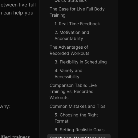
Quick Stats Box
etween live full
The Case for Live Full Body
n can help you
Training
1. Real-Time Feedback
2. Motivation and
Accountability
The Advantages of
Recorded Workouts
3. Flexibility in Scheduling
4. Variety and
Accessibility
Comparison Table: Live
Training vs. Recorded
Workouts
 why:
Common Mistakes and Tips
5. Choosing the Right
Format
6. Setting Realistic Goals
fied trainers