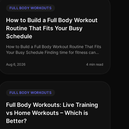
FULL BODY WORKOUTS
How to Build a Full Body Workout
Routine That Fits Your Busy
Schedule
How to Build a Full Body Workout Routine That Fits
Your Busy Schedule Finding time for fitness can
feel impossible when you're balancing work, family,
and personal commitments. The
Aug 6, 2026
4 min read
FULL BODY WORKOUTS
Full Body Workouts: Live Training
vs Home Workouts – Which is
Better?