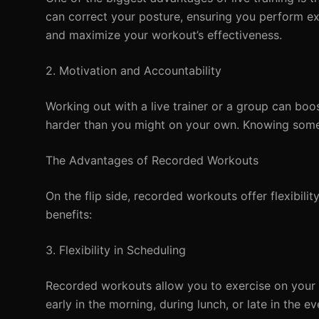
can correct your posture, ensuring you perform exer
and maximize your workout’s effectiveness.
2. Motivation and Accountability
Working out with a live trainer or a group can boo
harder than you might on your own. Knowing some
The Advantages of Recorded Workouts
On the flip side, recorded workouts offer flexibi
benefits:
3. Flexibility in Scheduling
Recorded workouts allow you to exercise on your o
early in the morning, during lunch, or late in the ev