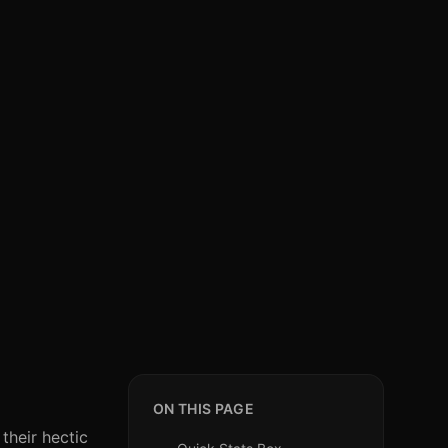
ON THIS PAGE
their hectic