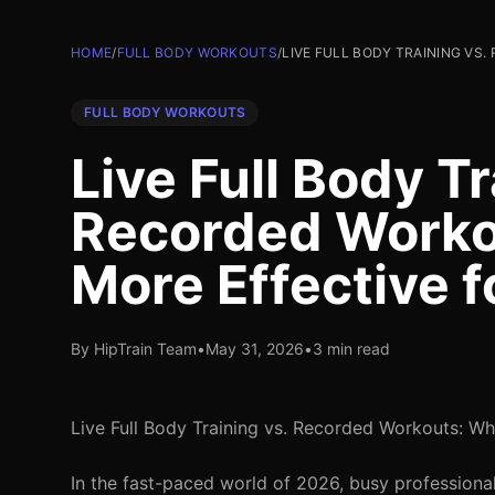
HOME
/
FULL BODY WORKOUTS
/
LIVE FULL BODY TRAINING VS
FULL BODY WORKOUTS
Live Full Body Tr
Recorded Worko
More Effective f
By HipTrain Team
•
May 31, 2026
•
3 min read
Live Full Body Training vs. Recorded Workouts: Wh
In the fast-paced world of 2026, busy professionals