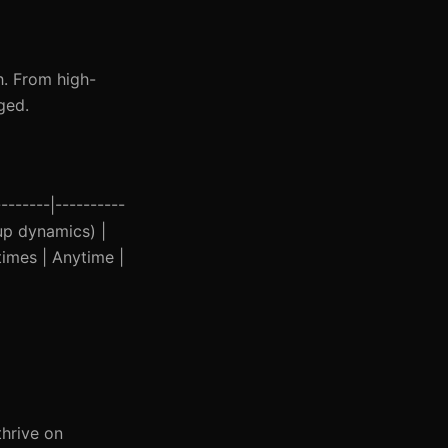
h. From high-
ged.
-------|----------
oup dynamics) |
times | Anytime |
thrive on