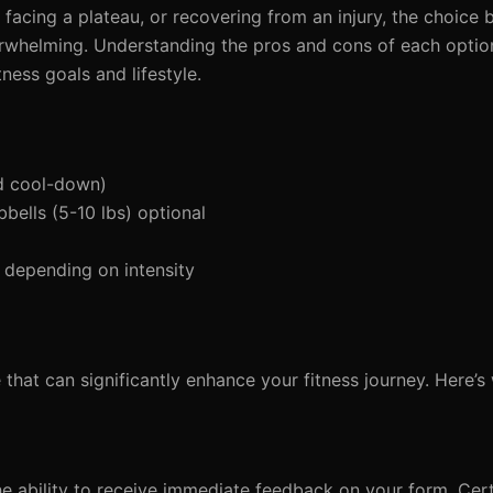
acing a plateau, or recovering from an injury, the choice b
rwhelming. Understanding the pros and cons of each optio
ness goals and lifestyle.
d cool-down)
bells (5-10 lbs) optional
 depending on intensity
e that can significantly enhance your fitness journey. Here’s
he ability to receive immediate feedback on your form. Certi