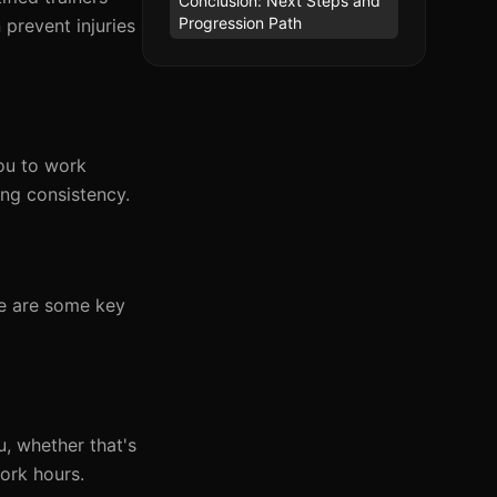
Conclusion: Next Steps and
Progression Path
 prevent injuries
you to work
ng consistency.
re are some key
, whether that's
work hours.