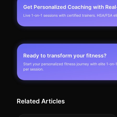
Get Personalized Coaching with Rea
Live 1-on-1 sessions with certified trainers. HSA/FSA elig
Ready to transform your fitness?
Start your personalized fitness journey with elite 1-on-
per session.
Related Articles