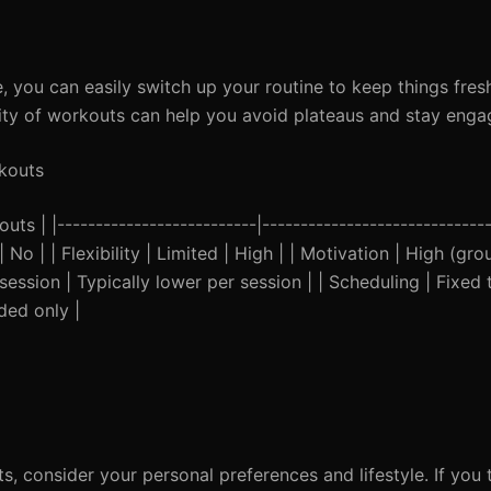
 you can easily switch up your routine to keep things fres
ersity of workouts can help you avoid plateaus and stay enga
kouts
ts | |--------------------------|------------------------------
| No | | Flexibility | Limited | High | | Motivation | High (gr
session | Typically lower per session | | Scheduling | Fixed 
rded only |
 consider your personal preferences and lifestyle. If you 