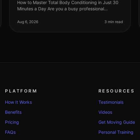
How to Master Total Body Conditioning in Just 30
Minutes a Day Are you a busy professional
struggling to find time for fitness? Do you feel
overwhelmed by the thought of hitting th
Aug 6, 2026
3 min read
PLATFORM
RESOURCES
How It Works
Testimonials
Benefits
Videos
Pricing
Get Moving Guide
FAQs
Personal Training