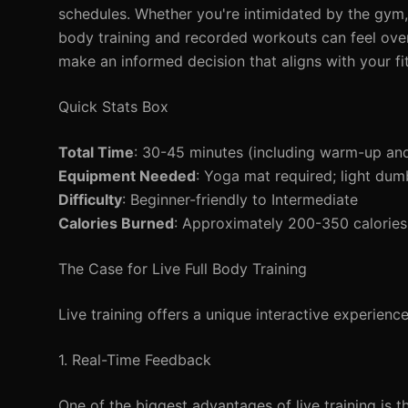
schedules. Whether you're intimidated by the gym, f
body training and recorded workouts can feel ove
make an informed decision that aligns with your fit
Quick Stats Box
Total Time
: 30-45 minutes (including warm-up an
Equipment Needed
: Yoga mat required; light dumb
Difficulty
: Beginner-friendly to Intermediate
Calories Burned
: Approximately 200-350 calories
The Case for Live Full Body Training
Live training offers a unique interactive experienc
1. Real-Time Feedback
One of the biggest advantages of live training is t