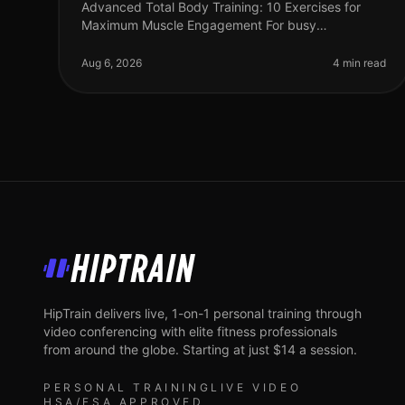
Advanced Total Body Training: 10 Exercises for
Maximum Muscle Engagement For busy
professionals, finding time for the gym can feel
impossible, especially when you're aiming for max
Aug 6, 2026
4 min read
HipTrain
HipTrain delivers live, 1-on-1 personal training through
video conferencing with elite fitness professionals
from around the globe. Starting at just $14 a session.
PERSONAL TRAINING
LIVE VIDEO
HSA/FSA APPROVED