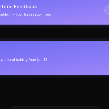
l-Time Feedback
ible. Try your first session free.
1 personal training from just $14