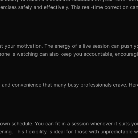
cises safely and effectively. This real-time correction can
st your motivation. The energy of a live session can push 
one is watching can also keep you accountable, encouragi
lity and convenience that many busy professionals crave. He
wn schedule. You can fit in a session whenever it suits you
ening. This flexibility is ideal for those with unpredictable 