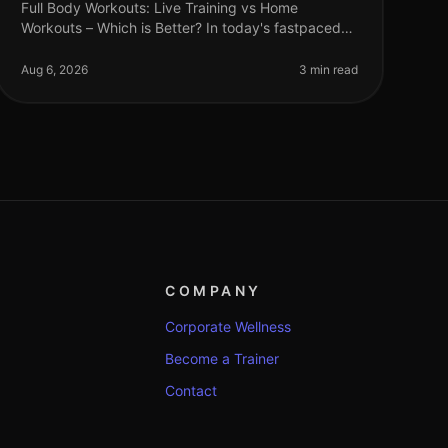
Full Body Workouts: Live Training vs Home
Workouts – Which is Better? In today's fastpaced
world, finding time to work out can be a challenge.
Busy professionals often face the dil
Aug 6, 2026
3 min read
COMPANY
Corporate Wellness
Become a Trainer
Contact