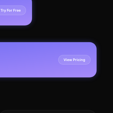
Try For Free
View Pricing