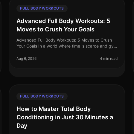
FULL BODY WORKOUTS
Advanced Full Body Workouts: 5
Moves to Crush Your Goals
Advanced Full Body Workouts: 5 Moves to Crush
Your Goals In a world where time is scarce and gym
intimidation is real, finding an effective workout
routine can feel daunting. If yo
Aug 6, 2026
4 min read
FULL BODY WORKOUTS
How to Master Total Body
Conditioning in Just 30 Minutes a
Day