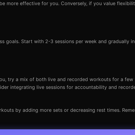
be more effective for you. Conversely, if you value flexibilit
ss goals. Start with 2-3 sessions per week and gradually i
you, try a mix of both live and recorded workouts for a few
der integrating live sessions for accountability and recor
orkouts by adding more sets or decreasing rest times. Rem