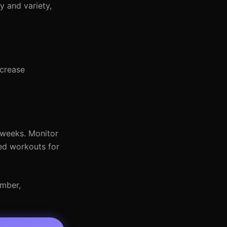
y and variety,
ncrease
 weeks. Monitor
ded workouts for
ember,