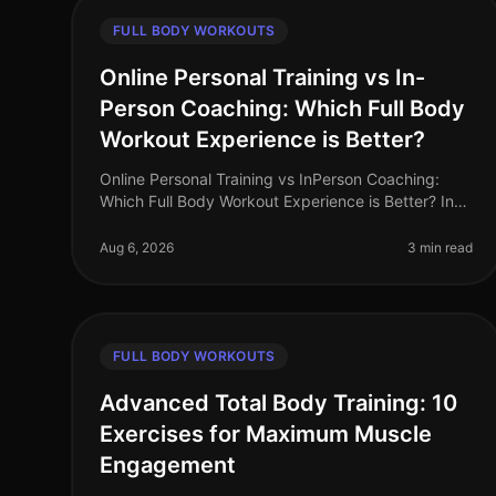
FULL BODY WORKOUTS
Online Personal Training vs In-
Person Coaching: Which Full Body
Workout Experience is Better?
Online Personal Training vs InPerson Coaching:
Which Full Body Workout Experience is Better? In
the fastpaced world of 2026, busy professionals
often struggle to find the time and
Aug 6, 2026
3 min read
FULL BODY WORKOUTS
Advanced Total Body Training: 10
Exercises for Maximum Muscle
Engagement