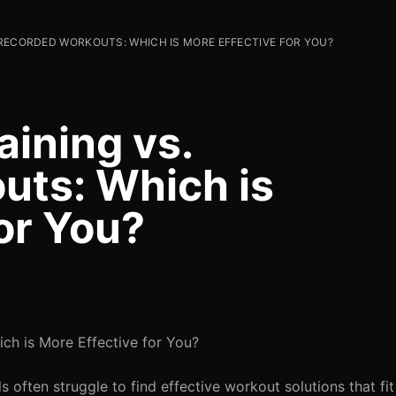
. RECORDED WORKOUTS: WHICH IS MORE EFFECTIVE FOR YOU?
aining vs.
uts: Which is
or You?
ich is More Effective for You?
 often struggle to find effective workout solutions that fit 