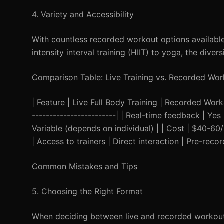
4. Variety and Accessibility
With countless recorded workout options available,
intensity interval training (HIIT) to yoga, the div
Comparison Table: Live Training vs. Recorded Wor
| Feature | Live Full Body Training | Recorded Workou
------------------------| | Real-time feedback | Yes 
Variable (depends on individual) | | Cost | $40-60/
| Access to trainers | Direct interaction | Pre-reco
Common Mistakes and Tips
5. Choosing the Right Format
When deciding between live and recorded workouts,