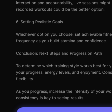
interaction and accountability, live sessions might 
recorded workouts could be the better option.
6. Setting Realistic Goals
Whichever option you choose, set achievable fitne
frequency as you build stamina and confidence.
Conclusion: Next Steps and Progression Path
To determine which training style works best for 
your progress, energy levels, and enjoyment. Consi
flexibility.
As you progress, increase the intensity of your w
consistency is key to seeing results.