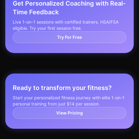
Get Personalized Coaching with Real-
Time Feedback
Live 1-on-1 sessions with certified trainers. HSA/FSA
eligible. Try your first session free.
Try For Free
Ready to transform your fitness?
Start your personalized fitness journey with elite 1-on-1
personal training from just $14 per session.
View Pricing