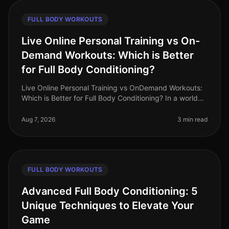
FULL BODY WORKOUTS
Live Online Personal Training vs On-
Demand Workouts: Which is Better
for Full Body Conditioning?
Live Online Personal Training vs OnDemand Workouts:
Which is Better for Full Body Conditioning? In a world
where time is a luxury, busy professionals often
struggle to find effecti
Aug 7, 2026
3 min read
FULL BODY WORKOUTS
Advanced Full Body Conditioning: 5
Unique Techniques to Elevate Your
Game