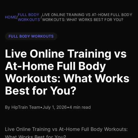
FULL BODY
LIVE ONLINE TRAINING VS AT-HOME FULL BODY
HOME
/
/
WORKOUTS
WORKOUTS: WHAT WORKS BEST FOR YOU?
FULL BODY WORKOUTS
Live Online Training vs
At-Home Full Body
Workouts: What Works
Best for You?
By HipTrain Team
•
July 1, 2026
•
4 min read
Live Online Training vs At-Home Full Body Workouts:
What Works Best for You?