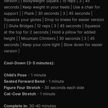
version | | Bodyweight Squats | 15 reps | 3 | 45
seconds | Keep weight in your heels | Use a chair for
support | | Plank | 30 seconds | 3 | 45 seconds |
Squeeze your glutes | Drop to knees for easier version
| | Glute Bridges | 12 reps | 3 | 45 seconds | Squeeze
at the top for 2 seconds | Hold a pillow for added
height | | Mountain Climbers | 30 seconds | 3 | 45
seconds | Keep your core tight | Slow down for easier
version |
Cool-Down (3-5 minutes):
Child’s Pose
- 1 minute
Seated Forward Bend
- 1 minute
Figure Four Stretch
- 30 seconds each side
Cat-Cow Stretch
- 1 minute
Complete in:
30-40 minutes