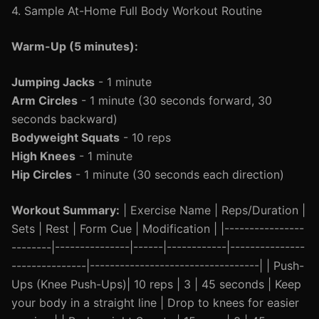
4. Sample At-Home Full Body Workout Routine
Warm-Up (5 minutes):
Jumping Jacks
- 1 minute
Arm Circles
- 1 minute (30 seconds forward, 30
seconds backward)
Bodyweight Squats
- 10 reps
High Knees
- 1 minute
Hip Circles
- 1 minute (30 seconds each direction)
Workout Summary:
| Exercise Name | Reps/Duration |
Sets | Rest | Form Cue | Modification | |----------------
--------|---------------|------|------------|---------------
---------------|----------------------------------| | Push-
Ups (Knee Push-Ups)| 10 reps | 3 | 45 seconds | Keep
your body in a straight line | Drop to knees for easier