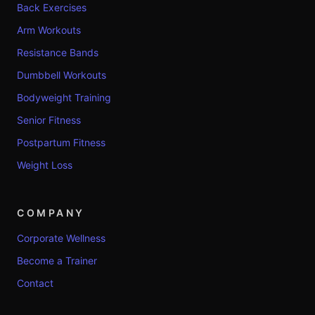
Back Exercises
Arm Workouts
Resistance Bands
Dumbbell Workouts
Bodyweight Training
Senior Fitness
Postpartum Fitness
Weight Loss
COMPANY
Corporate Wellness
Become a Trainer
Contact