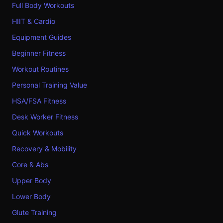
Full Body Workouts
HIIT & Cardio
Equipment Guides
Beginner Fitness
Workout Routines
Personal Training Value
HSA/FSA Fitness
Desk Worker Fitness
Quick Workouts
Recovery & Mobility
Core & Abs
Upper Body
Lower Body
Glute Training