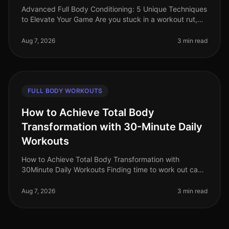
Advanced Full Body Conditioning: 5 Unique Techniques
to Elevate Your Game Are you stuck in a workout rut,
struggling to push past your plateau, or feeling
uninspired by your curren
Aug 7, 2026
3 min read
FULL BODY WORKOUTS
How to Achieve Total Body
Transformation with 30-Minute Daily
Workouts
How to Achieve Total Body Transformation with
30Minute Daily Workouts Finding time to work out can
feel impossible for busy professionals. With long hours
at work and personal comm
Aug 7, 2026
3 min read