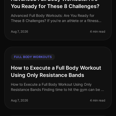
You Ready for These 8 Challenges?
Advanced Full Body Workouts: Are You Ready for
These 8 Challenges? If you’re an athlete or a fitness
enthusiast looking to elevate your training, advanced
full body workouts can be
Aug 7, 2026
4 min read
FULL BODY WORKOUTS
How to Execute a Full Body Workout
Using Only Resistance Bands
How to Execute a Full Body Workout Using Only
Resistance Bands Finding time to hit the gym can be a
challenge, especially for busy professionals. If you're
feeling gym intimidation
Aug 7, 2026
4 min read