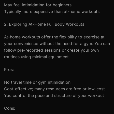
May feel intimidating for beginners
Typically more expensive than at-home workouts
2. Exploring At-Home Full Body Workouts
At-home workouts offer the flexibility to exercise at
your convenience without the need for a gym. You can
follow pre-recorded sessions or create your own
routines using minimal equipment.
Pros:
No travel time or gym intimidation
Cost-effective; many resources are free or low-cost
You control the pace and structure of your workout
Cons: