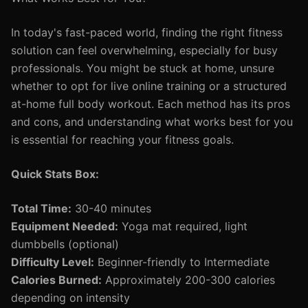
In today's fast-paced world, finding the right fitness
solution can feel overwhelming, especially for busy
professionals. You might be stuck at home, unsure
whether to opt for live online training or a structured
at-home full body workout. Each method has its pros
and cons, and understanding what works best for you
is essential for reaching your fitness goals.
Quick Stats Box:
Total Time:
30-40 minutes
Equipment Needed:
Yoga mat required, light
dumbbells (optional)
Difficulty Level:
Beginner-friendly to Intermediate
Calories Burned:
Approximately 200-300 calories
depending on intensity