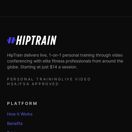
HipTrain
HipTrain delivers live, 1-on-1 personal training through video
conferencing with elite fitness professionals from around the
globe. Starting at just $14 a session.
PERSONAL TRAINING
LIVE VIDEO
HSA/FSA APPROVED
PLATFORM
How It Works
Benefits