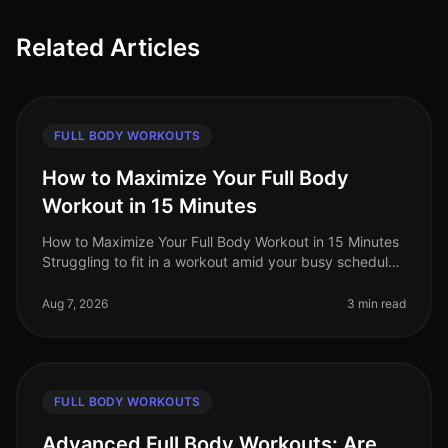
Related Articles
FULL BODY WORKOUTS
How to Maximize Your Full Body
Workout in 15 Minutes
How to Maximize Your Full Body Workout in 15 Minutes
Struggling to fit in a workout amid your busy schedule?
You’re not alone. Many professionals find themselves
pressed for time,
Aug 7, 2026
3 min read
FULL BODY WORKOUTS
Advanced Full Body Workouts: Are