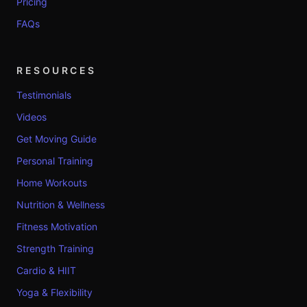
Pricing
FAQs
RESOURCES
Testimonials
Videos
Get Moving Guide
Personal Training
Home Workouts
Nutrition & Wellness
Fitness Motivation
Strength Training
Cardio & HIIT
Yoga & Flexibility