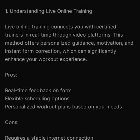
1. Understanding Live Online Training
Live online training connects you with certified
trainers in real-time through video platforms. This
method offers personalized guidance, motivation, and
instant form correction, which can significantly
enhance your workout experience.
Pros:
Real-time feedback on form
Flexible scheduling options
Personalized workout plans based on your needs
Cons:
Requires a stable internet connection