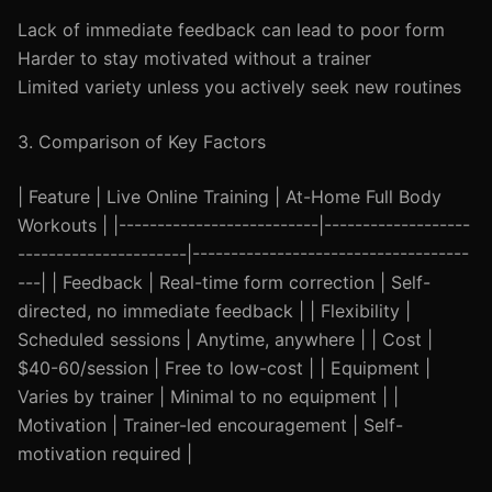
Lack of immediate feedback can lead to poor form
Harder to stay motivated without a trainer
Limited variety unless you actively seek new routines
3. Comparison of Key Factors
| Feature | Live Online Training | At-Home Full Body
Workouts | |--------------------------|-------------------
----------------------|------------------------------------
---| | Feedback | Real-time form correction | Self-
directed, no immediate feedback | | Flexibility |
Scheduled sessions | Anytime, anywhere | | Cost |
$40-60/session | Free to low-cost | | Equipment |
Varies by trainer | Minimal to no equipment | |
Motivation | Trainer-led encouragement | Self-
motivation required |