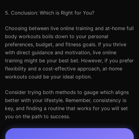
5. Conclusion: Which is Right for You?
Choosing between live online training and at-home full
body workouts boils down to your personal
preferences, budget, and fitness goals. If you thrive
with direct guidance and motivation, live online
training might be your best bet. However, if you prefer
flexibility and a cost-effective approach, at-home
workouts could be your ideal option.
Consider trying both methods to gauge which aligns
better with your lifestyle. Remember, consistency is
key, and finding a routine that works for you will set
you on the path to success.