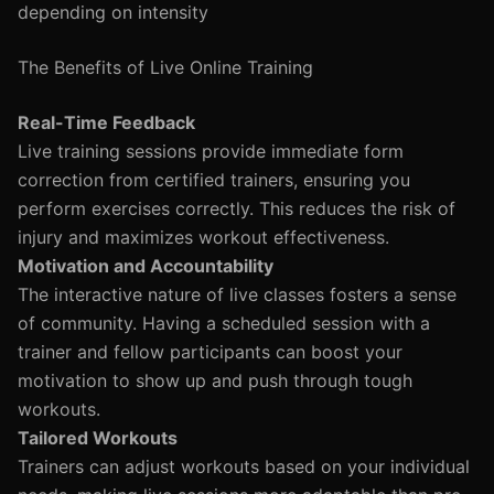
depending on intensity
The Benefits of Live Online Training
Real-Time Feedback
Live training sessions provide immediate form
correction from certified trainers, ensuring you
perform exercises correctly. This reduces the risk of
injury and maximizes workout effectiveness.
Motivation and Accountability
The interactive nature of live classes fosters a sense
of community. Having a scheduled session with a
trainer and fellow participants can boost your
motivation to show up and push through tough
workouts.
Tailored Workouts
Trainers can adjust workouts based on your individual