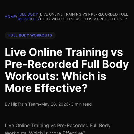
FULL BODY
LIVE ONLINE TRAINING VS PRE-RECORDED FULL
HOME
/
/
WORKOUTS
BODY WORKOUTS: WHICH IS MORE EFFECTIVE?
FULL BODY WORKOUTS
Live Online Training vs
Pre-Recorded Full Body
Workouts: Which is
More Effective?
By HipTrain Team
•
May 28, 2026
•
3 min read
Live Online Training vs Pre-Recorded Full Body
Workouts: Which is More Effective?