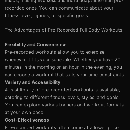
needs, making live sessions more adaptable than pre-
recorded ones. You can communicate about your
fitness level, injuries, or specific goals.
The Advantages of Pre-Recorded Full Body Workouts
Flexibility and Convenience
Pre-recorded workouts allow you to exercise
whenever it fits your schedule. Whether you have 20
minutes in the morning or an hour in the evening, you
can choose a workout that suits your time constraints.
Variety and Accessibility
A vast library of pre-recorded workouts is available,
catering to different fitness levels, styles, and goals.
You can explore various trainers and workout formats
at your own pace.
Cost-Effectiveness
Pre-recorded workouts often come at a lower price