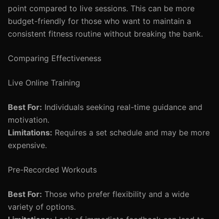
point compared to live sessions. This can be more
budget-friendly for those who want to maintain a
consistent fitness routine without breaking the bank.
Comparing Effectiveness
Live Online Training
Best For:
Individuals seeking real-time guidance and
motivation.
Limitations:
Requires a set schedule and may be more
expensive.
Pre-Recorded Workouts
Best For:
Those who prefer flexibility and a wide
variety of options.