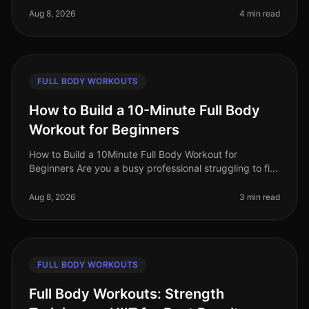
us grapple with t
Aug 8, 2026
4 min read
FULL BODY WORKOUTS
How to Build a 10-Minute Full Body
Workout for Beginners
How to Build a 10Minute Full Body Workout for
Beginners Are you a busy professional struggling to fit
a workout into your day? You’re not alone. Many people
feel overwhelmed by the
Aug 8, 2026
3 min read
FULL BODY WORKOUTS
Full Body Workouts: Strength