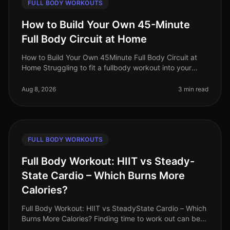
FULL BODY WORKOUTS
How to Build Your Own 45-Minute
Full Body Circuit at Home
How to Build Your Own 45Minute Full Body Circuit at
Home Struggling to fit a fullbody workout into your
busy schedule? You’re not alone. Many professionals
find it challenging to d
Aug 8, 2026
3 min read
FULL BODY WORKOUTS
Full Body Workout: HIIT vs Steady-
State Cardio – Which Burns More
Calories?
Full Body Workout: HIIT vs SteadyState Cardio – Which
Burns More Calories? Finding time to work out can be
challenging, especially for busy professionals. Many of