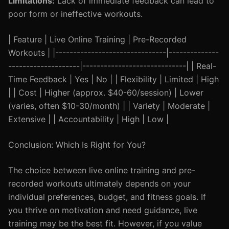
Limitations:
Lack of immediate feedback can lead to
poor form or ineffective workouts.
| Feature | Live Online Training | Pre-Recorded
Workouts | |-------------------------------|--------------
--------------------|-----------------------------| | Real-
Time Feedback | Yes | No | | Flexibility | Limited | High
| | Cost | Higher (approx. $40-60/session) | Lower
(varies, often $10-30/month) | | Variety | Moderate |
Extensive | | Accountability | High | Low |
Conclusion: Which Is Right for You?
The choice between live online training and pre-
recorded workouts ultimately depends on your
individual preferences, budget, and fitness goals. If
you thrive on motivation and need guidance, live
training may be the best fit. However, if you value