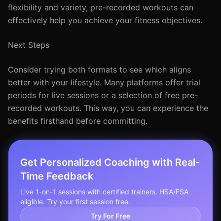
flexibility and variety, pre-recorded workouts can
effectively help you achieve your fitness objectives.
Next Steps
Consider trying both formats to see which aligns
better with your lifestyle. Many platforms offer trial
periods for live sessions or a selection of free pre-
recorded workouts. This way, you can experience the
benefits firsthand before committing.
Get Personalized Coaching with Real-
Time Feedback
Live 1-on-1 sessions with certified trainers. HSA/FSA
eligible. Try your first session free.
Try For Free