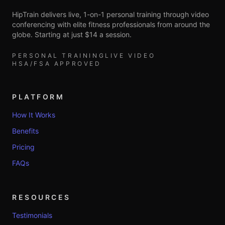
HipTrain delivers live, 1-on-1 personal training through video
conferencing with elite fitness professionals from around the
globe. Starting at just $14 a session.
PERSONAL TRAINING
LIVE VIDEO
HSA/FSA APPROVED
PLATFORM
How It Works
Benefits
Pricing
FAQs
RESOURCES
Testimonials