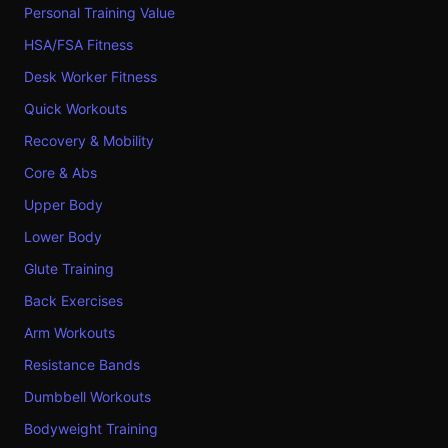
Personal Training Value
HSA/FSA Fitness
Desk Worker Fitness
Quick Workouts
Recovery & Mobility
Core & Abs
Upper Body
Lower Body
Glute Training
Back Exercises
Arm Workouts
Resistance Bands
Dumbbell Workouts
Bodyweight Training