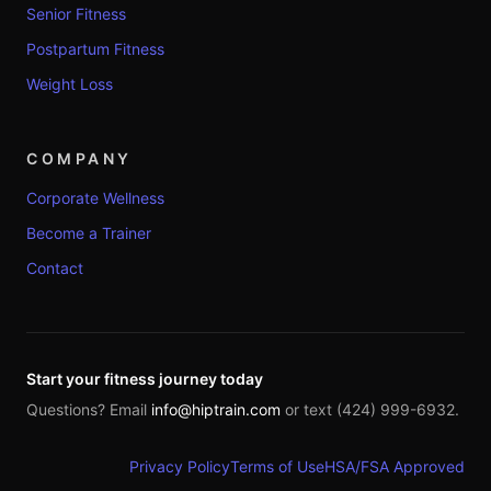
Senior Fitness
Postpartum Fitness
Weight Loss
COMPANY
Corporate Wellness
Become a Trainer
Contact
Start your fitness journey today
Questions? Email
info@hiptrain.com
or text (424) 999-6932.
Privacy Policy
Terms of Use
HSA/FSA Approved