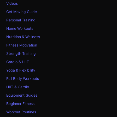
Videos
Get Moving Guide
Personal Training
Home Workouts
Nutrition & Wellness
Fitness Motivation
Strength Training
Cardio & HIIT
Yoga & Flexibility
Full Body Workouts
HIIT & Cardio
Equipment Guides
Beginner Fitness
Workout Routines