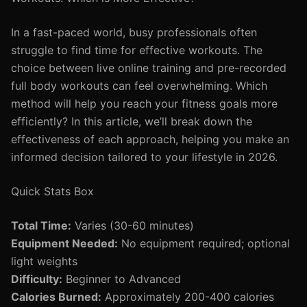
In a fast-paced world, busy professionals often
struggle to find time for effective workouts. The
choice between live online training and pre-recorded
full body workouts can feel overwhelming. Which
method will help you reach your fitness goals more
efficiently? In this article, we’ll break down the
effectiveness of each approach, helping you make an
informed decision tailored to your lifestyle in 2026.
Quick Stats Box
Total Time:
Varies (30-60 minutes)
Equipment Needed:
No equipment required; optional
light weights
Difficulty:
Beginner to Advanced
Calories Burned:
Approximately 200-400 calories