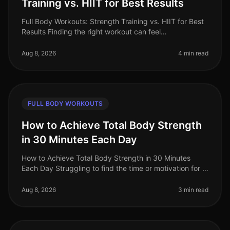
Training vs. HIIT for Best Results
Full Body Workouts: Strength Training vs. HIIT for Best
Results Finding the right workout can feel
overwhelming, especially when time is limited. Many
busy professionals struggle t
Aug 8, 2026
4 min read
FULL BODY WORKOUTS
How to Achieve Total Body Strength
in 30 Minutes Each Day
How to Achieve Total Body Strength in 30 Minutes
Each Day Struggling to find the time or motivation for a
comprehensive strength workout? You’re not alone.
Many busy professionals
Aug 8, 2026
3 min read