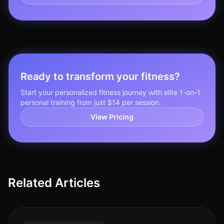
Ready to transform your fitness?
Start your personalized fitness journey with elite 1-on-1
personal training from just $14 per session.
View Pricing
Related Articles