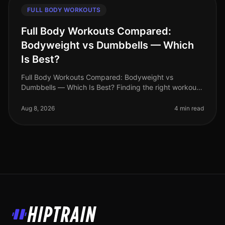
FULL BODY WORKOUTS
Full Body Workouts Compared:
Bodyweight vs Dumbbells — Which
Is Best?
Full Body Workouts Compared: Bodyweight vs
Dumbbells — Which Is Best? Finding the right workout
routine can be overwhelming, especially for busy
professionals juggling tight schedu
Aug 8, 2026
4 min read
HipTrain